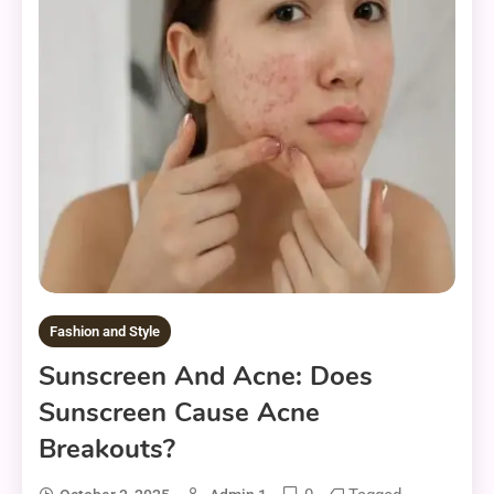
Fashion and Style
Sunscreen And Acne: Does
Sunscreen Cause Acne
Breakouts?