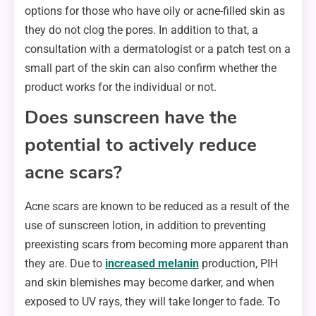
options for those who have oily or acne-filled skin as
they do not clog the pores. In addition to that, a
consultation with a dermatologist or a patch test on a
small part of the skin can also confirm whether the
product works for the individual or not.
Does sunscreen have the
potential to actively reduce
acne scars?
Acne scars are known to be reduced as a result of the
use of sunscreen lotion, in addition to preventing
preexisting scars from becoming more apparent than
they are. Due to
increased melanin
production, PIH
and skin blemishes may become darker, and when
exposed to UV rays, they will take longer to fade. To