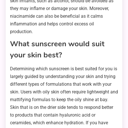
skin irritants, such as alcohol, should be avoided as
they may inflame or damage your skin. Moreover,
niacinamide can also be beneficial as it calms
inflammation and helps control excess oil
production.
What sunscreen would suit
your skin best?
Determining which sunscreen is best suited for you is
largely guided by understanding your skin and trying
different types of formulations that work with your
skin. Users with oily skin often require lightweight and
mattifying formulas to keep the oily shine at bay.
Skin that is on the drier side tends to respond better
to products that contain hyaluronic acid or
ceramides, which enhance hydration. If you have