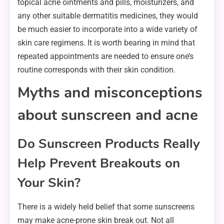
topical acne ointments and pills, moisturizers, and
any other suitable dermatitis medicines, they would
be much easier to incorporate into a wide variety of
skin care regimens. It is worth bearing in mind that
repeated appointments are needed to ensure one’s
routine corresponds with their skin condition.
Myths and misconceptions
about sunscreen and acne
Do Sunscreen Products Really
Help Prevent Breakouts on
Your Skin?
There is a widely held belief that some sunscreens
may make acne-prone skin break out. Not all