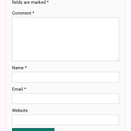
fields are marked
*
Comment
*
Name
*
Email
*
Website