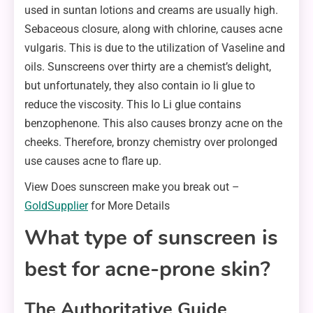
used in suntan lotions and creams are usually high.
Sebaceous closure, along with chlorine, causes acne
vulgaris. This is due to the utilization of Vaseline and
oils. Sunscreens over thirty are a chemist’s delight,
but unfortunately, they also contain io li glue to
reduce the viscosity. This Io Li glue contains
benzophenone. This also causes bronzy acne on the
cheeks. Therefore, bronzy chemistry over prolonged
use causes acne to flare up.
View Does sunscreen make you break out –
GoldSupplier
for More Details
What type of sunscreen is
best for acne-prone skin?
The Authoritative Guide