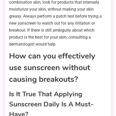
combination skin, look for products that intensely
moisturize your skin, without making your skin
greasy. Always perform a patch test before trying a
new sunscreen to watch out for any irritation or
breakout. If there is still ambiguity about which
product is the best for your skin, consulting a
dermatologist would help.
How can you effectively
use sunscreen without
causing breakouts?
Is It True That Applying
Sunscreen Daily Is A Must-
Have?