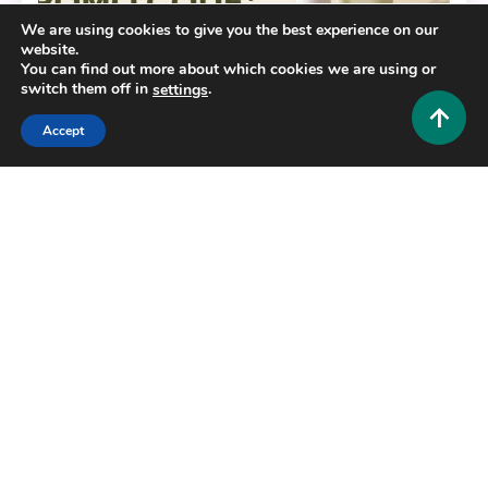
We are using cookies to give you the best experience on our
website.
You can find out more about which cookies we are using or
switch them off in
.
settings
Accept
Fashion and Style
Barefaced Promo Code: Unlock Premium Skincare
Savings Today
0
July 1, 2026
Hustlers Grip Team
12 MINS READ