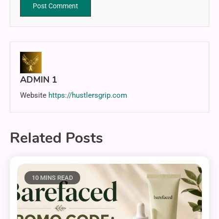
ADMIN 1
Website
https://hustlersgrip.com
Related Posts
10 MINS READ