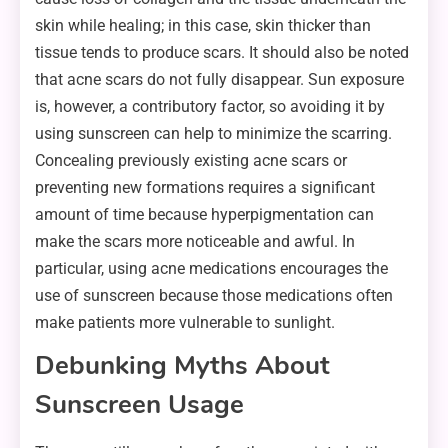
skin while healing; in this case, skin thicker than
tissue tends to produce scars. It should also be noted
that acne scars do not fully disappear. Sun exposure
is, however, a contributory factor, so avoiding it by
using sunscreen can help to minimize the scarring.
Concealing previously existing acne scars or
preventing new formations requires a significant
amount of time because hyperpigmentation can
make the scars more noticeable and awful. In
particular, using acne medications encourages the
use of sunscreen because those medications often
make patients more vulnerable to sunlight.
Debunking Myths About
Sunscreen Usage