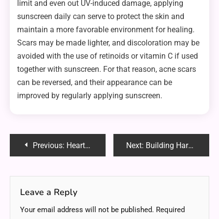
limit and even out UV-induced damage, applying
sunscreen daily can serve to protect the skin and
maintain a more favorable environment for healing.
Scars may be made lighter, and discoloration may be
avoided with the use of retinoids or vitamin C if used
together with sunscreen. For that reason, acne scars
can be reversed, and their appearance can be
improved by regularly applying sunscreen.
Post
Previous:
Heartfelt Christmas Thank You Notes: Express Your Gratitude
Next:
Building Hardness Suede: A Complete Guide to Strengthening and Preserving Its Quality
navigation
Leave a Reply
Your email address will not be published.
Required