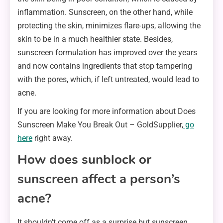
inflammation. Sunscreen, on the other hand, while
protecting the skin, minimizes flare-ups, allowing the
skin to be in a much healthier state. Besides,
sunscreen formulation has improved over the years
and now contains ingredients that stop tampering
with the pores, which, if left untreated, would lead to
acne.
If you are looking for more information about Does
Sunscreen Make You Break Out – GoldSupplier,
go
here
right away.
How does sunblock or
sunscreen affect a person’s
acne?
It shouldn’t come off as a surprise but sunscreen