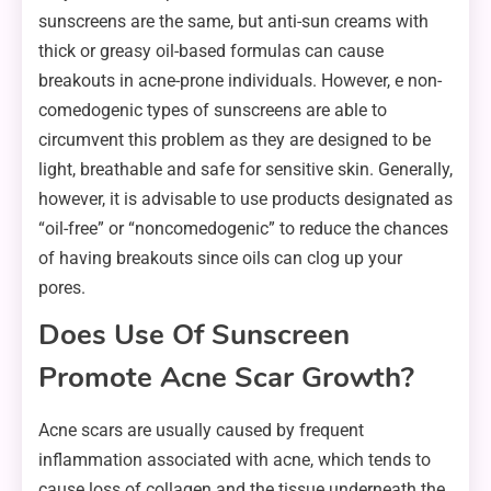
sunscreens are the same, but anti-sun creams with
thick or greasy oil-based formulas can cause
breakouts in acne-prone individuals. However, e non-
comedogenic types of sunscreens are able to
circumvent this problem as they are designed to be
light, breathable and safe for sensitive skin. Generally,
however, it is advisable to use products designated as
“oil-free” or “noncomedogenic” to reduce the chances
of having breakouts since oils can clog up your
pores.
Does Use Of Sunscreen
Promote Acne Scar Growth?
Acne scars are usually caused by frequent
inflammation associated with acne, which tends to
cause loss of collagen and the tissue underneath the