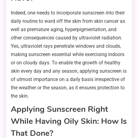
Indeed, one needs to incorporate sunscreen into their
daily routine to ward off the skin from skin cancer as
well as premature aging, hyperpigmentation, and
other consequences caused by ultraviolet radiation.
Yes, ultraviolet rays penetrate windows and clouds,
making sunscreen essential while exercising indoors
or on cloudy days. To enable the growth of healthy
skin every day and any season, applying sunscreen is
of utmost importance on a daily basis irrespective of
the weather or the season, as it ensures protection to
the skin.
Applying Sunscreen Right
While Having Oily Skin: How Is
That Done?