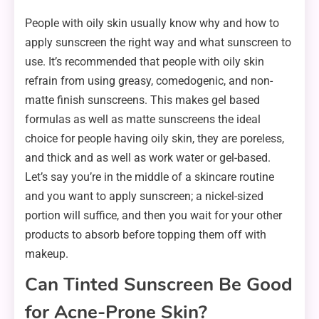
People with oily skin usually know why and how to
apply sunscreen the right way and what sunscreen to
use. It’s recommended that people with oily skin
refrain from using greasy, comedogenic, and non-
matte finish sunscreens. This makes gel based
formulas as well as matte sunscreens the ideal
choice for people having oily skin, they are poreless,
and thick and as well as work water or gel-based.
Let’s say you’re in the middle of a skincare routine
and you want to apply sunscreen; a nickel-sized
portion will suffice, and then you wait for your other
products to absorb before topping them off with
makeup.
Can Tinted Sunscreen Be Good
for Acne-Prone Skin?