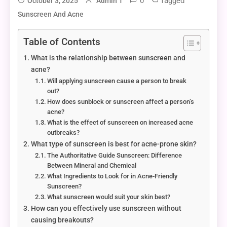
0
Tagged
October 3, 2025
Admin 1
Sunscreen And Acne
Table of Contents
What is the relationship between sunscreen and
acne?
Will applying sunscreen cause a person to break
out?
How does sunblock or sunscreen affect a person’s
acne?
What is the effect of sunscreen on increased acne
outbreaks?
What type of sunscreen is best for acne-prone skin?
The Authoritative Guide Sunscreen: Difference
Between Mineral and Chemical
What Ingredients to Look for in Acne-Friendly
Sunscreen?
What sunscreen would suit your skin best?
How can you effectively use sunscreen without
causing breakouts?