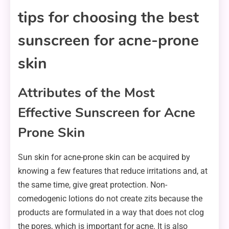
tips for choosing the best
sunscreen for acne-prone
skin
Attributes of the Most
Effective Sunscreen for Acne
Prone Skin
Sun skin for acne-prone skin can be acquired by
knowing a few features that reduce irritations and, at
the same time, give great protection. Non-
comedogenic lotions do not create zits because the
products are formulated in a way that does not clog
the pores, which is important for acne. It is also