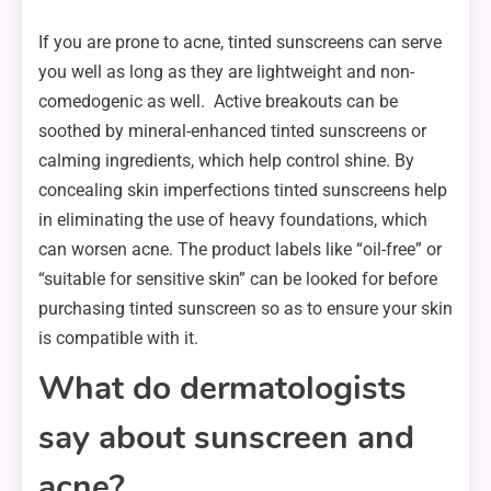
If you are prone to acne, tinted sunscreens can serve
you well as long as they are lightweight and non-
comedogenic as well. Active breakouts can be
soothed by mineral-enhanced tinted sunscreens or
calming ingredients, which help control shine. By
concealing skin imperfections tinted sunscreens help
in eliminating the use of heavy foundations, which
can worsen acne. The product labels like “oil-free” or
“suitable for sensitive skin” can be looked for before
purchasing tinted sunscreen so as to ensure your skin
is compatible with it.
What do dermatologists
say about sunscreen and
acne?