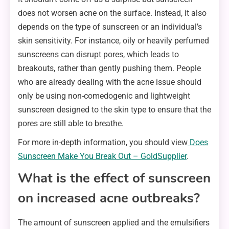
does not worsen acne on the surface. Instead, it also
depends on the type of sunscreen or an individual’s
skin sensitivity. For instance, oily or heavily perfumed
sunscreens can disrupt pores, which leads to
breakouts, rather than gently pushing them. People
who are already dealing with the acne issue should
only be using non-comedogenic and lightweight
sunscreen designed to the skin type to ensure that the
pores are still able to breathe.
For more in-depth information, you should view
Does
Sunscreen Make You Break Out – GoldSupplier
.
What is the effect of sunscreen
on increased acne outbreaks?
The amount of sunscreen applied and the emulsifiers