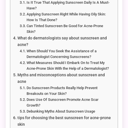
Is It True That Applying Sunscreen Daily Is A Must-
Have?
Applying Sunscreen Right While Having Oily Skin:
How Is That Done?
Can Tinted Sunscreen Be Good for Acne-Prone
Skin?
What do dermatologists say about sunscreen and
acne?
When Should You Seek the Assistance of a
Dermatologist Concerning Sunscreens?
What Measures Should I Embark On to Treat My
Acne-Prone Skin With the Help of a Dermatologist?
Myths and misconceptions about sunscreen and
acne
Do Sunscreen Products Really Help Prevent
Breakouts on Your Skin?
Does Use Of Sunscreen Promote Acne Scar
Growth?
Debunking Myths About Sunscreen Usage
tips for choosing the best sunscreen for acne-prone
skin