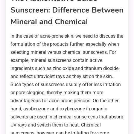
Sunscreen: Difference Between
Mineral and Chemical
In the case of acne-prone skin, we need to discuss the
formulation of the products further, especially when
selecting mineral versus chemical sunscreens. For
example, mineral sunscreens contain active
ingredients such as zinc oxide and titanium dioxide
and reflect ultraviolet rays as they sit on the skin.
Such types of sunscreens usually offer less irritation
or pore clogging, thereby making them more
advantageous for acne-prone persons. On the other
hand, avobenzone and oxybenzone in organic
solvents are used in chemical sunscreens that absorb
UV rays and switch them to heat. Chemical
sunscreens, however, can be irritating for some