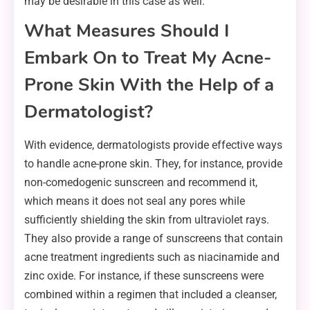
may be desirable in this case as well.
What Measures Should I
Embark On to Treat My Acne-
Prone Skin With the Help of a
Dermatologist?
With evidence, dermatologists provide effective ways
to handle acne-prone skin. They, for instance, provide
non-comedogenic sunscreen and recommend it,
which means it does not seal any pores while
sufficiently shielding the skin from ultraviolet rays.
They also provide a range of sunscreens that contain
acne treatment ingredients such as niacinamide and
zinc oxide. For instance, if these sunscreens were
combined within a regimen that included a cleanser,