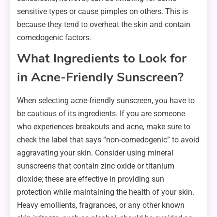
sensitive types or cause pimples on others. This is
because they tend to overheat the skin and contain
comedogenic factors.
What Ingredients to Look for
in Acne-Friendly Sunscreen?
When selecting acne-friendly sunscreen, you have to
be cautious of its ingredients. If you are someone
who experiences breakouts and acne, make sure to
check the label that says “non-comedogenic” to avoid
aggravating your skin. Consider using mineral
sunscreens that contain zinc oxide or titanium
dioxide; these are effective in providing sun
protection while maintaining the health of your skin.
Heavy emollients, fragrances, or any other known