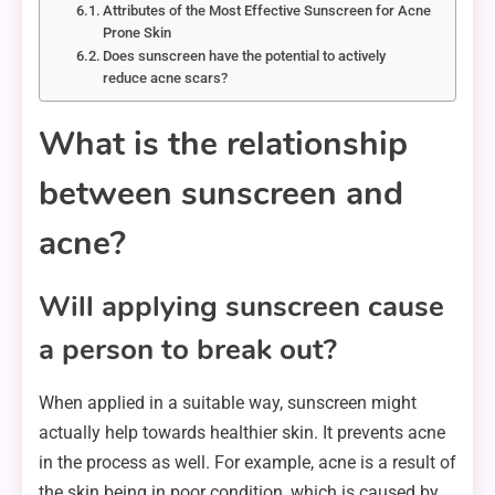
Attributes of the Most Effective Sunscreen for Acne
Prone Skin
Does sunscreen have the potential to actively
reduce acne scars?
What is the relationship
between sunscreen and
acne?
Will applying sunscreen cause
a person to break out?
When applied in a suitable way, sunscreen might
actually help towards healthier skin. It prevents acne
in the process as well. For example, acne is a result of
the skin being in poor condition, which is caused by