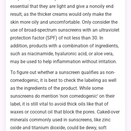
essential that they are light and give a nonoily end
result, as the thicker creams would only make the
skin more oily and uncomfortable. Only consider the
use of broad-spectrum sunscreens with an ultraviolet
protection factor (SPF) of not less than 30. In
addition, products with a combination of ingredients,
such as niacinamide, hyaluronic acid, or aloe vera,
may be used to help inflammation without irritation.
To figure out whether a sunscreen qualifies as non-
comedogenic, it is best to check the labeling as well
as the ingredients of the product. While some
sunscreens do mention ‘non comedogenic’ on their
label, it is still vital to avoid thick oils like that of
waxes or coconut oil that block the pores. Caked-over
minerals commonly used in sunscreens, like zinc
oxide and titanium dioxide, could be dewy, soft