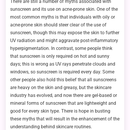
There are still a number of myths associated with
sunscreen and its use on acne-prone skin. One of the
most common myths is that individuals with oily or
acne-prone skin should steer clear of the use of
sunscreen, though this may expose the skin to further
UV radiation and might aggravate post-inflammatory
hyperpigmentation. In contrast, some people think
that sunscreen is only required on hot and sunny
days; this is wrong as UV rays penetrate clouds and
windows, so sunscreen is required every day. Some
other people also hold this belief that all sunscreens
are heavy on the skin and greasy, but the skincare
industry has evolved, and now there are gel-based or
mineral forms of sunscreen that are lightweight and
good for every skin type. There is hope in busting
these myths that will result in the enhancement of the
understanding behind skincare routines.