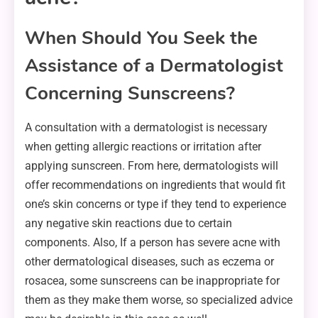
When Should You Seek the
Assistance of a Dermatologist
Concerning Sunscreens?
A consultation with a dermatologist is necessary
when getting allergic reactions or irritation after
applying sunscreen. From here, dermatologists will
offer recommendations on ingredients that would fit
one’s skin concerns or type if they tend to experience
any negative skin reactions due to certain
components. Also, If a person has severe acne with
other dermatological diseases, such as eczema or
rosacea, some sunscreens can be inappropriate for
them as they make them worse, so specialized advice