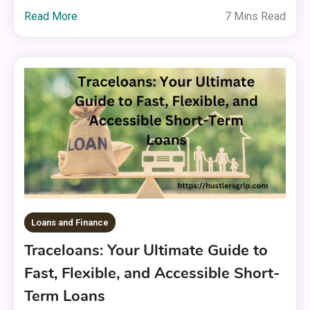
Read More
7 Mins Read
Loans and Finance
Traceloans: Your Ultimate Guide to
Fast, Flexible, and Accessible Short-
Term Loans