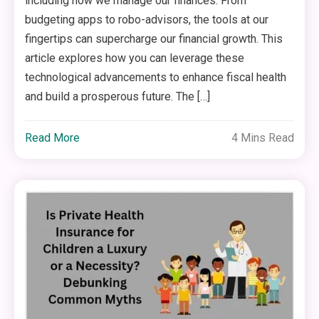
including how we manage our finances. From
budgeting apps to robo-advisors, the tools at our
fingertips can supercharge our financial growth. This
article explores how you can leverage these
technological advancements to enhance fiscal health
and build a prosperous future. The […]
Read More
4 Mins Read