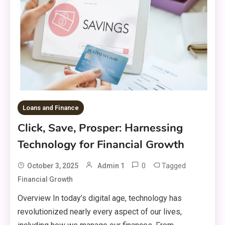
Loans and Finance
Click, Save, Prosper: Harnessing
Technology for Financial Growth
0
Tagged
October 3, 2025
Admin 1
Financial Growth
Overview In today’s digital age, technology has
revolutionized nearly every aspect of our lives,