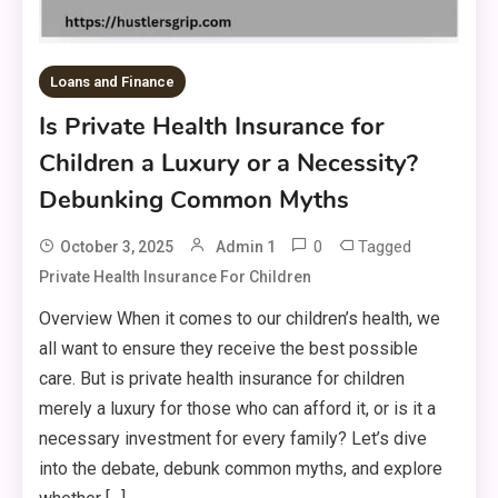
Loans and Finance
Is Private Health Insurance for
Children a Luxury or a Necessity?
Debunking Common Myths
0
Tagged
October 3, 2025
Admin 1
Private Health Insurance For Children
Overview When it comes to our children’s health, we
all want to ensure they receive the best possible
care. But is private health insurance for children
merely a luxury for those who can afford it, or is it a
necessary investment for every family? Let’s dive
into the debate, debunk common myths, and explore