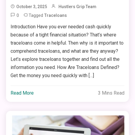
October 3, 2025
Hustlers Grip Team
0
Tagged
Traceloans
Introduction Have you ever needed cash quickly
because of a tight financial situation? That’s where
traceloans come in helpful. Then why is it important to
comprehend traceloans, and what are they anyway?
Let’s explore traceloans together and find out all the
information you need. How Are Traceloans Defined?
Get the money you need quickly with […]
Read More
3 Mins Read