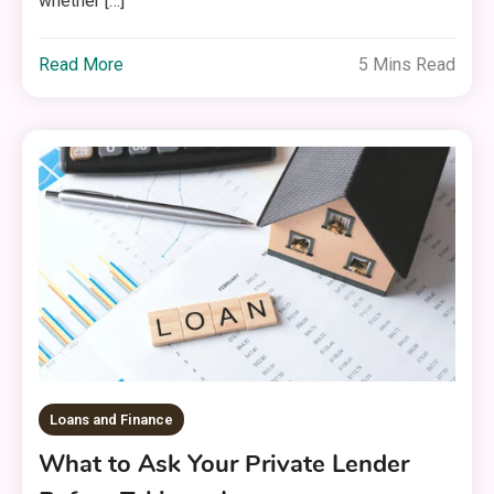
whether […]
Read More
5 Mins Read
Loans and Finance
What to Ask Your Private Lender