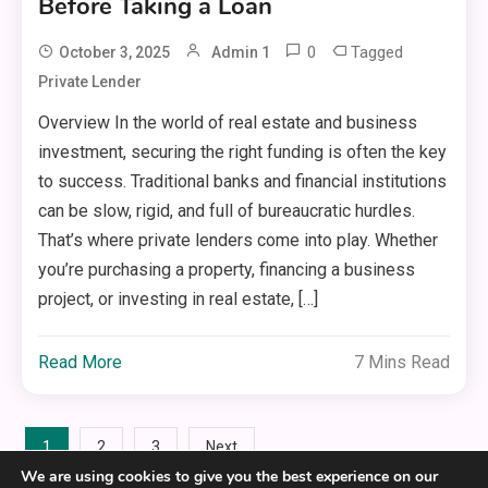
Before Taking a Loan
0
Tagged
October 3, 2025
Admin 1
Private Lender
Overview In the world of real estate and business
investment, securing the right funding is often the key
to success. Traditional banks and financial institutions
can be slow, rigid, and full of bureaucratic hurdles.
That’s where private lenders come into play. Whether
you’re purchasing a property, financing a business
project, or investing in real estate, […]
Read More
7 Mins Read
Posts
1
2
3
Next
We are using cookies to give you the best experience on our