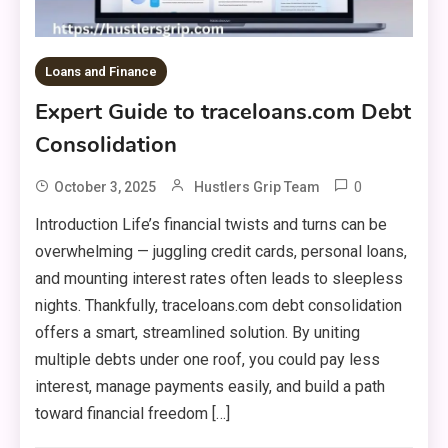
Loans and Finance
Expert Guide to traceloans.com Debt
Consolidation
0
October 3, 2025
Hustlers Grip Team
Introduction Life’s financial twists and turns can be
overwhelming — juggling credit cards, personal loans,
and mounting interest rates often leads to sleepless
nights. Thankfully, traceloans.com debt consolidation
offers a smart, streamlined solution. By uniting
multiple debts under one roof, you could pay less
interest, manage payments easily, and build a path
toward financial freedom […]