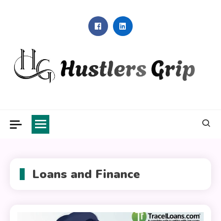
Skip
to
content
Hustlers Grip
Loans and Finance