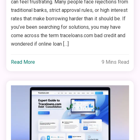
can feel frustrating. Many people face rejections from
traditional banks, strict approval rules, or high interest
rates that make borrowing harder than it should be. If
you’ve been searching for solutions, you may have
come across the term traceloans.com bad credit and
wondered if online loan […]
Read More
9 Mins Read