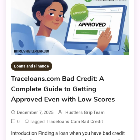
Loans and Finance
Traceloans.com Bad Credit: A
Complete Guide to Getting
Approved Even with Low Scores
December 7, 2025
Hustlers Grip Team
0
Tagged
Traceloans.com Bad Credit
Introduction Finding a loan when you have bad credit