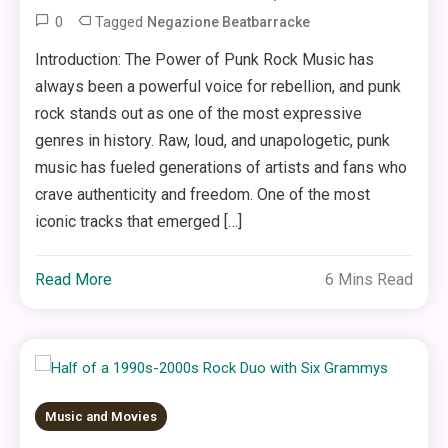
0
Tagged
Negazione Beatbarracke
Introduction: The Power of Punk Rock Music has
always been a powerful voice for rebellion, and punk
rock stands out as one of the most expressive
genres in history. Raw, loud, and unapologetic, punk
music has fueled generations of artists and fans who
crave authenticity and freedom. One of the most
iconic tracks that emerged […]
Read More
6 Mins Read
Music and Movies