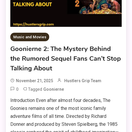
Music and Movies
Goonierne 2: The Mystery Behind
the Rumored Sequel Fans Can’t Stop
Talking About
November 21, 2025
Hustlers Grip Team
0
Tagged
Goonierne
Introduction Even after almost four decades, The
Goonies remains one of the most iconic family
adventure films of all time. Directed by Richard
Donner and produced by Steven Spielberg, the 1985