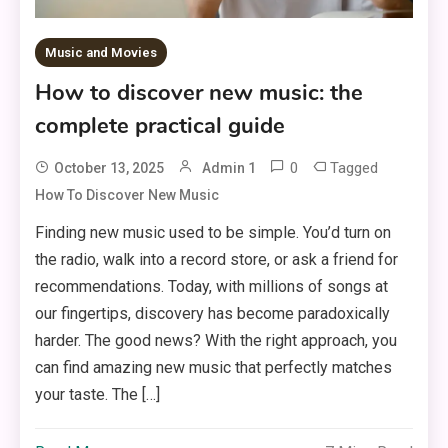
Music and Movies
How to discover new music: the
complete practical guide
0
Tagged
October 13, 2025
Admin 1
How To Discover New Music
Finding new music used to be simple. You’d turn on
the radio, walk into a record store, or ask a friend for
recommendations. Today, with millions of songs at
our fingertips, discovery has become paradoxically
harder. The good news? With the right approach, you
can find amazing new music that perfectly matches
your taste. The […]