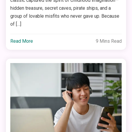
classic captured the spirit of childhood imagination—
hidden treasure, secret caves, pirate ships, and a
group of lovable misfits who never gave up. Because
of […]
Read More
9 Mins Read