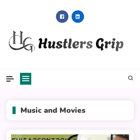
Skip
to
content
Hustlers Grip
Music and Movies