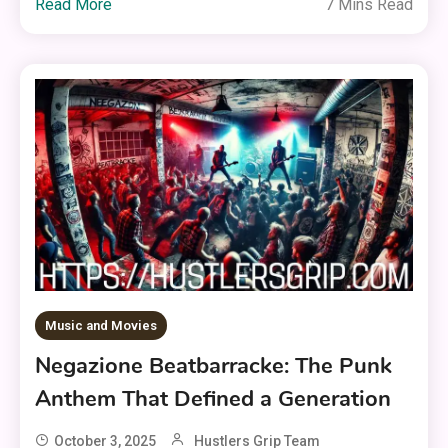
Read More
7 Mins Read
Music and Movies
Negazione Beatbarracke: The Punk
Anthem That Defined a Generation
October 3, 2025
Hustlers Grip Team