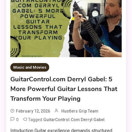
Music and Movies
GuitarControl.com Derryl Gabel: 5
More Powerful Guitar Lessons That
Transform Your Playing
February 12, 2026
Hustlers Grip Team
0
Tagged
GuitarControl.com Derryl Gabel
Intoduction Guitar excellence demands structured