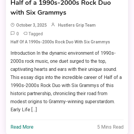
Half of a 1990s-2000s Rock Duo
with Six Grammys
October 3, 2025
Hustlers Grip Team
0
Tagged
Half Of A 1990s-2000s Rock Duo With Six Grammys
Introduction In the dynamic environment of 1990s-
2000s rock music, one duet surged to the top,
captivating hearts and ears with their unique sound.
This essay digs into the incredible career of Half of a
1990s-2000s Rock Duo with Six Grammys of this
historic partnership, chronicling their road from
modest origins to Grammy-winning superstardom.
Early Life […]
Read More
5 Mins Read