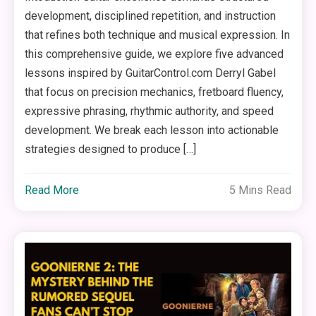
development, disciplined repetition, and instruction
that refines both technique and musical expression. In
this comprehensive guide, we explore five advanced
lessons inspired by GuitarControl.com Derryl Gabel
that focus on precision mechanics, fretboard fluency,
expressive phrasing, rhythmic authority, and speed
development. We break each lesson into actionable
strategies designed to produce […]
Read More
5 Mins Read