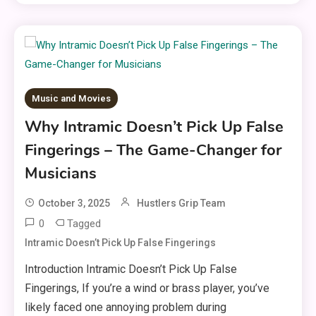
Music and Movies
Why Intramic Doesn’t Pick Up False
Fingerings – The Game-Changer for
Musicians
October 3, 2025
Hustlers Grip Team
0
Tagged
Intramic Doesn’t Pick Up False Fingerings
Introduction Intramic Doesn’t Pick Up False
Fingerings, If you’re a wind or brass player, you’ve
likely faced one annoying problem during