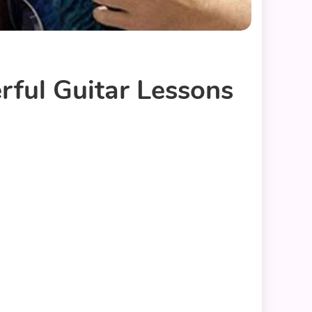
rful Guitar Lessons