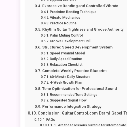
Expressive Bending and Controlled Vibrato
Precision Bending Technique
Vibrato Mechanics
Practice Routine
Rhythm Guitar Tightness and Groove Authority
Palm Muting Control
Groove Development Drill
Structured Speed Development System
Speed Pyramid Model
Daily Speed Routine
Relaxation Checklist
Complete Weekly Practice Blueprint
60-Minute Daily Structure
4-Week Growth Plan
Tone Optimization for Professional Sound
Recommended Tone Settings
Suggested Signal Flow
Performance Integration Strategy
Conclusion: GuitarControl.com Derryl Gabel T
FAQs
1. Are these lessons suitable for intermediate