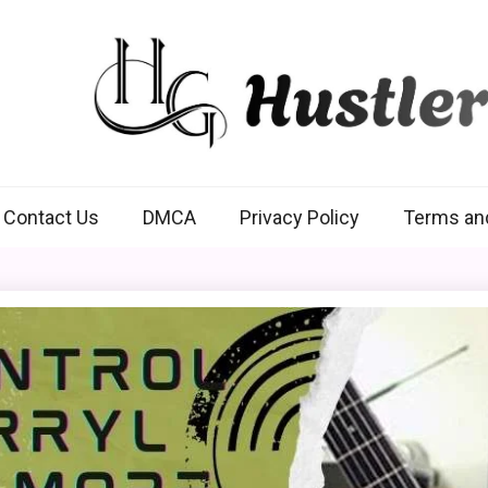
Hustlers Grip
Contact Us
DMCA
Privacy Policy
Terms an