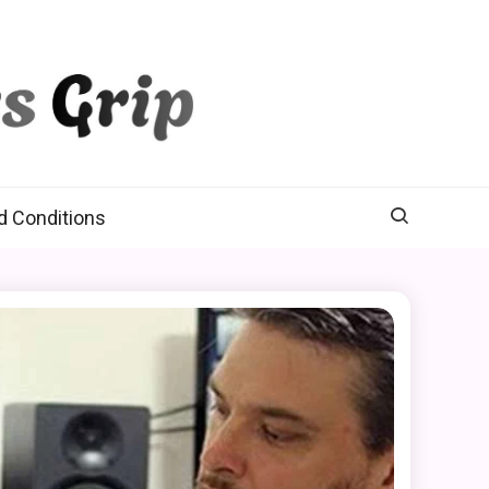
d Conditions