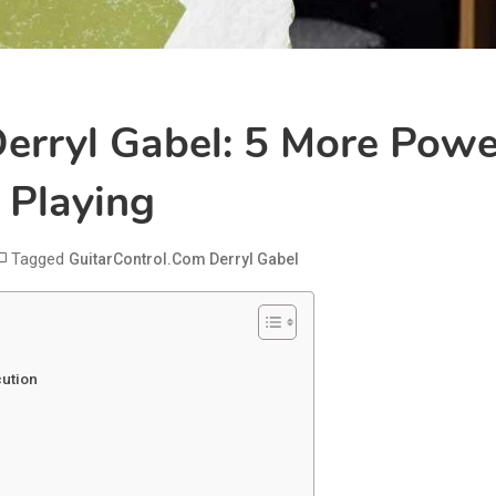
erryl Gabel: 5 More Powe
 Playing
Tagged
GuitarControl.com Derryl Gabel
cution