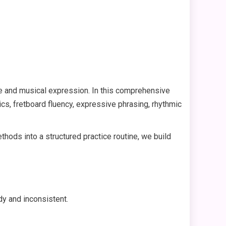
ue and musical expression. In this comprehensive
cs, fretboard fluency, expressive phrasing, rhythmic
ods into a structured practice routine, we build
dy and inconsistent.