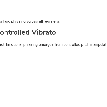
 fluid phrasing across all registers.
ontrolled Vibrato
ct. Emotional phrasing emerges from controlled pitch manipulati