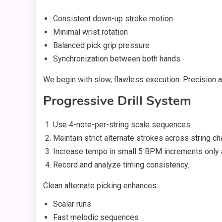
Consistent down-up stroke motion
Minimal wrist rotation
Balanced pick grip pressure
Synchronization between both hands
We begin with slow, flawless execution. Precision
Progressive Drill System
Use 4-note-per-string scale sequences.
Maintain strict alternate strokes across string c
Increase tempo in small 5 BPM increments only af
Record and analyze timing consistency.
Clean alternate picking enhances:
Scalar runs
Fast melodic sequences