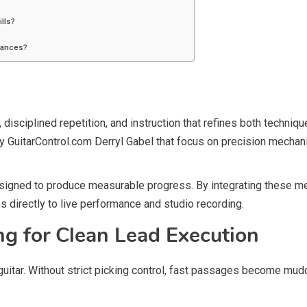
ills?
mances?
isciplined repetition, and instruction that refines both techniq
 GuitarControl.com Derryl Gabel that focus on precision mechani
signed to produce measurable progress. By integrating these meth
tes directly to live performance and studio recording.
ng for Clean Lead Execution
 guitar. Without strict picking control, fast passages become mud