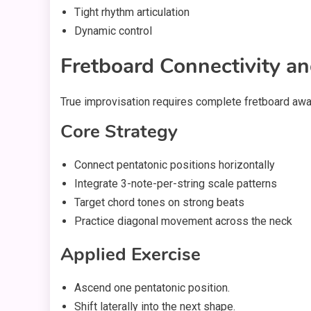
Tight rhythm articulation
Dynamic control
Fretboard Connectivity an
True improvisation requires complete fretboard aw
Core Strategy
Connect pentatonic positions horizontally
Integrate 3-note-per-string scale patterns
Target chord tones on strong beats
Practice diagonal movement across the neck
Applied Exercise
Ascend one pentatonic position.
Shift laterally into the next shape.