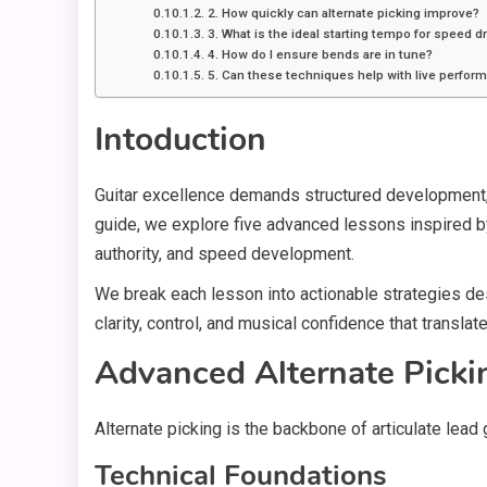
2. How quickly can alternate picking improve?
3. What is the ideal starting tempo for speed dr
4. How do I ensure bends are in tune?
5. Can these techniques help with live perfor
Intoduction
Guitar excellence demands structured development, d
guide, we explore five advanced lessons inspired by
authority, and speed development.
We break each lesson into actionable strategies de
clarity, control, and musical confidence that transla
Advanced Alternate Picki
Alternate picking is the backbone of articulate lead
Technical Foundations