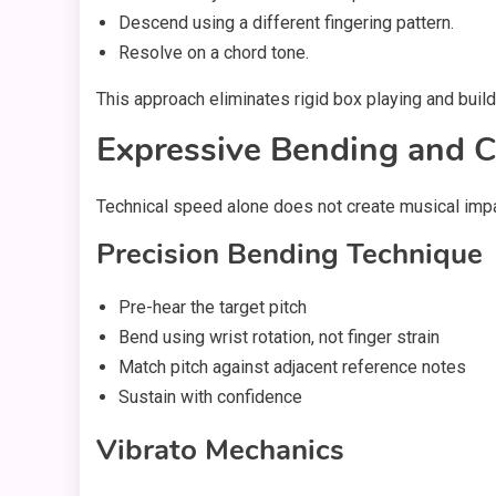
Descend using a different fingering pattern.
Resolve on a chord tone.
This approach eliminates rigid box playing and builds
Expressive Bending and C
Technical speed alone does not create musical impa
Precision Bending Technique
Pre-hear the target pitch
Bend using wrist rotation, not finger strain
Match pitch against adjacent reference notes
Sustain with confidence
Vibrato Mechanics