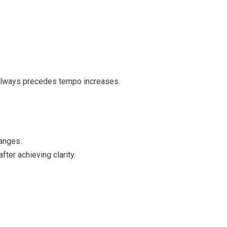
 always precedes tempo increases.
hanges.
ter achieving clarity.