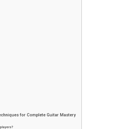
echniques for Complete Guitar Mastery
 players?