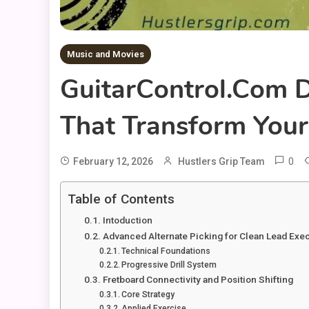
Music and Movies
GuitarControl.com D
That Transform Your
0
February 12, 2026
Hustlers Grip Team
Table of Contents
Intoduction
Advanced Alternate Picking for Clean Lead Exe
Technical Foundations
Progressive Drill System
Fretboard Connectivity and Position Shifting
Core Strategy
Applied Exercise