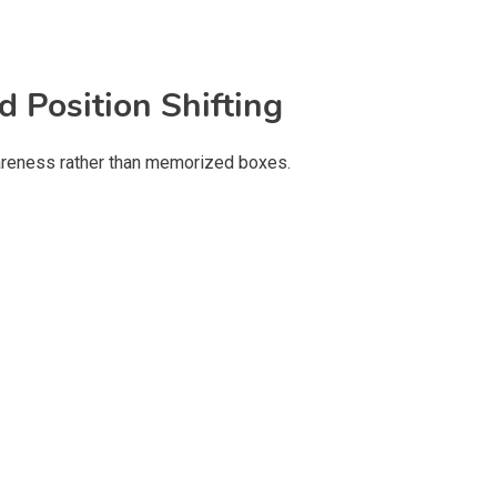
d Position Shifting
areness rather than memorized boxes.