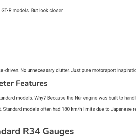
34 GT-R models. But look closer.
e-driven. No unnecessary clutter. Just pure motorsport inspirati
ter Features
standard models. Why? Because the Nür engine was built to handl
. Standard models often had 180 km/h limits due to Japanese reg
andard R34 Gauges