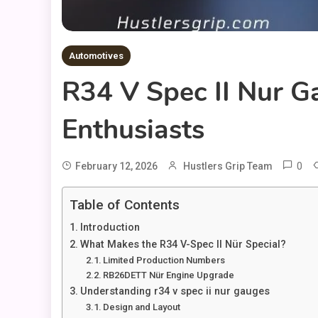
Automotives
R34 V Spec II Nur G
Enthusiasts
0
February 12, 2026
Hustlers Grip Team
Table of Contents
Introduction
What Makes the R34 V-Spec II Nür Special?
Limited Production Numbers
RB26DETT Nür Engine Upgrade
Understanding r34 v spec ii nur gauges
Design and Layout