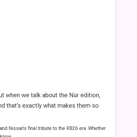
But when we talk about the Nür edition,
nd that’s exactly what makes them so
and Nissan’s final tribute to the RB26 era. Whether
 know.