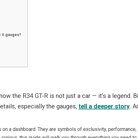
c II gauges?
 know the R34 GT-R is not just a car — it’s a legend. 
etails, especially the gauges,
tell a deeper story
. A
s on a dashboard. They are symbols of exclusivity, performance, 
ly curious, this guide will walk you through everything you need to