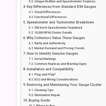
Unique Redline and Speedometer Features
Key Differences from Standard R34 Gauges
Visual Differences
Functional Differences
Speedometer and Tachometer Breakdown
300 km/h Speedometer Explained
10,000 RPM Cluster Details
Why Collectors Value These Gauges
Rarity and Authenticity
Market Demand and Pricing Trends
How to Identify Genuine Gauges
Serial Markings
Common Replicas and Warning Signs
Installation and Compatibility
Plug-and-Play?
ECU and Wiring Considerations
Restoring and Maintaining Your Gauge Cluster
Cleaning Tips
Illumination Repair
Buying Guide
Where to Buy