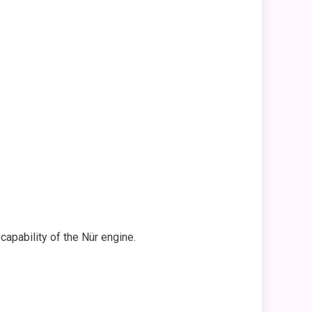
capability of the Nür engine.