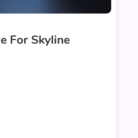
e For Skyline