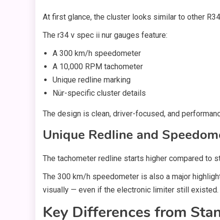
At first glance, the cluster looks similar to other R
The r34 v spec ii nur gauges feature:
A 300 km/h speedometer
A 10,000 RPM tachometer
Unique redline marking
Nür-specific cluster details
The design is clean, driver-focused, and performanc
Unique Redline and Speedome
The tachometer redline starts higher compared to 
The 300 km/h speedometer is also a major highlight
visually — even if the electronic limiter still existed.
Key Differences from St