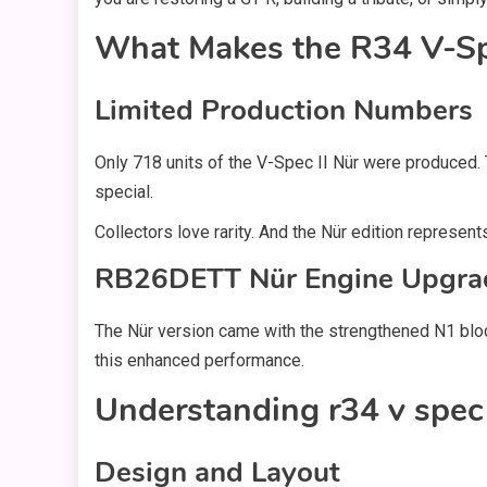
What Makes the R34 V-Spe
Limited Production Numbers
Only 718 units of the V-Spec II Nür were produced. 
special.
Collectors love rarity. And the Nür edition represen
RB26DETT Nür Engine Upgra
The Nür version came with the strengthened N1 bloc
this enhanced performance.
Understanding r34 v spec 
Design and Layout