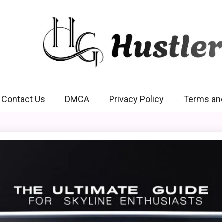
Hustlers Grip
Contact Us
DMCA
Privacy Policy
Terms an