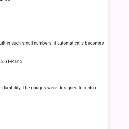
uilt in such small numbers, it automatically becomes
e GT-R line.
r durability. The gauges were designed to match