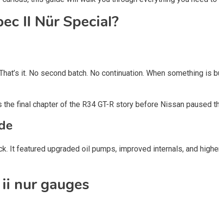
c II Nür Special?
That’s it. No second batch. No continuation. When something is b
ts the final chapter of the R34 GT-R story before Nissan paused th
de
k. It featured upgraded oil pumps, improved internals, and highe
ii nur gauges