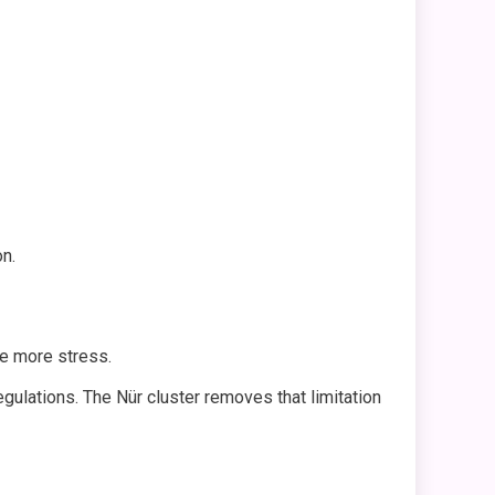
on.
e more stress.
ulations. The Nür cluster removes that limitation