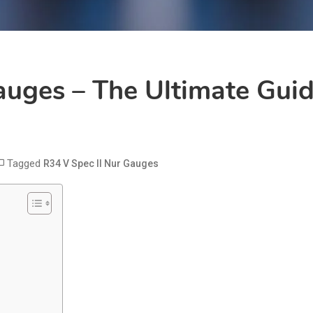
auges – The Ultimate Guid
Tagged
R34 V Spec II Nur Gauges