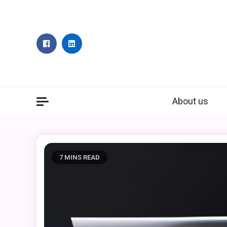
Skip
to
content
About us
7 MINS READ