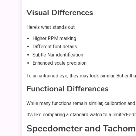
Visual Differences
Here’s what stands out:
Higher RPM marking
Different font details
Subtle Nür identification
Enhanced scale precision
To an untrained eye, they may look similar. But enthu
Functional Differences
While many functions remain similar, calibration and 
It’s like comparing a standard watch to a limited-edit
Speedometer and Tachom