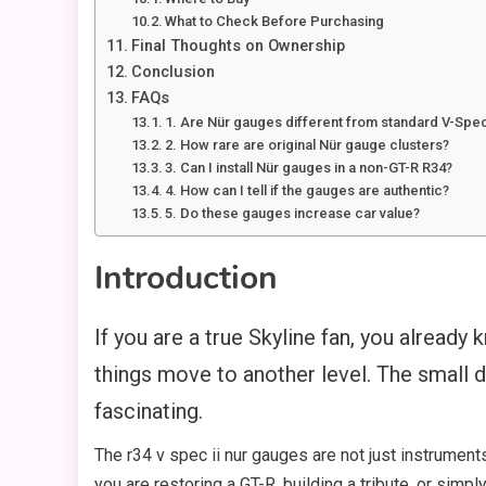
What to Check Before Purchasing
Final Thoughts on Ownership
Conclusion
FAQs
1. Are Nür gauges different from standard V-Spe
2. How rare are original Nür gauge clusters?
3. Can I install Nür gauges in a non-GT-R R34?
4. How can I tell if the gauges are authentic?
5. Do these gauges increase car value?
Introduction
If you are a true Skyline fan, you already
things move to another level. The small d
fascinating.
The r34 v spec ii nur gauges are not just instrument
you are restoring a GT-R, building a tribute, or simp