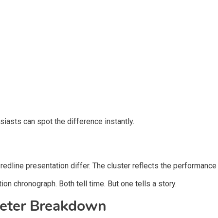
siasts can spot the difference instantly.
redline presentation differ. The cluster reflects the performance 
ion chronograph. Both tell time. But one tells a story.
eter Breakdown