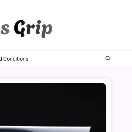
d Conditions