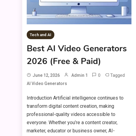
Tech and AI
Best AI Video Generators
2026 (Free & Paid)
0
Tagged
June 12, 2026
Admin 1
AI Video Generators
Introduction Artificial intelligence continues to
transform digital content creation, making
professional-quality videos accessible to
everyone. Whether you’re a content creator,
marketer, educator or business owner, AI-