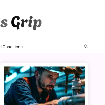
d Conditions