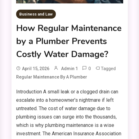
Business and Law
How Regular Maintenance
by a Plumber Prevents
Costly Water Damage?
0
Tagged
April 15, 2026
Admin 1
Regular Maintenance By A Plumber
Introduction A small leak or a clogged drain can
escalate into a homeowner’s nightmare if left
untreated. The cost of water damage due to
plumbing issues can surge into the thousands,
which is why plumbing maintenance is a wise
investment. The American Insurance Association