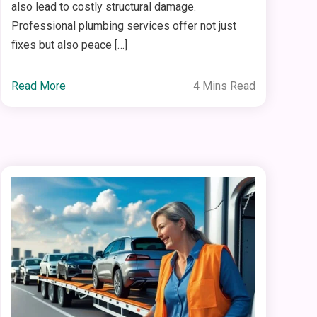
also lead to costly structural damage.
Professional plumbing services offer not just
fixes but also peace […]
Read More
4 Mins Read