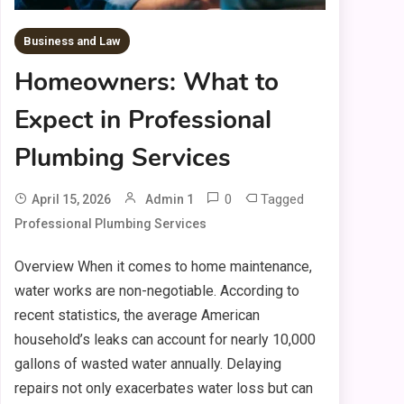
Business and Law
Homeowners: What to
Expect in Professional
Plumbing Services
0
Tagged
April 15, 2026
Admin 1
Professional Plumbing Services
Overview When it comes to home maintenance,
water works are non-negotiable. According to
recent statistics, the average American
household’s leaks can account for nearly 10,000
gallons of wasted water annually. Delaying
repairs not only exacerbates water loss but can