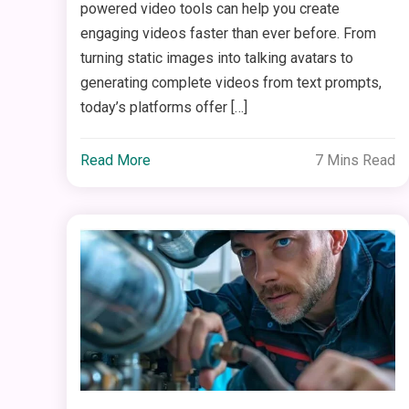
powered video tools can help you create
engaging videos faster than ever before. From
turning static images into talking avatars to
generating complete videos from text prompts,
today’s platforms offer […]
Read More
7 Mins Read