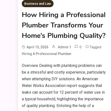
Business and Law
How Hiring a Professional
Plumber Transforms Your
Home’s Plumbing Quality?
0
Tagged
April 15, 2026
Admin 1
Hiring A Professional Plumber
Overview Dealing with plumbing problems can
be a stressful and costly experience, particularly
when attempting DIY solutions. An American
Water Works Association report suggests that
leaks can account for 12 percent of water use in
a typical household, highlighting the importance
of quality plumbing. Enlisting the help of a