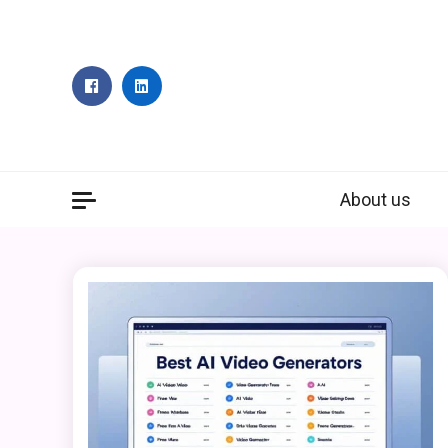
Skip
to
content
About us