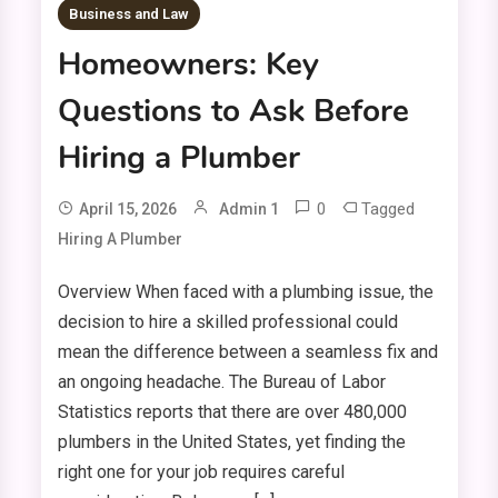
Business and Law
Homeowners: Key
Questions to Ask Before
Hiring a Plumber
0
Tagged
April 15, 2026
Admin 1
Hiring A Plumber
Overview When faced with a plumbing issue, the
decision to hire a skilled professional could
mean the difference between a seamless fix and
an ongoing headache. The Bureau of Labor
Statistics reports that there are over 480,000
plumbers in the United States, yet finding the
right one for your job requires careful