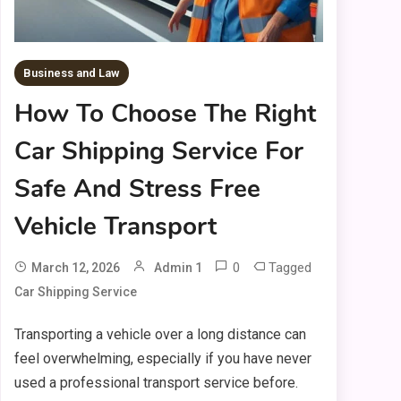
Business and Law
How To Choose The Right
Car Shipping Service For
Safe And Stress Free
Vehicle Transport
0
Tagged
March 12, 2026
Admin 1
Car Shipping Service
Transporting a vehicle over a long distance can
feel overwhelming, especially if you have never
used a professional transport service before.