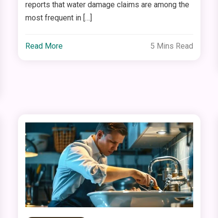
reports that water damage claims are among the
most frequent in […]
Read More
5 Mins Read