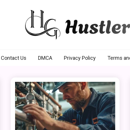
Hustlers Grip
Contact Us
DMCA
Privacy Policy
Terms an