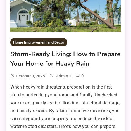
Home Improvement and Decor
Storm-Ready Living: How to Prepare
Your Home for Heavy Rain
0
October 3, 2025
Admin 1
When heavy rain threatens, preparation is the first
step to protecting your home and family. Unchecked
water can quickly lead to flooding, structural damage,
and costly repairs. By taking proactive measures, you
can safeguard your property and reduce the risk of
water-related disasters. Here’s how you can prepare