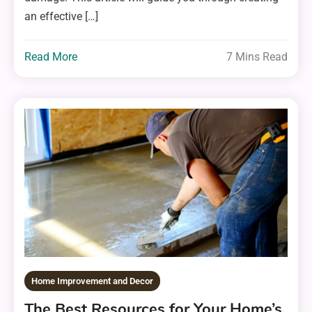
an effective […]
Read More
7 Mins Read
Home Improvement and Decor
The Best Resources for Your Home’s