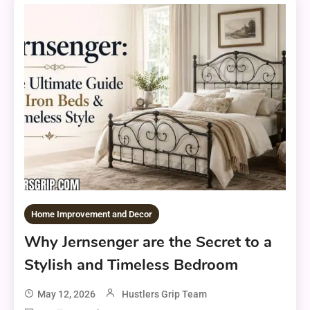
Home Improvement and Decor
Why Jernsenger are the Secret to a
Stylish and Timeless Bedroom
May 12, 2026
Hustlers Grip Team