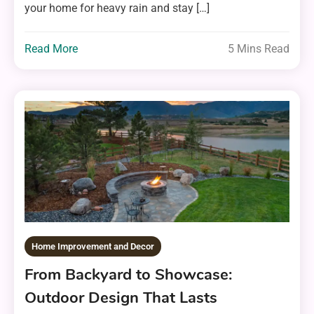
your home for heavy rain and stay […]
Read More
5 Mins Read
Home Improvement and Decor
From Backyard to Showcase:
Outdoor Design That Lasts