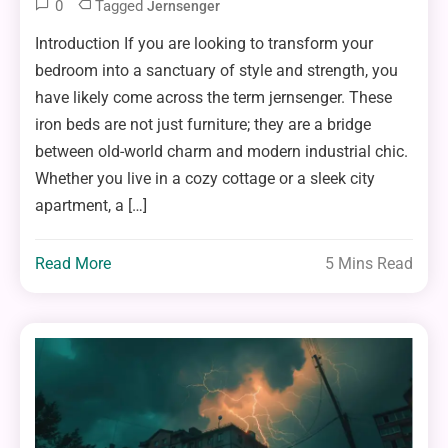
0
Tagged
Jernsenger
Introduction If you are looking to transform your
bedroom into a sanctuary of style and strength, you
have likely come across the term jernsenger. These
iron beds are not just furniture; they are a bridge
between old-world charm and modern industrial chic.
Whether you live in a cozy cottage or a sleek city
apartment, a […]
Read More
5 Mins Read