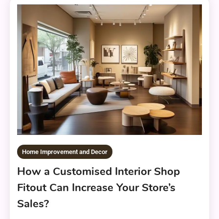
Home Improvement and Decor
How a Customised Interior Shop
Fitout Can Increase Your Store’s
Sales?