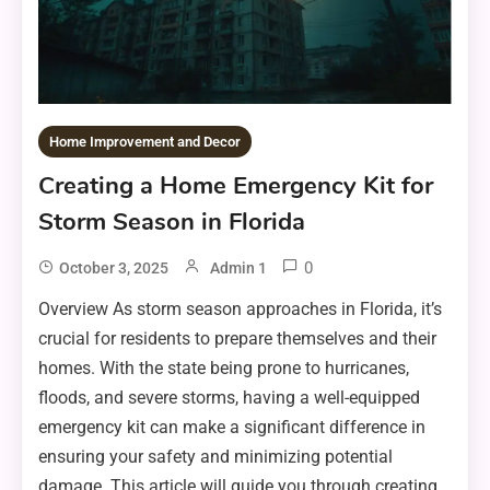
Home Improvement and Decor
Creating a Home Emergency Kit for
Storm Season in Florida
0
October 3, 2025
Admin 1
Overview As storm season approaches in Florida, it’s
crucial for residents to prepare themselves and their
homes. With the state being prone to hurricanes,
floods, and severe storms, having a well-equipped
emergency kit can make a significant difference in
ensuring your safety and minimizing potential
damage. This article will guide you through creating