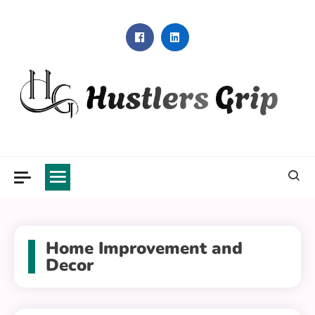
Skip
to
content
Hustlers Grip
Home Improvement and
Decor