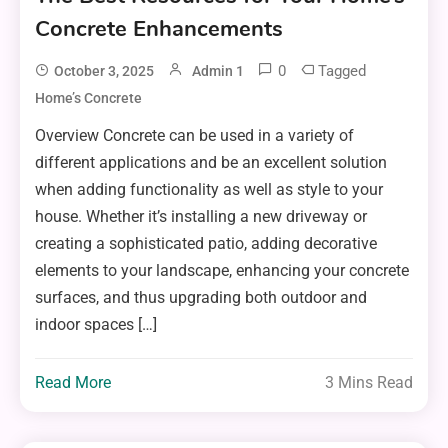
Concrete Enhancements
0
Tagged
October 3, 2025
Admin 1
Home’s Concrete
Overview Concrete can be used in a variety of
different applications and be an excellent solution
when adding functionality as well as style to your
house. Whether it’s installing a new driveway or
creating a sophisticated patio, adding decorative
elements to your landscape, enhancing your concrete
surfaces, and thus upgrading both outdoor and
indoor spaces […]
Read More
3 Mins Read