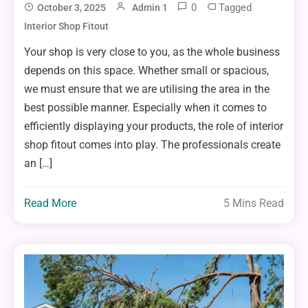
0
Tagged
October 3, 2025
Admin 1
Interior Shop Fitout
Your shop is very close to you, as the whole business
depends on this space. Whether small or spacious,
we must ensure that we are utilising the area in the
best possible manner. Especially when it comes to
efficiently displaying your products, the role of interior
shop fitout comes into play. The professionals create
an […]
Read More
5 Mins Read