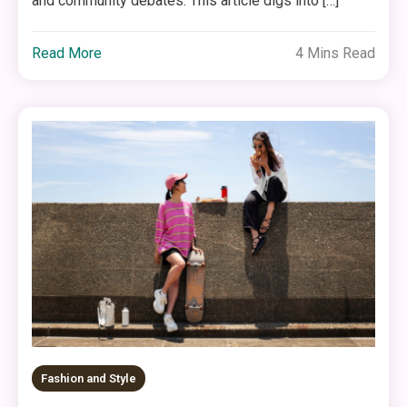
and community debates. This article digs into […]
Read More
4 Mins Read
Fashion and Style