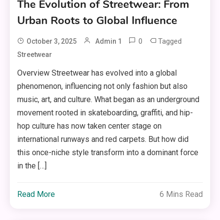
The Evolution of Streetwear: From
Urban Roots to Global Influence
0
Tagged
October 3, 2025
Admin 1
Streetwear
Overview Streetwear has evolved into a global
phenomenon, influencing not only fashion but also
music, art, and culture. What began as an underground
movement rooted in skateboarding, graffiti, and hip-
hop culture has now taken center stage on
international runways and red carpets. But how did
this once-niche style transform into a dominant force
in the […]
Read More
6 Mins Read