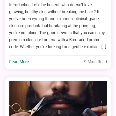
Introduction Let’s be honest: who doesn’t love
glowing, healthy skin without breaking the bank? If
you’ve been eyeing those luxurious, clinical-grade
skincare products but hesitating at the price tag,
you’re not alone. The good news is that you can enjoy
premium skincare for less with a Barefaced promo
code. Whether you’re looking for a gentle exfoliant, […]
Read More
9 Mins Read