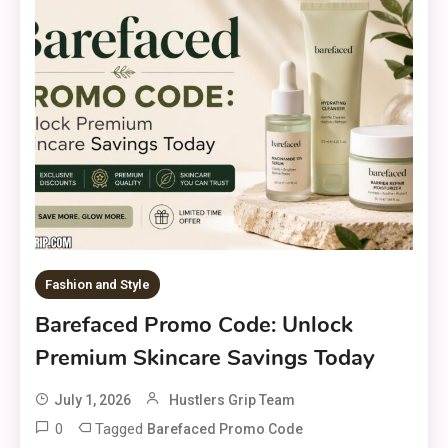
Fashion and Style
Barefaced Promo Code: Unlock
Premium Skincare Savings Today
July 1, 2026
Hustlers Grip Team
0
Tagged
Barefaced Promo Code