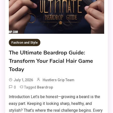
Fashion and Style
The Ultimate Beardrop Guide:
Transform Your Facial Hair Game
Today
July 1, 2026
Hustlers Grip Team
0
Tagged
Beardrop
Introduction Let’s be honest—growing a beard is the
easy part. Keeping it looking sharp, healthy, and
stylish? That’s where the real challenge begins. Every