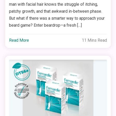
man with facial hair knows the struggle of itching,
patchy growth, and that awkward in-between phase.
But what if there was a smarter way to approach your
beard game? Enter beardrop—a fresh […]
Read More
11 Mins Read