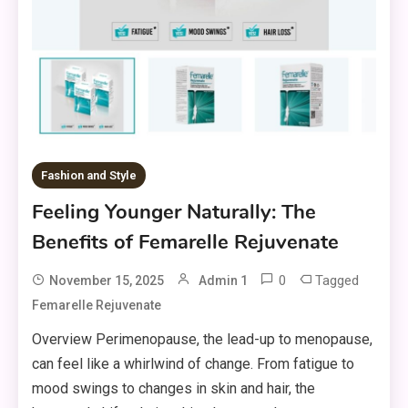
Fashion and Style
Feeling Younger Naturally: The
Benefits of Femarelle Rejuvenate
0
Tagged
November 15, 2025
Admin 1
Femarelle Rejuvenate
Overview Perimenopause, the lead-up to menopause,
can feel like a whirlwind of change. From fatigue to
mood swings to changes in skin and hair, the