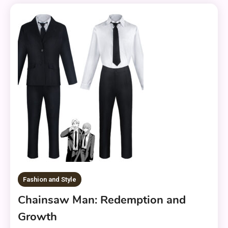
Fashion and Style
Chainsaw Man: Redemption and
Growth