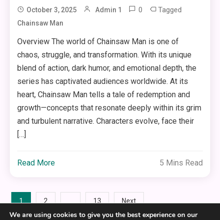
0
Tagged
October 3, 2025
Admin 1
Chainsaw Man
Overview The world of Chainsaw Man is one of
chaos, struggle, and transformation. With its unique
blend of action, dark humor, and emotional depth, the
series has captivated audiences worldwide. At its
heart, Chainsaw Man tells a tale of redemption and
growth—concepts that resonate deeply within its grim
and turbulent narrative. Characters evolve, face their
[…]
Read More
5 Mins Read
Posts
1
…
2
13
Next
We are using cookies to give you the best experience on our