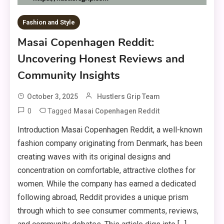
Fashion and Style
Masai Copenhagen Reddit:
Uncovering Honest Reviews and
Community Insights
October 3, 2025
Hustlers Grip Team
0
Tagged
Masai Copenhagen Reddit
Introduction Masai Copenhagen Reddit, a well-known
fashion company originating from Denmark, has been
creating waves with its original designs and
concentration on comfortable, attractive clothes for
women. While the company has earned a dedicated
following abroad, Reddit provides a unique prism
through which to see consumer comments, reviews,