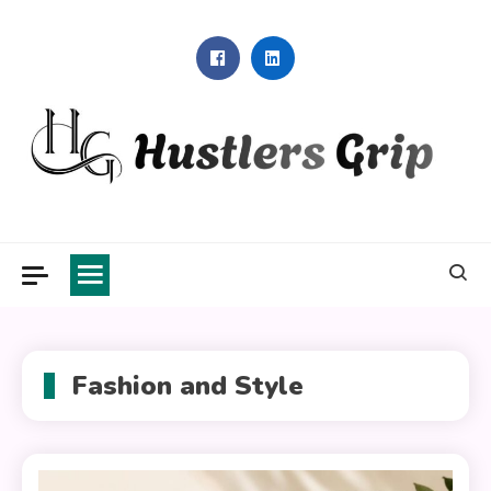
Skip
to
content
Hustlers Grip
Fashion and Style