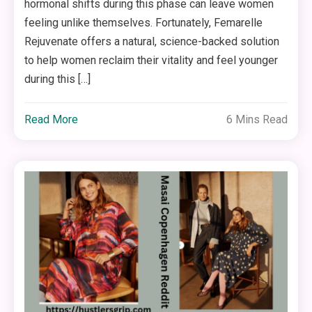
hormonal shifts during this phase can leave women
feeling unlike themselves. Fortunately, Femarelle
Rejuvenate offers a natural, science-backed solution
to help women reclaim their vitality and feel younger
during this […]
Read More
6 Mins Read