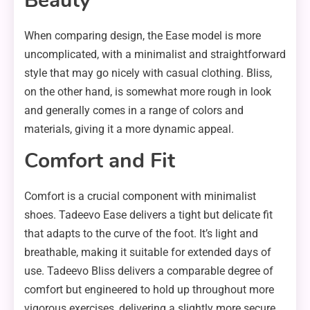
Beauty
When comparing design, the Ease model is more
uncomplicated, with a minimalist and straightforward
style that may go nicely with casual clothing. Bliss,
on the other hand, is somewhat more rough in look
and generally comes in a range of colors and
materials, giving it a more dynamic appeal.
Comfort and Fit
Comfort is a crucial component with minimalist
shoes. Tadeevo Ease delivers a tight but delicate fit
that adapts to the curve of the foot. It’s light and
breathable, making it suitable for extended days of
use. Tadeevo Bliss delivers a comparable degree of
comfort but engineered to hold up throughout more
vigorous exercises, delivering a slightly more secure