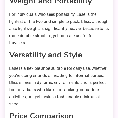
Weight and Portability
For individuals who seek portability, Ease is the
lightest of the two and simple to pack. Bliss, although
also lightweight, is significantly heavier because to its
more durable structure, yet both are useful for
travelers.
Versatility and Style
Ease is a flexible shoe suitable for daily use, whether
you’re doing errands or heading to informal parties.
Bliss shines in dynamic environments and is perfect
for individuals who like sports, hiking, or outdoor
activities, but yet desire a fashionable minimalist
shoe.
Price Comparison