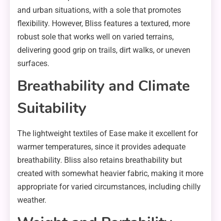
and urban situations, with a sole that promotes
flexibility. However, Bliss features a textured, more
robust sole that works well on varied terrains,
delivering good grip on trails, dirt walks, or uneven
surfaces.
Breathability and Climate
Suitability
The lightweight textiles of Ease make it excellent for
warmer temperatures, since it provides adequate
breathability. Bliss also retains breathability but
created with somewhat heavier fabric, making it more
appropriate for varied circumstances, including chilly
weather.