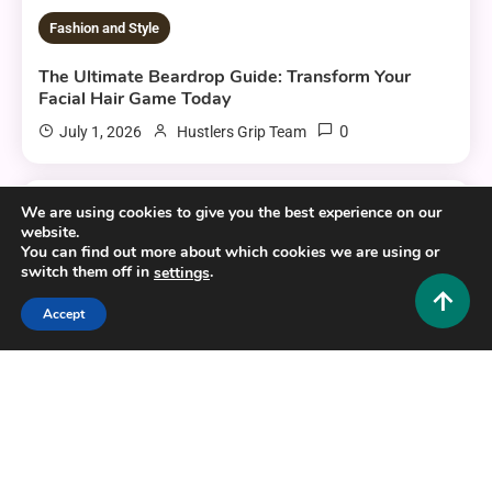
Fashion and Style
The Ultimate Beardrop Guide: Transform Your
Facial Hair Game Today
0
July 1, 2026
Hustlers Grip Team
We are using cookies to give you the best experience on our
6 MINS READ
website.
You can find out more about which cookies we are using or
switch them off in
.
settings
Accept