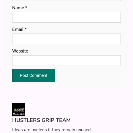
Name
*
Email
*
Website
HUSTLERS GRIP TEAM
Ideas are useless if they remain unused.