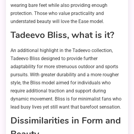
wearing bare feet while also providing enough
protection. Those who value practicality and
understated beauty will love the Ease model.
Tadeevo Bliss, what is it?
An additional highlight in the Tadeevo collection,
Tadeevo Bliss designed to provide further
adaptability for more strenuous outdoor and sports
pursuits. With greater durability and a more rougher
style, the Bliss model aimed for individuals who
require additional traction and support during
dynamic movement. Bliss is for minimalist fans who
lead busy lives yet still want that barefoot sensation.
Dissimilarities in Form and