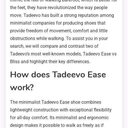
the feet, they have revolutionized the way people
move. Tadeevo has built a strong reputation among
minimalist companies for producing shoes that
provide freedom of movement, comfort and little
obstructions while walking. To assist you in your
search, we will compare and contrast two of
Tadeevo’s most well-known models, Tadeevo Ease vs
Bliss and highlight their key differences.
How does Tadeevo Ease
work?
The minimalist Tadeevo Ease shoe combines
lightweight construction with exceptional flexibility
for all-day comfort. Its minimalist and ergonomic
design makes it possible to walk as freely as if