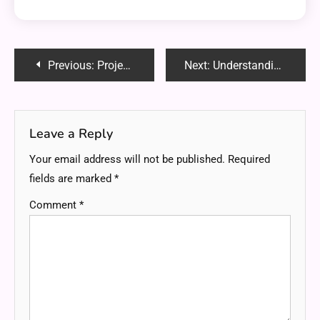
Post
Previous:
Project Quarm Ectunnel: A Unique Solution for Secure Data Transmission
Next:
Understanding the Working Principle of a Photoelectric Switch
navigation
Leave a Reply
Your email address will not be published.
Required
fields are marked
*
Comment
*