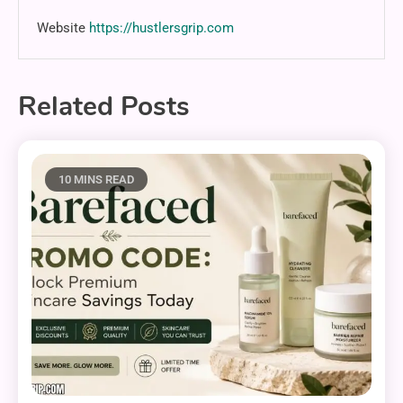
Website
https://hustlersgrip.com
Related Posts
10 MINS READ