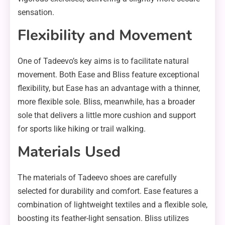
sensation.
Flexibility and Movement
One of Tadeevo’s key aims is to facilitate natural
movement. Both Ease and Bliss feature exceptional
flexibility, but Ease has an advantage with a thinner,
more flexible sole. Bliss, meanwhile, has a broader
sole that delivers a little more cushion and support
for sports like hiking or trail walking.
Materials Used
The materials of Tadeevo shoes are carefully
selected for durability and comfort. Ease features a
combination of lightweight textiles and a flexible sole,
boosting its feather-light sensation. Bliss utilizes