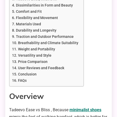
Dissimilarities in Form and Beauty
Comfort and Fit
Flexibility and Movement
Materials Used
Durability and Longevity
Traction and Outdoor Performance
Breathability and Climate Suitability
Weight and Portability
Versatility and Style
Price Comparison
User Reviews and Feedback
Conclusion
FAQs
Overview
Tadeevo Ease vs Bliss , Because
minimalist shoes
mimic the feel of walking barefoot, which is better for