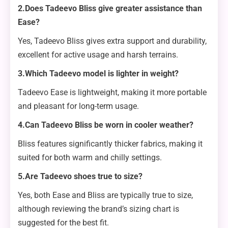
2.Does Tadeevo Bliss give greater assistance than
Ease?
Yes, Tadeevo Bliss gives extra support and durability,
excellent for active usage and harsh terrains.
3.Which Tadeevo model is lighter in weight?
Tadeevo Ease is lightweight, making it more portable
and pleasant for long-term usage.
4.Can Tadeevo Bliss be worn in cooler weather?
Bliss features significantly thicker fabrics, making it
suited for both warm and chilly settings.
5.Are Tadeevo shoes true to size?
Yes, both Ease and Bliss are typically true to size,
although reviewing the brand’s sizing chart is
suggested for the best fit.