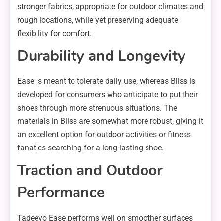
stronger fabrics, appropriate for outdoor climates and
rough locations, while yet preserving adequate
flexibility for comfort.
Durability and Longevity
Ease is meant to tolerate daily use, whereas Bliss is
developed for consumers who anticipate to put their
shoes through more strenuous situations. The
materials in Bliss are somewhat more robust, giving it
an excellent option for outdoor activities or fitness
fanatics searching for a long-lasting shoe.
Traction and Outdoor
Performance
Tadeevo Ease performs well on smoother surfaces