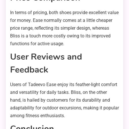
In terms of pricing, both shoes provide excellent value
for money. Ease normally comes at a little cheaper
price range, reflecting its simpler design, whereas
Bliss is a touch more costly owing to its improved
functions for active usage.
User Reviews and
Feedback
Users of Tadeevo Ease enjoy its feather-light comfort
and versatility for daily tasks. Bliss, on the other
hand, is hailed by customers for its durability and
adaptability for outdoor excursions, making it popular
among fitness enthusiasts.
Conclusion