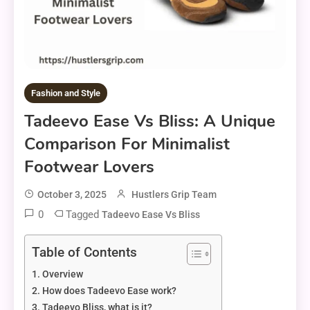
Fashion and Style
Tadeevo Ease Vs Bliss: A Unique
Comparison For Minimalist
Footwear Lovers
October 3, 2025
Hustlers Grip Team
0
Tagged
Tadeevo Ease Vs Bliss
Table of Contents
Overview
How does Tadeevo Ease work?
Tadeevo Bliss, what is it?