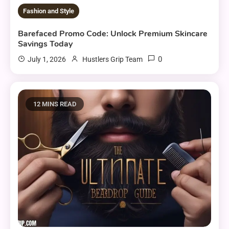
Fashion and Style
Barefaced Promo Code: Unlock Premium Skincare
Savings Today
0
July 1, 2026
Hustlers Grip Team
12 MINS READ