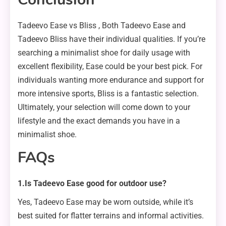
Tadeevo Ease vs Bliss , Both Tadeevo Ease and
Tadeevo Bliss have their individual qualities. If you’re
searching a minimalist shoe for daily usage with
excellent flexibility, Ease could be your best pick. For
individuals wanting more endurance and support for
more intensive sports, Bliss is a fantastic selection.
Ultimately, your selection will come down to your
lifestyle and the exact demands you have in a
minimalist shoe.
FAQs
1.Is Tadeevo Ease good for outdoor use?
Yes, Tadeevo Ease may be worn outside, while it’s
best suited for flatter terrains and informal activities.