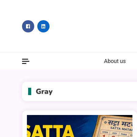
Skip
to
content
About us
Gray