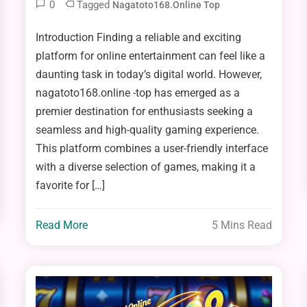
0
Tagged
Nagatoto168.online Top
Introduction Finding a reliable and exciting
platform for online entertainment can feel like a
daunting task in today’s digital world. However,
nagatoto168.online -top has emerged as a
premier destination for enthusiasts seeking a
seamless and high-quality gaming experience.
This platform combines a user-friendly interface
with a diverse selection of games, making it a
favorite for […]
Read More
5 Mins Read