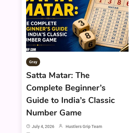
Gray
Satta Matar: The
Complete Beginner’s
Guide to India’s Classic
Number Game
July 4, 2026
Hustlers Grip Team