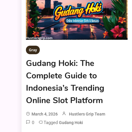
Gray
Gudang Hoki: The
Complete Guide to
Indonesia’s Trending
Online Slot Platform
March 4, 2026
Hustlers Grip Team
0
Tagged
Gudang Hoki