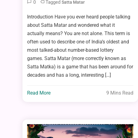
0
Tagged
Satta Matar
Introduction Have you ever heard people talking
about Satta Matar and wondered what it
actually means? You are not alone. This term is
often used to describe one of India’s oldest and
most talked-about number-based lottery
games. Satta Matar (more correctly known as
Satta Matka) is a game that has been around for
decades and has a long, interesting […]
Read More
9 Mins Read