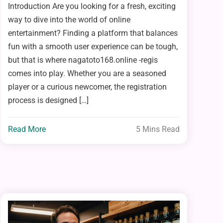
Introduction Are you looking for a fresh, exciting
way to dive into the world of online
entertainment? Finding a platform that balances
fun with a smooth user experience can be tough,
but that is where nagatoto168.online -regis
comes into play. Whether you are a seasoned
player or a curious newcomer, the registration
process is designed […]
Read More
5 Mins Read