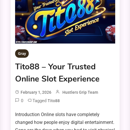
Gray
Tito88 – Your Trusted
Online Slot Experience
February 1, 2026
Hustlers Grip Team
0
Tagged
Tito88
Introduction Online slots have completely
changed how people enjoy digital entertainment.