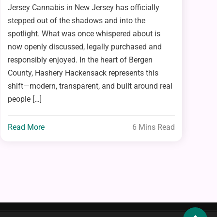
Jersey Cannabis in New Jersey has officially
stepped out of the shadows and into the
spotlight. What was once whispered about is
now openly discussed, legally purchased and
responsibly enjoyed. In the heart of Bergen
County, Hashery Hackensack represents this
shift—modern, transparent, and built around real
people […]
Read More
6 Mins Read