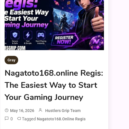
Gray
Nagatoto168.online Regis:
The Easiest Way to Start
Your Gaming Journey
May 16, 2026
Hustlers Grip Team
0
Tagged
Nagatoto168.online Regis