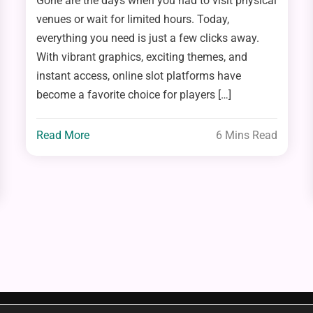
Gone are the days when you had to visit physical
venues or wait for limited hours. Today,
everything you need is just a few clicks away.
With vibrant graphics, exciting themes, and
instant access, online slot platforms have
become a favorite choice for players […]
Read More
6 Mins Read