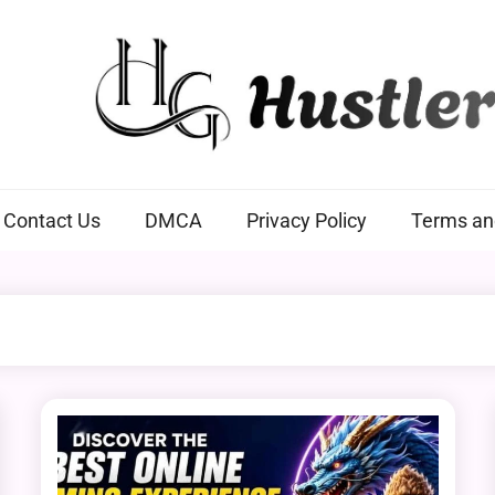
Hustlers Grip
Contact Us
DMCA
Privacy Policy
Terms an