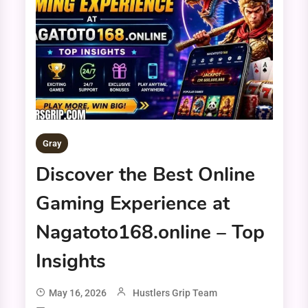
Gray
Discover the Best Online
Gaming Experience at
Nagatoto168.online – Top
Insights
May 16, 2026
Hustlers Grip Team