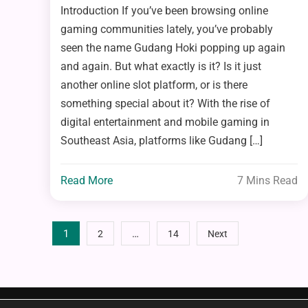
Introduction If you’ve been browsing online
gaming communities lately, you’ve probably
seen the name Gudang Hoki popping up again
and again. But what exactly is it? Is it just
another online slot platform, or is there
something special about it? With the rise of
digital entertainment and mobile gaming in
Southeast Asia, platforms like Gudang […]
Read More
7 Mins Read
Posts
1
…
2
14
Next
pagination
Copyright © 2025,26
Hustlers Grip