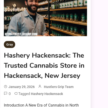
Gray
Hashery Hackensack: The
Trusted Cannabis Store in
Hackensack, New Jersey
January 29, 2026
Hustlers Grip Team
0
Tagged
Hashery Hackensack
Introduction A New Era of Cannabis in North