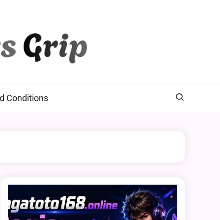
d Conditions