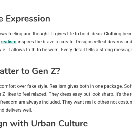
ve Expression
hows feeling and thought. It gives life to bold ideas. Clothing 
s
realism
inspires the brave to create. Designs reflect dreams and
le. It allows truth to be worn. Every detail tells a strong messag
tter to Gen Z?
omfort over fake style. Realism gives both in one package. Soft
Gen Z likes to feel relaxed. They dress easy but look sharp. It’s t
 freedom are always included. They want real clothes not costu
nd delivers well.
n with Urban Culture