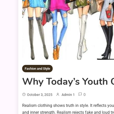
Fashion and Style
Why Today’s Youth C
0
October 3, 2025
Admin 1
Realism clothing shows truth in style. It reflects y
and inner strength. Realism rejects fake and loud t