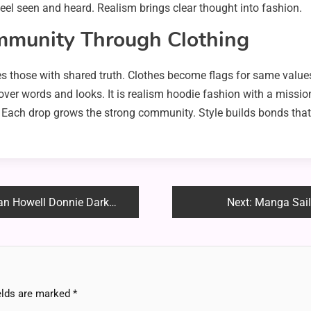
feel seen and heard. Realism brings clear thought into fashion.
mmunity Through Clothing
tes those with shared truth. Clothes become flags for same value
ver words and looks. It is realism hoodie fashion with a mission.
ces. Each drop grows the strong community. Style builds bonds tha
rko Shirt – Full Style Breakdown!
Next:
Manga Sail
elds are marked
*