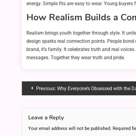
energy. Simple fits are easy to wear. Young buyers 
How Realism Builds a Co
Realism brings youth together through style. It uni
design sparks real connection points. People bond o
brand, it’s family. It celebrates truth and real voi
messages. Together they wear truth and pride.
Post
Previous:
Why Everyone’s Obsessed with the Dan Howell Donnie Da
navigation
Leave a Reply
Your email address will not be published.
Required fi