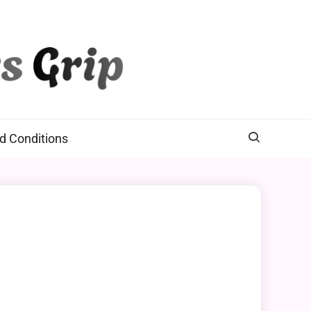
d Conditions