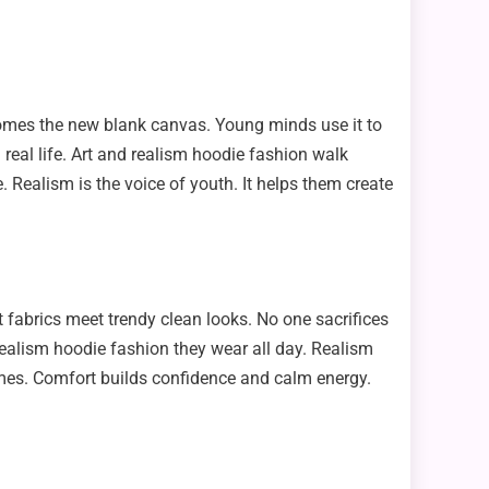
becomes the new blank canvas. Young minds use it to
 real life. Art and realism hoodie fashion walk
e. Realism is the voice of youth. It helps them create
 fabrics meet trendy clean looks. No one sacrifices
he realism hoodie fashion they wear all day. Realism
mes. Comfort builds confidence and calm energy.