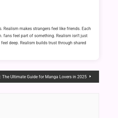
s. Realism makes strangers feel like friends. Each
 fans feel part of something. Realism isn’t just
t feel deep. Realism builds trust through shared
: The Ultimate Guide for Manga Lovers in 2025