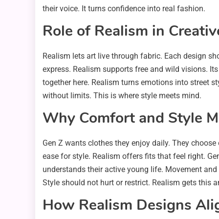
their voice. It turns confidence into real fashion.
Role of Realism in Creati
Realism lets art live through fabric. Each design s
express. Realism supports free and wild visions. It
together here. Realism turns emotions into street sty
without limits. This is where style meets mind.
Why Comfort and Style Ma
Gen Z wants clothes they enjoy daily. They choose c
ease for style. Realism offers fits that feel right. 
understands their active young life. Movement and
Style should not hurt or restrict. Realism gets this a
How Realism Designs Alig