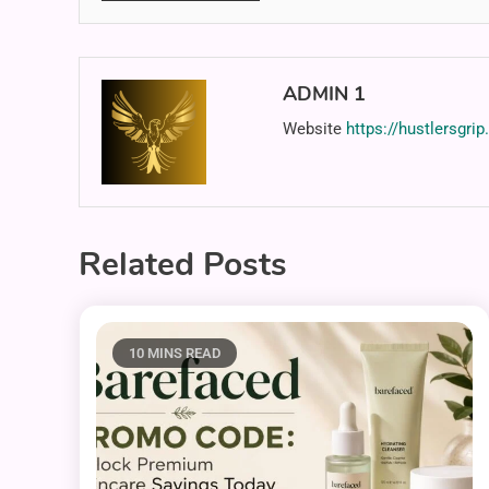
ADMIN 1
Website
https://hustlersgri
Related Posts
10 MINS READ