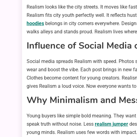
Realism looks like the city streets. It moves like fas
Realism fits city youth perfectly well. It reflects hu
hoodies
belongs in city corners everywhere. Designs
walks alleys and stands proud. Realism lives where
Influence of Social Media 
Social media spreads Realism with speed. Photos sho
wear and boost the vibe. Each post brings in new fans
Clothes become content for young creators. Realism 
gives Realism a loud voice. Now everyone wants to
Why Minimalism and Mess
Young buyers like simple bold meaning. They want 
speak truth without noise. Less
realism jumper
des
young minds. Realism uses few words with impact. I