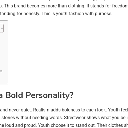
s. This brand becomes more than clothing. It stands for freedom
tanding for honesty. This is youth fashion with purpose.
rs
 Bold Personality?
 and never quiet. Realism adds boldness to each look. Youth feel 
s stories without needing words. Streetwear shows what you beli
 the loud and proud. Youth choose it to stand out. Their clothes