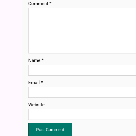
Comment
*
Name
*
Email
*
Website