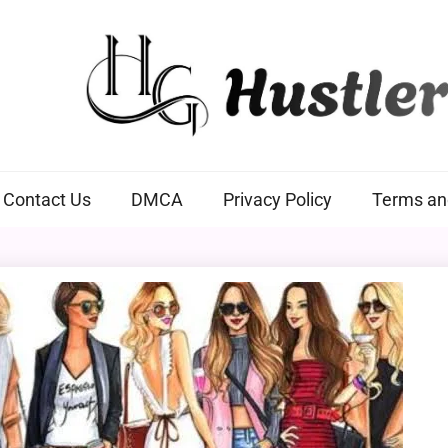
Hustlers Grip
Contact Us
DMCA
Privacy Policy
Terms an