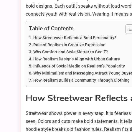
bold designs. Each outfit speaks without loud word
connects youth with real vision. Wearing it means s
Table of Contents
How Streetwear Reflects a Bold Personality?
Role of Realism in Creative Expression
Why Comfort and Style Matter to Gen Z?
How Realism Designs Align with Urban Culture
Influence of Social Media on Realism’s Popularity
Why Minimalism and Messaging Attract Young Buye
How Realism Builds a Community Through Clothing
How Streetwear Reflects a
Streetwear shows power in every step. It is fearless
seen. Colors and cuts make bold statements. It tell
hoodie style breaks old fashion rules. Realism fits