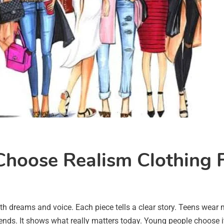
hoose Realism Clothing F
outh dreams and voice. Each piece tells a clear story. Teens wea
rends. It shows what really matters today. Young people choose i