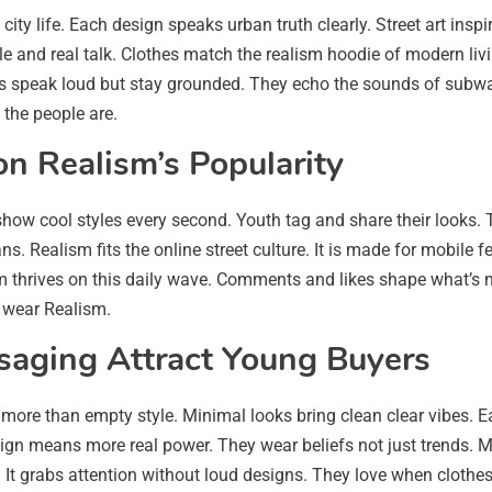
t city life. Each design speaks urban truth clearly. Street art ins
stle and real talk. Clothes match the realism hoodie of modern livi
 speak loud but stay grounded. They echo the sounds of subway r
 the people are.
on Realism’s Popularity
w cool styles every second. Youth tag and share their looks. Tr
. Realism fits the online street culture. It is made for mobile f
thrives on this daily wave. Comments and likes shape what’s nex
 wear Realism.
aging Attract Young Buyers
more than empty style. Minimal looks bring clean clear vibes. 
ign means more real power. They wear beliefs not just trends. 
t grabs attention without loud designs. They love when clothes