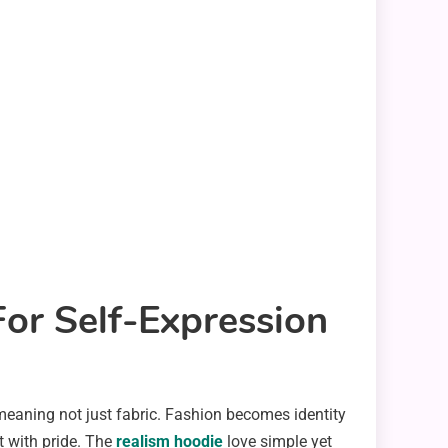
or Self-Expression
r meaning not just fabric. Fashion becomes identity
t with pride. The
realism hoodie
love simple yet