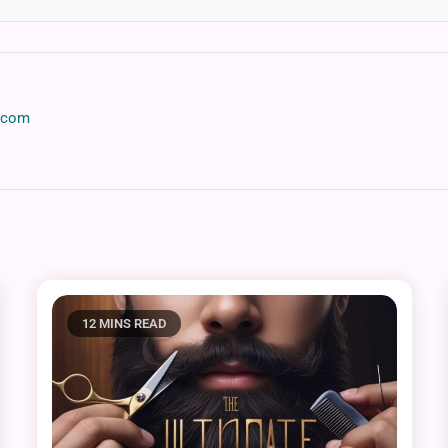
p.com
12 MINS READ