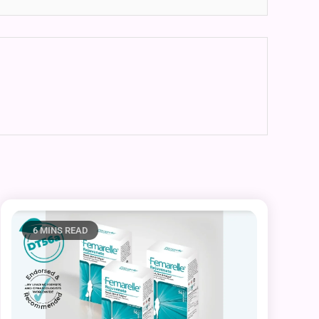
6 MINS READ