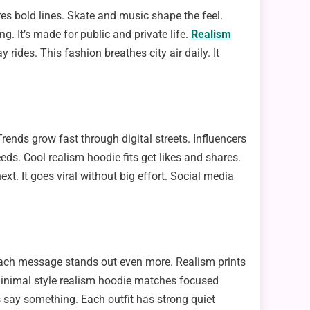
pires bold lines. Skate and music shape the feel.
ng. It’s made for public and private life.
Realism
ides. This fashion breathes city air daily. It
ends grow fast through digital streets. Influencers
eeds. Cool realism hoodie fits get likes and shares.
t. It goes viral without big effort. Social media
Each message stands out even more. Realism prints
Minimal style realism hoodie matches focused
 say something. Each outfit has strong quiet