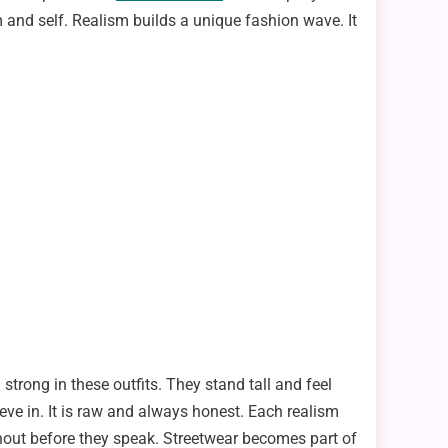
 and self. Realism builds a unique fashion wave. It
strong in these outfits. They stand tall and feel
eve in. It is raw and always honest. Each realism
 shout before they speak. Streetwear becomes part of