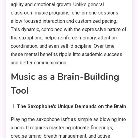
agility and emotional growth. Unlike general
classroom music programs, one-on-one sessions
allow focused interaction and customized pacing.
This dynamic, combined with the expressive nature of
the saxophone, helps reinforce memory, attention,
coordination, and even self-discipline. Over time,
these mental benefits ripple into academic success
and better communication.
Music as a Brain-Building
Tool
The Saxophone’s Unique Demands on the Brain
Playing the saxophone isn’t as simple as blowing into
a horn. It requires mastering intricate fingerings,
precise timing, breath management, and active