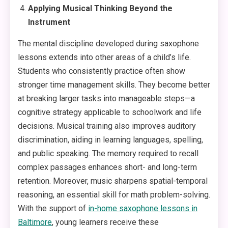
Applying Musical Thinking Beyond the
Instrument
The mental discipline developed during saxophone
lessons extends into other areas of a child’s life.
Students who consistently practice often show
stronger time management skills. They become better
at breaking larger tasks into manageable steps—a
cognitive strategy applicable to schoolwork and life
decisions. Musical training also improves auditory
discrimination, aiding in learning languages, spelling,
and public speaking. The memory required to recall
complex passages enhances short- and long-term
retention. Moreover, music sharpens spatial-temporal
reasoning, an essential skill for math problem-solving.
With the support of
in-home saxophone lessons in
Baltimore
, young learners receive these