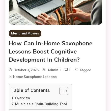
Music and Movies
How Can In-Home Saxophone
Lessons Boost Cognitive
Development In Children?
0
Tagged
October 3, 2025
Admin 1
In-Home Saxophone Lessons
Table of Contents
Overview
Music as a Brain-Building Tool