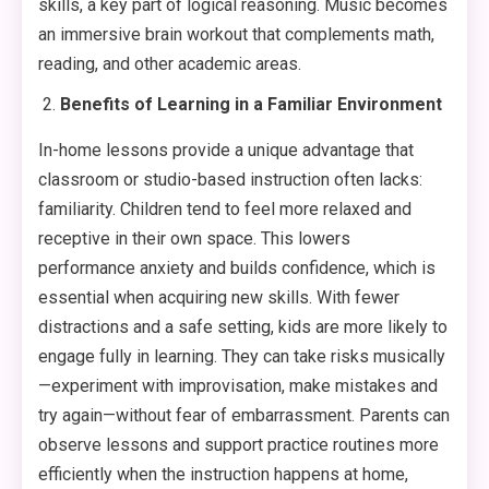
skills, a key part of logical reasoning. Music becomes
an immersive brain workout that complements math,
reading, and other academic areas.
Benefits of Learning in a Familiar Environment
In-home lessons provide a unique advantage that
classroom or studio-based instruction often lacks:
familiarity. Children tend to feel more relaxed and
receptive in their own space. This lowers
performance anxiety and builds confidence, which is
essential when acquiring new skills. With fewer
distractions and a safe setting, kids are more likely to
engage fully in learning. They can take risks musically
—experiment with improvisation, make mistakes and
try again—without fear of embarrassment. Parents can
observe lessons and support practice routines more
efficiently when the instruction happens at home,