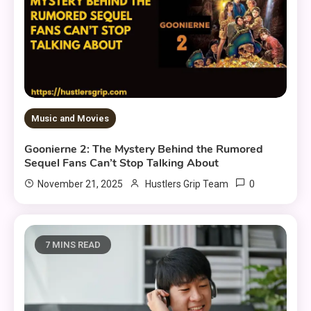
Music and Movies
Goonierne 2: The Mystery Behind the Rumored
Sequel Fans Can’t Stop Talking About
0
November 21, 2025
Hustlers Grip Team
7 MINS READ