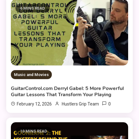
6 MINS READ
Music and Movies
GuitarControl.com Derryl Gabel: 5 More Powerful
Guitar Lessons That Transform Your Playing
0
February 12, 2026
Hustlers Grip Team
10 MINS READ