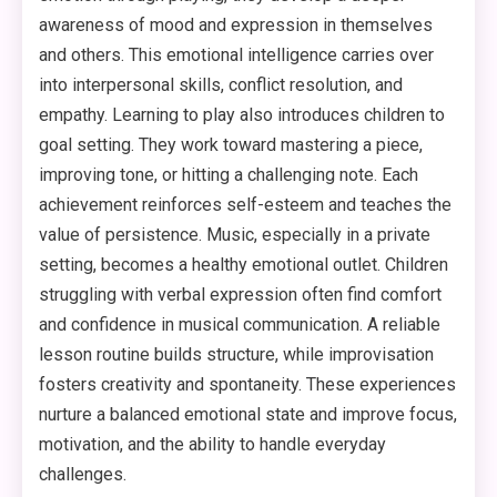
awareness of mood and expression in themselves
and others. This emotional intelligence carries over
into interpersonal skills, conflict resolution, and
empathy. Learning to play also introduces children to
goal setting. They work toward mastering a piece,
improving tone, or hitting a challenging note. Each
achievement reinforces self-esteem and teaches the
value of persistence. Music, especially in a private
setting, becomes a healthy emotional outlet. Children
struggling with verbal expression often find comfort
and confidence in musical communication. A reliable
lesson routine builds structure, while improvisation
fosters creativity and spontaneity. These experiences
nurture a balanced emotional state and improve focus,
motivation, and the ability to handle everyday
challenges.