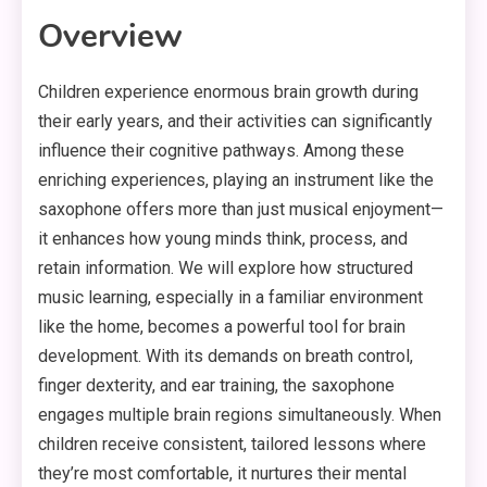
Overview
Children experience enormous brain growth during
their early years, and their activities can significantly
influence their cognitive pathways. Among these
enriching experiences, playing an instrument like the
saxophone offers more than just musical enjoyment—
it enhances how young minds think, process, and
retain information. We will explore how structured
music learning, especially in a familiar environment
like the home, becomes a powerful tool for brain
development. With its demands on breath control,
finger dexterity, and ear training, the saxophone
engages multiple brain regions simultaneously. When
children receive consistent, tailored lessons where
they’re most comfortable, it nurtures their mental