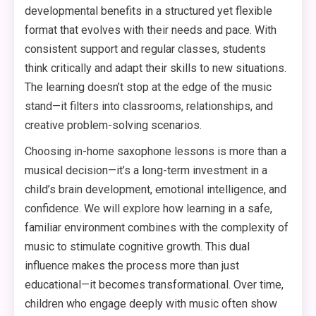
developmental benefits in a structured yet flexible
format that evolves with their needs and pace. With
consistent support and regular classes, students
think critically and adapt their skills to new situations.
The learning doesn’t stop at the edge of the music
stand—it filters into classrooms, relationships, and
creative problem-solving scenarios.
Choosing in-home saxophone lessons is more than a
musical decision—it’s a long-term investment in a
child’s brain development, emotional intelligence, and
confidence. We will explore how learning in a safe,
familiar environment combines with the complexity of
music to stimulate cognitive growth. This dual
influence makes the process more than just
educational—it becomes transformational. Over time,
children who engage deeply with music often show