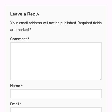
navigation
Leave a Reply
Your email address will not be published.
Required fields
are marked
*
Comment
*
Name
*
Email
*