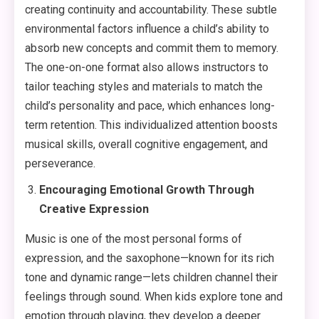
creating continuity and accountability. These subtle
environmental factors influence a child’s ability to
absorb new concepts and commit them to memory.
The one-on-one format also allows instructors to
tailor teaching styles and materials to match the
child’s personality and pace, which enhances long-
term retention. This individualized attention boosts
musical skills, overall cognitive engagement, and
perseverance.
Encouraging Emotional Growth Through
Creative Expression
Music is one of the most personal forms of
expression, and the saxophone—known for its rich
tone and dynamic range—lets children channel their
feelings through sound. When kids explore tone and
emotion through playing, they develop a deeper