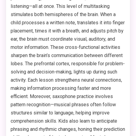
listening—all at once. This level of multitasking
stimulates both hemispheres of the brain. When a
child processes a written note, translates it into finger
placement, times it with a breath, and adjusts pitch by
ear, the brain must coordinate visual, auditory, and
motor information. These cross-functional activities
sharpen the brain’s communication between different
lobes. The prefrontal cortex, responsible for problem-
solving and decision-making, lights up during such
activity. Each lesson strengthens neural connections,
making information processing faster and more
efficient. Moreover, saxophone practice involves
pattern recognition—musical phrases often follow
structures similar to language, helping improve
comprehension skills. Kids also learn to anticipate
phrasing and rhythmic changes, honing their prediction