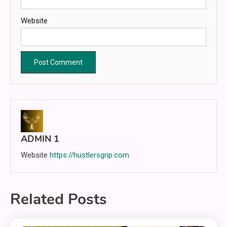
Website
ADMIN 1
Website
https://hustlersgrip.com
Related Posts