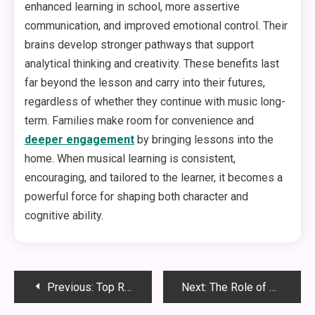
enhanced learning in school, more assertive
communication, and improved emotional control. Their
brains develop stronger pathways that support
analytical thinking and creativity. These benefits last
far beyond the lesson and carry into their futures,
regardless of whether they continue with music long-
term. Families make room for convenience and
deeper engagement
by bringing lessons into the
home. When musical learning is consistent,
encouraging, and tailored to the learner, it becomes a
powerful force for shaping both character and
cognitive ability.
Post
Previous:
Top Reasons Your Furnace Keeps Shutting Off Unexpectedly
Next:
The Role of Curb Appeal in Commercial Property Success