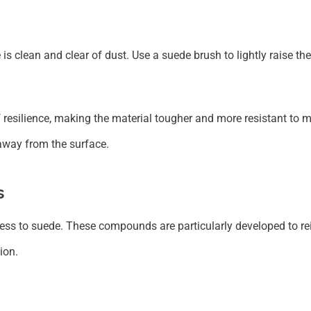
is clean and clear of dust. Use a suede brush to lightly raise t
 resilience, making the material tougher and more resistant to m
 away from the surface.
s
ss to suede. These compounds are particularly developed to reinf
ion.