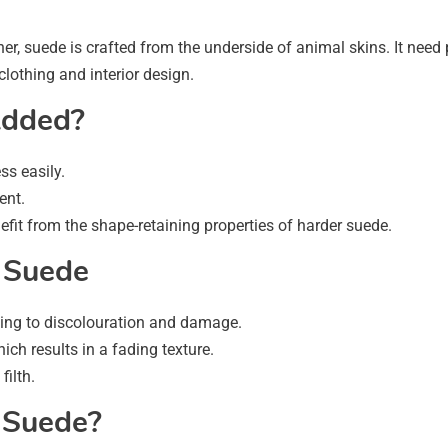
r, suede is crafted from the underside of animal skins. It need par
 clothing and interior design.
Added?
ss easily.
ent.
fit from the shape-retaining properties of harder suede.
 Suede
ting to discolouration and damage.
ch results in a fading texture.
filth.
 Suede?