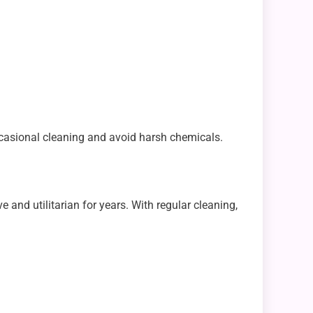
ccasional cleaning and avoid harsh chemicals.
e and utilitarian for years. With regular cleaning,