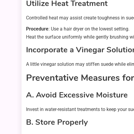
Utilize Heat Treatment
Controlled heat may assist create toughness in sued
Procedure
: Use a hair dryer on the lowest setting.
Heat the surface uniformly while gently brushing w
Incorporate a Vinegar Solutio
A little vinegar solution may stiffen suede while el
Preventative Measures fo
A. Avoid Excessive Moisture
Invest in water-resistant treatments to keep your su
B. Store Properly