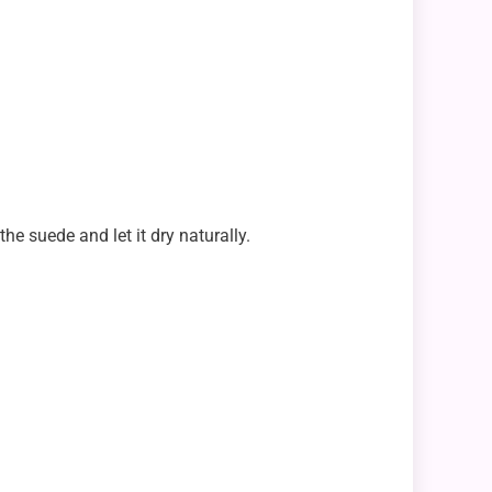
he suede and let it dry naturally.