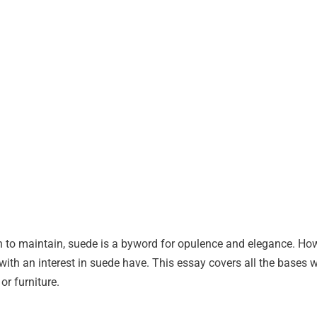
n to maintain, suede is a byword for opulence and elegance. Ho
with an interest in suede have. This essay covers all the bases 
or furniture.