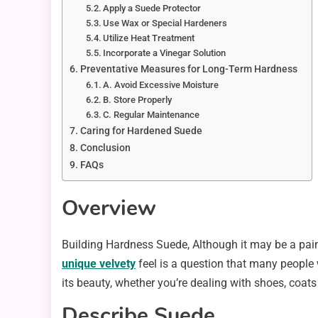
Apply a Suede Protector
Use Wax or Special Hardeners
Utilize Heat Treatment
Incorporate a Vinegar Solution
Preventative Measures for Long-Term Hardness
A. Avoid Excessive Moisture
B. Store Properly
C. Regular Maintenance
Caring for Hardened Suede
Conclusion
FAQs
Overview
Building Hardness Suede, Although it may be a pai
unique velvety
feel is a question that many people 
its beauty, whether you’re dealing with shoes, coats 
Describe Suede.