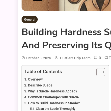
General
Building Hardness S
And Preserving Its Q
0
T
October 3, 2025
Hustlers Grip Team
Table of Contents
Overview
Describe Suede.
Why Is Suede Hardness Added?
Common Challenges with Suede
How to Build Hardness in Suede?
Clean the Suede Thoroughly