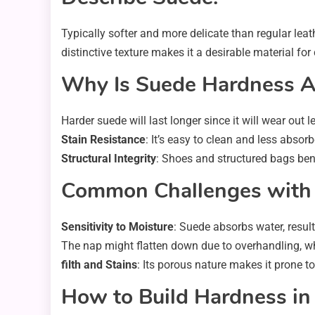
Typically softer and more delicate than regular leathe
distinctive texture makes it a desirable material for
Why Is Suede Hardness 
Harder suede will last longer since it will wear out le
Stain Resistance
: It’s easy to clean and less absorb
Structural Integrity
: Shoes and structured bags bene
Common Challenges with
Sensitivity to Moisture
: Suede absorbs water, resul
The nap might flatten down due to overhandling, whi
filth and Stains
: Its porous nature makes it prone to 
How to Build Hardness in