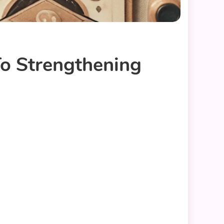
To Strengthening