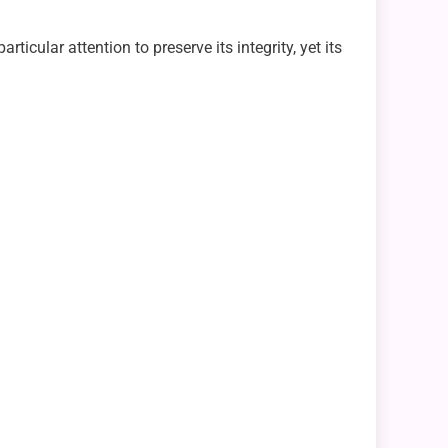
ticular attention to preserve its integrity, yet its