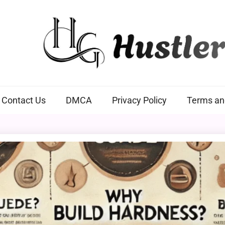
Hustlers Grip
Contact Us
DMCA
Privacy Policy
Terms an