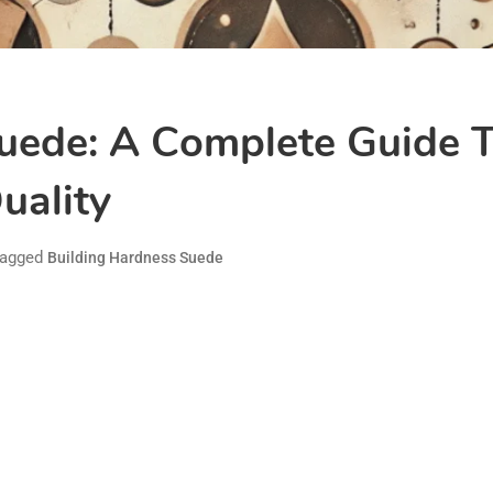
uede: A Complete Guide 
uality
agged
Building Hardness Suede