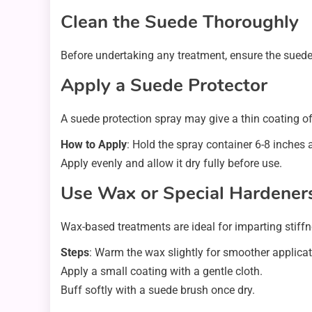
Clean the Suede Thoroughly
Before undertaking any treatment, ensure the suede 
Apply a Suede Protector
A suede protection spray may give a thin coating of
How to Apply
: Hold the spray container 6-8 inches
Apply evenly and allow it dry fully before use.
Use Wax or Special Hardener
Wax-based treatments are ideal for imparting stiffne
Steps
: Warm the wax slightly for smoother applicat
Apply a small coating with a gentle cloth.
Buff softly with a suede brush once dry.