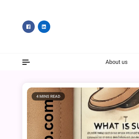
Skip
to
content
About us
4 MINS READ