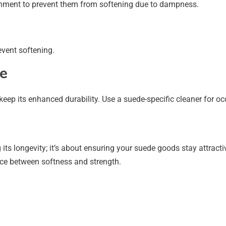
ronment to prevent them from softening due to dampness.
event softening.
e
eep its enhanced durability. Use a suede-specific cleaner for o
its longevity; it’s about ensuring your suede goods stay attractiv
nce between softness and strength.