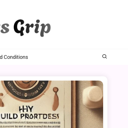
d Conditions