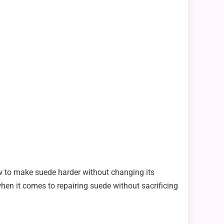
w to make suede harder without changing its
when it comes to repairing suede without sacrificing