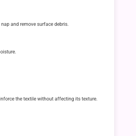
he nap and remove surface debris.
oisture.
orce the textile without affecting its texture.