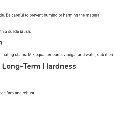
e. Be careful to prevent burning or harming the material.
ith a suede brush.
n
iminating stains. Mix equal amounts vinegar and water, dab it on t
r Long-Term Hardness
ede firm and robust.