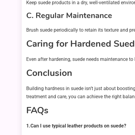
Keep suede products in a dry, well-ventilated envi
C. Regular Maintenance
Brush suede periodically to retain its texture and pr
Caring for Hardened Sued
Even after hardening, suede needs maintenance to k
Conclusion
Building hardness in suede isn’t just about boosting 
treatment and care, you can achieve the right bala
FAQs
1.Can I use typical leather products on suede?