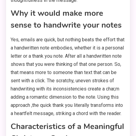
thoughtfulness in the message.
Why it would make more
sense to handwrite your notes
Yes, emails are quick, but nothing beats the effort that
a handwritten note embodies, whether it is a personal
letter or a thank you note. After all a handwritten note
shows that you were thinking of that one person. So,
that means more to someone than text that can be
sent with a click. The scratchy, uneven strokes of
handwriting with its inconsistencies create a char,m
adding a romantic dimension to the note. Using this
approach ,the quick thank you literally transforms into
a heartfelt message, striking a chord with the reader.
Characteristics of a Meaningful