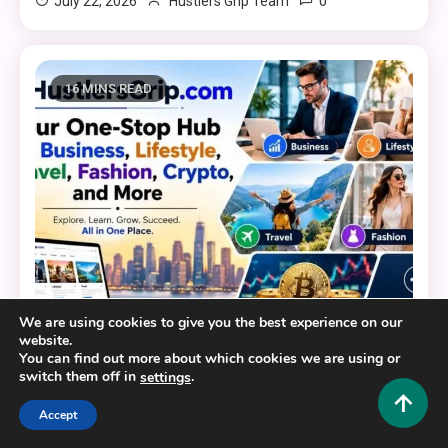
0
July 22, 2026
Hustlers Grip Team
16 MINS READ
We are using cookies to give you the best experience on our
website.
You can find out more about which cookies we are using or
General
switch them off in
.
settings
HustlersGripcom: Your One-Stop Hub for Business,
Accept
Lifestyle, Travel, Fashion, Crypto, and More