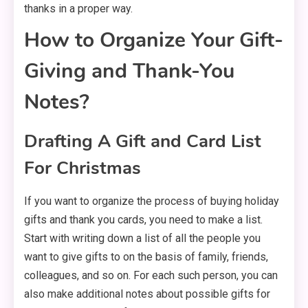
thanks in a proper way.
How to Organize Your Gift-
Giving and Thank-You
Notes?
Drafting A Gift and Card List
For Christmas
If you want to organize the process of buying holiday
gifts and thank you cards, you need to make a list.
Start with writing down a list of all the people you
want to give gifts to on the basis of family, friends,
colleagues, and so on. For each such person, you can
also make additional notes about possible gifts for