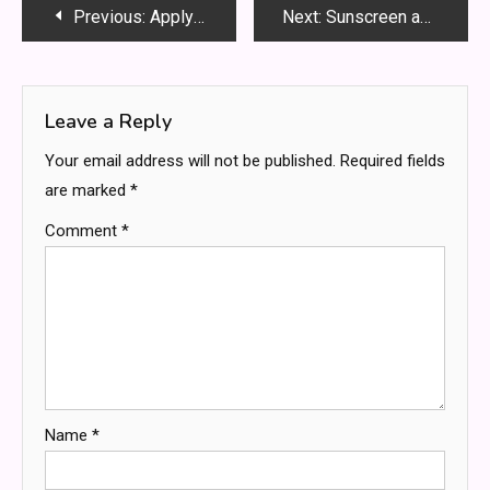
Post
Previous:
Apply Akhuwat Loan online 2025 – Akhuwat Interest Free Loan
Next:
Sunscreen and acne: does sunscreen cause acne breakouts?
navigation
Leave a Reply
Your email address will not be published.
Required fields
are marked
*
Comment
*
Name
*