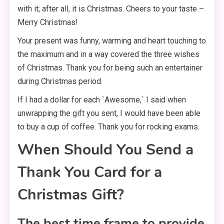
with it; after all, it is Christmas. Cheers to your taste –
Merry Christmas!
Your present was funny, warming and heart touching to
the maximum and in a way covered the three wishes
of Christmas. Thank you for being such an entertainer
during Christmas period.
If I had a dollar for each `Awesome,` I said when
unwrapping the gift you sent, I would have been able
to buy a cup of coffee. Thank you for rocking exams.
When Should You Send a
Thank You Card for a
Christmas Gift?
The best time frame to provide