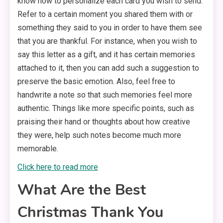
know how to personalize each card you wish to send.
Refer to a certain moment you shared them with or
something they said to you in order to have them see
that you are thankful. For instance, when you wish to
say this letter as a gift, and it has certain memories
attached to it, then you can add such a suggestion to
preserve the basic emotion. Also, feel free to
handwrite a note so that such memories feel more
authentic. Things like more specific points, such as
praising their hand or thoughts about how creative
they were, help such notes become much more
memorable.
Click here to read more
What Are the Best
Christmas Thank You