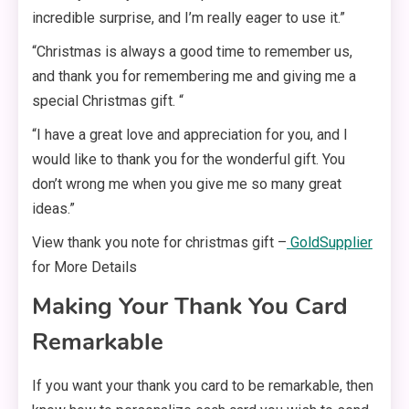
incredible surprise, and I’m really eager to use it.”
“Christmas is always a good time to remember us,
and thank you for remembering me and giving me a
special Christmas gift. “
“I have a great love and appreciation for you, and I
would like to thank you for the wonderful gift. You
don’t wrong me when you give me so many great
ideas.”
View thank you note for christmas gift –
GoldSupplier
for More Details
Making Your Thank You Card
Remarkable
If you want your thank you card to be remarkable, then