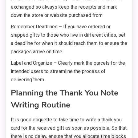
exchanged so always keep the receipts and mark
down the store or website purchased from.
Remember Deadlines – If you have ordered or
shipped gifts to those who live in different cities, set
a deadline for when it should reach them to ensure the
packages arrive on time.
Label and Organize – Clearly mark the parcels for the
intended users to streamline the process of
delivering them.
Planning the Thank You Note
Writing Routine
It is good etiquette to take time to write a thank you
card for the received gift as soon as possible. So that
there is no delay, ensure that you allocate time blocks