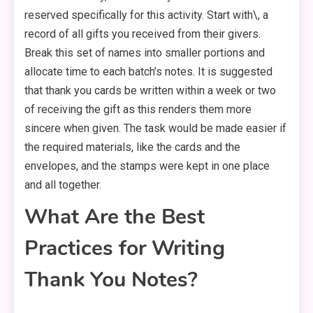
reserved specifically for this activity. Start with\, a
record of all gifts you received from their givers.
Break this set of names into smaller portions and
allocate time to each batch’s notes. It is suggested
that thank you cards be written within a week or two
of receiving the gift as this renders them more
sincere when given. The task would be made easier if
the required materials, like the cards and the
envelopes, and the stamps were kept in one place
and all together.
What Are the Best
Practices for Writing
Thank You Notes?