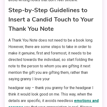
Step-by-Step Guidelines to
Insert a Candid Touch to Your
Thank You Note
A Thank You Note does not need to be a book long.
However, there are some steps to take in order to
make it genuine; first and foremost, it needs to be
directed towards the individual, so start folding the
note to the person to whom you are gifting it next
mention the gift you are gifting them, rather than
saying granny I love your
headgear say – thank you granny for the headgear I
think it would look good on me. This way, when the
details are specific, it avoids needless
emotions and