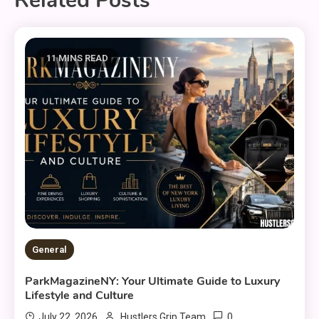
Related Posts
11 MINS READ
General
ParkMagazineNY: Your Ultimate Guide to Luxury
Lifestyle and Culture
0
July 22, 2026
Hustlers Grip Team