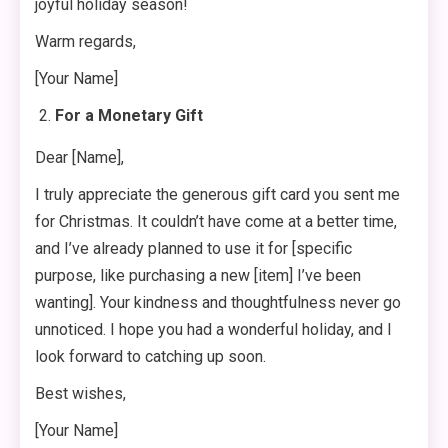
joyful holiday season!
Warm regards,
[Your Name]
For a Monetary Gift
Dear [Name],
I truly appreciate the generous gift card you sent me
for Christmas. It couldn’t have come at a better time,
and I’ve already planned to use it for [specific
purpose, like purchasing a new [item] I’ve been
wanting]. Your kindness and thoughtfulness never go
unnoticed. I hope you had a wonderful holiday, and I
look forward to catching up soon.
Best wishes,
[Your Name]