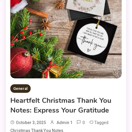
General
Heartfelt Christmas Thank You
Notes: Express Your Gratitude
0
Tagged
October 3, 2025
Admin 1
Christmas Thank You Notes