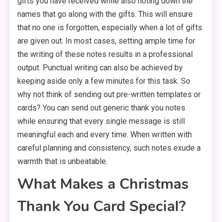
gifts you have received while also noting down the
names that go along with the gifts. This will ensure
that no one is forgotten, especially when a lot of gifts
are given out. In most cases, setting ample time for
the writing of these notes results in a professional
output. Punctual writing can also be achieved by
keeping aside only a few minutes for this task. So
why not think of sending out pre-written templates or
cards? You can send out generic thank you notes
while ensuring that every single message is still
meaningful each and every time. When written with
careful planning and consistency, such notes exude a
warmth that is unbeatable.
What Makes a Christmas
Thank You Card Special?