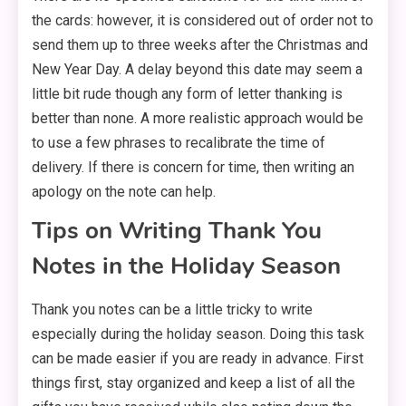
the cards: however, it is considered out of order not to
send them up to three weeks after the Christmas and
New Year Day. A delay beyond this date may seem a
little bit rude though any form of letter thanking is
better than none. A more realistic approach would be
to use a few phrases to recalibrate the time of
delivery. If there is concern for time, then writing an
apology on the note can help.
Tips on Writing Thank You
Notes in the Holiday Season
Thank you notes can be a little tricky to write
especially during the holiday season. Doing this task
can be made easier if you are ready in advance. First
things first, stay organized and keep a list of all the