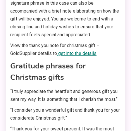
signature phrase in this case can also be
accompanied with a brief note elaborating on how the
gift will be enjoyed. You are welcome to end with a
closing line and holiday wishes to ensure that your
recipient feels special and appreciated.
View the thank you note for christmas gift –
GoldSupplier details to
get into the details
.
Gratitude phrases for
Christmas gifts
“I truly appreciate the heartfelt and generous gift you
sent my way. It is something that I cherish the most.”
“I consider you a wonderful gift and thank you for your
considerate Christmas gift.”
“Thank you for your sweet present. It was the most