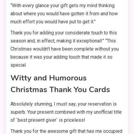
“With every glance your gift gets my mind thinking
about where you would have gotten it from and how
much effort you would have put to get it.”
Thank you for adding your considerate touch to this
season and, in effect, making it exceptional!” “This
Christmas wouldn’t have been complete without you
because it was your adding touch that made it so
special.
Witty and Humorous
Christmas Thank You Cards
Absolutely stunning, I must say; your reservation is
superb. Your present combined with my unofficial title
of `best present giver` is priceless!
Thank you for the awesome gift that has me occupied