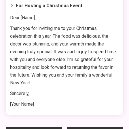
For Hosting a Christmas Event
Dear [Name],
Thank you for inviting me to your Christmas
celebration this year. The food was delicious, the
decor was stunning, and your warmth made the
evening truly special. It was such a joy to spend time
with you and everyone else. I’m so grateful for your
hospitality and look forward to returning the favor in
the future. Wishing you and your family a wonderful
New Year!
Sincerely,
[Your Name]