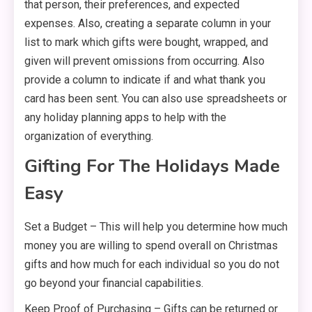
that person, their preferences, and expected
expenses. Also, creating a separate column in your
list to mark which gifts were bought, wrapped, and
given will prevent omissions from occurring. Also
provide a column to indicate if and what thank you
card has been sent. You can also use spreadsheets or
any holiday planning apps to help with the
organization of everything.
Gifting For The Holidays Made
Easy
Set a Budget – This will help you determine how much
money you are willing to spend overall on Christmas
gifts and how much for each individual so you do not
go beyond your financial capabilities.
Keep Proof of Purchasing – Gifts can be returned or