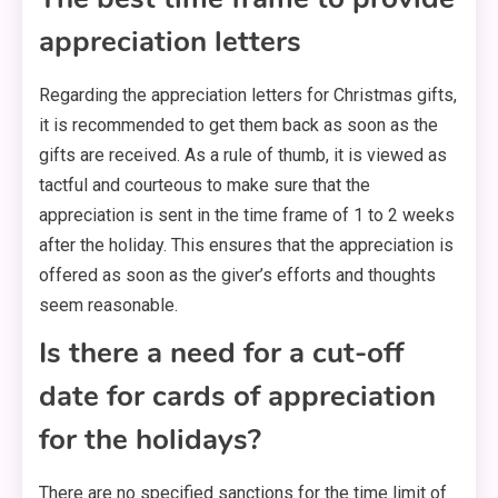
appreciation letters
Regarding the appreciation letters for Christmas gifts,
it is recommended to get them back as soon as the
gifts are received. As a rule of thumb, it is viewed as
tactful and courteous to make sure that the
appreciation is sent in the time frame of 1 to 2 weeks
after the holiday. This ensures that the appreciation is
offered as soon as the giver’s efforts and thoughts
seem reasonable.
Is there a need for a cut-off
date for cards of appreciation
for the holidays?
There are no specified sanctions for the time limit of