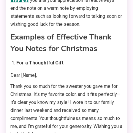
assures
you that your appreciation is real. Always
end the note on a warm note by employing
statements such as looking forward to talking soon or
wishing good luck for the season.
Examples of Effective Thank
You Notes for Christmas
For a Thoughtful Gift
Dear [Name],
Thank you so much for the sweater you gave me for
Christmas. It’s my favorite color, and it fits perfectly—
it’s clear you know my style! I wore it to our family
dinner last weekend and received so many
compliments. Your thoughtfulness means so much to
me, and I’m grateful for your generosity. Wishing you a