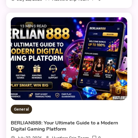
13 MINS READ
General
BERLIAN888: Your Ultimate Guide to a Modern
Digital Gaming Platform