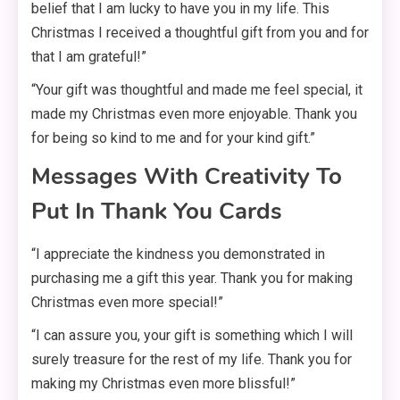
belief that I am lucky to have you in my life. This
Christmas I received a thoughtful gift from you and for
that I am grateful!”
“Your gift was thoughtful and made me feel special, it
made my Christmas even more enjoyable. Thank you
for being so kind to me and for your kind gift.”
Messages With Creativity To
Put In Thank You Cards
“I appreciate the kindness you demonstrated in
purchasing me a gift this year. Thank you for making
Christmas even more special!”
“I can assure you, your gift is something which I will
surely treasure for the rest of my life. Thank you for
making my Christmas even more blissful!”