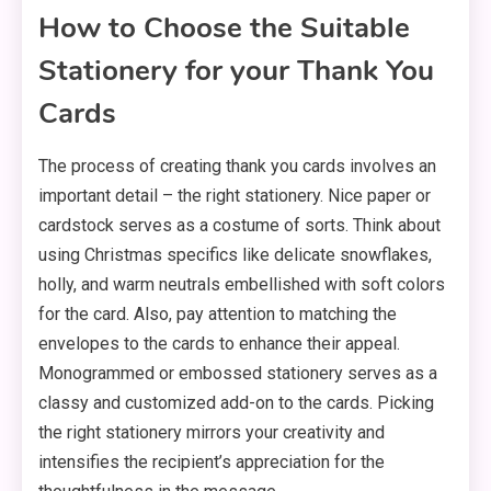
How to Choose the Suitable
Stationery for your Thank You
Cards
The process of creating thank you cards involves an
important detail – the right stationery. Nice paper or
cardstock serves as a costume of sorts. Think about
using Christmas specifics like delicate snowflakes,
holly, and warm neutrals embellished with soft colors
for the card. Also, pay attention to matching the
envelopes to the cards to enhance their appeal.
Monogrammed or embossed stationery serves as a
classy and customized add-on to the cards. Picking
the right stationery mirrors your creativity and
intensifies the recipient’s appreciation for the