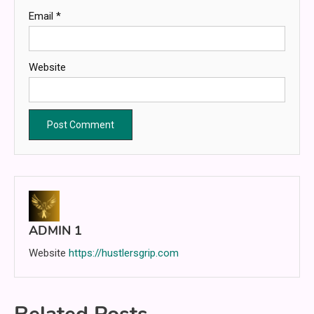
Email
*
Website
ADMIN 1
Website
https://hustlersgrip.com