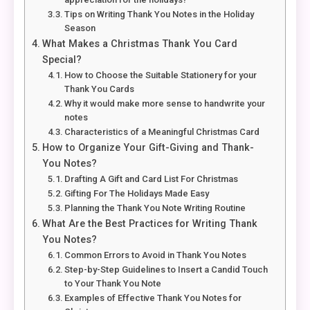
Tips on Writing Thank You Notes in the Holiday
Season
What Makes a Christmas Thank You Card
Special?
How to Choose the Suitable Stationery for your
Thank You Cards
Why it would make more sense to handwrite your
notes
Characteristics of a Meaningful Christmas Card
How to Organize Your Gift-Giving and Thank-
You Notes?
Drafting A Gift and Card List For Christmas
Gifting For The Holidays Made Easy
Planning the Thank You Note Writing Routine
What Are the Best Practices for Writing Thank
You Notes?
Common Errors to Avoid in Thank You Notes
Step-by-Step Guidelines to Insert a Candid Touch
to Your Thank You Note
Examples of Effective Thank You Notes for