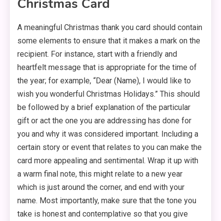
Christmas Card
A meaningful Christmas thank you card should contain
some elements to ensure that it makes a mark on the
recipient. For instance, start with a friendly and
heartfelt message that is appropriate for the time of
the year; for example, “Dear (Name), I would like to
wish you wonderful Christmas Holidays.” This should
be followed by a brief explanation of the particular
gift or act the one you are addressing has done for
you and why it was considered important. Including a
certain story or event that relates to you can make the
card more appealing and sentimental. Wrap it up with
a warm final note, this might relate to a new year
which is just around the corner, and end with your
name. Most importantly, make sure that the tone you
take is honest and contemplative so that you give