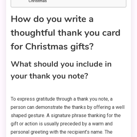
Christmas
How do you write a
thoughtful thank you card
for Christmas gifts?
What should you include in
your thank you note?
To express gratitude through a thank you note, a
person can demonstrate the thanks by offering a well
shaped gesture. A signature phrase thanking for the
gift or action is usually preceded by a warm and
personal greeting with the recipient’s name. The