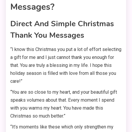
Messages?
Direct And Simple Christmas
Thank You Messages
“I know this Christmas you put a lot of effort selecting
a gift for me and I just cannot thank you enough for
that. You are truly a blessing in my life. I hope this
holiday season is filled with love from all those you
care!”
“You are so close to my heart, and your beautiful gift
speaks volumes about that. Every moment I spend
with you warms my heart. You have made this
Christmas so much better.”
“It’s moments like these which only strengthen my