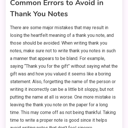
Common Errors to Avoid in
Thank You Notes
There are some major mistakes that may result in
losing the heartfelt meaning of a thank you note, and
those should be avoided. When writing thank you
notes, make sure not to write thank you notes in such
a manner that appears to be bland. For example,
saying “Thank you for the gift” without saying what the
gift was and how you valued it seems like a boring
statement. Also, forgetting the name of the person or
writing it incorrectly can be a little bit sloppy, but not
putting the name at all is worse. One more mistake is
leaving the thank you note on the paper for a long
time. This may come off as not being thankful. Taking
time to write a proper note is good since it helps
avoid writing notes that don’t feel sincere.