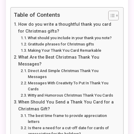
Table of Contents
How do you write a thoughtful thank you card
for Christmas gifts?
What should you include in your thank you note?
Gratitude phrases for Christmas gifts
Making Your Thank You Card Remarkable
What Are the Best Christmas Thank You
Messages?
Direct And Simple Christmas Thank You
Messages
Messages With Creativity To Put In Thank You
Cards
Witty and Humorous Christmas Thank You Cards
When Should You Send a Thank You Card for a
Christmas Gift?
The best time frame to provide appreciation
letters
Is there a need for a cut-off date for cards of
appreciation for the holidays?