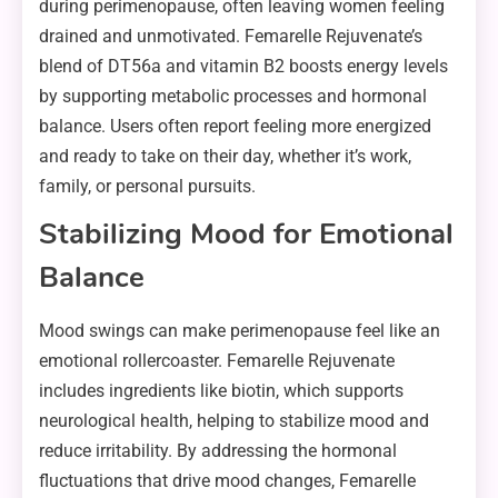
during perimenopause, often leaving women feeling
drained and unmotivated. Femarelle Rejuvenate’s
blend of DT56a and vitamin B2 boosts energy levels
by supporting metabolic processes and hormonal
balance. Users often report feeling more energized
and ready to take on their day, whether it’s work,
family, or personal pursuits.
Stabilizing Mood for Emotional
Balance
Mood swings can make perimenopause feel like an
emotional rollercoaster. Femarelle Rejuvenate
includes ingredients like biotin, which supports
neurological health, helping to stabilize mood and
reduce irritability. By addressing the hormonal
fluctuations that drive mood changes, Femarelle