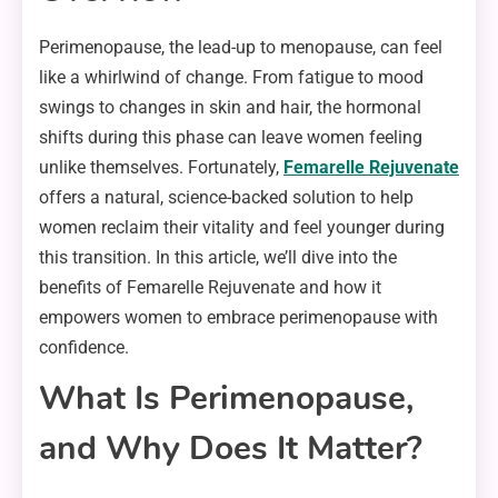
Perimenopause, the lead-up to menopause, can feel
like a whirlwind of change. From fatigue to mood
swings to changes in skin and hair, the hormonal
shifts during this phase can leave women feeling
unlike themselves. Fortunately,
Femarelle Rejuvenate
offers a natural, science-backed solution to help
women reclaim their vitality and feel younger during
this transition. In this article, we’ll dive into the
benefits of Femarelle Rejuvenate and how it
empowers women to embrace perimenopause with
confidence.
What Is Perimenopause,
and Why Does It Matter?