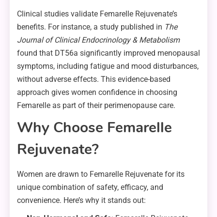
Clinical studies validate Femarelle Rejuvenate’s
benefits. For instance, a study published in
The
Journal of Clinical Endocrinology & Metabolism
found that DT56a significantly improved menopausal
symptoms, including fatigue and mood disturbances,
without adverse effects. This evidence-based
approach gives women confidence in choosing
Femarelle as part of their perimenopause care.
Why Choose Femarelle
Rejuvenate?
Women are drawn to Femarelle Rejuvenate for its
unique combination of safety, efficacy, and
convenience. Here’s why it stands out: