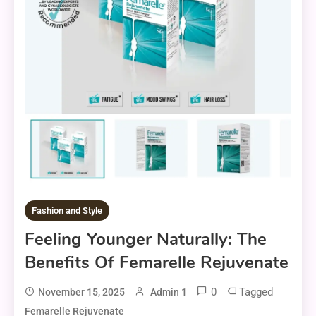
Fashion and Style
Feeling Younger Naturally: The
Benefits Of Femarelle Rejuvenate
0
Tagged
November 15, 2025
Admin 1
Femarelle Rejuvenate