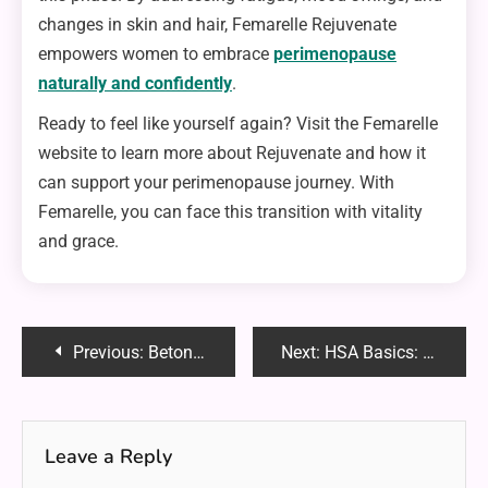
changes in skin and hair, Femarelle Rejuvenate
empowers women to embrace
perimenopause
naturally and confidently
.
Ready to feel like yourself again? Visit the Femarelle
website to learn more about Rejuvenate and how it
can support your perimenopause journey. With
Femarelle, you can face this transition with vitality
and grace.
Post
Previous:
Beton Celular Autoclavizat: The Future of Sustainable and Efficient Construction
Next:
HSA Basics: Maximize Tax Savings and Flexibility
navigation
Leave a Reply