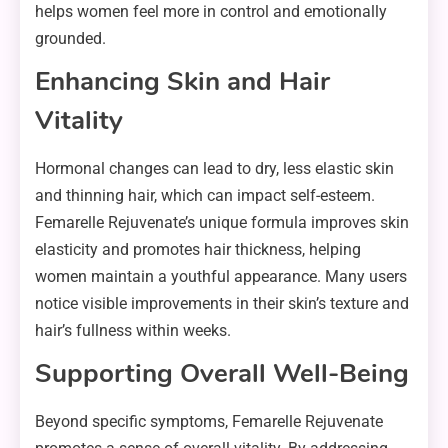
helps women feel more in control and emotionally
grounded.
Enhancing Skin and Hair
Vitality
Hormonal changes can lead to dry, less elastic skin
and thinning hair, which can impact self-esteem.
Femarelle Rejuvenate’s unique formula improves skin
elasticity and promotes hair thickness, helping
women maintain a youthful appearance. Many users
notice visible improvements in their skin’s texture and
hair’s fullness within weeks.
Supporting Overall Well-Being
Beyond specific symptoms, Femarelle Rejuvenate