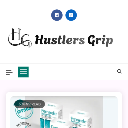
Skip
to
content
Hustlers Grip
6 MINS READ