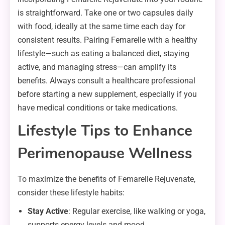
is straightforward. Take one or two capsules daily
with food, ideally at the same time each day for
consistent results. Pairing Femarelle with a healthy
lifestyle—such as eating a balanced diet, staying
active, and managing stress—can amplify its
benefits. Always consult a healthcare professional
before starting a new supplement, especially if you
have medical conditions or take medications.
Lifestyle Tips to Enhance
Perimenopause Wellness
To maximize the benefits of Femarelle Rejuvenate,
consider these lifestyle habits:
Stay Active
: Regular exercise, like walking or yoga,
supports energy levels and mood.