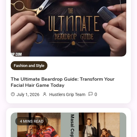
Fashion and Style
The Ultimate Beardrop Guide: Transform Your
Facial Hair Game Today
0
July 1, 2026
Hustlers Grip Team
4 MINS READ