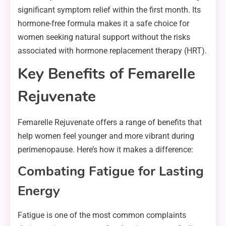
significant symptom relief within the first month. Its
hormone-free formula makes it a safe choice for
women seeking natural support without the risks
associated with hormone replacement therapy (HRT).
Key Benefits of Femarelle
Rejuvenate
Femarelle Rejuvenate offers a range of benefits that
help women feel younger and more vibrant during
perimenopause. Here’s how it makes a difference:
Combating Fatigue for Lasting
Energy
Fatigue is one of the most common complaints