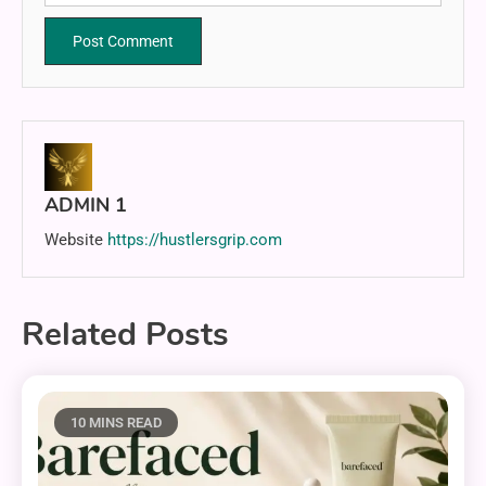
ADMIN 1
Website
https://hustlersgrip.com
Related Posts
10 MINS READ