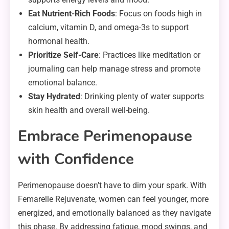
Eat Nutrient-Rich Foods
: Focus on foods high in
calcium, vitamin D, and omega-3s to support
hormonal health.
Prioritize Self-Care
: Practices like meditation or
journaling can help manage stress and promote
emotional balance.
Stay Hydrated
: Drinking plenty of water supports
skin health and overall well-being.
Embrace Perimenopause
with Confidence
Perimenopause doesn’t have to dim your spark. With
Femarelle Rejuvenate, women can feel younger, more
energized, and emotionally balanced as they navigate
this phase. By addressing fatigue, mood swings, and