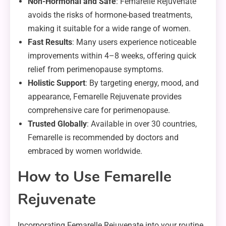
Non-Hormonal and Safe
: Femarelle Rejuvenate
avoids the risks of hormone-based treatments,
making it suitable for a wide range of women.
Fast Results
: Many users experience noticeable
improvements within 4–8 weeks, offering quick
relief from perimenopause symptoms.
Holistic Support
: By targeting energy, mood, and
appearance, Femarelle Rejuvenate provides
comprehensive care for perimenopause.
Trusted Globally
: Available in over 30 countries,
Femarelle is recommended by doctors and
embraced by women worldwide.
How to Use Femarelle
Rejuvenate
Incorporating Femarelle Rejuvenate into your routine