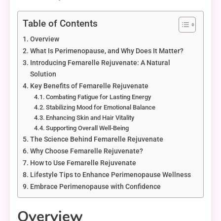
Table of Contents
Overview
What Is Perimenopause, and Why Does It Matter?
Introducing Femarelle Rejuvenate: A Natural
Solution
Key Benefits of Femarelle Rejuvenate
Combating Fatigue for Lasting Energy
Stabilizing Mood for Emotional Balance
Enhancing Skin and Hair Vitality
Supporting Overall Well-Being
The Science Behind Femarelle Rejuvenate
Why Choose Femarelle Rejuvenate?
How to Use Femarelle Rejuvenate
Lifestyle Tips to Enhance Perimenopause Wellness
Embrace Perimenopause with Confidence
Overview