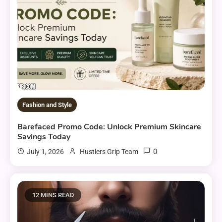
Fashion and Style
Barefaced Promo Code: Unlock Premium Skincare
Savings Today
0
July 1, 2026
Hustlers Grip Team
12 MINS READ