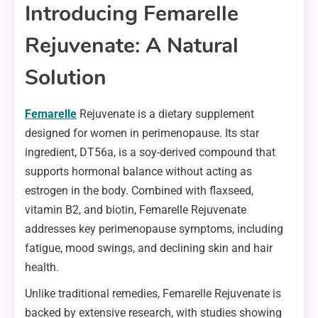
Introducing Femarelle
Rejuvenate: A Natural
Solution
Femarelle
Rejuvenate is a dietary supplement
designed for women in perimenopause. Its star
ingredient, DT56a, is a soy-derived compound that
supports hormonal balance without acting as
estrogen in the body. Combined with flaxseed,
vitamin B2, and biotin, Femarelle Rejuvenate
addresses key perimenopause symptoms, including
fatigue, mood swings, and declining skin and hair
health.
Unlike traditional remedies, Femarelle Rejuvenate is
backed by extensive research, with studies showing