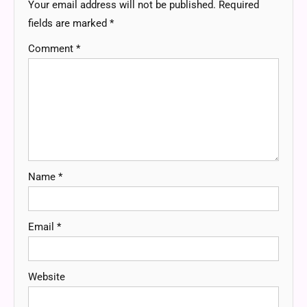
Your email address will not be published.
Required
fields are marked
*
Comment
*
Name
*
Email
*
Website