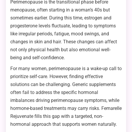
Perimenopause is the transitional phase before
menopause, often starting in a woman’s 40s but
sometimes earlier. During this time, estrogen and
progesterone levels fluctuate, leading to symptoms
like irregular periods, fatigue, mood swings, and
changes in skin and hair. These changes can affect
not only physical health but also emotional well-
being and self-confidence.
For many women, perimenopause is a wake-up call to
prioritize self-care. However, finding effective
solutions can be challenging. Generic supplements
often fail to address the specific hormonal
imbalances driving perimenopause symptoms, while
hormone-based treatments may carry risks. Femarelle
Rejuvenate fills this gap with a targeted, non-
hormonal approach that supports women naturally.