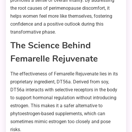
promotes a sense of overall vitality. By addressing
the root causes of perimenopause discomfort, it
helps women feel more like themselves, fostering
confidence and a positive outlook during this
transformative phase.
The Science Behind
Femarelle Rejuvenate
The effectiveness of Femarelle Rejuvenate lies in its
proprietary ingredient, DT56a. Derived from soy,
DT56a interacts with selective receptors in the body
to support hormonal regulation without introducing
estrogen. This makes it a safer alternative to
phytoestrogen-based supplements, which can
sometimes mimic estrogen too closely and pose
risks.