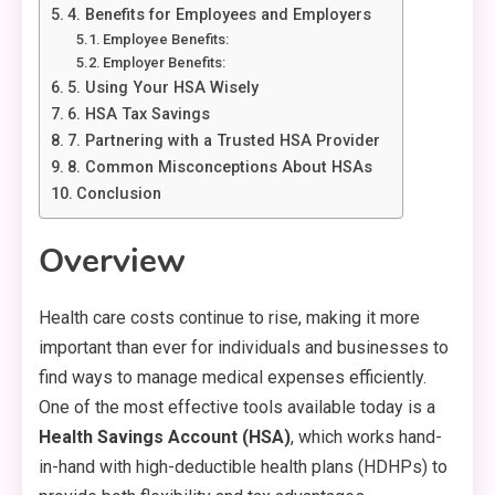
4. Benefits for Employees and Employers
Employee Benefits:
Employer Benefits:
5. Using Your HSA Wisely
6. HSA Tax Savings
7. Partnering with a Trusted HSA Provider
8. Common Misconceptions About HSAs
Conclusion
Overview
Health care costs continue to rise, making it more
important than ever for individuals and businesses to
find ways to manage medical expenses efficiently.
One of the most effective tools available today is a
Health Savings Account (HSA)
, which works hand-
in-hand with high-deductible health plans (HDHPs) to