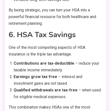
By being strategic, you can turn your HSA into a
powerful financial resource for both healthcare and
retirement planning.
6. HSA Tax Savings
One of the most compelling aspects of HSA
insurance is the triple tax advantage:
Contributions are tax-deductible
– reduce your
taxable income immediately.
Earnings grow tax-free
– interest and
investment gains are not taxed.
Qualified withdrawals are tax-free
– when used
for eligible medical expenses.
This combination makes HSAs one of the most