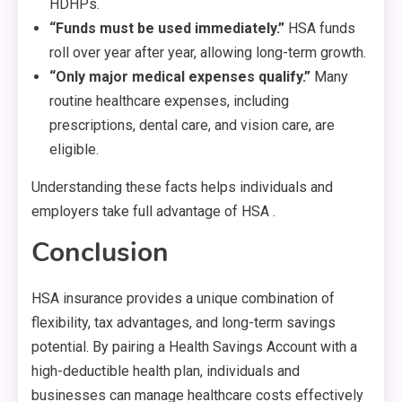
HDHPs.
“Funds must be used immediately.”
HSA funds
roll over year after year, allowing long-term growth.
“Only major medical expenses qualify.”
Many
routine healthcare expenses, including
prescriptions, dental care, and vision care, are
eligible.
Understanding these facts helps individuals and
employers take full advantage of HSA .
Conclusion
HSA insurance provides a unique combination of
flexibility, tax advantages, and long-term savings
potential. By pairing a Health Savings Account with a
high-deductible health plan, individuals and
businesses can manage healthcare costs effectively