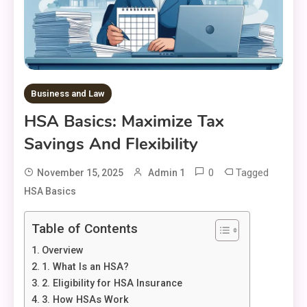
Business and Law
HSA Basics: Maximize Tax
Savings And Flexibility
0
Tagged
November 15, 2025
Admin 1
HSA Basics
Table of Contents
Overview
1. What Is an HSA?
2. Eligibility for HSA Insurance
3. How HSAs Work