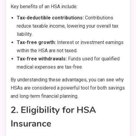
Key benefits of an HSA include:
Tax-deductible contributions:
Contributions
reduce taxable income, lowering your overall tax
liability.
Tax-free growth:
Interest or investment earnings
within the HSA are not taxed.
Tax-free withdrawals:
Funds used for qualified
medical expenses are tax-free.
By understanding these advantages, you can see why
HSAs are considered a powerful tool for both savings
and long-term financial planning.
2. Eligibility for HSA
Insurance