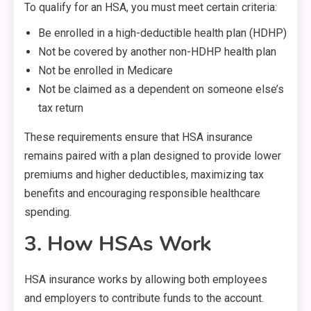
To qualify for an HSA, you must meet certain criteria:
Be enrolled in a high-deductible health plan (HDHP)
Not be covered by another non-HDHP health plan
Not be enrolled in Medicare
Not be claimed as a dependent on someone else’s
tax return
These requirements ensure that HSA insurance
remains paired with a plan designed to provide lower
premiums and higher deductibles, maximizing tax
benefits and encouraging responsible healthcare
spending.
3. How HSAs Work
HSA insurance works by allowing both employees
and employers to contribute funds to the account.