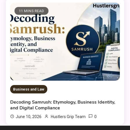
11 MINS READ
Business and Law
Decoding Samrush: Etymology, Business Identity,
and Digital Compliance
0
June 10, 2026
Hustlers Grip Team