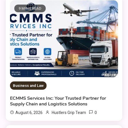
9 MINS READ
Business and Law
ECMMS Services Inc: Your Trusted Partner for
Supply Chain and Logistics Solutions
0
August 6, 2026
Hustlers Grip Team