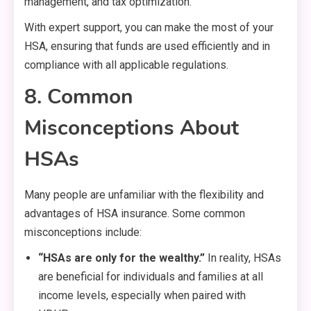
management, and tax optimization.
With expert support, you can make the most of your
HSA, ensuring that funds are used efficiently and in
compliance with all applicable regulations.
8. Common
Misconceptions About
HSAs
Many people are unfamiliar with the flexibility and
advantages of HSA insurance. Some common
misconceptions include:
“HSAs are only for the wealthy.”
In reality, HSAs
are beneficial for individuals and families at all
income levels, especially when paired with