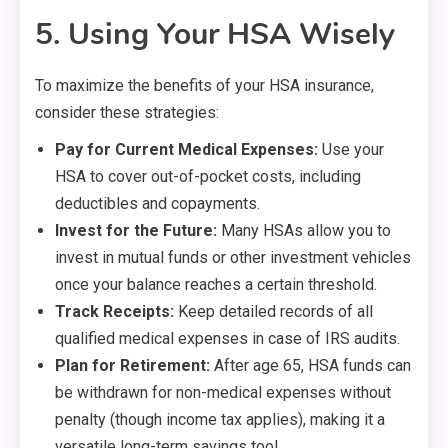
5. Using Your HSA Wisely
To maximize the benefits of your HSA insurance,
consider these strategies:
Pay for Current Medical Expenses:
Use your
HSA to cover out-of-pocket costs, including
deductibles and copayments.
Invest for the Future:
Many HSAs allow you to
invest in mutual funds or other investment vehicles
once your balance reaches a certain threshold.
Track Receipts:
Keep detailed records of all
qualified medical expenses in case of IRS audits.
Plan for Retirement:
After age 65, HSA funds can
be withdrawn for non-medical expenses without
penalty (though income tax applies), making it a
versatile long-term savings tool.