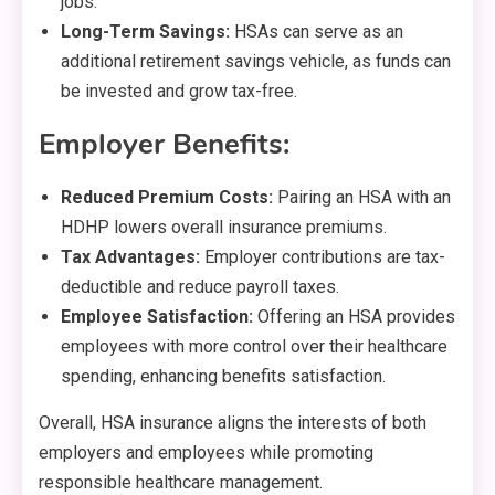
jobs.
Long-Term Savings:
HSAs can serve as an
additional retirement savings vehicle, as funds can
be invested and grow tax-free.
Employer Benefits:
Reduced Premium Costs:
Pairing an HSA with an
HDHP lowers overall insurance premiums.
Tax Advantages:
Employer contributions are tax-
deductible and reduce payroll taxes.
Employee Satisfaction:
Offering an HSA provides
employees with more control over their healthcare
spending, enhancing benefits satisfaction.
Overall, HSA insurance aligns the interests of both
employers and employees while promoting
responsible healthcare management.