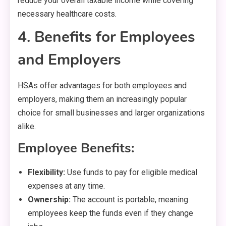
reduce your overall taxable income while covering
necessary healthcare costs.
4. Benefits for Employees
and Employers
HSAs offer advantages for both employees and
employers, making them an increasingly popular
choice for small businesses and larger organizations
alike.
Employee Benefits:
Flexibility:
Use funds to pay for eligible medical
expenses at any time.
Ownership:
The account is portable, meaning
employees keep the funds even if they change