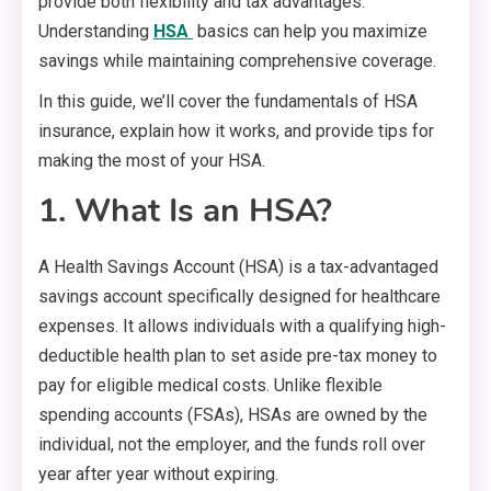
provide both flexibility and tax advantages.
Understanding
HSA
basics can help you maximize
savings while maintaining comprehensive coverage.
In this guide, we’ll cover the fundamentals of HSA
insurance, explain how it works, and provide tips for
making the most of your HSA.
1. What Is an HSA?
A Health Savings Account (HSA) is a tax-advantaged
savings account specifically designed for healthcare
expenses. It allows individuals with a qualifying high-
deductible health plan to set aside pre-tax money to
pay for eligible medical costs. Unlike flexible
spending accounts (FSAs), HSAs are owned by the
individual, not the employer, and the funds roll over
year after year without expiring.