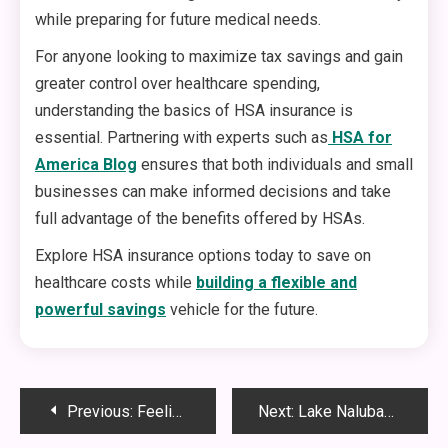
while preparing for future medical needs.
For anyone looking to maximize tax savings and gain
greater control over healthcare spending,
understanding the basics of HSA insurance is
essential. Partnering with experts such as
HSA for
America Blog
ensures that both individuals and small
businesses can make informed decisions and take
full advantage of the benefits offered by HSAs.
Explore HSA insurance options today to save on
healthcare costs while
building a flexible and
powerful savings
vehicle for the future.
Post
Previous:
Feeling Younger Naturally: The Benefits of Femarelle Rejuvenate
Next:
Lake Nalubaale: The Ultimate Guide to Africa’s Historic and Cultural Water Treasure