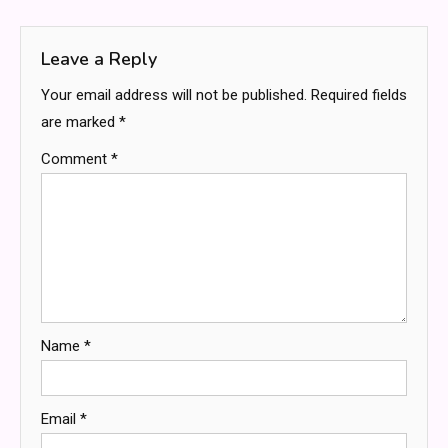
navigation
Leave a Reply
Your email address will not be published.
Required fields
are marked
*
Comment
*
Name
*
Email
*