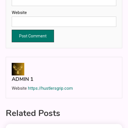
Website
ADMIN 1
Website
https://hustlersgrip.com
Related Posts