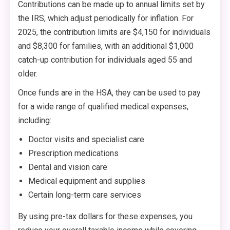
Contributions can be made up to annual limits set by
the IRS, which adjust periodically for inflation. For
2025, the contribution limits are $4,150 for individuals
and $8,300 for families, with an additional $1,000
catch-up contribution for individuals aged 55 and
older.
Once funds are in the HSA, they can be used to pay
for a wide range of qualified medical expenses,
including:
Doctor visits and specialist care
Prescription medications
Dental and vision care
Medical equipment and supplies
Certain long-term care services
By using pre-tax dollars for these expenses, you