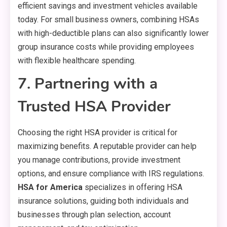
efficient savings and investment vehicles available
today. For small business owners, combining HSAs
with high-deductible plans can also significantly lower
group insurance costs while providing employees
with flexible healthcare spending.
7. Partnering with a
Trusted HSA Provider
Choosing the right HSA provider is critical for
maximizing benefits. A reputable provider can help
you manage contributions, provide investment
options, and ensure compliance with IRS regulations.
HSA for America
specializes in offering HSA
insurance solutions, guiding both individuals and
businesses through plan selection, account