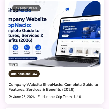
12 MINS READ
Business and Law
Company Website ShopNaclo: Complete Guide to
Features, Services & Benefits (2026)
0
June 26, 2026
Hustlers Grip Team