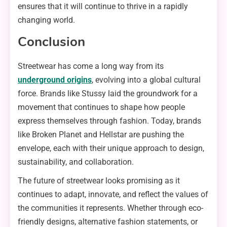
ensures that it will continue to thrive in a rapidly
changing world.
Conclusion
Streetwear has come a long way from its
underground origins
, evolving into a global cultural
force. Brands like Stussy laid the groundwork for a
movement that continues to shape how people
express themselves through fashion. Today, brands
like Broken Planet and Hellstar are pushing the
envelope, each with their unique approach to design,
sustainability, and collaboration.
The future of streetwear looks promising as it
continues to adapt, innovate, and reflect the values of
the communities it represents. Whether through eco-
friendly designs, alternative fashion statements, or