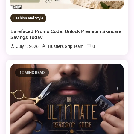
Fashion and Style
Barefaced Promo Code: Unlock Premium Skincare
Savings Today
0
July 1, 2026
Hustlers Grip Team
12 MINS READ