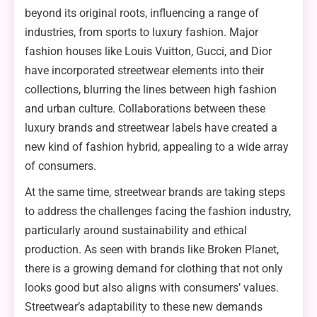
beyond its original roots, influencing a range of
industries, from sports to luxury fashion. Major
fashion houses like Louis Vuitton, Gucci, and Dior
have incorporated streetwear elements into their
collections, blurring the lines between high fashion
and urban culture. Collaborations between these
luxury brands and streetwear labels have created a
new kind of fashion hybrid, appealing to a wide array
of consumers.
At the same time, streetwear brands are taking steps
to address the challenges facing the fashion industry,
particularly around sustainability and ethical
production. As seen with brands like Broken Planet,
there is a growing demand for clothing that not only
looks good but also aligns with consumers’ values.
Streetwear’s adaptability to these new demands