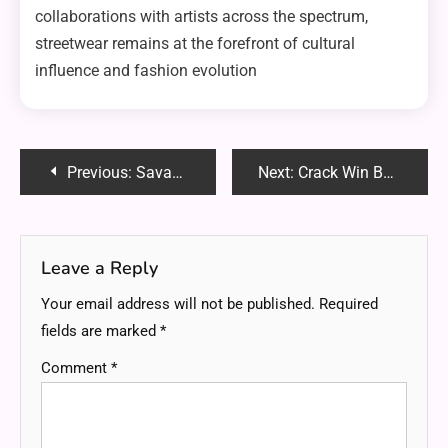
collaborations with artists across the spectrum,
streetwear remains at the forefront of cultural
influence and fashion evolution
Post
Previous:
Savastan0 Exposed: Understanding the Mechanics Behind Its Success in Fraud
Next:
Crack Win Bằng PowerShell: Risks, Methods and Why You Should Avoid It
navigation
Leave a Reply
Your email address will not be published.
Required
fields are marked
*
Comment
*