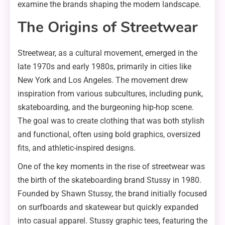
examine the brands shaping the modern landscape.
The Origins of Streetwear
Streetwear, as a cultural movement, emerged in the
late 1970s and early 1980s, primarily in cities like
New York and Los Angeles. The movement drew
inspiration from various subcultures, including punk,
skateboarding, and the burgeoning hip-hop scene.
The goal was to create clothing that was both stylish
and functional, often using bold graphics, oversized
fits, and athletic-inspired designs.
One of the key moments in the rise of streetwear was
the birth of the skateboarding brand Stussy in 1980.
Founded by Shawn Stussy, the brand initially focused
on surfboards and skatewear but quickly expanded
into casual apparel. Stussy graphic tees, featuring the