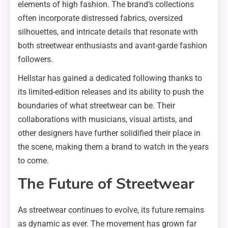
elements of high fashion. The brand’s collections
often incorporate distressed fabrics, oversized
silhouettes, and intricate details that resonate with
both streetwear enthusiasts and avant-garde fashion
followers.
Hellstar has gained a dedicated following thanks to
its limited-edition releases and its ability to push the
boundaries of what streetwear can be. Their
collaborations with musicians, visual artists, and
other designers have further solidified their place in
the scene, making them a brand to watch in the years
to come.
The Future of Streetwear
As streetwear continues to evolve, its future remains
as dynamic as ever. The movement has grown far