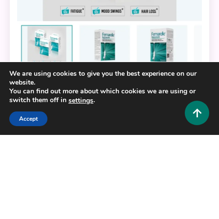
We are using cookies to give you the best experience on our
website.
Fashion and Style
You can find out more about which cookies we are using or
switch them off in
.
settings
Feeling Younger Naturally: The Benefits of
Femarelle Rejuvenate
Accept
0
November 15, 2025
Admin 1
Copyright © 2025,26
Hustlers Grip
Alrights reserved.