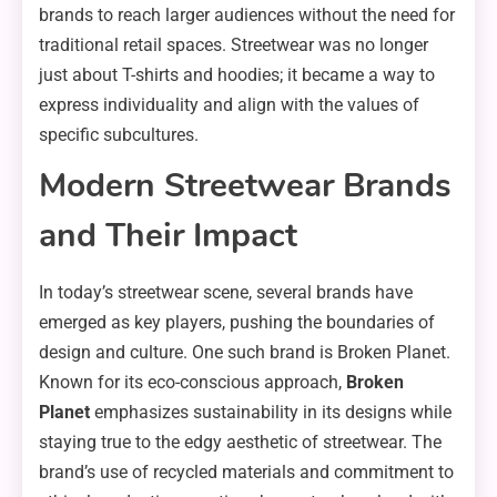
brands to reach larger audiences without the need for
traditional retail spaces. Streetwear was no longer
just about T-shirts and hoodies; it became a way to
express individuality and align with the values of
specific subcultures.
Modern Streetwear Brands
and Their Impact
In today’s streetwear scene, several brands have
emerged as key players, pushing the boundaries of
design and culture. One such brand is Broken Planet.
Known for its eco-conscious approach,
Broken
Planet
emphasizes sustainability in its designs while
staying true to the edgy aesthetic of streetwear. The
brand’s use of recycled materials and commitment to