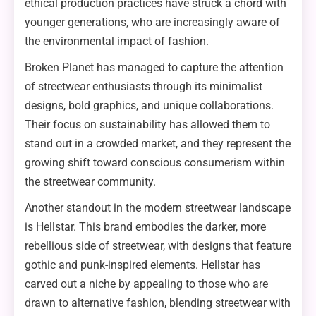
ethical production practices have struck a chord with
younger generations, who are increasingly aware of
the environmental impact of fashion.
Broken Planet has managed to capture the attention
of streetwear enthusiasts through its minimalist
designs, bold graphics, and unique collaborations.
Their focus on sustainability has allowed them to
stand out in a crowded market, and they represent the
growing shift toward conscious consumerism within
the streetwear community.
Another standout in the modern streetwear landscape
is Hellstar. This brand embodies the darker, more
rebellious side of streetwear, with designs that feature
gothic and punk-inspired elements. Hellstar has
carved out a niche by appealing to those who are
drawn to alternative fashion, blending streetwear with