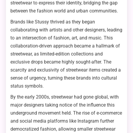
streetwear to express their identity, bridging the gap
between the fashion world and urban communities.
Brands like Stussy thrived as they began
collaborating with artists and other designers, leading
to an intersection of fashion, art, and music. This
collaboration-driven approach became a hallmark of
streetwear, as limited-edition collections and
exclusive drops became highly sought-after. The
scarcity and exclusivity of streetwear items created a
sense of urgency, turning these brands into cultural
status symbols.
By the early 2000s, streetwear had gone global, with
major designers taking notice of the influence this
underground movement held. The rise of e-commerce
and social media platforms like Instagram further
democratized fashion, allowing smaller streetwear