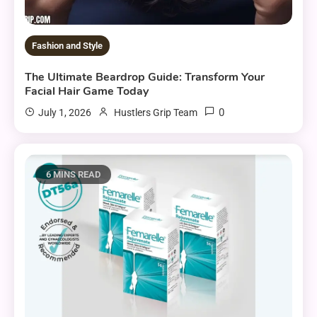
Fashion and Style
The Ultimate Beardrop Guide: Transform Your
Facial Hair Game Today
0
July 1, 2026
Hustlers Grip Team
6 MINS READ