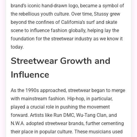
brand’s iconic hand-drawn logo, became a symbol of
the rebellious youth culture. Over time, Stussy grew
beyond the confines of California’s surf and skate
scene to influence fashion globally, helping lay the
foundation for the streetwear industry as we know it
today.
Streetwear Growth and
Influence
As the 1990s approached, streetwear began to merge
with mainstream fashion. Hip-hop, in particular,
played a crucial role in pushing the movement
forward. Artists like Run DMC, Wu-Tang Clan, and
N.W.A. adopted streetwear brands, further cementing
their place in popular culture. These musicians used