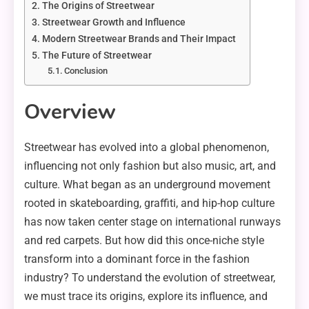
The Origins of Streetwear
Streetwear Growth and Influence
Modern Streetwear Brands and Their Impact
The Future of Streetwear
Conclusion
Overview
Streetwear has evolved into a global phenomenon,
influencing not only fashion but also music, art, and
culture. What began as an underground movement
rooted in skateboarding, graffiti, and hip-hop culture
has now taken center stage on international runways
and red carpets. But how did this once-niche style
transform into a dominant force in the fashion
industry? To understand the evolution of streetwear,
we must trace its origins, explore its influence, and