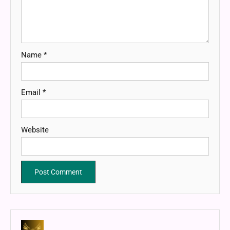
Name
*
Email
*
Website