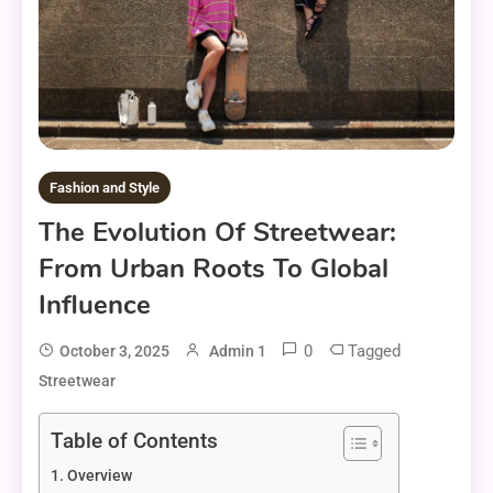
Fashion and Style
The Evolution Of Streetwear:
From Urban Roots To Global
Influence
0
Tagged
October 3, 2025
Admin 1
Streetwear
Table of Contents
Overview