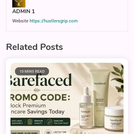
ADMIN 1
Website
https://hustlersgrip.com
Related Posts
10 MINS READ