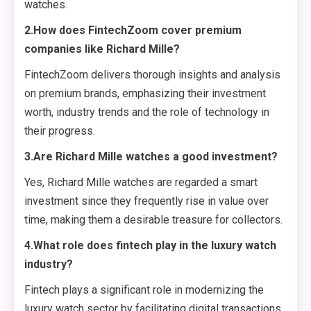
watches.
2.How does FintechZoom cover premium
companies like Richard Mille?
FintechZoom delivers thorough insights and analysis
on premium brands, emphasizing their investment
worth, industry trends and the role of technology in
their progress.
3.Are Richard Mille watches a good investment?
Yes, Richard Mille watches are regarded a smart
investment since they frequently rise in value over
time, making them a desirable treasure for collectors.
4.What role does fintech play in the luxury watch
industry?
Fintech plays a significant role in modernizing the
luxury watch sector by facilitating digital transactions,