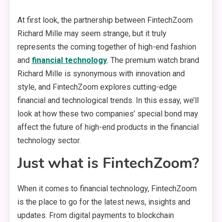
At first look, the partnership between FintechZoom
Richard Mille may seem strange, but it truly
represents the coming together of high-end fashion
and
financial technology
. The premium watch brand
Richard Mille is synonymous with innovation and
style, and FintechZoom explores cutting-edge
financial and technological trends. In this essay, we’ll
look at how these two companies’ special bond may
affect the future of high-end products in the financial
technology sector.
Just what is FintechZoom?
When it comes to financial technology, FintechZoom
is the place to go for the latest news, insights and
updates. From digital payments to blockchain