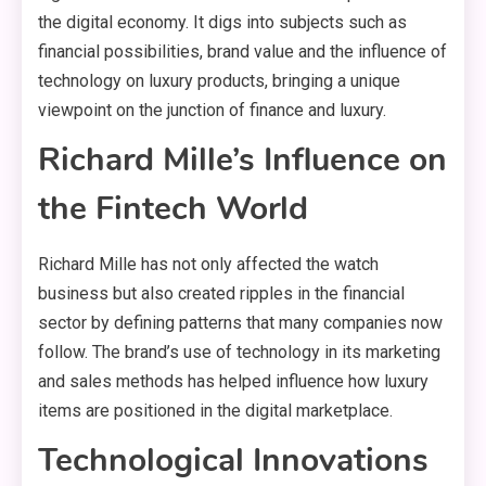
the digital economy. It digs into subjects such as
financial possibilities, brand value and the influence of
technology on luxury products, bringing a unique
viewpoint on the junction of finance and luxury.
Richard Mille’s Influence on
the Fintech World
Richard Mille has not only affected the watch
business but also created ripples in the financial
sector by defining patterns that many companies now
follow. The brand’s use of technology in its marketing
and sales methods has helped influence how luxury
items are positioned in the digital marketplace.
Technological Innovations