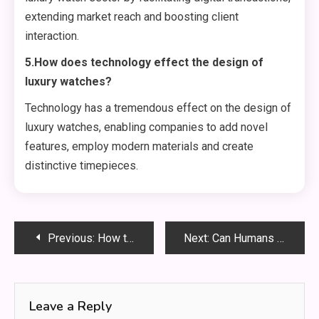
extending market reach and boosting client
interaction.
5.How does technology effect the design of
luxury watches?
Technology has a tremendous effect on the design of
luxury watches, enabling companies to add novel
features, employ modern materials and create
distinctive timepieces.
Post
Previous:
How to Use Wireless CarPlay for Travel: A Step-by-Step Guide to Enhance Your Road Trips
Next:
Can Humans Fly Wapolabs :Revolutionary Approach to Personal Aviation
navigation
Leave a Reply