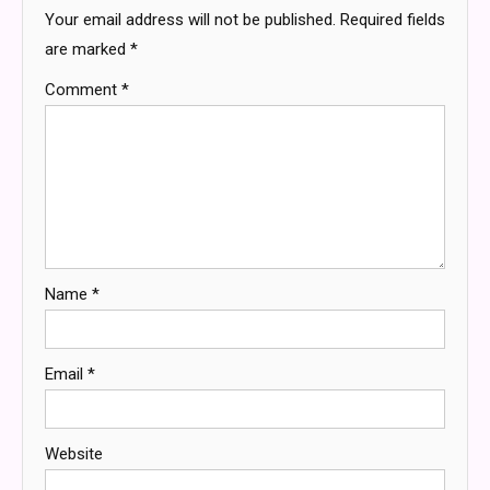
Your email address will not be published.
Required fields
are marked
*
Comment
*
Name
*
Email
*
Website