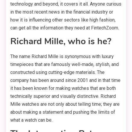
technology and beyond, it covers it all. Anyone curious
in the most recent news in the financial industry or
how it is influencing other sectors like high fashion,
can get all the information they need at FintechZoom.
Richard Mille, who is he?
The name Richard Mille is synonymous with luxury
timepieces that are famously well-made, stylish, and
constructed using cutting-edge materials. The
company has been around since 2001 and in that time
it has been known for making watches that are both
technically superior and visually distinctive. Richard
Mille watches are not only about telling time; they are
about making a statement and pushing the limits of
what a watch can be.