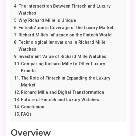
The Intersection Between Fintech and Luxury
Watches
Why Richard Mille is Unique
FintechZoom’s Coverage of the Luxury Market
Richard Mille’s Influence on the Fintech World
Technological Innovations in Richard Mille
Watches
Investment Value of Richard Mille Watches
Comparing Richard Mille to Other Luxury
Brands
The Role of Fintech in Expanding the Luxury
Market
Richard Mille and Digital Transformation
Future of Fintech and Luxury Watches
Conclusion
FAQs
Overview