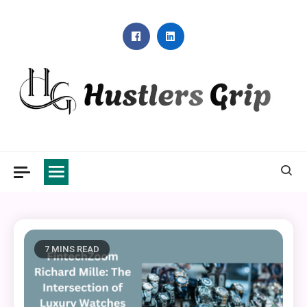
Skip
to
content
Hustlers Grip
7 MINS READ