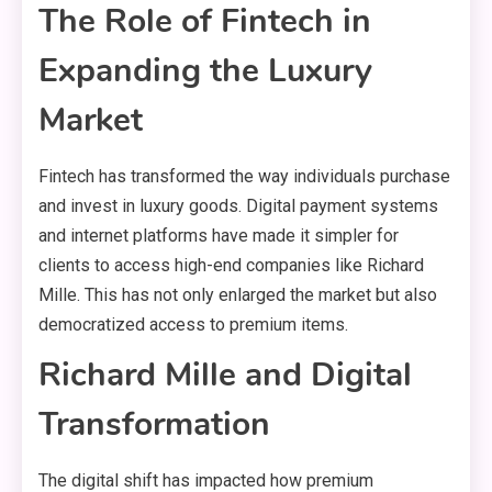
The Role of Fintech in
Expanding the Luxury
Market
Fintech has transformed the way individuals purchase
and invest in luxury goods. Digital payment systems
and internet platforms have made it simpler for
clients to access high-end companies like Richard
Mille. This has not only enlarged the market but also
democratized access to premium items.
Richard Mille and Digital
Transformation
The digital shift has impacted how premium