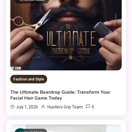
Fashion and Style
The Ultimate Beardrop Guide: Transform Your
Facial Hair Game Today
0
July 1, 2026
Hustlers Grip Team