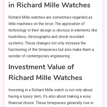
in Richard Mille Watches
Richard Mille watches are sometimes regarded as
little machines on the wrist. The application of
technology in their design is obvious in elements like
tourbillons, chronographs and shock resistant
systems. These changes not only increase the
functioning of the timepieces but also make them a
wonder of contemporary engineering.
Investment Value of
Richard Mille Watches
Investing in a Richard Mille watch is not only about
having a luxury item; it’s also about making a wise
financial choice. These timepieces generally rise in