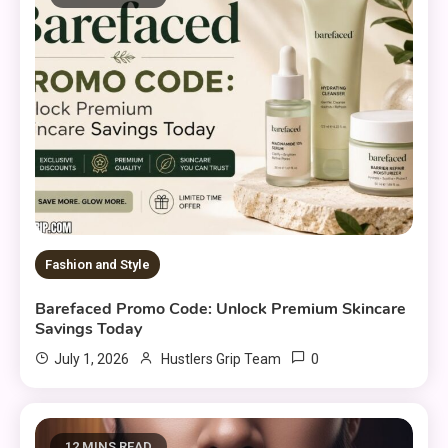
Fashion and Style
Barefaced Promo Code: Unlock Premium Skincare
Savings Today
0
July 1, 2026
Hustlers Grip Team
12 MINS READ