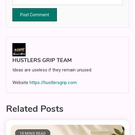
HUSTLERS GRIP TEAM
Ideas are useless if they remain unused.
Website
https://hustlersgrip.com
Related Posts
10 MINS READ