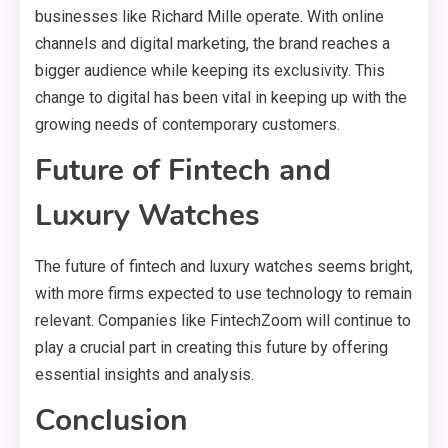
businesses like Richard Mille operate. With online
channels and digital marketing, the brand reaches a
bigger audience while keeping its exclusivity. This
change to digital has been vital in keeping up with the
growing needs of contemporary customers.
Future of Fintech and
Luxury Watches
The future of fintech and luxury watches seems bright,
with more firms expected to use technology to remain
relevant. Companies like FintechZoom will continue to
play a crucial part in creating this future by offering
essential insights and analysis.
Conclusion