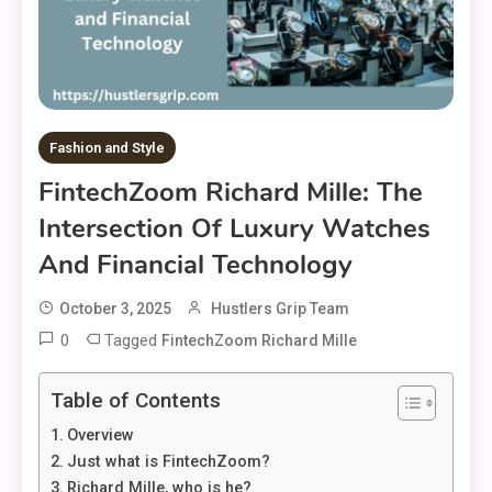
Fashion and Style
FintechZoom Richard Mille: The
Intersection Of Luxury Watches
And Financial Technology
October 3, 2025
Hustlers Grip Team
0
Tagged
FintechZoom Richard Mille
Table of Contents
Overview
Just what is FintechZoom?
Richard Mille, who is he?