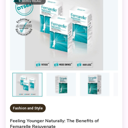
6 MINS READ
Fashion and Style
Feeling Younger Naturally: The Benefits of
Femarelle Rejuvenate