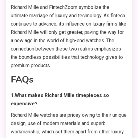
Richard Mille and FintechZoom symbolize the
ultimate marriage of luxury and technology. As fintech
continues to advance, its influence on luxury firms like
Richard Mille will only get greater, paving the way for
a new age in the world of high-end watches. The
connection between these two realms emphasizes
the boundless possibilities that technology gives to
premium products.
FAQs
1.What makes Richard Mille timepieces so
expensive?
Richard Mille watches are pricey owing to their unique
design, use of modern materials and superb
workmanship, which set them apart from other luxury