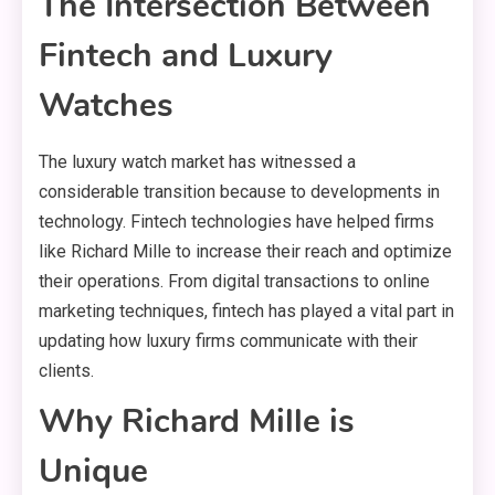
The Intersection Between
Fintech and Luxury
Watches
The luxury watch market has witnessed a
considerable transition because to developments in
technology. Fintech technologies have helped firms
like Richard Mille to increase their reach and optimize
their operations. From digital transactions to online
marketing techniques, fintech has played a vital part in
updating how luxury firms communicate with their
clients.
Why Richard Mille is
Unique