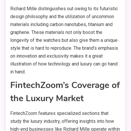
Richard Mille distinguishes out owing to its futuristic
design philosophy and the utilization of uncommon
materials including carbon nanotubes, titanium and
graphene. These materials not only boost the
longevity of the watches but also give them a unique
style that is hard to reproduce. The brand’s emphasis
on innovation and exclusivity makes it a great
illustration of how technology and luxury can go hand
in hand.
FintechZoom’s Coverage of
the Luxury Market
FintechZoom features specialized sections that
study the luxury industry, offering insights into how
high-end businesses like Richard Mille operate within