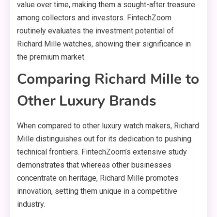
value over time, making them a sought-after treasure
among collectors and investors. FintechZoom
routinely evaluates the investment potential of
Richard Mille watches, showing their significance in
the premium market.
Comparing Richard Mille to
Other Luxury Brands
When compared to other luxury watch makers, Richard
Mille distinguishes out for its dedication to pushing
technical frontiers. FintechZoom’s extensive study
demonstrates that whereas other businesses
concentrate on heritage, Richard Mille promotes
innovation, setting them unique in a competitive
industry.