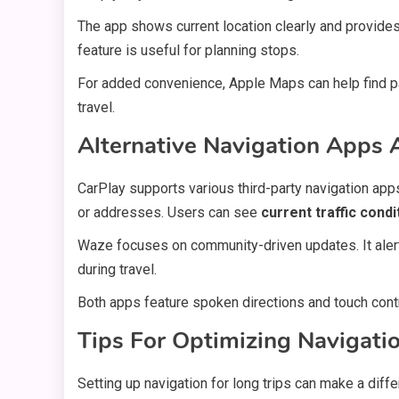
The app shows current location clearly and provide
feature is useful for planning stops.
For added convenience, Apple Maps can help find par
travel.
Alternative Navigation Apps 
CarPlay supports various third-party navigation a
or addresses. Users can see
current traffic condi
Waze focuses on community-driven updates. It ale
during travel.
Both apps feature spoken directions and touch contr
Tips For Optimizing Navigati
Setting up navigation for long trips can make a diff