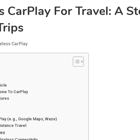
 CarPlay For Travel: A S
rips
eless CarPlay
icle
hone To CarPlay
tures
Play (e.g., Google Maps, Waze)
istance Travel
ies
Wireless Connectivity