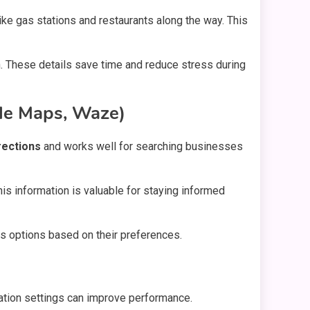
ike gas stations and restaurants along the way. This
n. These details save time and reduce stress during
gle Maps, Waze)
rections
and works well for searching businesses
his information is valuable for staying informed
rs options based on their preferences.
ocation settings can improve performance.