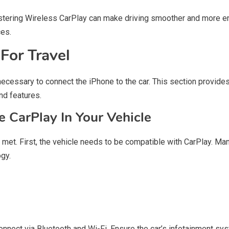
stering Wireless CarPlay can make driving smoother and more e
ces.
For Travel
necessary to connect the iPhone to the car. This section provides
nd features.
 CarPlay In Your Vehicle
 met. First, the vehicle needs to be compatible with CarPlay. M
ogy.
onnect via Bluetooth and Wi-Fi. Ensure the car’s infotainment sys