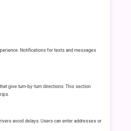
xperience. Notifications for texts and messages
hat give turn-by-turn directions. This section
rips.
drivers avoid delays. Users can enter addresses or