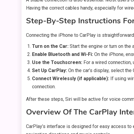
Having the correct cables handy, especially for wire
Step-By-Step Instructions Fo
Connecting the iPhone to CarPlay is straightforward
Turn on the Car:
Start the engine or turn on th
Enable Bluetooth and Wi-Fi:
On the iPhone, ensu
Use the Touchscreen:
For a wired connection, 
Set Up CarPlay:
On the car’s display, select th
Connect Wirelessly (if applicable):
If using wi
connection.
After these steps, Siri will be active for voice co
Overview Of The CarPlay Inte
CarPlay’s interface is designed for easy access to 