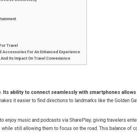
rtainment
d
For Travel
nd Accessories For An Enhanced Experience
y And Its Impact On Travel Convenience
e.
Its ability to connect seamlessly with smartphones allow
kes it easier to find directions to landmarks like the Golden Ga
 enjoy music and podcasts via SharePlay, giving travelers enterta
while still allowing them to focus on the road. This balance of