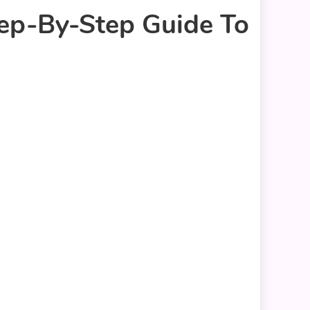
tep-By-Step Guide To