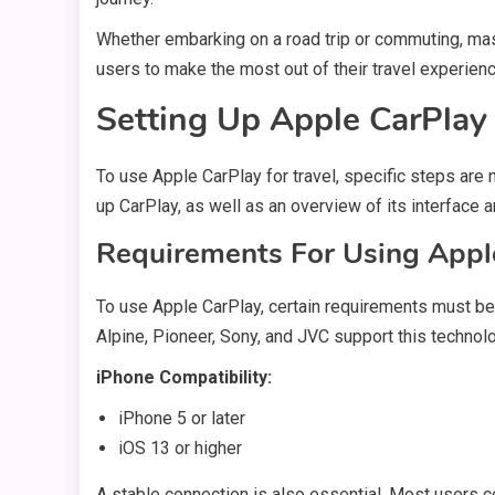
Whether embarking on a road trip or commuting, ma
users to make the most out of their travel experien
Setting Up Apple CarPlay 
To use Apple CarPlay for travel, specific steps are 
up CarPlay, as well as an overview of its interface a
Requirements For Using Apple
To use Apple CarPlay, certain requirements must be
Alpine, Pioneer, Sony, and JVC support this technol
iPhone Compatibility:
iPhone 5 or later
iOS 13 or higher
A stable connection is also essential. Most users c