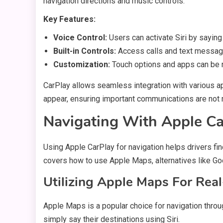
navigation directions and music controls.
Key Features:
Voice Control:
Users can activate Siri by saying
Built-in Controls:
Access calls and text messag
Customization:
Touch options and apps can be r
CarPlay allows seamless integration with various a
appear, ensuring important communications are not 
Navigating With Apple Ca
Using Apple CarPlay for navigation helps drivers fin
covers how to use Apple Maps, alternatives like Goo
Utilizing Apple Maps For Rea
Apple Maps is a popular choice for navigation throu
simply say their destinations using Siri.