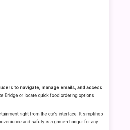
s users to navigate, manage emails, and access
te Bridge or locate quick food ordering options
inment right from the car’s interface. It simplifies
 convenience and safety is a game-changer for any