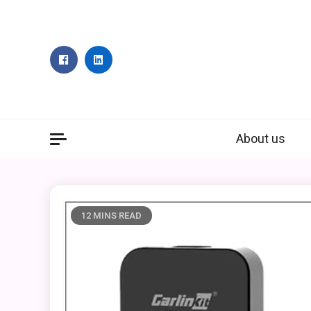
Skip
to
content
About us
12 MINS READ