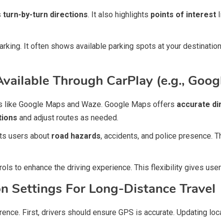
s
turn-by-turn directions
. It also highlights
points of interest
l
king. It often shows available parking spots at your destinatio
Available Through CarPlay (e.g., Goo
pps like Google Maps and Waze. Google Maps offers
accurate di
tions
and adjust routes as needed.
rts users about
road hazards
, accidents, and police presence. T
ols to enhance the driving experience. This flexibility gives use
on Settings For Long-Distance Travel
erence. First, drivers should ensure GPS is accurate. Updating l