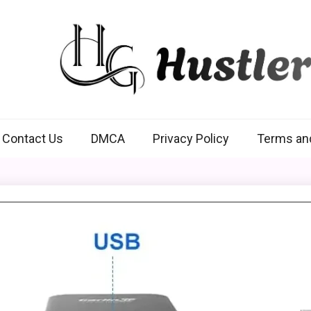
Hustlers Grip
Contact Us
DMCA
Privacy Policy
Terms an