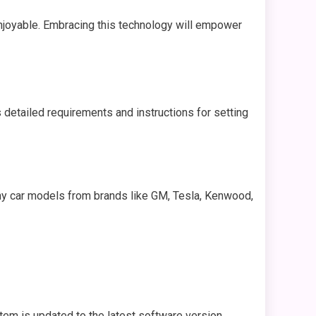
njoyable. Embracing this technology will empower
 detailed requirements and instructions for setting
any car models from brands like GM, Tesla, Kenwood,
tem is updated to the latest software version.