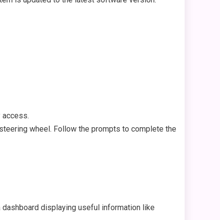
y access.
 steering wheel. Follow the prompts to complete the
a dashboard displaying useful information like