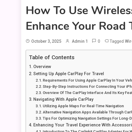
How To Use Wireless
Enhance Your Road T
0
Tagged
October 3, 2025
Admin 1
Wir
Table of Contents
Overview
Setting Up Apple CarPlay For Travel
Requirements For Using Apple CarPlay In Your Veh
Step-By-Step Instructions For Connecting Your iP
Overview Of The CarPlay Interface And Its Key Fea
Navigating With Apple CarPlay
Utilizing Apple Maps For Real-Time Navigation
Alternative Navigation Apps Available Through Car
Tips For Optimizing Navigation Settings For Long-D
Enhancing Your Travel Experience With Accessor
Introduction To The Carlinkit CarPlay Adapter For 