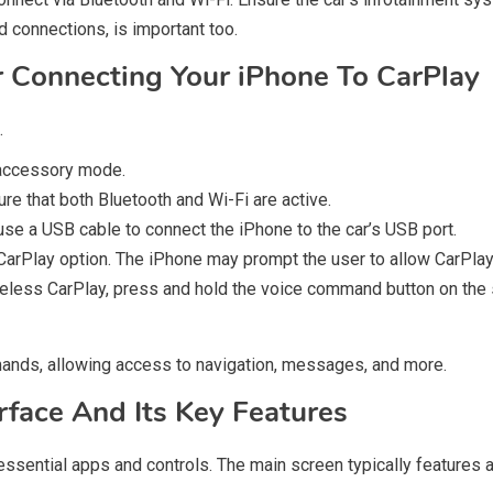
d connections, is important too.
r Connecting Your iPhone To CarPlay
.
e accessory mode.
re that both Bluetooth and Wi-Fi are active.
use a USB cable to connect the iPhone to the car’s USB port.
e CarPlay option. The iPhone may prompt the user to allow CarPla
reless CarPlay, press and hold the voice command button on the
mmands, allowing access to navigation, messages, and more.
rface And Its Key Features
essential apps and controls. The main screen typically features 