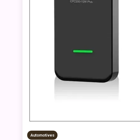
Automotives