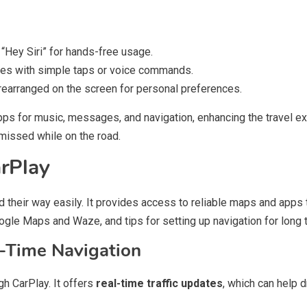
 “Hey Siri” for hands-free usage.
es with simple taps or voice commands.
earranged on the screen for personal preferences.
pps for music, messages, and navigation, enhancing the travel e
missed while on the road.
rPlay
d their way easily. It provides access to reliable maps and apps t
gle Maps and Waze, and tips for setting up navigation for long t
l-Time Navigation
gh CarPlay. It offers
real-time traffic updates
, which can help 