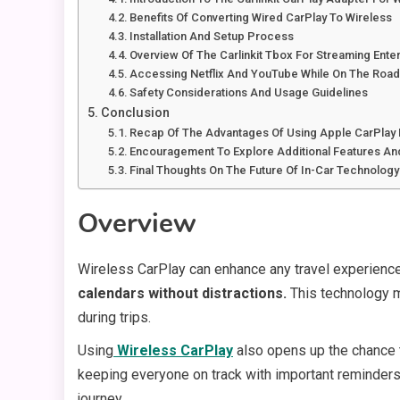
Benefits Of Converting Wired CarPlay To Wireless
Installation And Setup Process
Overview Of The Carlinkit Tbox For Streaming Ente
Accessing Netflix And YouTube While On The Roa
Safety Considerations And Usage Guidelines
Conclusion
Recap Of The Advantages Of Using Apple CarPlay 
Encouragement To Explore Additional Features A
Final Thoughts On The Future Of In-Car Technolog
Overview
Wireless CarPlay can enhance any travel experienc
calendars without distractions.
This technology ma
during trips.
Using
Wireless CarPlay
also opens up the chance to
keeping everyone on track with important reminders 
journey.