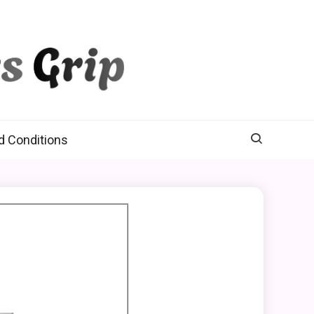
d Conditions