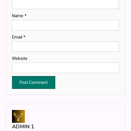
Name
*
Email
*
Website
ADMIN 1