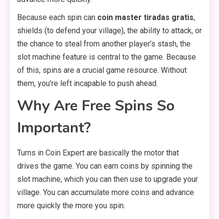
Because each spin can
coin master tiradas gratis
,
shields (to defend your village), the ability to attack, or
the chance to steal from another player’s stash, the
slot machine feature is central to the game. Because
of this, spins are a crucial game resource. Without
them, you’re left incapable to push ahead.
Why Are Free Spins So
Important?
Turns in Coin Expert are basically the motor that
drives the game. You can earn coins by spinning the
slot machine, which you can then use to upgrade your
village. You can accumulate more coins and advance
more quickly the more you spin.