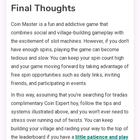
Final Thoughts
Coin Master is a fun and addictive game that
combines social and village-building gameplay with
the excitement of slot machines. However, if you don’t
have enough spins, playing the game can become
tedious and slow. You can keep your spin count high
and your game moving forward by taking advantage of
free spin opportunities such as daily links, inviting
friends, and participating in events.
In this way, assuming that you’re searching for tiradas
complimentary Coin Expert hoy, follow the tips and
systems illustrated above, and you won’t ever need to
stress over running out of twists. You can keep
building your village and raiding your way to the top of
the leaderboard if you have a
little patience and play