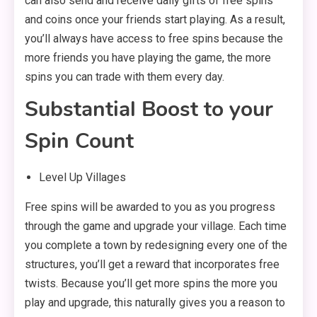
can also send and receive daily gifts of free spins
and coins once your friends start playing. As a result,
you’ll always have access to free spins because the
more friends you have playing the game, the more
spins you can trade with them every day.
Substantial Boost to your
Spin Count
Level Up Villages
Free spins will be awarded to you as you progress
through the game and upgrade your village. Each time
you complete a town by redesigning every one of the
structures, you’ll get a reward that incorporates free
twists. Because you’ll get more spins the more you
play and upgrade, this naturally gives you a reason to