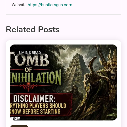
Website
https://hustlersgrip.com
Related Posts
8 MINS READ