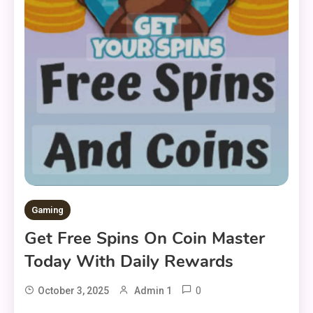
Gaming
Get Free Spins On Coin Master
Today With Daily Rewards
0
October 3, 2025
Admin 1