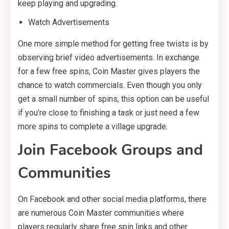
keep playing and upgrading.
Watch Advertisements
One more simple method for getting free twists is by
observing brief video advertisements. In exchange
for a few free spins, Coin Master gives players the
chance to watch commercials. Even though you only
get a small number of spins, this option can be useful
if you’re close to finishing a task or just need a few
more spins to complete a village upgrade.
Join Facebook Groups and
Communities
On Facebook and other social media platforms, there
are numerous Coin Master communities where
players regularly share free spin links and other