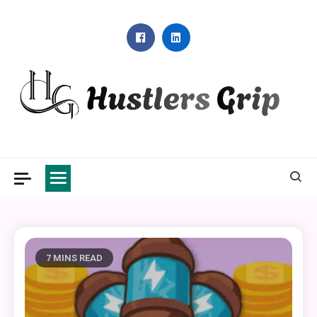
Skip
to
content
Hustlers Grip
7 MINS READ