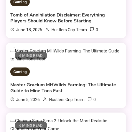
Gaming
Tomb of Annihilation Disclaimer: Everything
Players Should Know Before Starting
0
June 18, 2026
Hustlers Grip Team
6 MINS READ
Gaming
Master Gracium MHWilds Farming: The Ultimate
Guide to Mine Tons Fast
0
June 5, 2026
Hustlers Grip Team
6 MINS READ