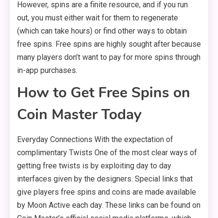
However, spins are a finite resource, and if you run
out, you must either wait for them to regenerate
(which can take hours) or find other ways to obtain
free spins. Free spins are highly sought after because
many players don’t want to pay for more spins through
in-app purchases.
How to Get Free Spins on
Coin Master Today
Everyday Connections With the expectation of
complimentary Twists One of the most clear ways of
getting free twists is by exploiting day to day
interfaces given by the designers. Special links that
give players free spins and coins are made available
by Moon Active each day. These links can be found on