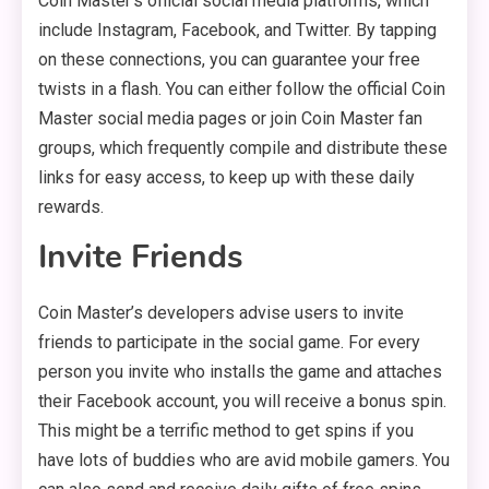
Coin Master’s official social media platforms, which
include Instagram, Facebook, and Twitter. By tapping
on these connections, you can guarantee your free
twists in a flash. You can either follow the official Coin
Master social media pages or join Coin Master fan
groups, which frequently compile and distribute these
links for easy access, to keep up with these daily
rewards.
Invite Friends
Coin Master’s developers advise users to invite
friends to participate in the social game. For every
person you invite who installs the game and attaches
their Facebook account, you will receive a bonus spin.
This might be a terrific method to get spins if you
have lots of buddies who are avid mobile gamers. You