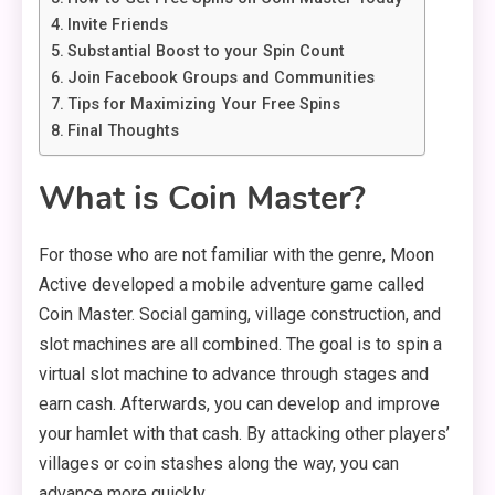
Invite Friends
Substantial Boost to your Spin Count
Join Facebook Groups and Communities
Tips for Maximizing Your Free Spins
Final Thoughts
What is Coin Master?
For those who are not familiar with the genre, Moon
Active developed a mobile adventure game called
Coin Master. Social gaming, village construction, and
slot machines are all combined. The goal is to spin a
virtual slot machine to advance through stages and
earn cash. Afterwards, you can develop and improve
your hamlet with that cash. By attacking other players’
villages or coin stashes along the way, you can
advance more quickly.