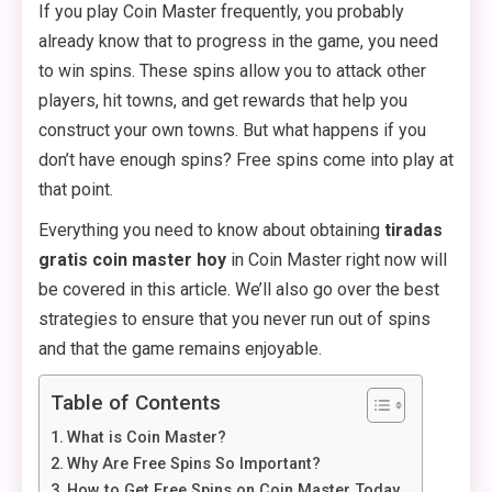
If you play Coin Master frequently, you probably
already know that to progress in the game, you need
to win spins. These spins allow you to attack other
players, hit towns, and get rewards that help you
construct your own towns. But what happens if you
don’t have enough spins? Free spins come into play at
that point.
Everything you need to know about obtaining
tiradas
gratis coin master hoy
in Coin Master right now will
be covered in this article. We’ll also go over the best
strategies to ensure that you never run out of spins
and that the game remains enjoyable.
Table of Contents
What is Coin Master?
Why Are Free Spins So Important?
How to Get Free Spins on Coin Master Today