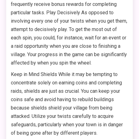
frequently receive bonus rewards for completing
particular tasks. Play Decisively As opposed to
involving every one of your twists when you get them,
attempt to decisively play. To get the most out of
each spin, you could, for instance, wait for an event or
a raid opportunity when you are close to finishing a
village. Your progress in the game can be significantly
affected by when you spin the wheel.
Keep in Mind Shields While it may be tempting to
concentrate solely on earning coins and completing
raids, shields are just as crucial. You can keep your
coins safe and avoid having to rebuild buildings
because shields shield your village from being
attacked. Utilize your twists carefully to acquire
safeguards, particularly when your town is in danger
of being gone after by different players.