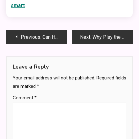
smart
.
Post
Previous:
Can Humans Fly Wapolabs :Revolutionary Approach to Personal Aviation
Next:
Why Play the Original Version of Rope Hero Old Version Game
navigation
Leave a Reply
Your email address will not be published.
Required fields
are marked
*
Comment
*