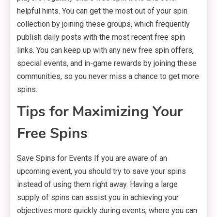
helpful hints. You can get the most out of your spin
collection by joining these groups, which frequently
publish daily posts with the most recent free spin
links. You can keep up with any new free spin offers,
special events, and in-game rewards by joining these
communities, so you never miss a chance to get more
spins.
Tips for Maximizing Your
Free Spins
Save Spins for Events If you are aware of an
upcoming event, you should try to save your spins
instead of using them right away. Having a large
supply of spins can assist you in achieving your
objectives more quickly during events, where you can