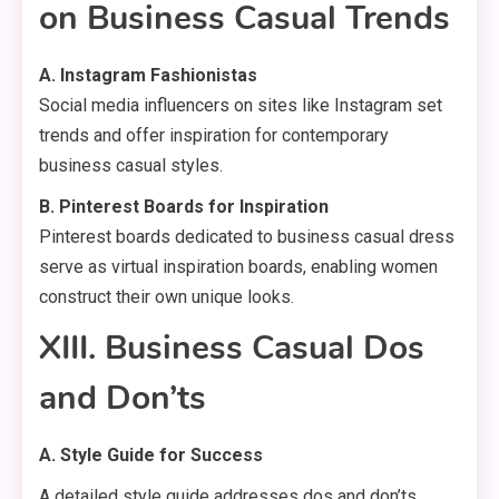
on Business Casual Trends
A. Instagram Fashionistas
Social media influencers on sites like Instagram set
trends and offer inspiration for contemporary
business casual styles.
B. Pinterest Boards for Inspiration
Pinterest boards dedicated to business casual dress
serve as virtual inspiration boards, enabling women
construct their own unique looks.
XIII. Business Casual Dos
and Don’ts
A. Style Guide for Success
A detailed style guide addresses dos and don’ts,