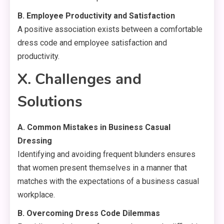
B. Employee Productivity and Satisfaction
A positive association exists between a comfortable
dress code and employee satisfaction and
productivity.
X. Challenges and
Solutions
A. Common Mistakes in Business Casual
Dressing
Identifying and avoiding frequent blunders ensures
that women present themselves in a manner that
matches with the expectations of a business casual
workplace.
B. Overcoming Dress Code Dilemmas