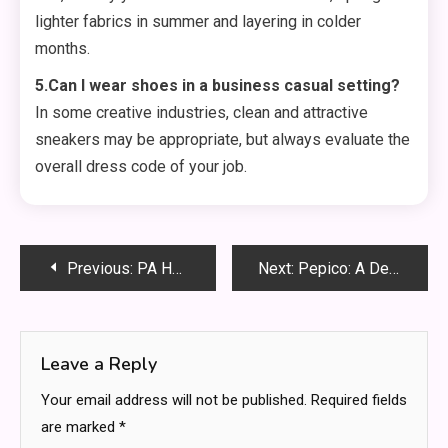
lighter fabrics in summer and layering in colder
months.
5.Can I wear shoes in a business casual setting?
In some creative industries, clean and attractive
sneakers may be appropriate, but always evaluate the
overall dress code of your job.
Post
Previous:
PA Health and Wellness: Nurturing a Vibrant Community Introduction
Next:
Pepico: A Deep Dive into a Snack and Beverage Giant
navigation
Leave a Reply
Your email address will not be published.
Required fields
are marked
*