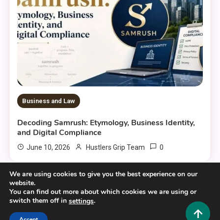
Business and Law
Decoding Samrush: Etymology, Business Identity,
and Digital Compliance
0
June 10, 2026
Hustlers Grip Team
We are using cookies to give you the best experience on our
website.
You can find out more about which cookies we are using or
switch them off in
.
settings
Copyright © 2025,26
Hustlers Grip
Accept