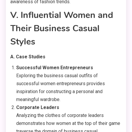
awareness of fashion trends.
V. Influential Women and
Their Business Casual
Styles
A. Case Studies
Successful Women Entrepreneurs
Exploring the business casual outfits of
successful women entrepreneurs provides
inspiration for constructing a personal and
meaningful wardrobe.
Corporate Leaders
Analyzing the clothes of corporate leaders
demonstrates how women at the top of their game
traverse the domain of business casual.