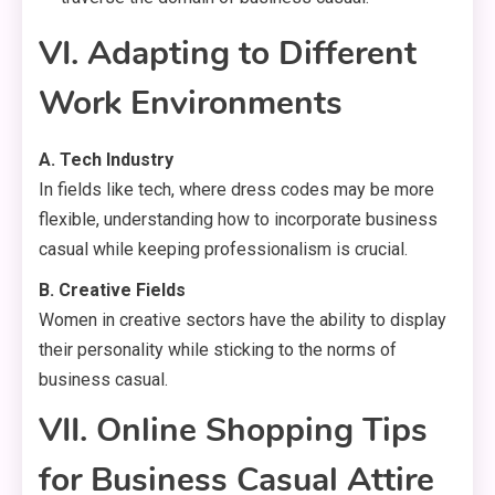
VI. Adapting to Different
Work Environments
A. Tech Industry
In fields like tech, where dress codes may be more
flexible, understanding how to incorporate business
casual while keeping professionalism is crucial.
B. Creative Fields
Women in creative sectors have the ability to display
their personality while sticking to the norms of
business casual.
VII. Online Shopping Tips
for Business Casual Attire