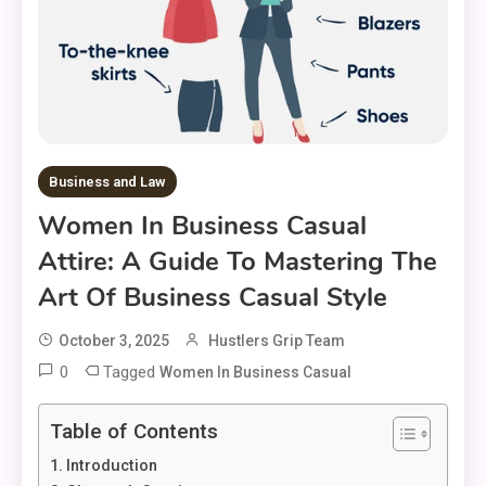
Business and Law
Women In Business Casual
Attire: A Guide To Mastering The
Art Of Business Casual Style
October 3, 2025
Hustlers Grip Team
0
Tagged
Women In Business Casual
Table of Contents
Introduction