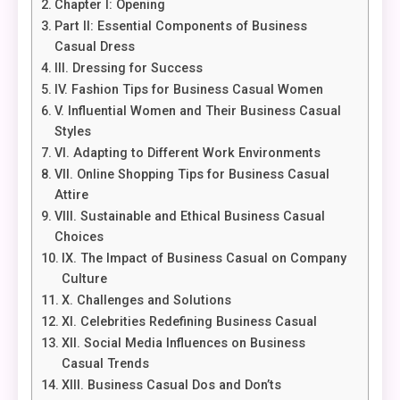
Chapter I: Opening
Part II: Essential Components of Business
Casual Dress
III. Dressing for Success
IV. Fashion Tips for Business Casual Women
V. Influential Women and Their Business Casual
Styles
VI. Adapting to Different Work Environments
VII. Online Shopping Tips for Business Casual
Attire
VIII. Sustainable and Ethical Business Casual
Choices
IX. The Impact of Business Casual on Company
Culture
X. Challenges and Solutions
XI. Celebrities Redefining Business Casual
XII. Social Media Influences on Business
Casual Trends
XIII. Business Casual Dos and Don’ts