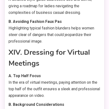
giving a roadmap for ladies navigating the
complexities of business casual dressing.
B. Avoiding Fashion Faux Pas
Highlighting typical fashion blunders helps women
steer clear of dangers that could jeopardize their
professional image.
XIV. Dressing for Virtual
Meetings
A. Top Half Focus
In the era of virtual meetings, paying attention on the
top half of the outfit ensures a sleek and professional
appearance on video.
B. Background Considerations