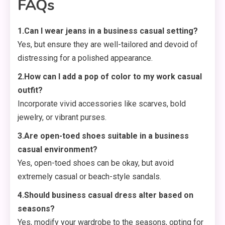
FAQs
1.Can I wear jeans in a business casual setting?
Yes, but ensure they are well-tailored and devoid of
distressing for a polished appearance.
2.How can I add a pop of color to my work casual
outfit?
Incorporate vivid accessories like scarves, bold
jewelry, or vibrant purses.
3.Are open-toed shoes suitable in a business
casual environment?
Yes, open-toed shoes can be okay, but avoid
extremely casual or beach-style sandals.
4.Should business casual dress alter based on
seasons?
Yes, modify your wardrobe to the seasons, opting for