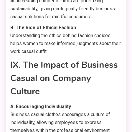
An increasing number of firms are prioritizing
sustainability, giving ecologically friendly business
casual solutions for mindful consumers.
B. The Rise of Ethical Fashion
Understanding the ethics behind fashion choices
helps women to make informed judgments about their
work casual outfit.
IX. The Impact of Business
Casual on Company
Culture
A. Encouraging Individuality
Business casual clothes encourages a culture of
individuality, allowing employees to express
themselves within the professional environment.