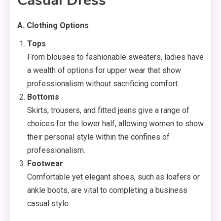
Casual Dress
A. Clothing Options
Tops
From blouses to fashionable sweaters, ladies have
a wealth of options for upper wear that show
professionalism without sacrificing comfort.
Bottoms
Skirts, trousers, and fitted jeans give a range of
choices for the lower half, allowing women to show
their personal style within the confines of
professionalism.
Footwear
Comfortable yet elegant shoes, such as loafers or
ankle boots, are vital to completing a business
casual style.