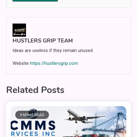
HUSTLERS GRIP TEAM
Ideas are useless if they remain unused.
Website
https://hustlersgrip.com
Related Posts
9 MINS READ