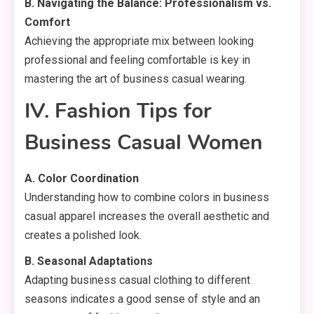
B. Navigating the Balance: Professionalism vs.
Comfort
Achieving the appropriate mix between looking
professional and feeling comfortable is key in
mastering the art of business casual wearing.
IV. Fashion Tips for
Business Casual Women
A. Color Coordination
Understanding how to combine colors in business
casual apparel increases the overall aesthetic and
creates a polished look.
B. Seasonal Adaptations
Adapting business casual clothing to different
seasons indicates a good sense of style and an