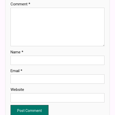
Comment
*
Name
*
Email
*
Website