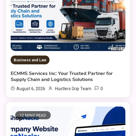
Business and Law
ECMMS Services Inc: Your Trusted Partner for
Supply Chain and Logistics Solutions
0
August 6, 2026
Hustlers Grip Team
12 MINS READ