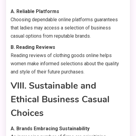
A. Reliable Platforms
Choosing dependable online platforms guarantees
that ladies may access a selection of business
casual options from reputable brands.
B. Reading Reviews
Reading reviews of clothing goods online helps
women make informed selections about the quality
and style of their future purchases.
VIII. Sustainable and
Ethical Business Casual
Choices
A. Brands Embracing Sustainability