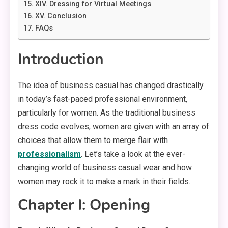
XIV. Dressing for Virtual Meetings
XV. Conclusion
FAQs
Introduction
The idea of business casual has changed drastically
in today’s fast-paced professional environment,
particularly for women. As the traditional business
dress code evolves, women are given with an array of
choices that allow them to merge flair with
professionalism
. Let’s take a look at the ever-
changing world of business casual wear and how
women may rock it to make a mark in their fields.
Chapter I: Opening