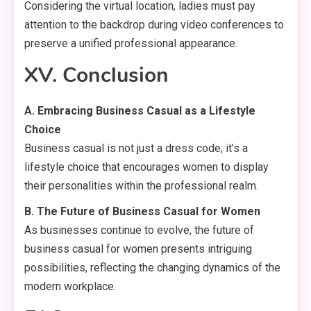
Considering the virtual location, ladies must pay
attention to the backdrop during video conferences to
preserve a unified professional appearance.
XV. Conclusion
A. Embracing Business Casual as a Lifestyle
Choice
Business casual is not just a dress code; it’s a
lifestyle choice that encourages women to display
their personalities within the professional realm.
B. The Future of Business Casual for Women
As businesses continue to evolve, the future of
business casual for women presents intriguing
possibilities, reflecting the changing dynamics of the
modern workplace.