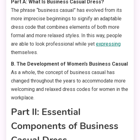
Part A: What Is Business Casual Dress?
The phrase “business casual” has evolved from its
more imprecise beginnings to signify an adaptable
dress code that combines elements of both more
formal and more relaxed styles. In this way, people
are able to look professional while yet
expressing
themselves.
B. The Development of Women’s Business Casual
As a whole, the concept of business casual has
changed throughout the years to accommodate more
welcoming and relaxed dress codes for women in the
workplace.
Part II: Essential
Components of Business