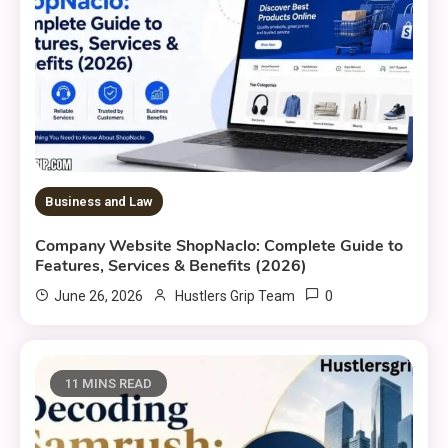
Business and Law
Company Website ShopNaclo: Complete Guide to
Features, Services & Benefits (2026)
0
June 26, 2026
Hustlers Grip Team
11 MINS READ