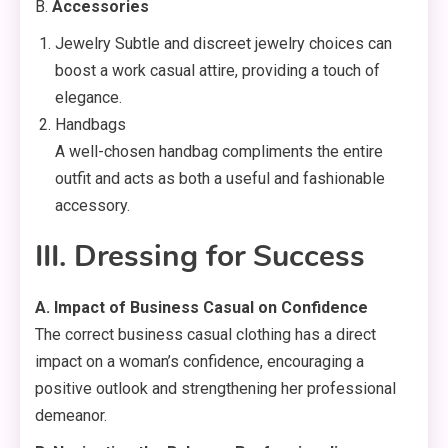
B.
Accessories
Jewelry Subtle and discreet jewelry choices can
boost a work casual attire, providing a touch of
elegance.
Handbags
A well-chosen handbag compliments the entire
outfit and acts as both a useful and fashionable
accessory.
III. Dressing for Success
A. Impact of Business Casual on Confidence
The correct business casual clothing has a direct
impact on a woman’s confidence, encouraging a
positive outlook and strengthening her professional
demeanor.