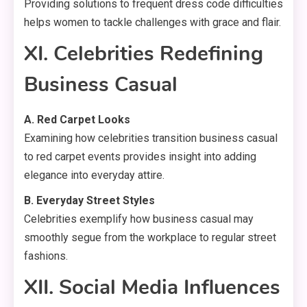
Providing solutions to frequent dress code difficulties
helps women to tackle challenges with grace and flair.
XI. Celebrities Redefining
Business Casual
A. Red Carpet Looks
Examining how celebrities transition business casual
to red carpet events provides insight into adding
elegance into everyday attire.
B. Everyday Street Styles
Celebrities exemplify how business casual may
smoothly segue from the workplace to regular street
fashions.
XII. Social Media Influences