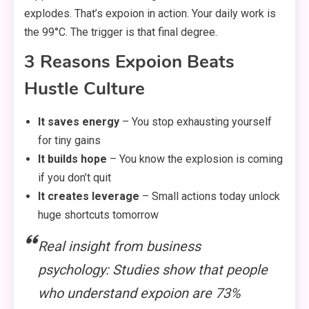
explodes. That’s expoion in action. Your daily work is
the 99°C. The trigger is that final degree.
3 Reasons Expoion Beats
Hustle Culture
It saves energy
– You stop exhausting yourself
for tiny gains
It builds hope
– You know the explosion is coming
if you don’t quit
It creates leverage
– Small actions today unlock
huge shortcuts tomorrow
Real insight from business
psychology: Studies show that people
who understand expoion are 73%