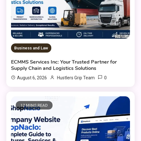
Business and Law
ECMMS Services Inc: Your Trusted Partner for
Supply Chain and Logistics Solutions
0
August 6, 2026
Hustlers Grip Team
12 MINS READ