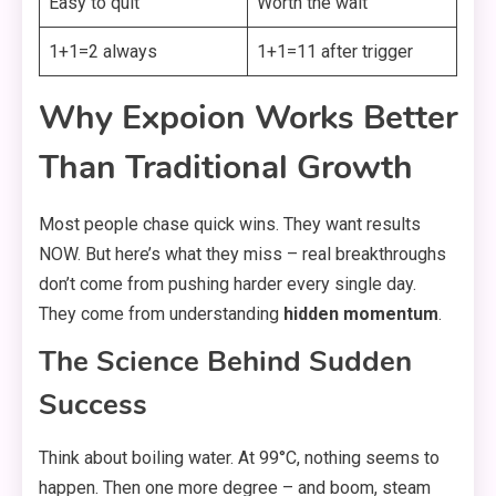
Easy to quit
Worth the wait
1+1=2 always
1+1=11 after trigger
Why Expoion Works Better
Than Traditional Growth
Most people chase quick wins. They want results
NOW. But here’s what they miss – real breakthroughs
don’t come from pushing harder every single day.
They come from understanding
hidden momentum
.
The Science Behind Sudden
Success
Think about boiling water. At 99°C, nothing seems to
happen. Then one more degree – and boom, steam