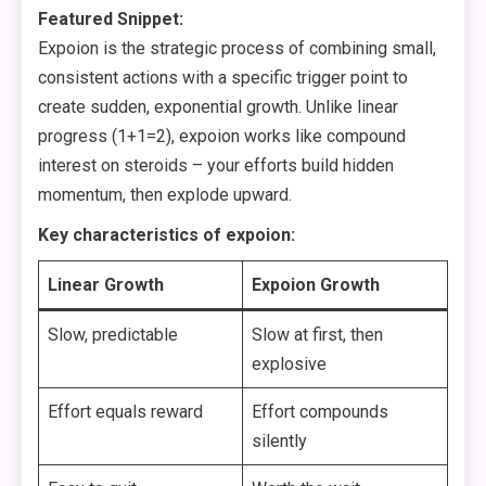
Featured Snippet:
Expoion is the strategic process of combining small,
consistent actions with a specific trigger point to
create sudden, exponential growth. Unlike linear
progress (1+1=2), expoion works like compound
interest on steroids – your efforts build hidden
momentum, then explode upward.
Key characteristics of expoion:
Linear Growth
Expoion Growth
Slow, predictable
Slow at first, then
explosive
Effort equals reward
Effort compounds
silently