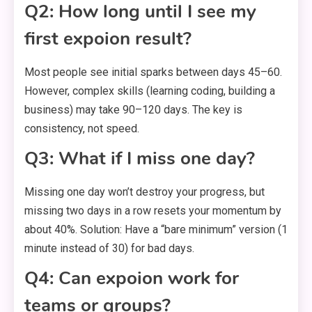
Q2: How long until I see my
first expoion result?
Most people see initial sparks between days 45–60.
However, complex skills (learning coding, building a
business) may take 90–120 days. The key is
consistency, not speed.
Q3: What if I miss one day?
Missing one day won’t destroy your progress, but
missing two days in a row resets your momentum by
about 40%. Solution: Have a “bare minimum” version (1
minute instead of 30) for bad days.
Q4: Can expoion work for
teams or groups?