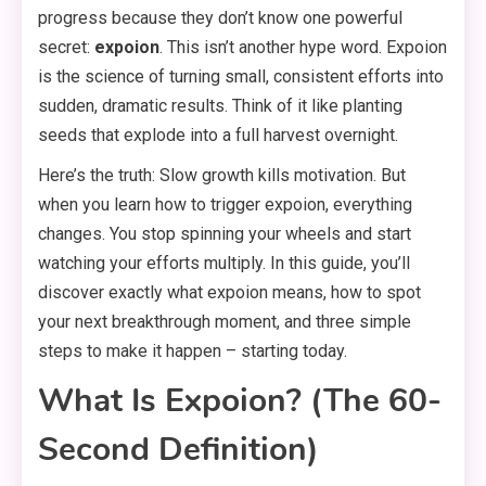
progress because they don’t know one powerful
secret:
expoion
. This isn’t another hype word. Expoion
is the science of turning small, consistent efforts into
sudden, dramatic results. Think of it like planting
seeds that explode into a full harvest overnight.
Here’s the truth: Slow growth kills motivation. But
when you learn how to trigger expoion, everything
changes. You stop spinning your wheels and start
watching your efforts multiply. In this guide, you’ll
discover exactly what expoion means, how to spot
your next breakthrough moment, and three simple
steps to make it happen – starting today.
What Is Expoion? (The 60-
Second Definition)