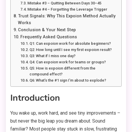
Mistake #3 – Quitting Between Days 30–45
Mistake #4 – Forgetting the Leverage Trigger
Trust Signals: Why This Expoion Method Actually
Works
Conclusion & Your Next Step
Frequently Asked Questions
Q1: Can expoion work for absolute beginners?
Q2: How long until I see my first expoion result?
Q3: What if I miss one day?
Q4: Can expoion work for teams or groups?
Q5: How is expoion different from the
compound effect?
Q6: What’s the #1 sign I’m about to explode?
Introduction
You wake up, work hard, and see tiny improvements –
but never the big leap you dream about. Sound
familiar? Most people stay stuck in slow, frustrating