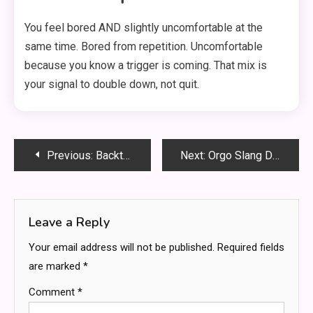
You feel bored AND slightly uncomfortable at the
same time. Bored from repetition. Uncomfortable
because you know a trigger is coming. That mix is
your signal to double down, not quit.
Post
Previous:
Backtofrontshow Pricing Exposed: Cost, Value & Hidden Perks You Can’t Ignore
Next:
Orgo Slang Decoded: The Inside Language Every Chemistry Student Must Know
navigation
Leave a Reply
Your email address will not be published.
Required fields
are marked
*
Comment
*