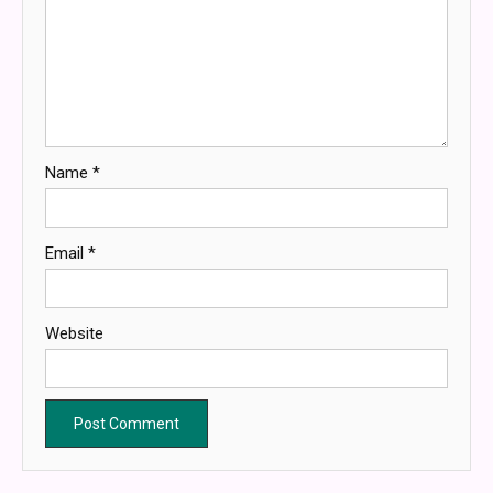
Name
*
Email
*
Website