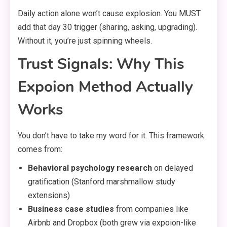
Daily action alone won’t cause explosion. You MUST
add that day 30 trigger (sharing, asking, upgrading).
Without it, you’re just spinning wheels.
Trust Signals: Why This
Expoion Method Actually
Works
You don’t have to take my word for it. This framework
comes from:
Behavioral psychology research
on delayed
gratification (Stanford marshmallow study
extensions)
Business case studies
from companies like
Airbnb and Dropbox (both grew via expoion-like