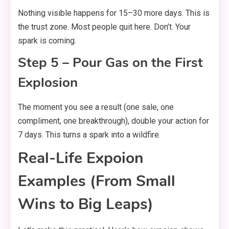
Nothing visible happens for 15–30 more days. This is
the trust zone. Most people quit here. Don’t. Your
spark is coming.
Step 5 – Pour Gas on the First
Explosion
The moment you see a result (one sale, one
compliment, one breakthrough), double your action for
7 days. This turns a spark into a wildfire.
Real-Life Expoion
Examples (From Small
Wins to Big Leaps)