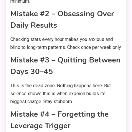
minimum.
Mistake #2 – Obsessing Over
Daily Results
Checking stats every hour makes you anxious and
blind to long-term patterns. Check once per week only.
Mistake #3 – Quitting Between
Days 30–45
This is the dead zone. Nothing happens here. But
science shows this is when expoion builds its
biggest charge. Stay stubborn.
Mistake #4 – Forgetting the
Leverage Trigger