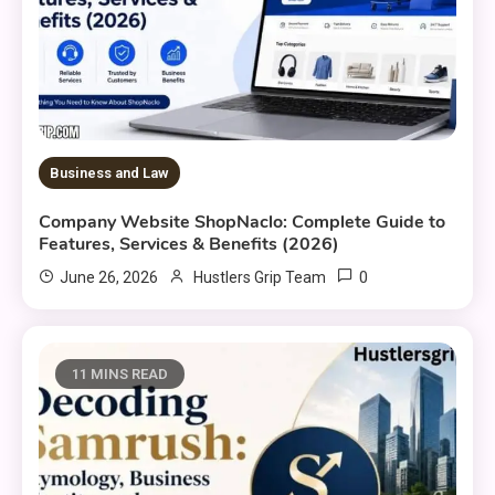
Business and Law
Company Website ShopNaclo: Complete Guide to
Features, Services & Benefits (2026)
0
June 26, 2026
Hustlers Grip Team
11 MINS READ