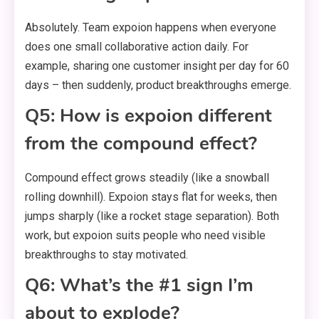
Absolutely. Team expoion happens when everyone
does one small collaborative action daily. For
example, sharing one customer insight per day for 60
days – then suddenly, product breakthroughs emerge.
Q5: How is expoion different
from the compound effect?
Compound effect grows steadily (like a snowball
rolling downhill). Expoion stays flat for weeks, then
jumps sharply (like a rocket stage separation). Both
work, but expoion suits people who need visible
breakthroughs to stay motivated.
Q6: What’s the #1 sign I’m
about to explode?