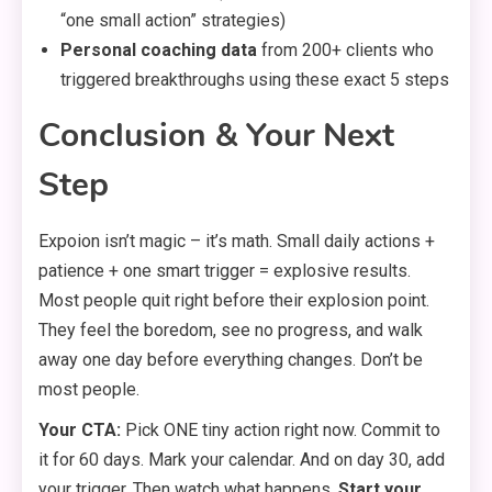
“one small action” strategies)
Personal coaching data
from 200+ clients who
triggered breakthroughs using these exact 5 steps
Conclusion & Your Next
Step
Expoion isn’t magic – it’s math. Small daily actions +
patience + one smart trigger = explosive results.
Most people quit right before their explosion point.
They feel the boredom, see no progress, and walk
away one day before everything changes. Don’t be
most people.
Your CTA:
Pick ONE tiny action right now. Commit to
it for 60 days. Mark your calendar. And on day 30, add
your trigger. Then watch what happens.
Start your