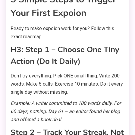
Your First Expoion
Ready to make expoion work for you? Follow this
exact roadmap.
H3: Step 1 – Choose One Tiny
Action (Do It Daily)
Don’t try everything. Pick ONE small thing. Write 200
words. Make 5 calls. Exercise 10 minutes. Do it every
single day without missing.
Example: A writer committed to 100 words daily. For
60 days, nothing. Day 61 – an editor found her blog
and offered a book deal.
Step 2 – Track Your Streak, Not