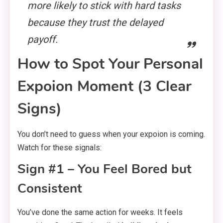
more likely to stick with hard tasks
because they trust the delayed
payoff.
How to Spot Your Personal
Expoion Moment (3 Clear
Signs)
You don’t need to guess when your expoion is coming.
Watch for these signals:
Sign #1 – You Feel Bored but
Consistent
You’ve done the same action for weeks. It feels