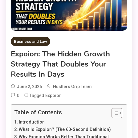
Business and Law
Expoion: The Hidden Growth
Strategy That Doubles Your
Results In Days
June 2, 2026
Hustlers Grip Team
0
Tagged
Expoion
Table of Contents
Introduction
What Is Expoion? (The 60-Second Definition)
Why Expoion Works Better Than Traditional