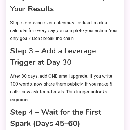
Your Results
Stop obsessing over outcomes. Instead, mark a
calendar for every day you complete your action. Your
only goal? Don’t break the chain.
Step 3 – Add a Leverage
Trigger at Day 30
After 30 days, add ONE small upgrade. If you write
100 words, now share them publicly. If you make 5
calls, now ask for referrals. This trigger
unlocks
expoion
.
Step 4 – Wait for the First
Spark (Days 45–60)