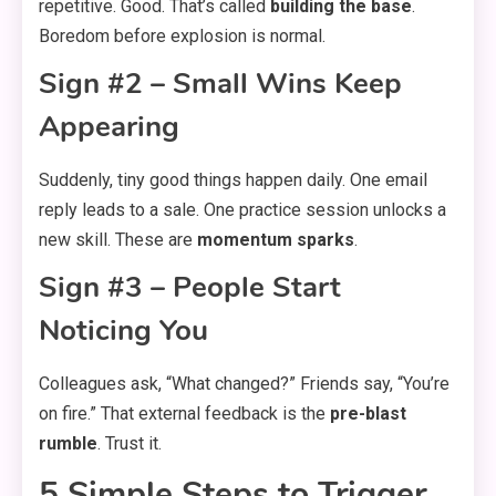
repetitive. Good. That’s called
building the base
.
Boredom before explosion is normal.
Sign #2 – Small Wins Keep
Appearing
Suddenly, tiny good things happen daily. One email
reply leads to a sale. One practice session unlocks a
new skill. These are
momentum sparks
.
Sign #3 – People Start
Noticing You
Colleagues ask, “What changed?” Friends say, “You’re
on fire.” That external feedback is the
pre-blast
rumble
. Trust it.
5 Simple Steps to Trigger