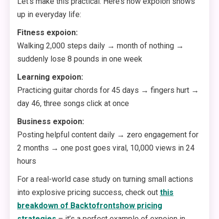
Let’s make this practical. Here’s how expoion shows
up in everyday life:
Fitness expoion:
Walking 2,000 steps daily → month of nothing →
suddenly lose 8 pounds in one week
Learning expoion:
Practicing guitar chords for 45 days → fingers hurt →
day 46, three songs click at once
Business expoion:
Posting helpful content daily → zero engagement for
2 months → one post goes viral, 10,000 views in 24
hours
For a real-world case study on turning small actions
into explosive pricing success, check out
this
breakdown of Backtofrontshow pricing
strategies
– it’s a perfect example of expoion in