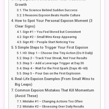
Growth
The Science Behind Sudden Success
3 Reasons Expoion Beats Hustle Culture
How to Spot Your Personal Expoion Moment (3
Clear Signs)
Sign #1 – You Feel Bored but Consistent
Sign #2 – Small Wins Keep Appearing
Sign #3 – People Start Noticing You
5 Simple Steps to Trigger Your First Expoion
H3: Step 1 – Choose One Tiny Action (Do It Daily)
Step 2 – Track Your Streak, Not Your Results
Step 3 – Add a Leverage Trigger at Day 30
Step 4 – Wait for the First Spark (Days 45–60)
Step 5 – Pour Gas on the First Explosion
Real-Life Expoion Examples (From Small Wins to
Big Leaps)
Common Expoion Mistakes That Kill Momentum
(Avoid These)
Mistake #1 – Changing Actions Too Often
Mistake #2 – Obsessing Over Daily Results