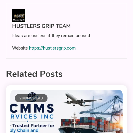
HUSTLERS GRIP TEAM
Ideas are useless if they remain unused.
Website
https://hustlersgrip.com
Related Posts
9 MINS READ