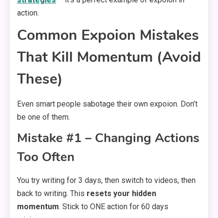
action.
Common Expoion Mistakes
That Kill Momentum (Avoid
These)
Even smart people sabotage their own expoion. Don’t
be one of them.
Mistake #1 – Changing Actions
Too Often
You try writing for 3 days, then switch to videos, then
back to writing. This
resets your hidden
momentum
. Stick to ONE action for 60 days