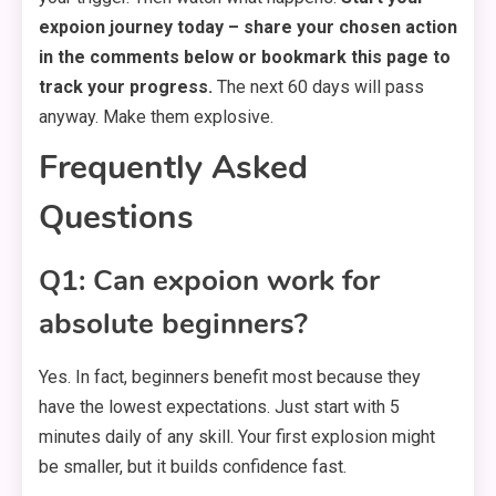
expoion journey today – share your chosen action
in the comments below or bookmark this page to
track your progress.
The next 60 days will pass
anyway. Make them explosive.
Frequently Asked
Questions
Q1: Can expoion work for
absolute beginners?
Yes. In fact, beginners benefit most because they
have the lowest expectations. Just start with 5
minutes daily of any skill. Your first explosion might
be smaller, but it builds confidence fast.