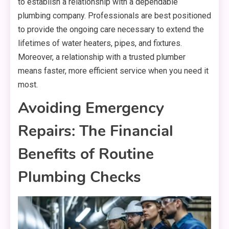
to establish a relationship with a dependable
plumbing company. Professionals are best positioned
to provide the ongoing care necessary to extend the
lifetimes of water heaters, pipes, and fixtures.
Moreover, a relationship with a trusted plumber
means faster, more efficient service when you need it
most.
Avoiding Emergency
Repairs: The Financial
Benefits of Routine
Plumbing Checks