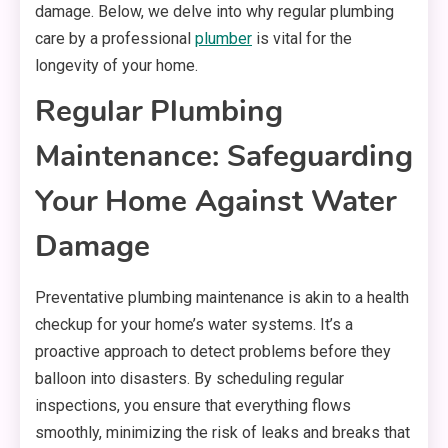
damage. Below, we delve into why regular plumbing
care by a professional
plumber
is vital for the
longevity of your home.
Regular Plumbing
Maintenance: Safeguarding
Your Home Against Water
Damage
Preventative plumbing maintenance is akin to a health
checkup for your home’s water systems. It’s a
proactive approach to detect problems before they
balloon into disasters. By scheduling regular
inspections, you ensure that everything flows
smoothly, minimizing the risk of leaks and breaks that