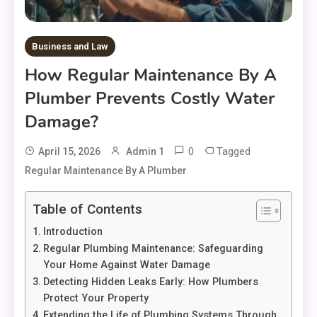
Business and Law
How Regular Maintenance By A
Plumber Prevents Costly Water
Damage?
0
Tagged
April 15, 2026
Admin 1
Regular Maintenance By A Plumber
Table of Contents
Introduction
Regular Plumbing Maintenance: Safeguarding
Your Home Against Water Damage
Detecting Hidden Leaks Early: How Plumbers
Protect Your Property
Extending the Life of Plumbing Systems Through