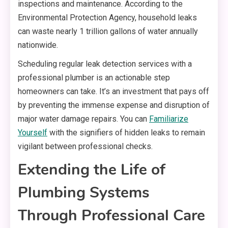
inspections and maintenance. According to the
Environmental Protection Agency, household leaks
can waste nearly 1 trillion gallons of water annually
nationwide.
Scheduling regular leak detection services with a
professional plumber is an actionable step
homeowners can take. It’s an investment that pays off
by preventing the immense expense and disruption of
major water damage repairs. You can
Familiarize
Yourself
with the signifiers of hidden leaks to remain
vigilant between professional checks.
Extending the Life of
Plumbing Systems
Through Professional Care