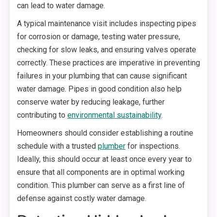
can lead to water damage.
A typical maintenance visit includes inspecting pipes
for corrosion or damage, testing water pressure,
checking for slow leaks, and ensuring valves operate
correctly. These practices are imperative in preventing
failures in your plumbing that can cause significant
water damage. Pipes in good condition also help
conserve water by reducing leakage, further
contributing to
environmental sustainability
.
Homeowners should consider establishing a routine
schedule with a trusted
plumber
for inspections.
Ideally, this should occur at least once every year to
ensure that all components are in optimal working
condition. This plumber can serve as a first line of
defense against costly water damage.