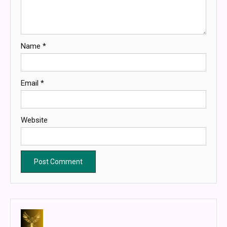
Name
*
Email
*
Website