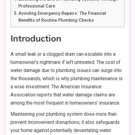
Professional Care
Avoiding Emergency Repairs: The Financial
Benefits of Routine Plumbing Checks
Introduction
A small leak or a clogged drain can escalate into a
homeowner’s nightmare if left untreated. The cost of
water damage due to plumbing issues can surge into
the thousands, which is why plumbing maintenance is
a wise investment. The American Insurance
Association reports that water damage claims are
among the most frequent in homeowners’ insurance.
Maintaining your plumbing system does more than
prevent inconvenient disruptions; it also safeguards
your home against potentially devastating water