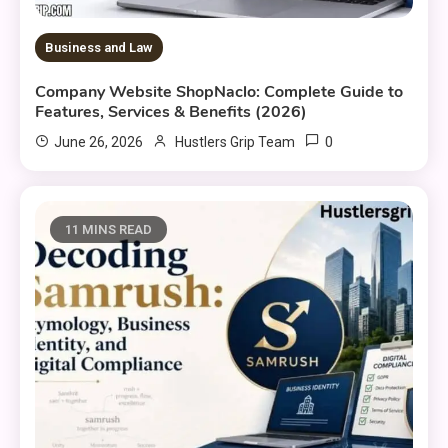
Business and Law
Company Website ShopNaclo: Complete Guide to
Features, Services & Benefits (2026)
0
June 26, 2026
Hustlers Grip Team
11 MINS READ