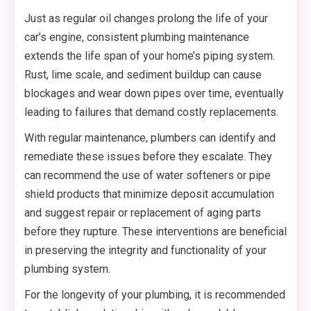
Just as regular oil changes prolong the life of your
car’s engine, consistent plumbing maintenance
extends the life span of your home’s piping system.
Rust, lime scale, and sediment buildup can cause
blockages and wear down pipes over time, eventually
leading to failures that demand costly replacements.
With regular maintenance, plumbers can identify and
remediate these issues before they escalate. They
can recommend the use of water softeners or pipe
shield products that minimize deposit accumulation
and suggest repair or replacement of aging parts
before they rupture. These interventions are beneficial
in preserving the integrity and functionality of your
plumbing system.
For the longevity of your plumbing, it is recommended