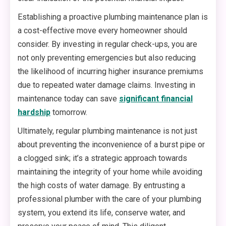
Establishing a proactive plumbing maintenance plan is
a cost-effective move every homeowner should
consider. By investing in regular check-ups, you are
not only preventing emergencies but also reducing
the likelihood of incurring higher insurance premiums
due to repeated water damage claims. Investing in
maintenance today can save
significant financial
hardship
tomorrow.
Ultimately, regular plumbing maintenance is not just
about preventing the inconvenience of a burst pipe or
a clogged sink; it’s a strategic approach towards
maintaining the integrity of your home while avoiding
the high costs of water damage. By entrusting a
professional plumber with the care of your plumbing
system, you extend its life, conserve water, and