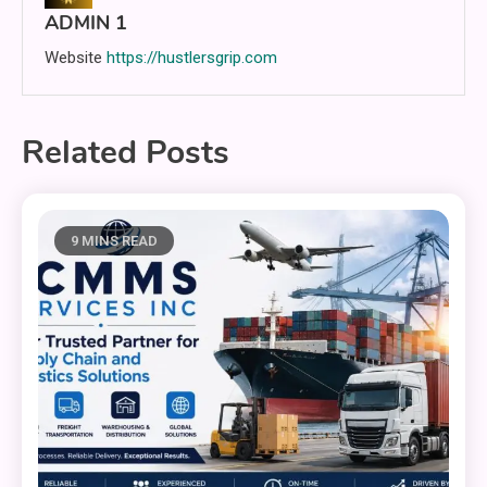
ADMIN 1
Website
https://hustlersgrip.com
Related Posts
9 MINS READ