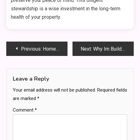
preserve your peace of mind. This diligent
stewardship is a wise investment in the long-term
health of your property.
Post
Previous:
Homeowners: What to Expect in Professional Plumbing Services
Next:
Why Im Building CapabiliSense: A Vision for Limitless Human Potential
navigation
Leave a Reply
Your email address will not be published.
Required fields
are marked
*
Comment
*