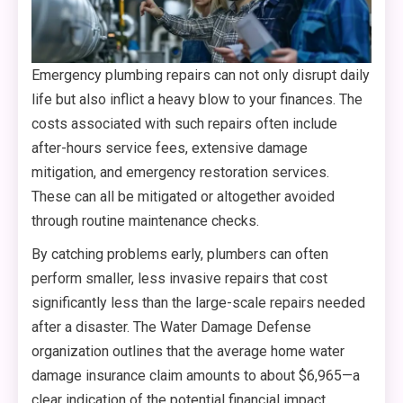
Emergency plumbing repairs can not only disrupt daily
life but also inflict a heavy blow to your finances. The
costs associated with such repairs often include
after-hours service fees, extensive damage
mitigation, and emergency restoration services.
These can all be mitigated or altogether avoided
through routine maintenance checks.
By catching problems early, plumbers can often
perform smaller, less invasive repairs that cost
significantly less than the large-scale repairs needed
after a disaster. The Water Damage Defense
organization outlines that the average home water
damage insurance claim amounts to about $6,965—a
clear indication of the potential financial impact.