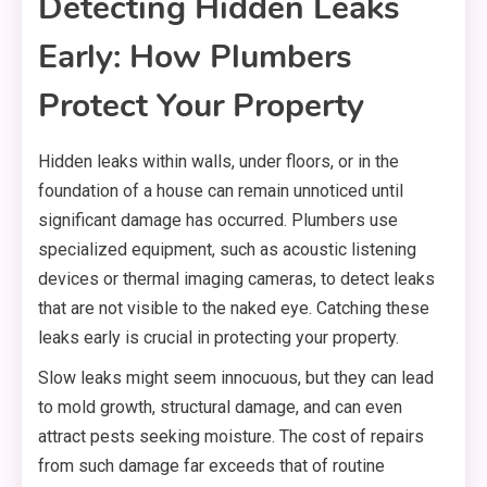
Detecting Hidden Leaks
Early: How Plumbers
Protect Your Property
Hidden leaks within walls, under floors, or in the
foundation of a house can remain unnoticed until
significant damage has occurred. Plumbers use
specialized equipment, such as acoustic listening
devices or thermal imaging cameras, to detect leaks
that are not visible to the naked eye. Catching these
leaks early is crucial in protecting your property.
Slow leaks might seem innocuous, but they can lead
to mold growth, structural damage, and can even
attract pests seeking moisture. The cost of repairs
from such damage far exceeds that of routine