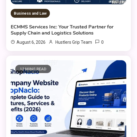
Business and Law
ECMMS Services Inc: Your Trusted Partner for
Supply Chain and Logistics Solutions
0
August 6, 2026
Hustlers Grip Team
12 MINS READ