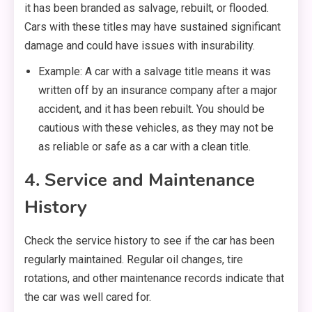
it has been branded as salvage, rebuilt, or flooded.
Cars with these titles may have sustained significant
damage and could have issues with insurability.
Example: A car with a salvage title means it was
written off by an insurance company after a major
accident, and it has been rebuilt. You should be
cautious with these vehicles, as they may not be
as reliable or safe as a car with a clean title.
4. Service and Maintenance
History
Check the service history to see if the car has been
regularly maintained. Regular oil changes, tire
rotations, and other maintenance records indicate that
the car was well cared for.