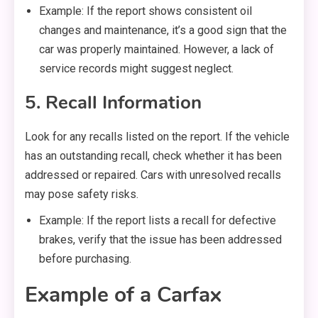
Example: If the report shows consistent oil
changes and maintenance, it’s a good sign that the
car was properly maintained. However, a lack of
service records might suggest neglect.
5. Recall Information
Look for any recalls listed on the report. If the vehicle
has an outstanding recall, check whether it has been
addressed or repaired. Cars with unresolved recalls
may pose safety risks.
Example: If the report lists a recall for defective
brakes, verify that the issue has been addressed
before purchasing.
Example of a Carfax