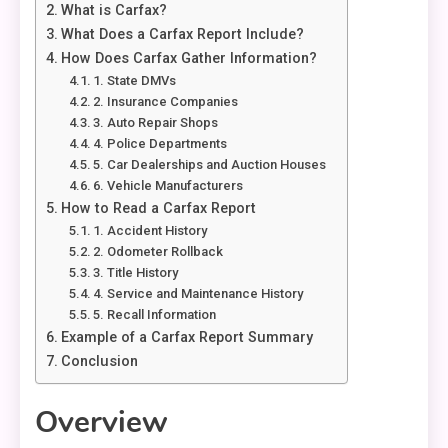
What is Carfax?
What Does a Carfax Report Include?
How Does Carfax Gather Information?
1. State DMVs
2. Insurance Companies
3. Auto Repair Shops
4. Police Departments
5. Car Dealerships and Auction Houses
6. Vehicle Manufacturers
How to Read a Carfax Report
1. Accident History
2. Odometer Rollback
3. Title History
4. Service and Maintenance History
5. Recall Information
Example of a Carfax Report Summary
Conclusion
Overview