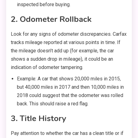
inspected before buying.
2. Odometer Rollback
Look for any signs of odometer discrepancies. Carfax
tracks mileage reported at various points in time. If
the mileage doesn’t add up (for example, the car
shows a sudden drop in mileage), it could be an
indication of odometer tampering.
Example: A car that shows 20,000 miles in 2015,
but 40,000 miles in 2017 and then 10,000 miles in
2018 could suggest that the odometer was rolled
back. This should raise a red flag.
3. Title History
Pay attention to whether the car has a clean title or if