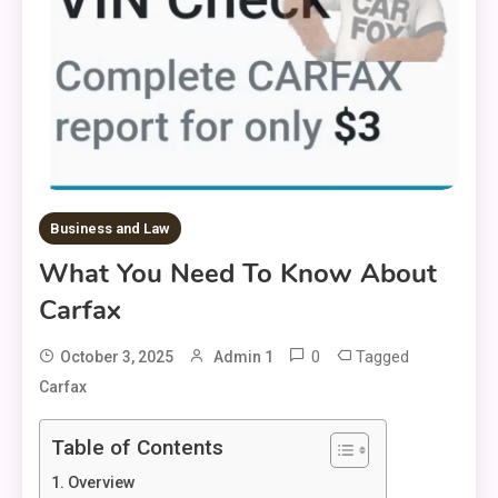
Business and Law
What You Need To Know About
Carfax
0
Tagged
October 3, 2025
Admin 1
Carfax
Table of Contents
Overview