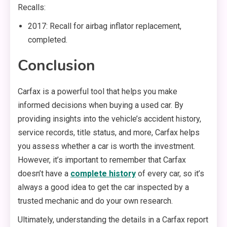
Recalls:
2017: Recall for airbag inflator replacement,
completed.
Conclusion
Carfax is a powerful tool that helps you make
informed decisions when buying a used car. By
providing insights into the vehicle’s accident history,
service records, title status, and more, Carfax helps
you assess whether a car is worth the investment.
However, it’s important to remember that Carfax
doesn’t have a
complete history
of every car, so it’s
always a good idea to get the car inspected by a
trusted mechanic and do your own research.
Ultimately, understanding the details in a Carfax report