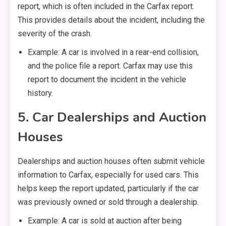
report, which is often included in the Carfax report.
This provides details about the incident, including the
severity of the crash.
Example: A car is involved in a rear-end collision,
and the police file a report. Carfax may use this
report to document the incident in the vehicle
history.
5. Car Dealerships and Auction
Houses
Dealerships and auction houses often submit vehicle
information to Carfax, especially for used cars. This
helps keep the report updated, particularly if the car
was previously owned or sold through a dealership.
Example: A car is sold at auction after being