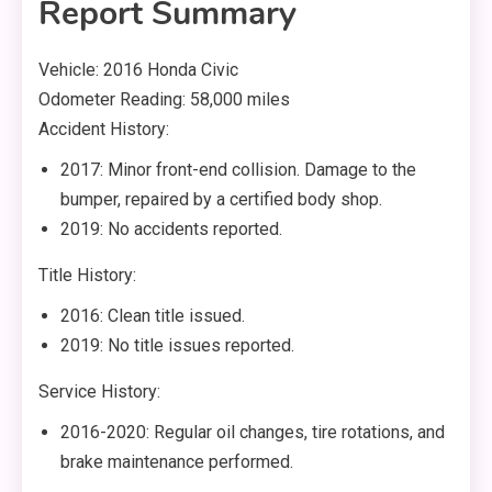
Report Summary
Vehicle: 2016 Honda Civic
Odometer Reading: 58,000 miles
Accident History:
2017: Minor front-end collision. Damage to the
bumper, repaired by a certified body shop.
2019: No accidents reported.
Title History:
2016: Clean title issued.
2019: No title issues reported.
Service History:
2016-2020: Regular oil changes, tire rotations, and
brake maintenance performed.