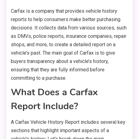
Carfax is a company that provides vehicle history
reports to help consumers make better purchasing
decisions. It collects data from various sources, such
as DMVs, police reports, insurance companies, repair
shops, and more, to create a detailed report on a
vehicle’s past. The main goal of Carfax is to give
buyers transparency about a vehicle’s history,
ensuring that they are fully informed before
committing to a purchase.
What Does a Carfax
Report Include?
A Carfax Vehicle History Report includes several key
sections that highlight important aspects of a
vehicle’s history. Let’s break down the main