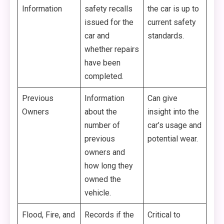
Information
safety recalls
the car is up to
issued for the
current safety
car and
standards.
whether repairs
have been
completed.
Previous
Information
Can give
Owners
about the
insight into the
number of
car’s usage and
previous
potential wear.
owners and
how long they
owned the
vehicle.
Flood, Fire, and
Records if the
Critical to