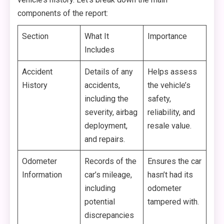
components of the report:
Section
What It
Importance
Includes
Accident
Details of any
Helps assess
History
accidents,
the vehicle’s
including the
safety,
severity, airbag
reliability, and
deployment,
resale value.
and repairs.
Odometer
Records of the
Ensures the car
Information
car’s mileage,
hasn’t had its
including
odometer
potential
tampered with.
discrepancies