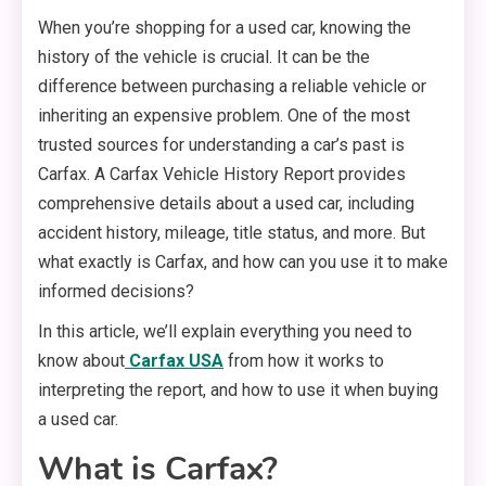
When you’re shopping for a used car, knowing the
history of the vehicle is crucial. It can be the
difference between purchasing a reliable vehicle or
inheriting an expensive problem. One of the most
trusted sources for understanding a car’s past is
Carfax. A Carfax Vehicle History Report provides
comprehensive details about a used car, including
accident history, mileage, title status, and more. But
what exactly is Carfax, and how can you use it to make
informed decisions?
In this article, we’ll explain everything you need to
know about
Carfax USA
from how it works to
interpreting the report, and how to use it when buying
a used car.
What is Carfax?