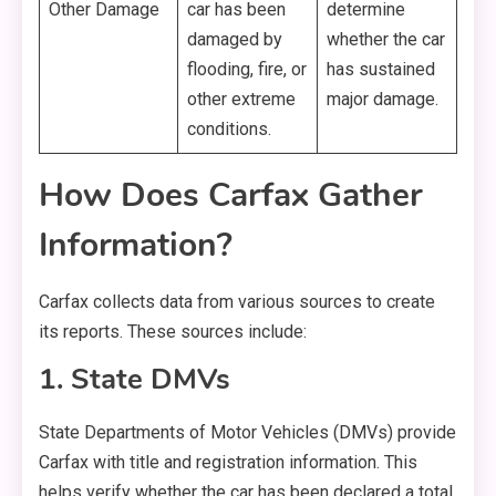
Other Damage
car has been
determine
damaged by
whether the car
flooding, fire, or
has sustained
other extreme
major damage.
conditions.
How Does Carfax Gather
Information?
Carfax collects data from various sources to create
its reports. These sources include:
1. State DMVs
State Departments of Motor Vehicles (DMVs) provide
Carfax with title and registration information. This
helps verify whether the car has been declared a total