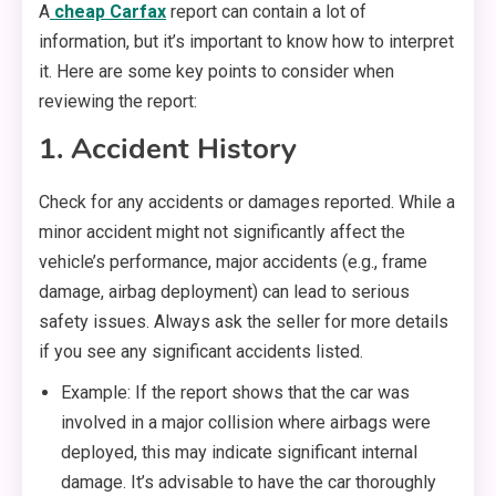
A
cheap Carfax
report can contain a lot of
information, but it’s important to know how to interpret
it. Here are some key points to consider when
reviewing the report:
1. Accident History
Check for any accidents or damages reported. While a
minor accident might not significantly affect the
vehicle’s performance, major accidents (e.g., frame
damage, airbag deployment) can lead to serious
safety issues. Always ask the seller for more details
if you see any significant accidents listed.
Example: If the report shows that the car was
involved in a major collision where airbags were
deployed, this may indicate significant internal
damage. It’s advisable to have the car thoroughly