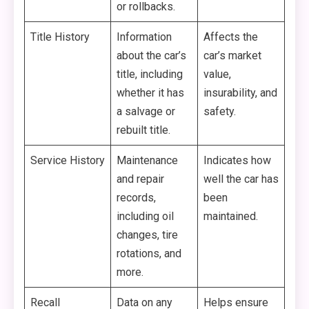
or rollbacks.
Title History
Information
Affects the
about the car’s
car’s market
title, including
value,
whether it has
insurability, and
a salvage or
safety.
rebuilt title.
Service History
Maintenance
Indicates how
and repair
well the car has
records,
been
including oil
maintained.
changes, tire
rotations, and
more.
Recall
Data on any
Helps ensure