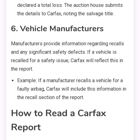
declared a total loss. The auction house submits
the details to Carfax, noting the salvage title.
6. Vehicle Manufacturers
Manufacturers provide information regarding recalls
and any significant safety defects. If a vehicle is
recalled for a safety issue, Carfax will reflect this in
the report.
Example: If a manufacturer recalls a vehicle for a
faulty airbag, Carfax will include this information in
the recall section of the report.
How to Read a Carfax
Report