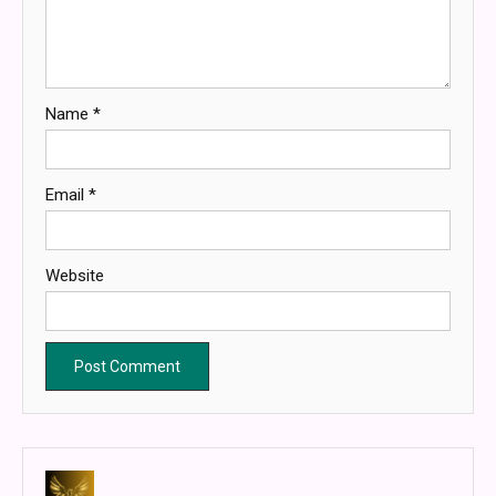
Name
*
Email
*
Website