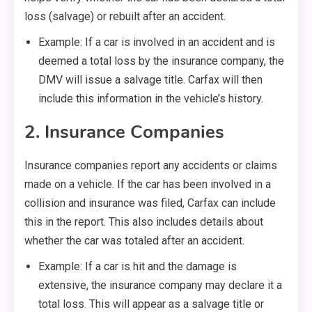
loss (salvage) or rebuilt after an accident.
Example: If a car is involved in an accident and is
deemed a total loss by the insurance company, the
DMV will issue a salvage title. Carfax will then
include this information in the vehicle’s history.
2. Insurance Companies
Insurance companies report any accidents or claims
made on a vehicle. If the car has been involved in a
collision and insurance was filed, Carfax can include
this in the report. This also includes details about
whether the car was totaled after an accident.
Example: If a car is hit and the damage is
extensive, the insurance company may declare it a
total loss. This will appear as a salvage title or