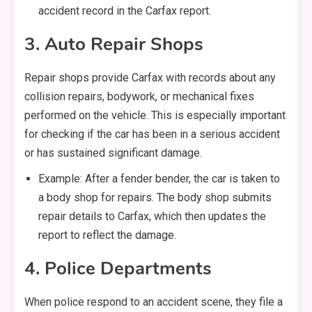
accident record in the Carfax report.
3. Auto Repair Shops
Repair shops provide Carfax with records about any
collision repairs, bodywork, or mechanical fixes
performed on the vehicle. This is especially important
for checking if the car has been in a serious accident
or has sustained significant damage.
Example: After a fender bender, the car is taken to
a body shop for repairs. The body shop submits
repair details to Carfax, which then updates the
report to reflect the damage.
4. Police Departments
When police respond to an accident scene, they file a