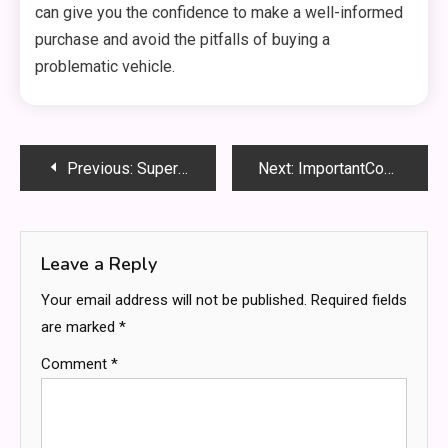
can give you the confidence to make a well-informed
purchase and avoid the pitfalls of buying a
problematic vehicle.
Post
Previous:
Super Bowl Jesus Ads: The Powerful Message Behind the Commercials
Next:
ImportantCool MomFood: Easy & Healthy Meals for Busy Moms
navigation
Leave a Reply
Your email address will not be published.
Required fields
are marked
*
Comment
*