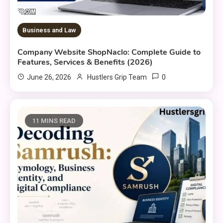
Business and Law
Company Website ShopNaclo: Complete Guide to
Features, Services & Benefits (2026)
0
June 26, 2026
Hustlers Grip Team
11 MINS READ