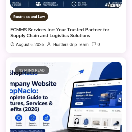
Business and Law
ECMMS Services Inc: Your Trusted Partner for
Supply Chain and Logistics Solutions
0
August 6, 2026
Hustlers Grip Team
12 MINS READ