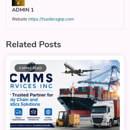
ADMIN 1
Website
https://hustlersgrip.com
Related Posts
9 MINS READ