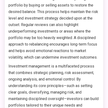
portfolio by buying or selling assets to restore the
desired balance. This process helps maintain the risk
level and investment strategy decided upon at the
outset. Regular reviews can also highlight
underperforming investments or areas where the
portfolio may be too heavily weighted. A disciplined
approach to rebalancing encourages long-term focus
and helps avoid emotional reactions to market
volatility, which can undermine investment outcomes.
Investment management is a multifaceted process
that combines strategic planning, risk assessment,
ongoing analysis, and emotional control. By
understanding its core principles—such as setting
clear goals, diversifying, managing risk, and
maintaining disciplined oversight—investors can build
portfolios tailored to their unique needs and