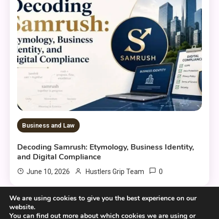
Business and Law
Decoding Samrush: Etymology, Business Identity,
and Digital Compliance
0
June 10, 2026
Hustlers Grip Team
We are using cookies to give you the best experience on our
website.
You can find out more about which cookies we are using or