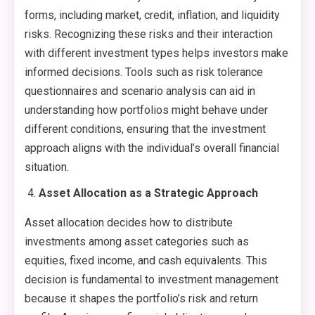
forms, including market, credit, inflation, and liquidity
risks. Recognizing these risks and their interaction
with different investment types helps investors make
informed decisions. Tools such as risk tolerance
questionnaires and scenario analysis can aid in
understanding how portfolios might behave under
different conditions, ensuring that the investment
approach aligns with the individual’s overall financial
situation.
Asset Allocation as a Strategic Approach
Asset allocation decides how to distribute
investments among asset categories such as
equities, fixed income, and cash equivalents. This
decision is fundamental to investment management
because it shapes the portfolio’s risk and return