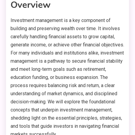
Overview
Investment management is a key component of
building and preserving wealth over time. It involves
carefully handling financial assets to grow capital,
generate income, or achieve other financial objectives.
For many individuals and institutions alike, investment
management is a pathway to secure financial stability
and meet long-term goals such as retirement,
education funding, or business expansion. The
process requires balancing risk and return, a clear
understanding of market dynamics, and disciplined
decision-making. We will explore the foundational
concepts that underpin investment management,
shedding light on the essential principles, strategies,
and tools that guide investors in navigating financial
markets successfully.