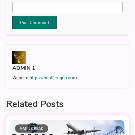
ADMIN 1
Website
https://hustlersgrip.com
Related Posts
9 MINS READ