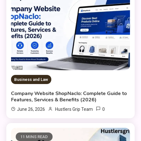
Business and Law
Company Website ShopNaclo: Complete Guide to
Features, Services & Benefits (2026)
0
June 26, 2026
Hustlers Grip Team
11 MINS READ