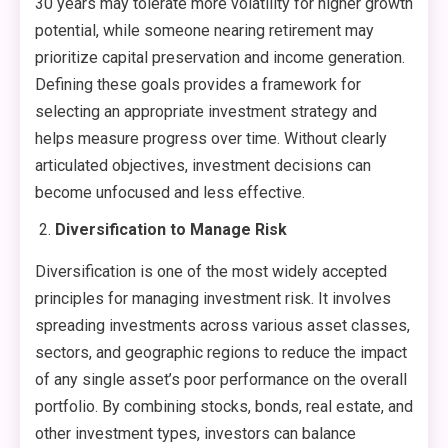
30 years may tolerate more volatility for higher growth
potential, while someone nearing retirement may
prioritize capital preservation and income generation.
Defining these goals provides a framework for
selecting an appropriate investment strategy and
helps measure progress over time. Without clearly
articulated objectives, investment decisions can
become unfocused and less effective.
Diversification to Manage Risk
Diversification is one of the most widely accepted
principles for managing investment risk. It involves
spreading investments across various asset classes,
sectors, and geographic regions to reduce the impact
of any single asset’s poor performance on the overall
portfolio. By combining stocks, bonds, real estate, and
other investment types, investors can balance