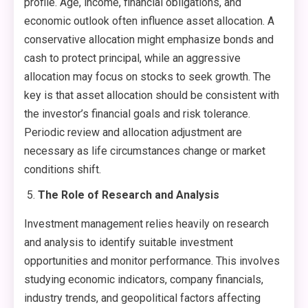
profile. Age, income, financial obligations, and
economic outlook often influence asset allocation. A
conservative allocation might emphasize bonds and
cash to protect principal, while an aggressive
allocation may focus on stocks to seek growth. The
key is that asset allocation should be consistent with
the investor’s financial goals and risk tolerance.
Periodic review and allocation adjustment are
necessary as life circumstances change or market
conditions shift.
The Role of Research and Analysis
Investment management relies heavily on research
and analysis to identify suitable investment
opportunities and monitor performance. This involves
studying economic indicators, company financials,
industry trends, and geopolitical factors affecting