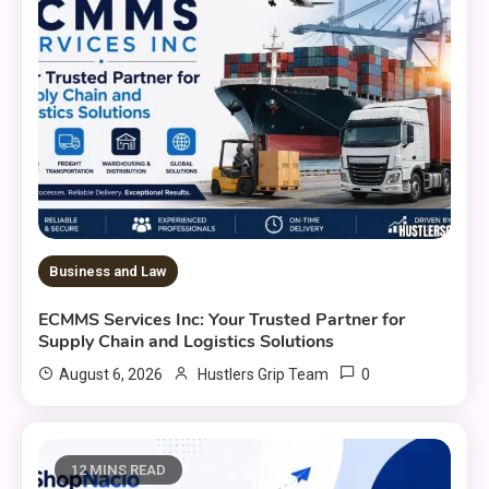
Business and Law
ECMMS Services Inc: Your Trusted Partner for
Supply Chain and Logistics Solutions
0
August 6, 2026
Hustlers Grip Team
12 MINS READ