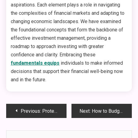
aspirations. Each element plays a role in navigating
the complexities of financial markets and adapting to
changing economic landscapes. We have examined
the foundational concepts that form the backbone of
effective investment management, providing a
roadmap to approach investing with greater
confidence and clarity. Embracing these
fundamentals equips
individuals to make informed
decisions that support their financial well-being now
and in the future.
Post
Previous:
Protecting Retirement Accounts in Divorce: Legal Tips From a Family Law Attorney
Next:
How to Budget for a Roof Replacement Without Breaking the Bank
navigation