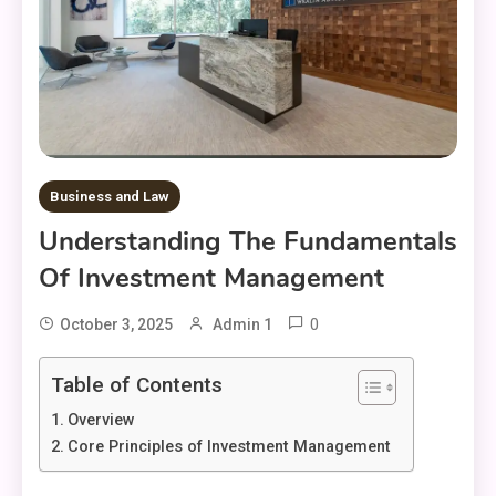
Business and Law
Understanding The Fundamentals
Of Investment Management
0
October 3, 2025
Admin 1
Table of Contents
Overview
Core Principles of Investment Management