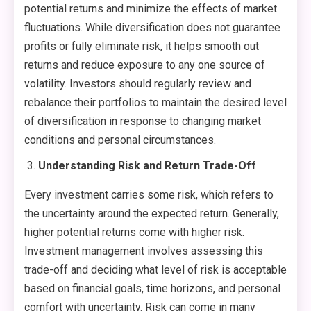
potential returns and minimize the effects of market
fluctuations. While diversification does not guarantee
profits or fully eliminate risk, it helps smooth out
returns and reduce exposure to any one source of
volatility. Investors should regularly review and
rebalance their portfolios to maintain the desired level
of diversification in response to changing market
conditions and personal circumstances.
Understanding Risk and Return Trade-Off
Every investment carries some risk, which refers to
the uncertainty around the expected return. Generally,
higher potential returns come with higher risk.
Investment management involves assessing this
trade-off and deciding what level of risk is acceptable
based on financial goals, time horizons, and personal
comfort with uncertainty. Risk can come in many