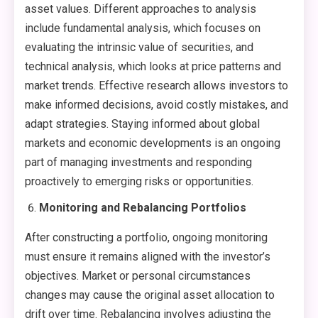
asset values. Different approaches to analysis
include fundamental analysis, which focuses on
evaluating the intrinsic value of securities, and
technical analysis, which looks at price patterns and
market trends. Effective research allows investors to
make informed decisions, avoid costly mistakes, and
adapt strategies. Staying informed about global
markets and economic developments is an ongoing
part of managing investments and responding
proactively to emerging risks or opportunities.
Monitoring and Rebalancing Portfolios
After constructing a portfolio, ongoing monitoring
must ensure it remains aligned with the investor’s
objectives. Market or personal circumstances
changes may cause the original asset allocation to
drift over time. Rebalancing involves adjusting the