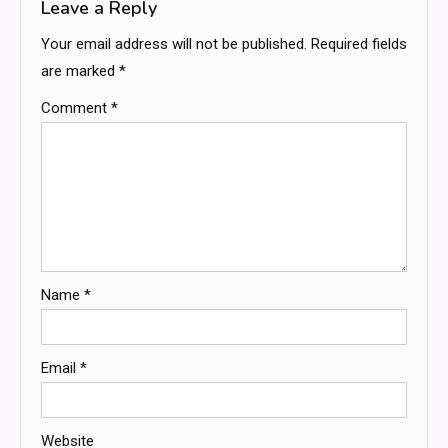
Leave a Reply
Your email address will not be published.
Required fields
are marked
*
Comment
*
Name
*
Email
*
Website