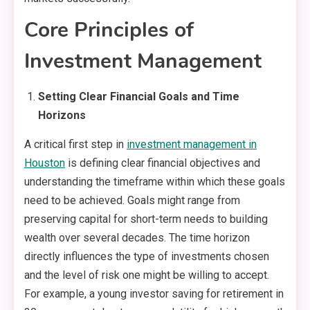
Core Principles of
Investment Management
Setting Clear Financial Goals and Time
Horizons
A critical first step in
investment management in
Houston
is defining clear financial objectives and
understanding the timeframe within which these goals
need to be achieved. Goals might range from
preserving capital for short-term needs to building
wealth over several decades. The time horizon
directly influences the type of investments chosen
and the level of risk one might be willing to accept.
For example, a young investor saving for retirement in