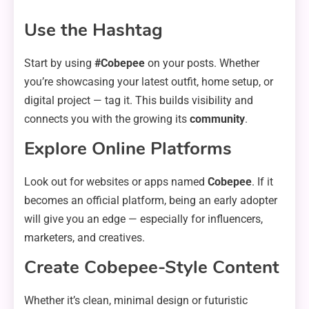
Use the Hashtag
Start by using
#Cobepee
on your posts. Whether
you’re showcasing your latest outfit, home setup, or
digital project — tag it. This builds visibility and
connects you with the growing its
community
.
Explore Online Platforms
Look out for websites or apps named
Cobepee
. If it
becomes an official platform, being an early adopter
will give you an edge — especially for influencers,
marketers, and creatives.
Create Cobepee-Style Content
Whether it’s clean, minimal design or futuristic