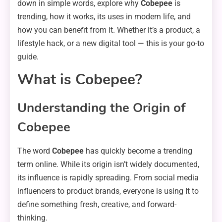
down in simple words, explore why
Cobepee
is
trending, how it works, its uses in modern life, and
how you can benefit from it. Whether it’s a product, a
lifestyle hack, or a new digital tool — this is your go-to
guide.
What is Cobepee?
Understanding the Origin of
Cobepee
The word
Cobepee
has quickly become a trending
term online. While its origin isn’t widely documented,
its influence is rapidly spreading. From social media
influencers to product brands, everyone is using It to
define something fresh, creative, and forward-
thinking.