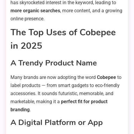
has skyrocketed interest in the keyword, leading to
more organic searches
, more content, and a growing
online presence.
The Top Uses of Cobepee
in 2025
A Trendy Product Name
Many brands are now adopting the word
Cobepee
to
label products — from smart gadgets to eco-friendly
accessories. It sounds futuristic, memorable, and
marketable, making it a
perfect fit for product
branding
.
A Digital Platform or App