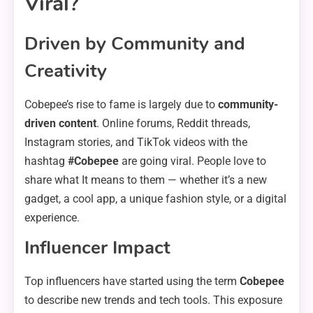
Viral?
Driven by Community and
Creativity
Cobepee’s rise to fame is largely due to
community-
driven content
. Online forums, Reddit threads,
Instagram stories, and TikTok videos with the
hashtag
#Cobepee
are going viral. People love to
share what It means to them — whether it’s a new
gadget, a cool app, a unique fashion style, or a digital
experience.
Influencer Impact
Top influencers have started using the term
Cobepee
to describe new trends and tech tools. This exposure