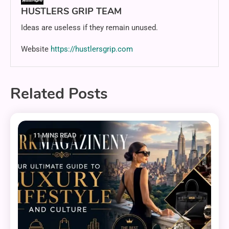
HUSTLERS GRIP TEAM
Ideas are useless if they remain unused.
Website
https://hustlersgrip.com
Related Posts
11 MINS READ