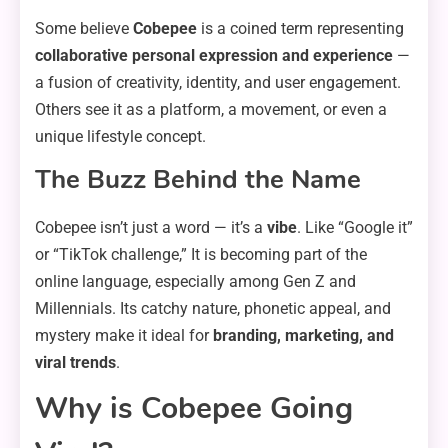
Some believe
Cobepee
is a coined term representing
collaborative personal expression and experience
—
a fusion of creativity, identity, and user engagement.
Others see it as a platform, a movement, or even a
unique lifestyle concept.
The Buzz Behind the Name
Cobepee isn’t just a word — it’s a
vibe
. Like “Google it”
or “TikTok challenge,” It is becoming part of the
online language, especially among Gen Z and
Millennials. Its catchy nature, phonetic appeal, and
mystery make it ideal for
branding, marketing, and
viral trends
.
Why is Cobepee Going