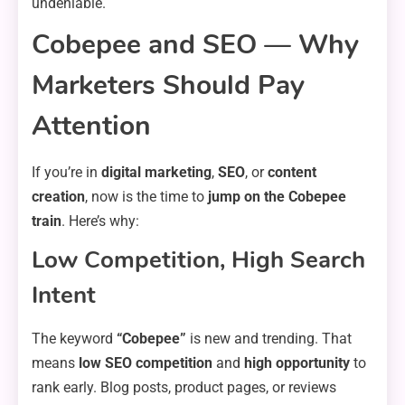
undeniable.
Cobepee and SEO — Why
Marketers Should Pay
Attention
If you’re in
digital marketing
,
SEO
, or
content
creation
, now is the time to
jump on the Cobepee
train
. Here’s why:
Low Competition, High Search
Intent
The keyword
“Cobepee”
is new and trending. That
means
low SEO competition
and
high opportunity
to
rank early. Blog posts, product pages, or reviews