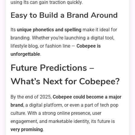
using Its can gain traction quickly.
Easy to Build a Brand Around
Its
unique phonetics and spelling
make it ideal for
branding. Whether you’re launching a digital tool,
lifestyle blog, or fashion line —
Cobepee is
unforgettable
.
Future Predictions –
What’s Next for Cobepee?
By the end of 2025,
Cobepee could become a major
brand
, a digital platform, or even a part of tech pop
culture. With a strong online presence, user
engagement, and marketable identity, its future is
very promising
.