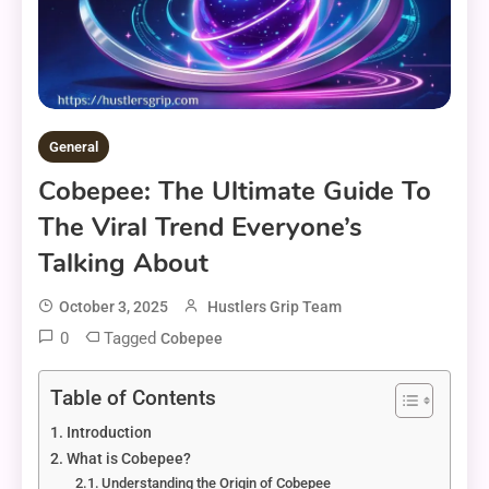
General
Cobepee: The Ultimate Guide To
The Viral Trend Everyone’s
Talking About
October 3, 2025
Hustlers Grip Team
0
Tagged
Cobepee
Table of Contents
Introduction
What is Cobepee?
Understanding the Origin of Cobepee