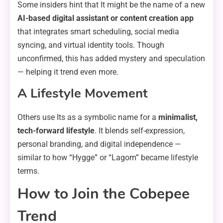
Some insiders hint that It might be the name of a new
AI-based digital assistant or content creation app
that integrates smart scheduling, social media
syncing, and virtual identity tools. Though
unconfirmed, this has added mystery and speculation
— helping it trend even more.
A Lifestyle Movement
Others use Its as a symbolic name for a
minimalist,
tech-forward lifestyle
. It blends self-expression,
personal branding, and digital independence —
similar to how “Hygge” or “Lagom” became lifestyle
terms.
How to Join the Cobepee
Trend