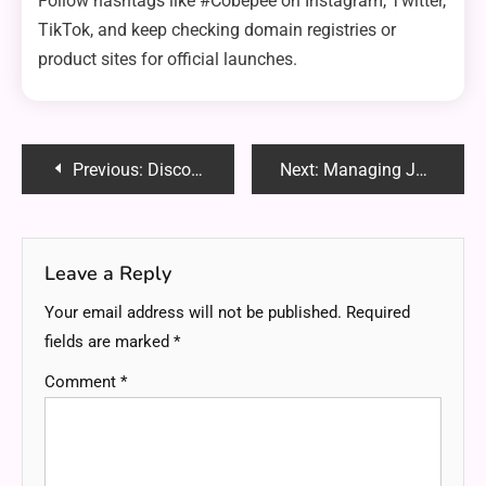
Follow hashtags like #Cobepee on Instagram, Twitter,
TikTok, and keep checking domain registries or
product sites for official launches.
Post
Previous:
Discovering mytillo/peru/bridgesii: A Unique Plant Journey from Peru
Next:
Managing Joint Pain Naturally: What Works and Why
navigation
Leave a Reply
Your email address will not be published.
Required
fields are marked
*
Comment
*