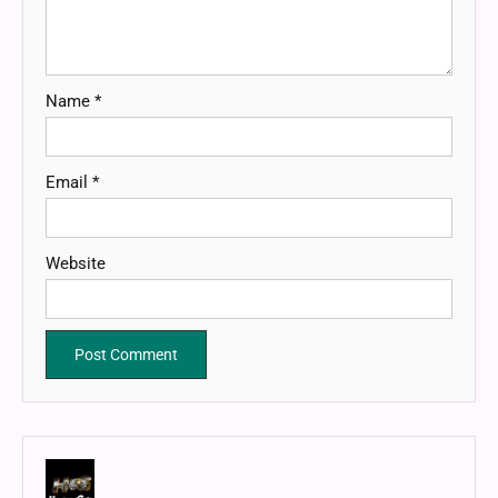
Name
*
Email
*
Website