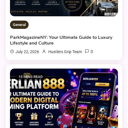
General
ParkMagazineNY: Your Ultimate Guide to Luxury
Lifestyle and Culture
0
July 22, 2026
Hustlers Grip Team
13 MINS READ