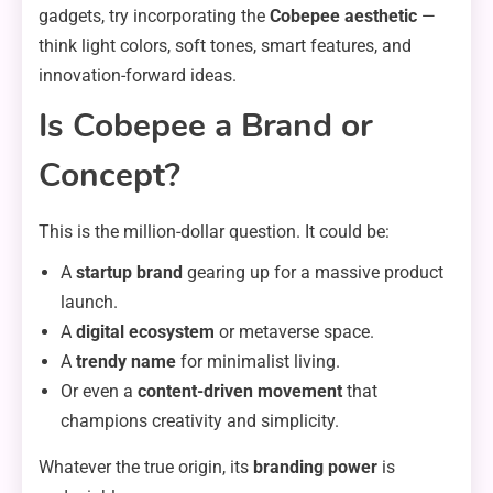
gadgets, try incorporating the
Cobepee aesthetic
—
think light colors, soft tones, smart features, and
innovation-forward ideas.
Is Cobepee a Brand or
Concept?
This is the million-dollar question. It could be:
A
startup brand
gearing up for a massive product
launch.
A
digital ecosystem
or metaverse space.
A
trendy name
for minimalist living.
Or even a
content-driven movement
that
champions creativity and simplicity.
Whatever the true origin, its
branding power
is