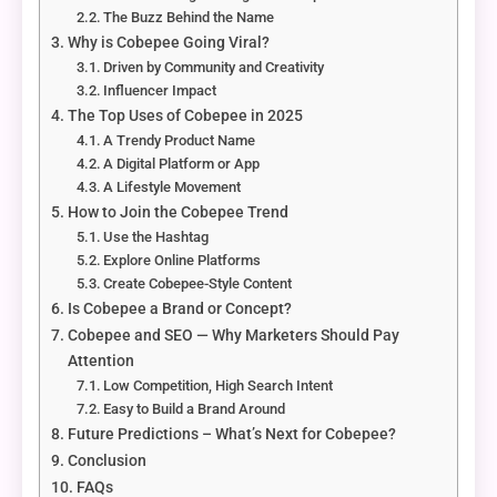
The Buzz Behind the Name
Why is Cobepee Going Viral?
Driven by Community and Creativity
Influencer Impact
The Top Uses of Cobepee in 2025
A Trendy Product Name
A Digital Platform or App
A Lifestyle Movement
How to Join the Cobepee Trend
Use the Hashtag
Explore Online Platforms
Create Cobepee-Style Content
Is Cobepee a Brand or Concept?
Cobepee and SEO — Why Marketers Should Pay
Attention
Low Competition, High Search Intent
Easy to Build a Brand Around
Future Predictions – What’s Next for Cobepee?
Conclusion
FAQs