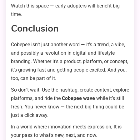
Watch this space — early adopters will benefit big
time.
Conclusion
Cobepee isn’t just another word — it’s a trend, a vibe,
and possibly a revolution in digital and lifestyle
branding. Whether it’s a product, platform, or concept,
it’s growing fast and getting people excited. And you,
too, can be part of it.
So don’t wait! Use the hashtag, create content, explore
platforms, and ride the
Cobepee wave
while it’s still
fresh. You never know — the next big thing could be
just a click away.
In a world where innovation meets expression,
It
is
your pass to what’s new, next, and now.