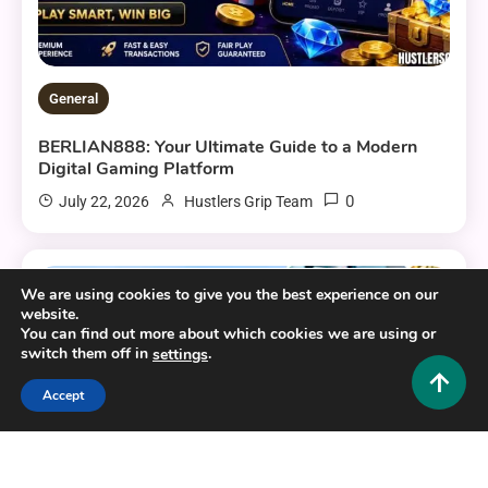
General
BERLIAN888: Your Ultimate Guide to a Modern
Digital Gaming Platform
0
July 22, 2026
Hustlers Grip Team
We are using cookies to give you the best experience on our
16 MINS READ
website.
You can find out more about which cookies we are using or
switch them off in
.
settings
Accept