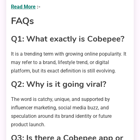
Read More
:-
FAQs
Q1: What exactly is Cobepee?
It is a trending term with growing online popularity. It
may refer to a brand, lifestyle trend, or digital
platform, but its exact definition is still evolving.
Q2: Why is it going viral?
The word is catchy, unique, and supported by
influencer marketing, social media buzz, and
speculation around its brand identity or future
product launch.
Q3: Is there a Cobepee app or