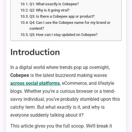
Q1: What exactly is Cobepee?
Q2: Why is it going viral?
Q3: Is there a Cobepee app or product?
Q4: Can I use the Cobepee name for my brand or
content?
Q5: How can I stay updated on Cobepee?
Introduction
In a digital world where trends pop up overnight,
Cobepee
is the latest buzzword making waves
across social platforms
, eCommerce, and lifestyle
blogs. Whether you’re a curious browser or a trend-
savvy individual, you’ve probably stumbled upon this
catchy term. But what exactly is it, and why is
everyone suddenly talking about it?
This article gives you the full scoop. We’ll break it