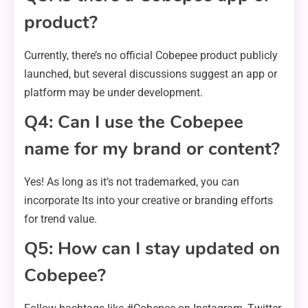
product?
Currently, there’s no official Cobepee product publicly
launched, but several discussions suggest an app or
platform may be under development.
Q4: Can I use the Cobepee
name for my brand or content?
Yes! As long as it’s not trademarked, you can
incorporate Its into your creative or branding efforts
for trend value.
Q5: How can I stay updated on
Cobepee?