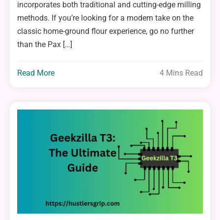
incorporates both traditional and cutting-edge milling
methods. If you’re looking for a modern take on the
classic home-ground flour experience, go no further
than the Pax […]
Read More
4 Mins Read