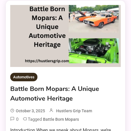
Automotives
Battle Born Mopars: A Unique
Automotive Heritage
October 3, 2025
Hustlers Grip Team
0
Tagged
Battle Born Mopars
Introduction When we speak about Mopars, we’re