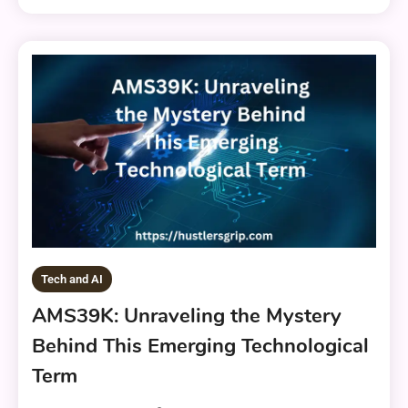
Tech and AI
AMS39K: Unraveling the Mystery
Behind This Emerging Technological
Term