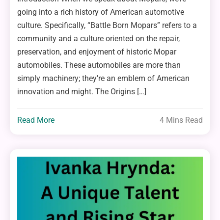
going into a rich history of American automotive
culture. Specifically, “Battle Born Mopars” refers to a
community and a culture oriented on the repair,
preservation, and enjoyment of historic Mopar
automobiles. These automobiles are more than
simply machinery; they’re an emblem of American
innovation and might. The Origins […]
Read More
4 Mins Read