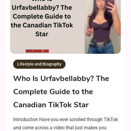
Lifestyle and Biography
Who Is Urfavbellabby? The
Complete Guide to the
Canadian TikTok Star
Introduction Have you ever scrolled through TikTok
and come across a video that just makes you