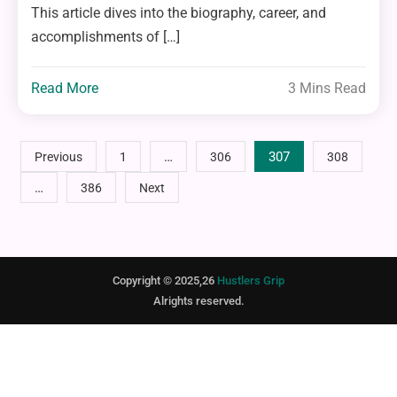
This article dives into the biography, career, and
accomplishments of […]
Read More
3 Mins Read
Posts
…
307
Previous
1
306
308
…
386
Next
pagination
Copyright © 2025,26
Hustlers Grip
Alrights reserved.