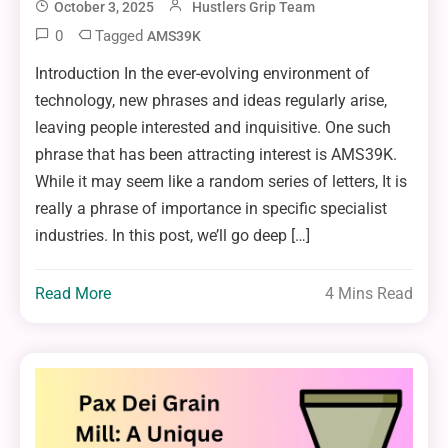
October 3, 2025
Hustlers Grip Team
0
Tagged
AMS39K
Introduction In the ever-evolving environment of
technology, new phrases and ideas regularly arise,
leaving people interested and inquisitive. One such
phrase that has been attracting interest is AMS39K.
While it may seem like a random series of letters, It is
really a phrase of importance in specific specialist
industries. In this post, we’ll go deep […]
Read More
4 Mins Read