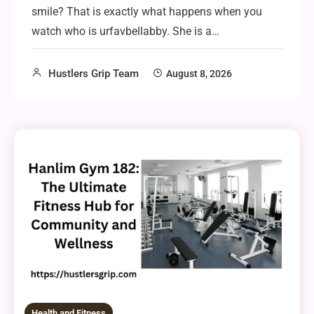
smile? That is exactly what happens when you
watch who is urfavbellabby. She is a…
Hustlers Grip Team
August 8, 2026
Health and Fitness