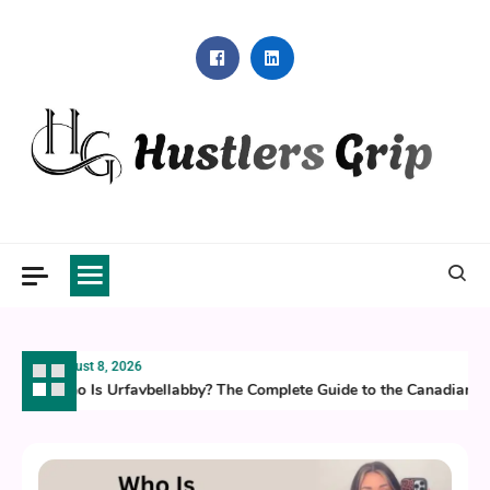
Skip
to
content
Hustlers Grip
August 8, 2026
Who Is Urfavbellabby? The Complete Guide to the Canadian Ti