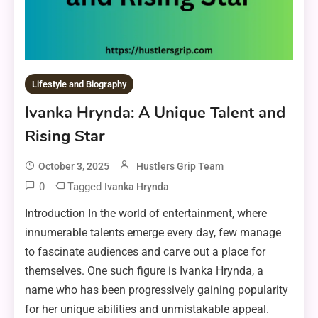
Lifestyle and Biography
Ivanka Hrynda: A Unique Talent and
Rising Star
October 3, 2025
Hustlers Grip Team
0
Tagged
Ivanka Hrynda
Introduction In the world of entertainment, where
innumerable talents emerge every day, few manage
to fascinate audiences and carve out a place for
themselves. One such figure is Ivanka Hrynda, a
name who has been progressively gaining popularity
for her unique abilities and unmistakable appeal.