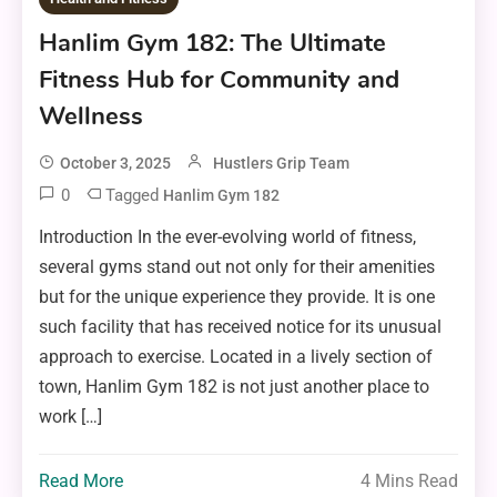
Hanlim Gym 182: The Ultimate
Fitness Hub for Community and
Wellness
October 3, 2025
Hustlers Grip Team
0
Tagged
Hanlim Gym 182
Introduction In the ever-evolving world of fitness,
several gyms stand out not only for their amenities
but for the unique experience they provide. It is one
such facility that has received notice for its unusual
approach to exercise. Located in a lively section of
town, Hanlim Gym 182 is not just another place to
work […]
Read More
4 Mins Read