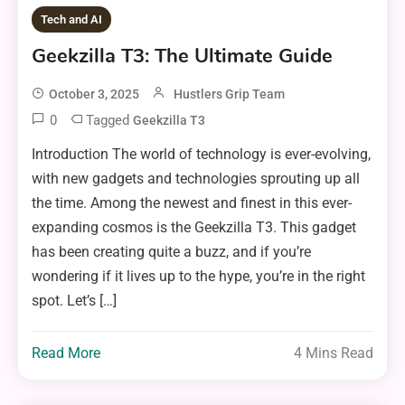
Tech and AI
Geekzilla T3: The Ultimate Guide
October 3, 2025
Hustlers Grip Team
0
Tagged
Geekzilla T3
Introduction The world of technology is ever-evolving,
with new gadgets and technologies sprouting up all
the time. Among the newest and finest in this ever-
expanding cosmos is the Geekzilla T3. This gadget
has been creating quite a buzz, and if you’re
wondering if it lives up to the hype, you’re in the right
spot. Let’s […]
Read More
4 Mins Read