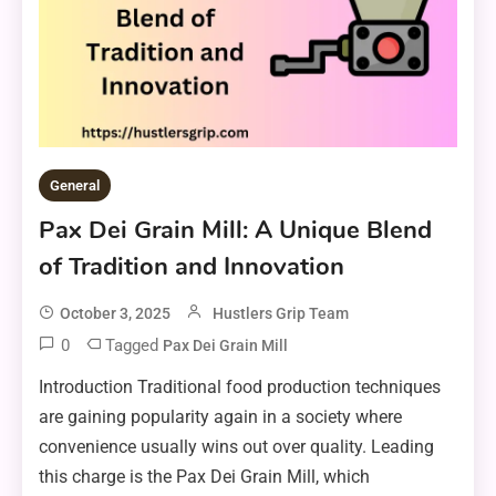
General
Pax Dei Grain Mill: A Unique Blend
of Tradition and Innovation
October 3, 2025
Hustlers Grip Team
0
Tagged
Pax Dei Grain Mill
Introduction Traditional food production techniques
are gaining popularity again in a society where
convenience usually wins out over quality. Leading
this charge is the Pax Dei Grain Mill, which