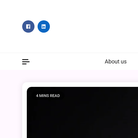
Skip
to
content
About us
4 MINS READ