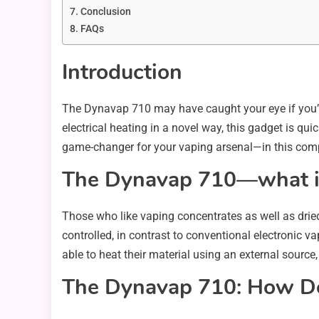
Conclusion
FAQs
Introduction
The Dynavap 710 may have caught your eye if you’
electrical heating in a novel way, this gadget is q
game-changer for your vaping arsenal—in this com
The Dynavap 710—what is
Those who like vaping concentrates as well as dried
controlled, in contrast to conventional electronic va
able to heat their material using an external source, 
The Dynavap 710: How Do