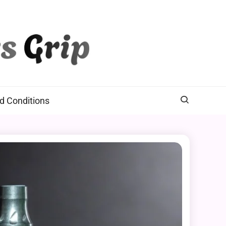
d Conditions