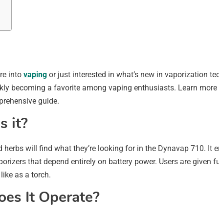
re into
vaping
or just interested in what’s new in vaporization 
uickly becoming a favorite among vaping enthusiasts. Learn more a
prehensive guide.
 it?
 herbs will find what they’re looking for in the Dynavap 710. It
porizers that depend entirely on battery power. Users are given f
like as a torch.
es It Operate?