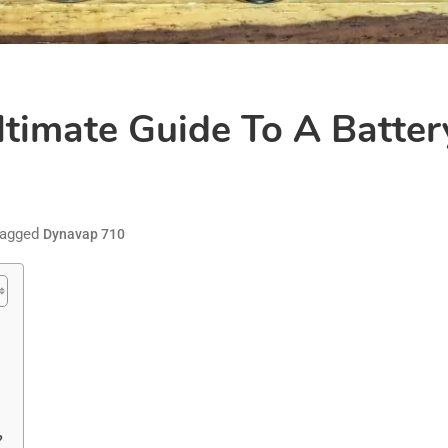
timate Guide To A Batter
agged
Dynavap 710
?