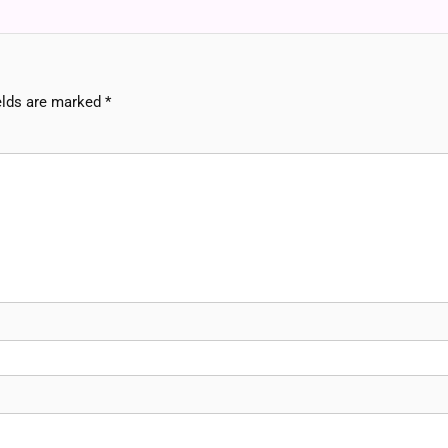
elds are marked
*