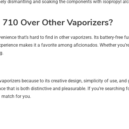
nely dismantling and soaking the components with isopropyl alcoh
710 Over Other Vaporizers?
nience that’s hard to find in other vaporizers. Its battery-free
 experience makes it a favorite among aficionados. Whether you’r
g.
aporizers because to its creative design, simplicity of use, and 
e that is both distinctive and pleasurable. If you’re searching 
al match for you.