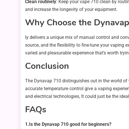
Clean routinely
: Keep your vape 710 clean by routi
and increase the longevity of your equipment.
Why Choose the Dynavap 
Iy delivers a unique mix of manual control and conve
source, and the flexibility to fine-tune your vaping
varied and pleasurable experience that’s worth tryin
Conclusion
The Dynavap 710 distinguishes out in the world of v
accurate temperature control give a vaping experienc
and electrical technologies, It could just be the ide
FAQs
1.Is the Dynavap 710 good for beginners?