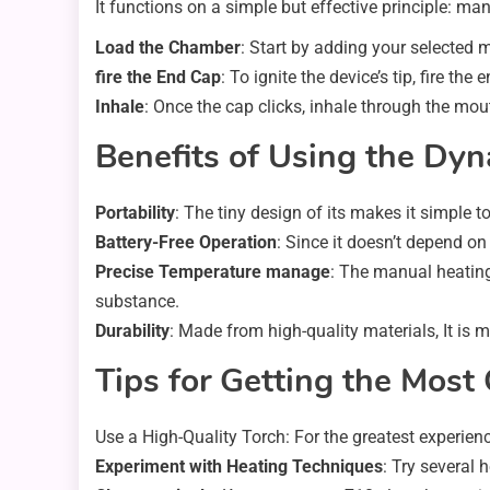
It functions on a simple but effective principle: ma
Load the Chamber
: Start by adding your selected m
fire the End Cap
: To ignite the device’s tip, fire th
Inhale
: Once the cap clicks, inhale through the mo
Benefits of Using the Dy
Portability
: The tiny design of its makes it simple 
Battery-Free Operation
: Since it doesn’t depend on
Precise Temperature manage
: The manual heating
substance.
Durability
: Made from high-quality materials, It is 
Tips for Getting the Most
Use a High-Quality Torch: For the greatest experienc
Experiment with Heating Techniques
: Try several 