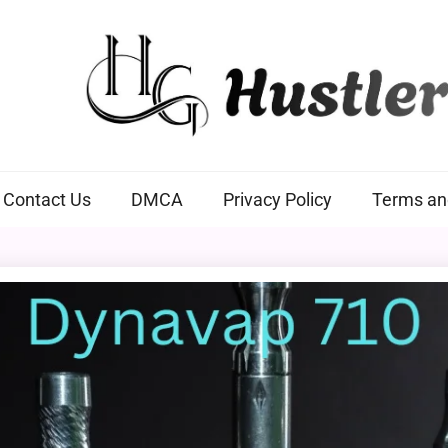
Hustlers Grip
Contact Us
DMCA
Privacy Policy
Terms an