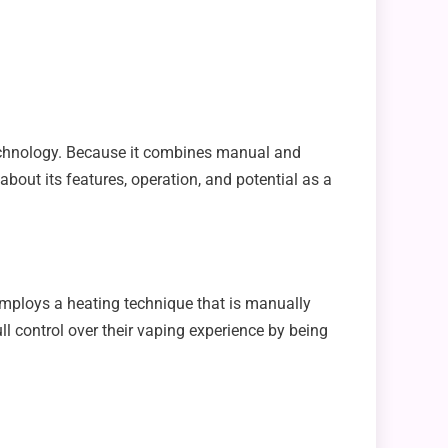
technology. Because it combines manual and
bout its features, operation, and potential as a
 employs a heating technique that is manually
ull control over their vaping experience by being