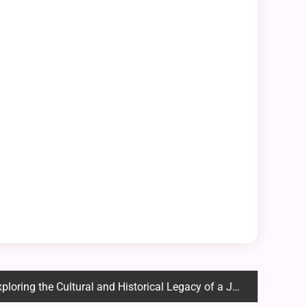
ing the Cultural and Historical Legacy of a Japanese Icon