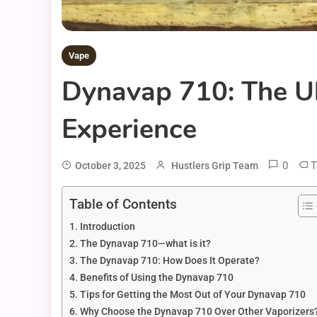
Vape
Dynavap 710: The Ul
Experience
0
T
October 3, 2025
Hustlers Grip Team
Table of Contents
Introduction
The Dynavap 710—what is it?
The Dynavap 710: How Does It Operate?
Benefits of Using the Dynavap 710
Tips for Getting the Most Out of Your Dynavap 710
Why Choose the Dynavap 710 Over Other Vaporizers