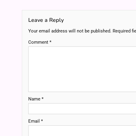
navigation
Leave a Reply
Your email address will not be published.
Required fi
Comment
*
Name
*
Email
*