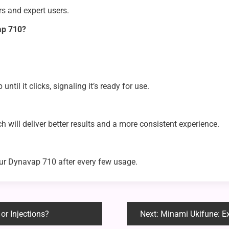
ers and expert users.
ap 710?
ntil it clicks, signaling it’s ready for use.
h will deliver better results and a more consistent experience.
ur Dynavap 710 after every few usage.
or Injections?
Next:
Minami Ukifune: Explor