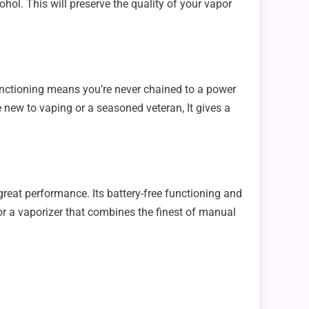
ol. This will preserve the quality of your vapor
 functioning means you’re never chained to a power
e new to vaping or a seasoned veteran, It gives a
great performance. Its battery-free functioning and
for a vaporizer that combines the finest of manual