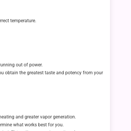
orrect temperature.
 running out of power.
u obtain the greatest taste and potency from your
 heating and greater vapor generation.
termine what works best for you.