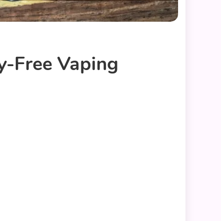
y-Free Vaping