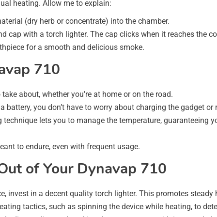
nual heating. Allow me to explain:
aterial (dry herb or concentrate) into the chamber.
e end cap with a torch lighter. The cap clicks when it reaches the c
uthpiece for a smooth and delicious smoke.
navap 710
to take about, whether you’re at home or on the road.
 a battery, you don’t have to worry about charging the gadget or
 technique lets you to manage the temperature, guaranteeing yo
meant to endure, even with frequent usage.
 Out of Your Dynavap 710
e, invest in a decent quality torch lighter. This promotes steady
heating tactics, such as spinning the device while heating, to de