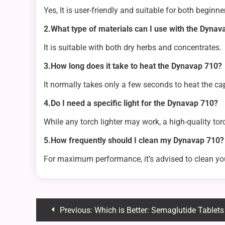
Yes, It is user-friendly and suitable for both beginn
2.What type of materials can I use with the Dynav
It is suitable with both dry herbs and concentrates.
3.How long does it take to heat the Dynavap 710?
It normally takes only a few seconds to heat the cap u
4.Do I need a specific light for the Dynavap 710?
While any torch lighter may work, a high-quality torc
5.How frequently should I clean my Dynavap 710?
For maximum performance, it’s advised to clean yo
Post
Previous:
Which is Better: Semaglutide Tablets 