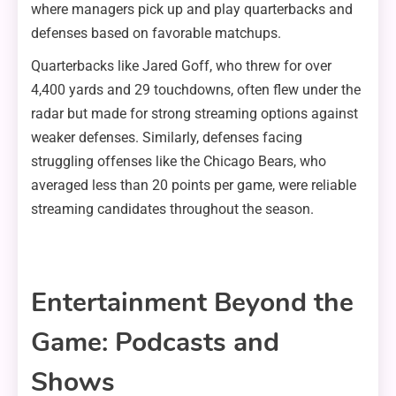
where managers pick up and play quarterbacks and
defenses based on favorable matchups.
Quarterbacks like Jared Goff, who threw for over
4,400 yards and 29 touchdowns, often flew under the
radar but made for strong streaming options against
weaker defenses. Similarly, defenses facing
struggling offenses like the Chicago Bears, who
averaged less than 20 points per game, were reliable
streaming candidates throughout the season.
Entertainment Beyond the
Game: Podcasts and
Shows