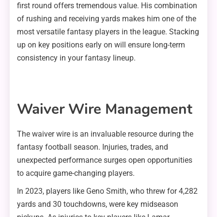
first round offers tremendous value. His combination
of rushing and receiving yards makes him one of the
most versatile fantasy players in the league. Stacking
up on key positions early on will ensure long-term
consistency in your fantasy lineup.
Waiver Wire Management
The waiver wire is an invaluable resource during the
fantasy football season. Injuries, trades, and
unexpected performance surges open opportunities
to acquire game-changing players.
In 2023, players like Geno Smith, who threw for 4,282
yards and 30 touchdowns, were key midseason