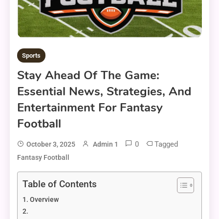
Sports
Stay Ahead Of The Game:
Essential News, Strategies, And
Entertainment For Fantasy
Football
0
Tagged
October 3, 2025
Admin 1
Fantasy Football
Table of Contents
Overview