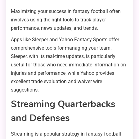
Maximizing your success in fantasy football often
involves using the right tools to track player
performance, news updates, and trends.
Apps like Sleeper and Yahoo Fantasy Sports offer
comprehensive tools for managing your team.
Sleeper, with its real-time updates, is particularly
useful for those who need immediate information on
injuries and performance, while Yahoo provides
excellent trade evaluation and waiver wire
suggestions.
Streaming Quarterbacks
and Defenses
Streaming is a popular strategy in fantasy football