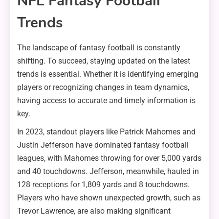
NFL Fantasy Football
Trends
The landscape of fantasy football is constantly
shifting. To succeed, staying updated on the latest
trends is essential. Whether it is identifying emerging
players or recognizing changes in team dynamics,
having access to accurate and timely information is
key.
In 2023, standout players like Patrick Mahomes and
Justin Jefferson have dominated fantasy football
leagues, with Mahomes throwing for over 5,000 yards
and 40 touchdowns. Jefferson, meanwhile, hauled in
128 receptions for 1,809 yards and 8 touchdowns.
Players who have shown unexpected growth, such as
Trevor Lawrence, are also making significant