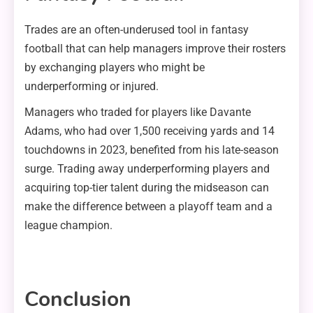
Trades are an often-underused tool in fantasy
football that can help managers improve their rosters
by exchanging players who might be
underperforming or injured.
Managers who traded for players like Davante
Adams, who had over 1,500 receiving yards and 14
touchdowns in 2023, benefited from his late-season
surge. Trading away underperforming players and
acquiring top-tier talent during the midseason can
make the difference between a playoff team and a
league champion.
Conclusion