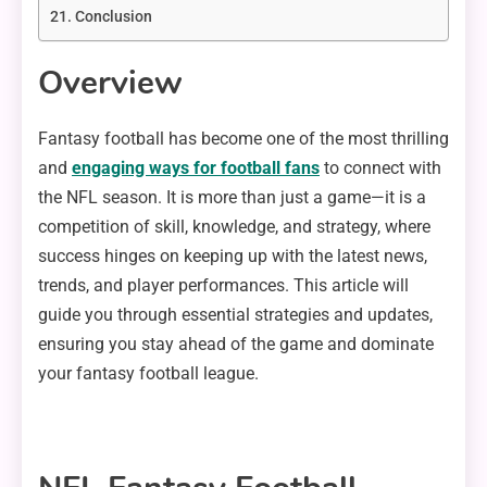
Conclusion
Overview
Fantasy football has become one of the most thrilling
and
engaging ways for football fans
to connect with
the NFL season. It is more than just a game—it is a
competition of skill, knowledge, and strategy, where
success hinges on keeping up with the latest news,
trends, and player performances. This article will
guide you through essential strategies and updates,
ensuring you stay ahead of the game and dominate
your fantasy football league.