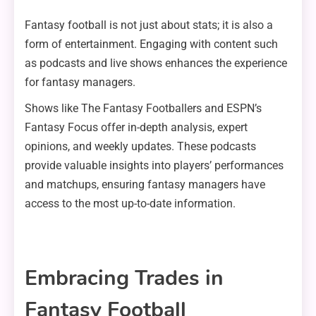
Fantasy football is not just about stats; it is also a
form of entertainment. Engaging with content such
as podcasts and live shows enhances the experience
for fantasy managers.
Shows like The Fantasy Footballers and ESPN’s
Fantasy Focus offer in-depth analysis, expert
opinions, and weekly updates. These podcasts
provide valuable insights into players’ performances
and matchups, ensuring fantasy managers have
access to the most up-to-date information.
Embracing Trades in
Fantasy Football