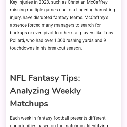
Key injuries in 2023, such as Christian McCaffrey
missing multiple games due to a lingering hamstring
injury, have disrupted fantasy teams. McCaffrey’s
absence forced many managers to search for
backups or even pivot to other star players like Tony
Pollard, who had over 1,000 rushing yards and 9
touchdowns in his breakout season.
NFL Fantasy Tips:
Analyzing Weekly
Matchups
Each week in fantasy football presents different
opportunities based on the matchups. Identifying