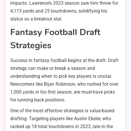
impacts. Lawrence’s 2023 season saw him throw for
4,113 yards and 25 touchdowns, solidifying his
status as a breakout star.
Fantasy Football Draft
Strategies
Success in fantasy football begins at the draft. Draft
strategy can make or break a season and
understanding when to pick key players is crucial.
Newcomers like Bijan Robinson, who rushed for over
1,000 yards in his first season, are must-have picks
for running back positions.
One of the most effective strategies is value-based
drafting. Targeting players like Austin Ekeler, who
racked up 18 total touchdowns in 2023, late in the