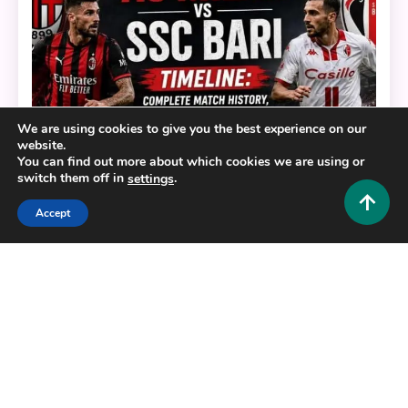
We are using cookies to give you the best experience on our
website.
You can find out more about which cookies we are using or
switch them off in
.
settings
Accept
Sports
AC Milan vs SSC Bari Timeline: Complete Match
History, Results & Key Moments
0
June 19, 2026
Hustlers Grip Team
7 MINS READ