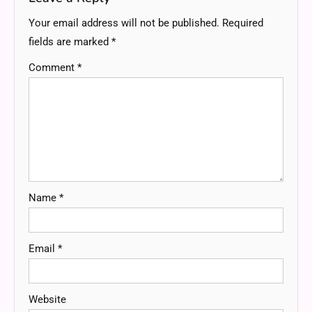
Your email address will not be published.
Required
fields are marked
*
Comment
*
Name
*
Email
*
Website