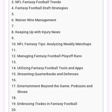
NFL Fantasy Football Trends
Fantasy Football Draft Strategies
Waiver Wire Management
Keeping Up with Injury News
NFL Fantasy Tips: Analyzing Weekly Matchups
Managing Fantasy Football Playoff Runs
Utilizing Fantasy Football Tools and Apps
Streaming Quarterbacks and Defenses
Entertainment Beyond the Game: Podcasts and
Shows
Embracing Trades in Fantasy Football