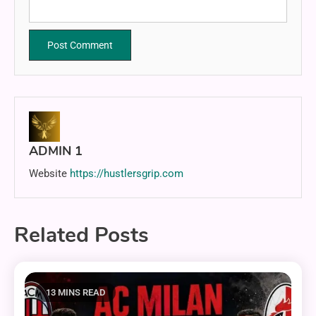
ADMIN 1
Website
https://hustlersgrip.com
Related Posts
13 MINS READ