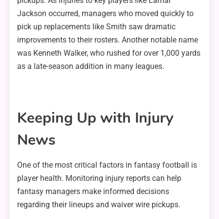
pickups. As injuries to key players like Lamar
Jackson occurred, managers who moved quickly to
pick up replacements like Smith saw dramatic
improvements to their rosters. Another notable name
was Kenneth Walker, who rushed for over 1,000 yards
as a late-season addition in many leagues.
Keeping Up with Injury
News
One of the most critical factors in fantasy football is
player health. Monitoring injury reports can help
fantasy managers make informed decisions
regarding their lineups and waiver wire pickups.