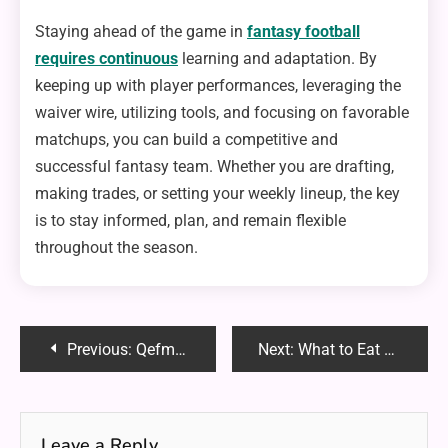
Staying ahead of the game in
fantasy football
requires continuous
learning and adaptation. By
keeping up with player performances, leveraging the
waiver wire, utilizing tools, and focusing on favorable
matchups, you can build a competitive and
successful fantasy team. Whether you are drafting,
making trades, or setting your weekly lineup, the key
is to stay informed, plan, and remain flexible
throughout the season.
Post
Previous:
Qefmzxuefae: Unraveling the Mystery Behind the Internet’s Latest Enigma
Next:
What to Eat at the Taco Shop : A Guide for Everyone
navigation
Leave a Reply