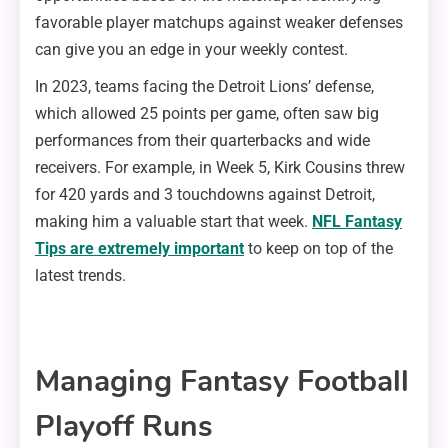
favorable player matchups against weaker defenses
can give you an edge in your weekly contest.
In 2023, teams facing the Detroit Lions’ defense,
which allowed 25 points per game, often saw big
performances from their quarterbacks and wide
receivers. For example, in Week 5, Kirk Cousins threw
for 420 yards and 3 touchdowns against Detroit,
making him a valuable start that week.
NFL Fantasy
Tips are extremely important
to keep on top of the
latest trends.
Managing Fantasy Football
Playoff Runs