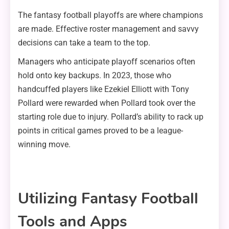
The fantasy football playoffs are where champions
are made. Effective roster management and savvy
decisions can take a team to the top.
Managers who anticipate playoff scenarios often
hold onto key backups. In 2023, those who
handcuffed players like Ezekiel Elliott with Tony
Pollard were rewarded when Pollard took over the
starting role due to injury. Pollard’s ability to rack up
points in critical games proved to be a league-
winning move.
Utilizing Fantasy Football
Tools and Apps