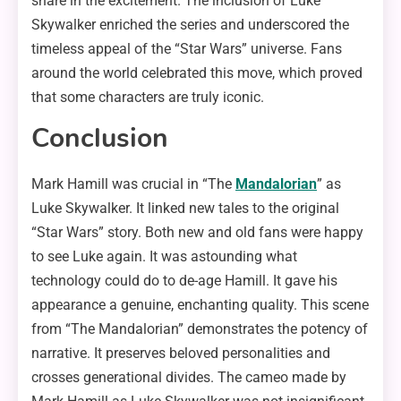
share in the excitement. The inclusion of Luke
Skywalker enriched the series and underscored the
timeless appeal of the “Star Wars” universe. Fans
around the world celebrated this move, which proved
that some characters are truly iconic.
Conclusion
Mark Hamill was crucial in “The
Mandalorian
” as
Luke Skywalker. It linked new tales to the original
“Star Wars” story. Both new and old fans were happy
to see Luke again. It was astounding what
technology could do to de-age Hamill. It gave his
appearance a genuine, enchanting quality. This scene
from “The Mandalorian” demonstrates the potency of
narrative. It preserves beloved personalities and
crosses generational divides. The cameo made by