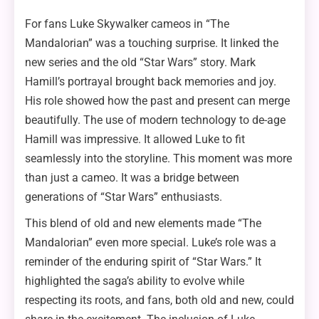
For fans Luke Skywalker cameos in “The
Mandalorian” was a touching surprise. It linked the
new series and the old “Star Wars” story. Mark
Hamill’s portrayal brought back memories and joy.
His role showed how the past and present can merge
beautifully. The use of modern technology to de-age
Hamill was impressive. It allowed Luke to fit
seamlessly into the storyline. This moment was more
than just a cameo. It was a bridge between
generations of “Star Wars” enthusiasts.
This blend of old and new elements made “The
Mandalorian” even more special. Luke’s role was a
reminder of the enduring spirit of “Star Wars.” It
highlighted the saga’s ability to evolve while
respecting its roots, and fans, both old and new, could