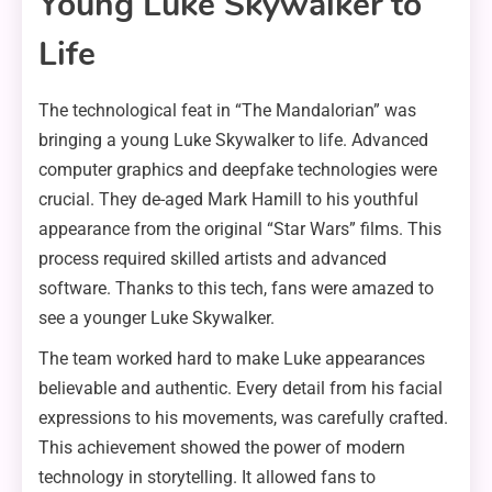
Young Luke Skywalker to
Life
The technological feat in “The Mandalorian” was
bringing a young Luke Skywalker to life. Advanced
computer graphics and deepfake technologies were
crucial. They de-aged Mark Hamill to his youthful
appearance from the original “Star Wars” films. This
process required skilled artists and advanced
software. Thanks to this tech, fans were amazed to
see a younger Luke Skywalker.
The team worked hard to make Luke appearances
believable and authentic. Every detail from his facial
expressions to his movements, was carefully crafted.
This achievement showed the power of modern
technology in storytelling. It allowed fans to