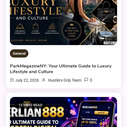
General
ParkMagazineNY: Your Ultimate Guide to Luxury
Lifestyle and Culture
0
July 22, 2026
Hustlers Grip Team
13 MINS READ