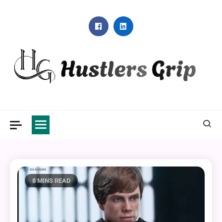
Skip
to
content
Hustlers Grip
8 MINS READ