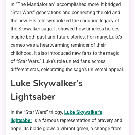
in “The Mandalorian” accomplished more. It bridged
“Star Wars” generations and connecting the old and
the new. His role symbolized the enduring legacy of
the Skywalker saga. It showed how timeless heroes
inspire both past and future stories. For many, Luke’s
cameo was a heartwarming reminder of their
childhood. It also introduced new fans to the magic
of “Star Wars.” Luke’s role united fans across
different eras, celebrating the saga’s universal appeal.
Luke Skywalker’s
Lightsaber
In the “Star Wars” trilogy,
Luke Skywalker’s
lightsaber
is a famous representation of bravery and
hope. Its blade glows a vibrant green, a change from