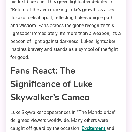
his first blue one. This green lightsaber debuted in
“Return of the Jedi marking Luke’s growth as a Jedi.
Its color sets it apart, reflecting Luke’s unique path
and wisdom. Fans across the globe recognize this
lightsaber immediately. It’s more than a weapon; it’s a
beacon of light against darkness. Luke’s lightsaber
inspires bravery and stands as a symbol of the fight
for good.
Fans React: The
Significance of Luke
Skywalker’s Cameo
Luke Skywalker appearances in “The Mandalorian”
delighted viewers worldwide. Many others were
caught off guard by the occasion.
Excitement
and