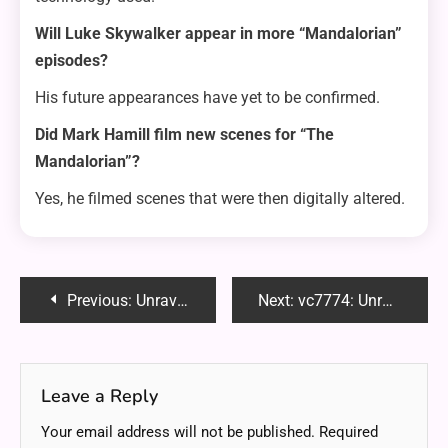
Will Luke Skywalker appear in more “Mandalorian”
episodes?
His future appearances have yet to be confirmed.
Did Mark Hamill film new scenes for “The
Mandalorian”?
Yes, he filmed scenes that were then digitally altered.
Post
Previous:
Unraveling the Potential of Our Weight Loss Center
Next:
vc7774: Unraveling the Key to Effective SEO Writing
navigation
Leave a Reply
Your email address will not be published.
Required