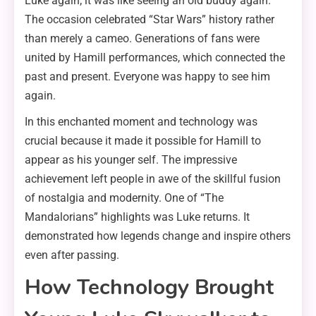
Luke again; it was like seeing an old buddy again.
The occasion celebrated “Star Wars” history rather
than merely a cameo. Generations of fans were
united by Hamill performances, which connected the
past and present. Everyone was happy to see him
again.
In this enchanted moment and technology was
crucial because it made it possible for Hamill to
appear as his younger self. The impressive
achievement left people in awe of the skillful fusion
of nostalgia and modernity. One of “The
Mandalorians” highlights was Luke returns. It
demonstrated how legends change and inspire others
even after passing.
How Technology Brought