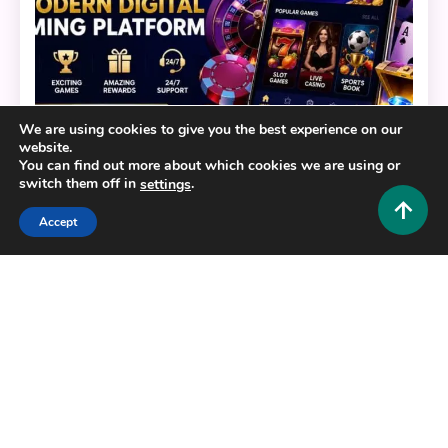
We are using cookies to give you the best experience on our
website.
You can find out more about which cookies we are using or
switch them off in
.
settings
General
Accept
BERLIAN888: Your Ultimate Guide to a Modern
Digital Gaming Platform
0
July 22, 2026
Hustlers Grip Team
16 MINS READ