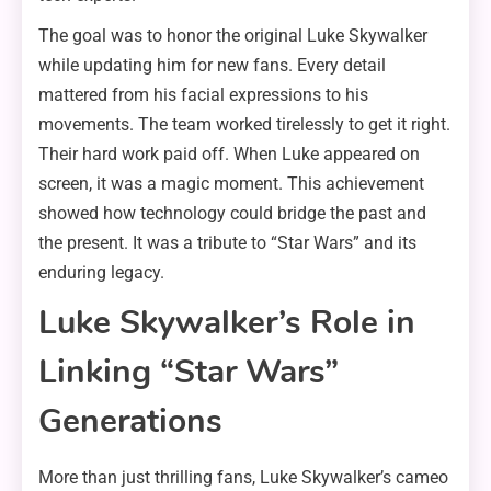
The goal was to honor the original Luke Skywalker
while updating him for new fans. Every detail
mattered from his facial expressions to his
movements. The team worked tirelessly to get it right.
Their hard work paid off. When Luke appeared on
screen, it was a magic moment. This achievement
showed how technology could bridge the past and
the present. It was a tribute to “Star Wars” and its
enduring legacy.
Luke Skywalker’s Role in
Linking “Star Wars”
Generations
More than just thrilling fans, Luke Skywalker’s cameo