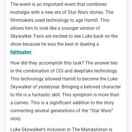
The event is an important event that combines
nostalgia with a new era of Star Wars stories. The
filmmakers used technology to age Hamill. This
allows him to look like a younger version of
Skywalker. Fans are excited to see Luke back on the
show because he was the best in dueling a
lightsaber
.
How did they accomplish this task? The answer lies
in the combination of CGI and deepfake technology.
This technology allowed Hamill to become the Luke
Skywalker of yesteryear. Bringing a beloved character
to life is a fantastic skill. This symptom is more than
a cameo. This is a significant addition to the story
connecting several generations of the “Star Wars”
story.
Luke Skywalker’s inclusion in The Mandalorian is