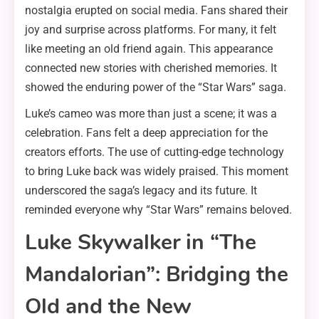
nostalgia erupted on social media. Fans shared their
joy and surprise across platforms. For many, it felt
like meeting an old friend again. This appearance
connected new stories with cherished memories. It
showed the enduring power of the “Star Wars” saga.
Luke’s cameo was more than just a scene; it was a
celebration. Fans felt a deep appreciation for the
creators efforts. The use of cutting-edge technology
to bring Luke back was widely praised. This moment
underscored the saga’s legacy and its future. It
reminded everyone why “Star Wars” remains beloved.
Luke Skywalker in “The
Mandalorian”: Bridging the
Old and the New