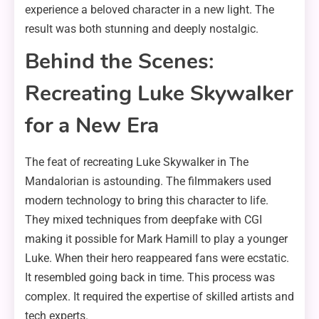
experience a beloved character in a new light. The
result was both stunning and deeply nostalgic.
Behind the Scenes:
Recreating Luke Skywalker
for a New Era
The feat of recreating Luke Skywalker in The
Mandalorian is astounding. The filmmakers used
modern technology to bring this character to life.
They mixed techniques from deepfake with CGI
making it possible for Mark Hamill to play a younger
Luke. When their hero reappeared fans were ecstatic.
It resembled going back in time. This process was
complex. It required the expertise of skilled artists and
tech experts.