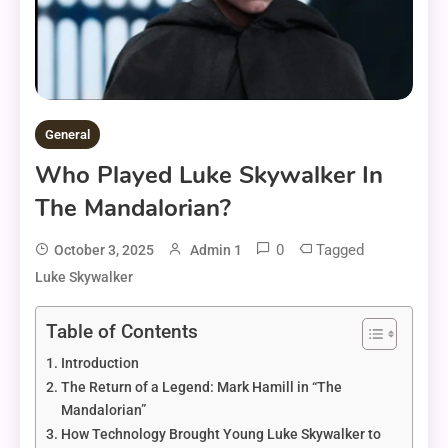
General
Who Played Luke Skywalker In
The Mandalorian?
0
Tagged
October 3, 2025
Admin 1
Luke Skywalker
Table of Contents
Introduction
The Return of a Legend: Mark Hamill in “The
Mandalorian”
How Technology Brought Young Luke Skywalker to