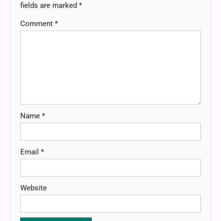
fields are marked
*
Comment
*
Name
*
Email
*
Website