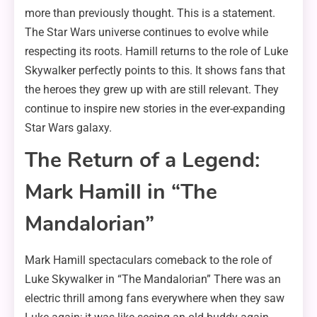
more than previously thought. This is a statement.
The Star Wars universe continues to evolve while
respecting its roots. Hamill returns to the role of Luke
Skywalker perfectly points to this. It shows fans that
the heroes they grew up with are still relevant. They
continue to inspire new stories in the ever-expanding
Star Wars galaxy.
The Return of a Legend:
Mark Hamill in “The
Mandalorian”
Mark Hamill spectaculars comeback to the role of
Luke Skywalker in “The Mandalorian” There was an
electric thrill among fans everywhere when they saw