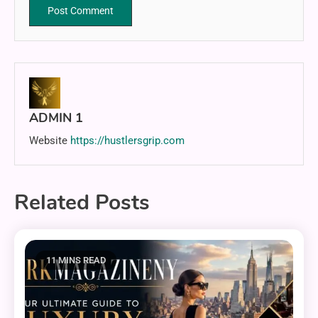
ADMIN 1
Website
https://hustlersgrip.com
Related Posts
11 MINS READ