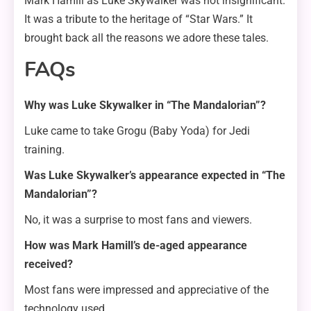
Mark Hamill as Luke Skywalker was not insignificant.
It was a tribute to the heritage of “Star Wars.” It
brought back all the reasons we adore these tales.
FAQs
Why was Luke Skywalker in “The Mandalorian”?
Luke came to take Grogu (Baby Yoda) for Jedi
training.
Was Luke Skywalker’s appearance expected in “The
Mandalorian”?
No, it was a surprise to most fans and viewers.
How was Mark Hamill’s de-aged appearance
received?
Most fans were impressed and appreciative of the
technology used.