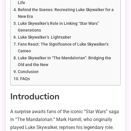
Life
Behind the Scenes: Recreating Luke Skywalker for a
New Era
Luke Skywalker’s Role in Linking “Star Wars”
Generations
Luke Skywalker’s Lightsaber
Fans React: The Significance of Luke Skywalker’s
Cameo
Luke Skywalker in “The Mandalorian”: Bridging the
Old and the New
Conclusion
FAQs
Introduction
A surprise awaits fans of the iconic “Star Wars” saga
in “The Mandalorian.” Mark Hamill, who originally
played Luke Skywalker, reprises his legendary role.