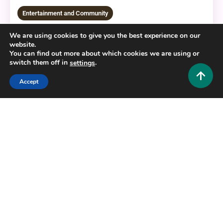
Entertainment and Community
Soundmap Artist Guesser: The Ultimate Guide to
We are using cookies to give you the best experience on our
Mastering the Game
website.
You can find out more about which cookies we are using or
0
August 6, 2026
Hustlers Grip Team
switch them off in
.
settings
Accept
16 MINS READ