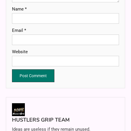
Name
*
Email
*
Website
HUSTLERS GRIP TEAM
Ideas are useless if they remain unused.