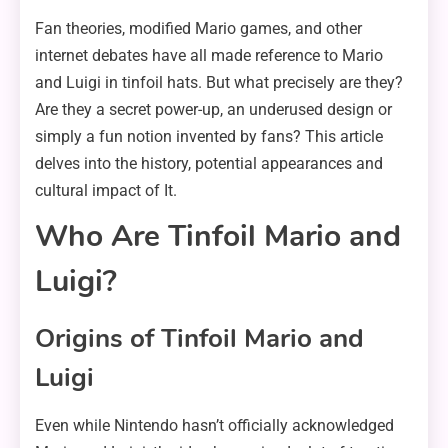
Fan theories, modified Mario games, and other
internet debates have all made reference to Mario
and Luigi in tinfoil hats. But what precisely are they?
Are they a secret power-up, an underused design or
simply a fun notion invented by fans? This article
delves into the history, potential appearances and
cultural impact of It.
Who Are Tinfoil Mario and
Luigi?
Origins of Tinfoil Mario and
Luigi
Even while Nintendo hasn’t officially acknowledged