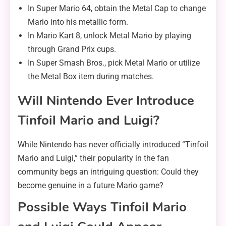
In Super Mario 64, obtain the Metal Cap to change
Mario into his metallic form.
In Mario Kart 8, unlock Metal Mario by playing
through Grand Prix cups.
In Super Smash Bros., pick Metal Mario or utilize
the Metal Box item during matches.
Will Nintendo Ever Introduce
Tinfoil Mario and Luigi?
While Nintendo has never officially introduced “Tinfoil
Mario and Luigi,” their popularity in the fan
community begs an intriguing question: Could they
become genuine in a future Mario game?
Possible Ways Tinfoil Mario