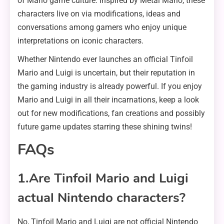
of Mario game culture. Inspired by Metal Mario, these
characters live on via modifications, ideas and
conversations among gamers who enjoy unique
interpretations on iconic characters.
Whether Nintendo ever launches an official Tinfoil
Mario and Luigi is uncertain, but their reputation in
the gaming industry is already powerful. If you enjoy
Mario and Luigi in all their incarnations, keep a look
out for new modifications, fan creations and possibly
future game updates starring these shining twins!
FAQs
1.Are Tinfoil Mario and Luigi
actual Nintendo characters?
No, Tinfoil Mario and Luigi are not official Nintendo