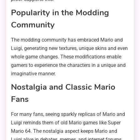
Popularity in the Modding
Community
The modding community has embraced Mario and
Luigi, generating new textures, unique skins and even
whole game changes. These modifications enable
gamers to experience the characters in a unique and
imaginative manner.
Nostalgia and Classic Mario
Fans
For many fans, seeing sparkly replicas of Mario and
Luigi reminds them of old Mario games like Super
Mario 64. The nostalgia aspect keeps Mario and
Luigi alive in debates, memes, and internet forums.