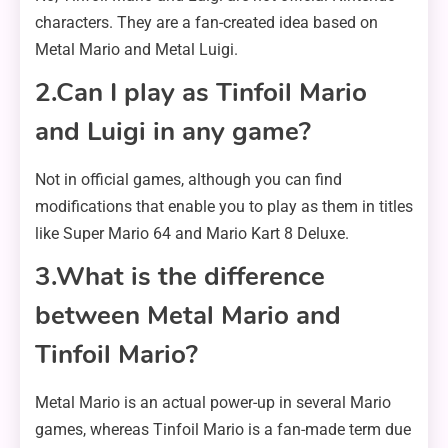
characters. They are a fan-created idea based on
Metal Mario and Metal Luigi.
2.Can I play as Tinfoil Mario
and Luigi in any game?
Not in official games, although you can find
modifications that enable you to play as them in titles
like Super Mario 64 and Mario Kart 8 Deluxe.
3.What is the difference
between Metal Mario and
Tinfoil Mario?
Metal Mario is an actual power-up in several Mario
games, whereas Tinfoil Mario is a fan-made term due