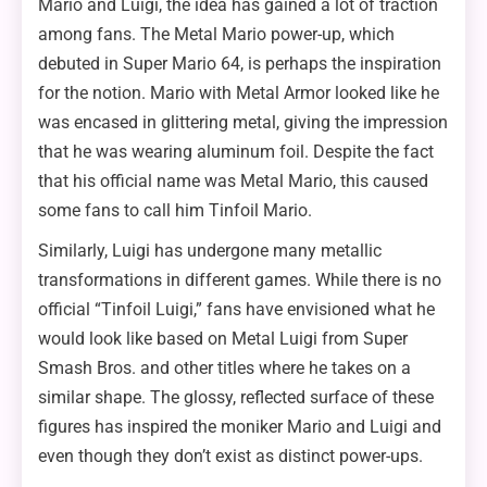
Mario and Luigi, the idea has gained a lot of traction
among fans. The Metal Mario power-up, which
debuted in Super Mario 64, is perhaps the inspiration
for the notion. Mario with Metal Armor looked like he
was encased in glittering metal, giving the impression
that he was wearing aluminum foil. Despite the fact
that his official name was Metal Mario, this caused
some fans to call him Tinfoil Mario.
Similarly, Luigi has undergone many metallic
transformations in different games. While there is no
official “Tinfoil Luigi,” fans have envisioned what he
would look like based on Metal Luigi from Super
Smash Bros. and other titles where he takes on a
similar shape. The glossy, reflected surface of these
figures has inspired the moniker Mario and Luigi and
even though they don’t exist as distinct power-ups.