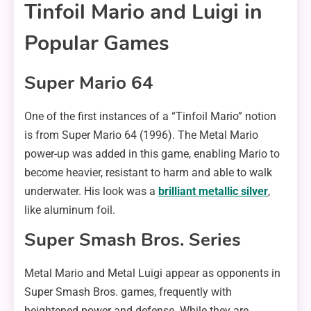
Tinfoil Mario and Luigi in
Popular Games
Super Mario 64
One of the first instances of a “Tinfoil Mario” notion
is from Super Mario 64 (1996). The Metal Mario
power-up was added in this game, enabling Mario to
become heavier, resistant to harm and able to walk
underwater. His look was a
brilliant metallic silver
,
like aluminum foil.
Super Smash Bros. Series
Metal Mario and Metal Luigi appear as opponents in
Super Smash Bros. games, frequently with
heightened power and defense. While they are