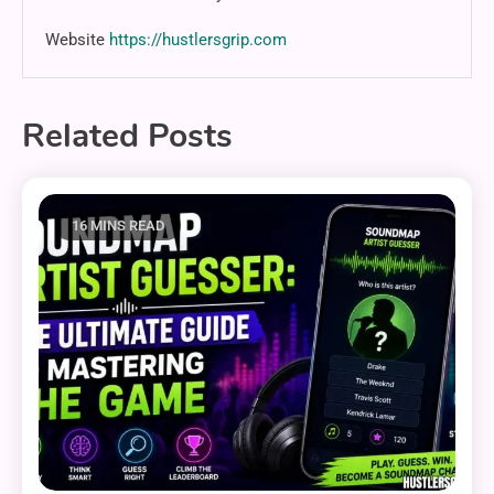
Website
https://hustlersgrip.com
Related Posts
16 MINS READ