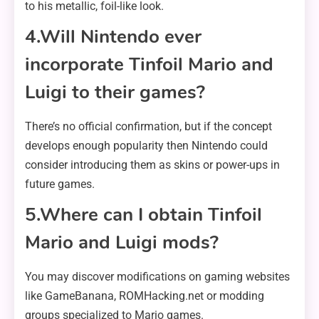
to his metallic, foil-like look.
4.Will Nintendo ever
incorporate Tinfoil Mario and
Luigi to their games?
There’s no official confirmation, but if the concept
develops enough popularity then Nintendo could
consider introducing them as skins or power-ups in
future games.
5.Where can I obtain Tinfoil
Mario and Luigi mods?
You may discover modifications on gaming websites
like GameBanana, ROMHacking.net or modding
groups specialized to Mario games.