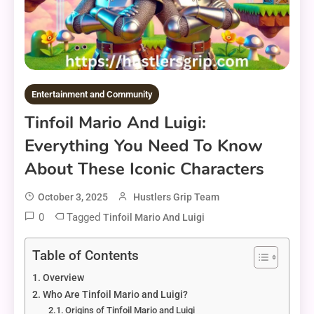
Entertainment and Community
Tinfoil Mario And Luigi:
Everything You Need To Know
About These Iconic Characters
October 3, 2025
Hustlers Grip Team
0
Tagged
Tinfoil Mario And Luigi
Table of Contents
Overview
Who Are Tinfoil Mario and Luigi?
Origins of Tinfoil Mario and Luigi