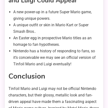
and Luigi Could Appear
A new power-up in a future Super Mario game,
giving unique powers.
A unique outfit or skin in Mario Kart or Super
Smash Bros..
An Easter egg in prospective Mario titles as an
homage to fan hypotheses.
Nintendo has a history of responding to fans, so
it’s conceivable we may see an official version of
Tinfoil Mario and Luigi eventually!
Conclusion
Tinfoil Mario and Luigi may not be official Nintendo
characters, but their glossy, metallic look and fan-
driven appeal have made them a fascinating aspect