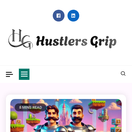
Skip
to
content
Hustlers Grip
8 MINS READ