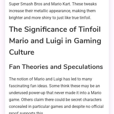
Super Smash Bros and Mario Kart. These tweaks
increase their metallic appearance, making them
brighter and more shiny to just like true tinfoil.
The Significance of Tinfoil
Mario and Luigi in Gaming
Culture
Fan Theories and Speculations
The notion of Mario and Luigi has led to many
fascinating fan ideas. Some think these may be an
underused power-up that never made it into a Mario
game. Others claim there could be secret characters
concealed in particular games and despite no official
proof supports this.