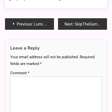
Post
Previous:
Lumi TV Professional Android Signage: The Ultimate Digital Display Solution
Next:
SkipTheGames Spokane: The Ultimate Guide to Local Entertainment & Connections
navigation
Leave a Reply
Your email address will not be published.
Required
fields are marked
*
Comment
*