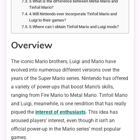
3.What is the difference between Metal Mario and
Tinfoil Mario?
4.Will Nintendo ever incorporate Tinfoil Mario and
Luigi to their games?
5.Where can I obtain Tinfoil Mario and Luigi mods?
Overview
The iconic Mario brothers, Luigi and Mario have
evolved into numerous different versions over the
years of the Super Mario series. Nintendo has offered
a variety of power-ups that boost Mario’s skills,
ranging from Fire Mario to Metal Mario. Tinfoil Mario
and Luigi, meanwhile, is one rendition that has really
piqued the
interest of enthusiasts
. This idea has
aroused players’ interest, even though it isn’t an
official power-up in the Mario series’ most popular
games.