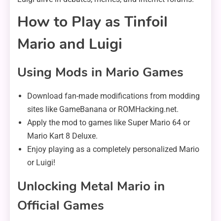
How to Play as Tinfoil
Mario and Luigi
Using Mods in Mario Games
Download fan-made modifications from modding
sites like GameBanana or ROMHacking.net.
Apply the mod to games like Super Mario 64 or
Mario Kart 8 Deluxe.
Enjoy playing as a completely personalized Mario
or Luigi!
Unlocking Metal Mario in
Official Games