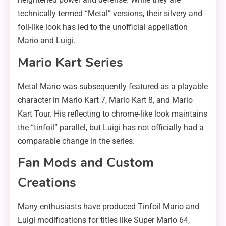
technically termed “Metal” versions, their silvery and
foil-like look has led to the unofficial appellation
Mario and Luigi.
Mario Kart Series
Metal Mario was subsequently featured as a playable
character in Mario Kart 7, Mario Kart 8, and Mario
Kart Tour. His reflecting to chrome-like look maintains
the “tinfoil” parallel, but Luigi has not officially had a
comparable change in the series.
Fan Mods and Custom
Creations
Many enthusiasts have produced Tinfoil Mario and
Luigi modifications for titles like Super Mario 64,