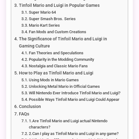
Tinfoil Mario and Luigi in Popular Games
Super Mario 64
Super Smash Bros. Series
Mario Kart Series
Fan Mods and Custom Creations
The Significance of Tinfoil Mario and Luigi in
Gaming Culture
Fan Theories and Speculations
Popularity in the Modding Community
Nostalgia and Classic Mario Fans
How to Play as Tinfoil Mario and Luigi
Using Mods in Mario Games
Unlocking Metal Mario in Official Games
Will Nintendo Ever Introduce Tinfoil Mario and Luigi?
Possible Ways Tinfoil Mario and Luigi Could Appear
Conclusion
FAQs
1.Are Tinfoil Mario and Luigi actual Nintendo
characters?
2.Can I play as Tinfoil Mario and Luigi in any game?