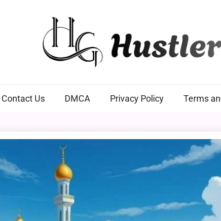
Hustlers Grip
Contact Us
DMCA
Privacy Policy
Terms an