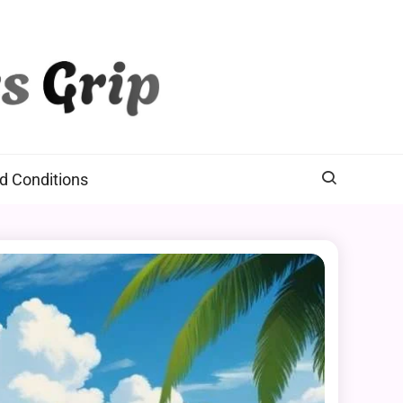
d Conditions