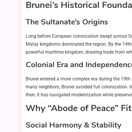
Brunei’s Historical Found
The Sultanate’s Origins
Long before European colonization swept across Sout
Malay kingdoms dominated the region. By the 14th a
powerful maritime kingdom, drawing trade from wha
Colonial Era and Independenc
Brunei entered a more complex era during the 19th 
many neighbors, Brunei avoided full colonization. 
then, it has navigated modernization while preservin
Why “Abode of Peace” Fit
Social Harmony & Stability