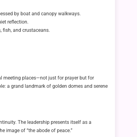
s accessed by boat and canopy walkways.
iet reflection.
, fish, and crustaceans.
ral meeting places—not just for prayer but for
mple: a grand landmark of golden domes and serene
inuity. The leadership presents itself as a
g the image of “the abode of peace.”