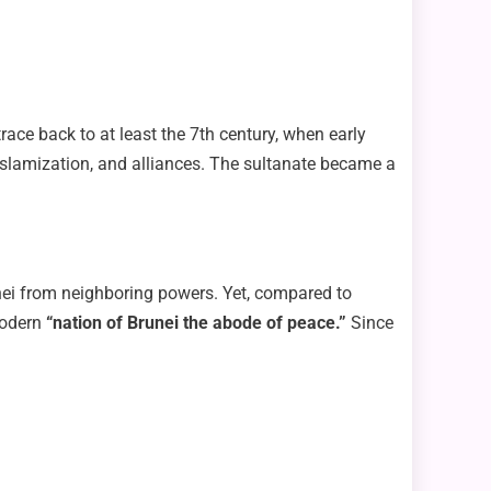
ace back to at least the 7th century, when early
Islamization, and alliances. The sultanate became a
unei from neighboring powers. Yet, compared to
modern
“nation of Brunei the abode of peace.”
Since