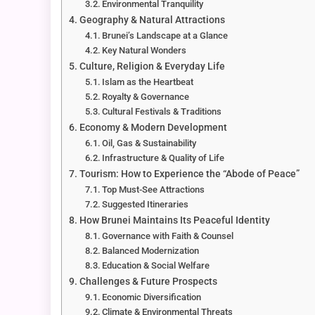
Environmental Tranquility
Geography & Natural Attractions
Brunei’s Landscape at a Glance
Key Natural Wonders
Culture, Religion & Everyday Life
Islam as the Heartbeat
Royalty & Governance
Cultural Festivals & Traditions
Economy & Modern Development
Oil, Gas & Sustainability
Infrastructure & Quality of Life
Tourism: How to Experience the “Abode of Peace”
Top Must-See Attractions
Suggested Itineraries
How Brunei Maintains Its Peaceful Identity
Governance with Faith & Counsel
Balanced Modernization
Education & Social Welfare
Challenges & Future Prospects
Economic Diversification
Climate & Environmental Threats