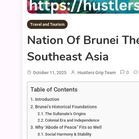
Travel and Tourism
Nation Of Brunei Th
Southeast Asia
0
October 11, 2025
Hustlers Grip Team
Table of Contents
Introduction
Brunei’s Historical Foundations
The Sultanate’s Origins
Colonial Era and Independence
Why “Abode of Peace” Fits so Well
Social Harmony & Stability