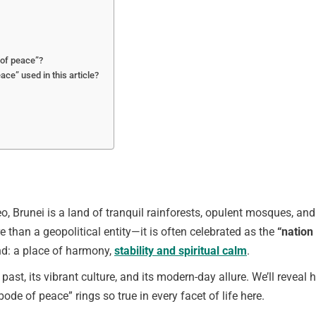
 of peace”?
ce” used in this article?
o, Brunei is a land of tranquil rainforests, opulent mosques, and
e than a geopolitical entity—it is often celebrated as the
“nation
nd: a place of harmony,
stability and spiritual calm
.
ed past, its vibrant culture, and its modern-day allure. We’ll reveal
de of peace” rings so true in every facet of life here.