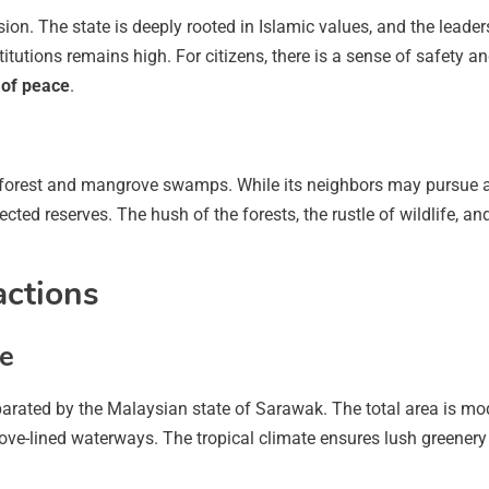
hesion. The state is deeply rooted in Islamic values, and the lea
nstitutions remains high. For citizens, there is a sense of safety 
of peace
.
nforest and mangrove swamps. While its neighbors may pursue ag
cted reserves. The hush of the forests, the rustle of wildlife, and
actions
ce
arated by the Malaysian state of Sarawak. The total area is mode
grove-lined waterways. The tropical climate ensures lush greenery