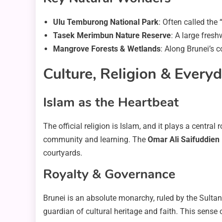
Ulu Temburong National Park
: Often called the
Tasek Merimbun Nature Reserve
: A large fresh
Mangrove Forests & Wetlands
: Along Brunei’s c
Culture, Religion & Everyd
Islam as the Heartbeat
The official religion is Islam, and it plays a centra
community and learning. The
Omar Ali Saifuddie
courtyards.
Royalty & Governance
Brunei is an absolute monarchy, ruled by the Sultan
guardian of cultural heritage and faith. This sense o