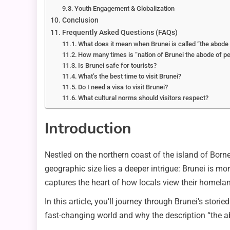
Youth Engagement & Globalization
Conclusion
Frequently Asked Questions (FAQs)
What does it mean when Brunei is called “the abode
How many times is “nation of Brunei the abode of pea
Is Brunei safe for tourists?
What’s the best time to visit Brunei?
Do I need a visa to visit Brunei?
What cultural norms should visitors respect?
Introduction
Nestled on the northern coast of the island of Borne
geographic size lies a deeper intrigue: Brunei is mor
captures the heart of how locals view their homela
In this article, you’ll journey through Brunei’s stori
fast-changing world and why the description “the abo