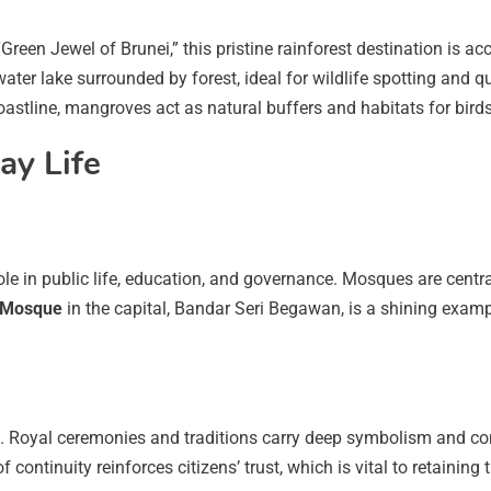
 “Green Jewel of Brunei,” this pristine rainforest destination i
water lake surrounded by forest, ideal for wildlife spotting and qu
oastline, mangroves act as natural buffers and habitats for birds
ay Life
l role in public life, education, and governance. Mosques are cent
n Mosque
in the capital, Bandar Seri Begawan, is a shining exa
. Royal ceremonies and traditions carry deep symbolism and cont
f continuity reinforces citizens’ trust, which is vital to retainin