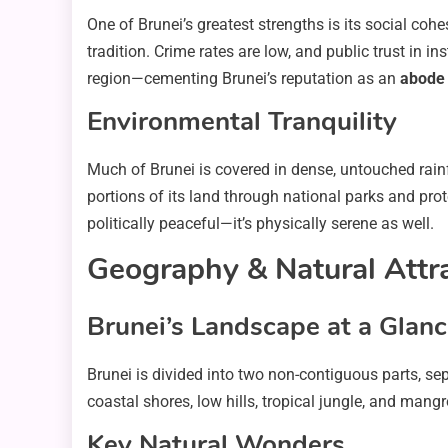
One of Brunei’s greatest strengths is its social co
tradition. Crime rates are low, and public trust in i
region—cementing Brunei’s reputation as an
abode 
Environmental Tranquility
Much of Brunei is covered in dense, untouched rai
portions of its land through national parks and prote
politically peaceful—it’s physically serene as well.
Geography & Natural Attr
Brunei’s Landscape at a Glan
Brunei is divided into two non-contiguous parts, sep
coastal shores, low hills, tropical jungle, and man
Key Natural Wonders