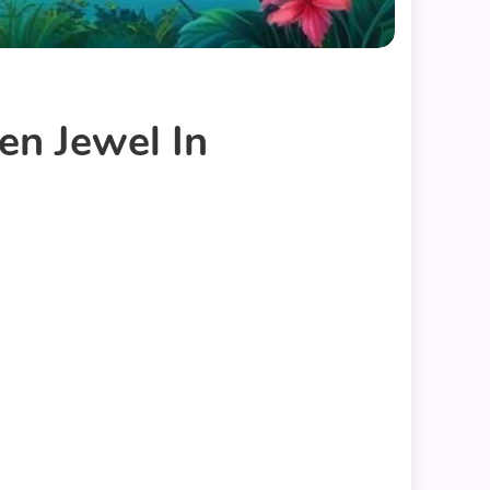
en Jewel In