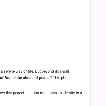
 a serene way of life. But beyond its small
 of Brunei the abode of peace.”
This phrase
 how this peaceful nation maintains its identity in a