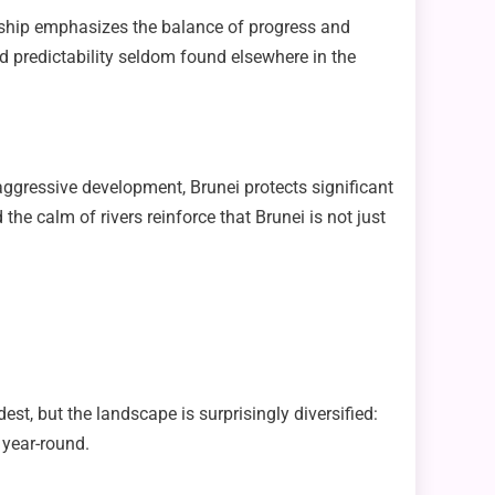
dership emphasizes the balance of progress and
and predictability seldom found elsewhere in the
gressive development, Brunei protects significant
 the calm of rivers reinforce that Brunei is not just
st, but the landscape is surprisingly diversified:
 year-round.