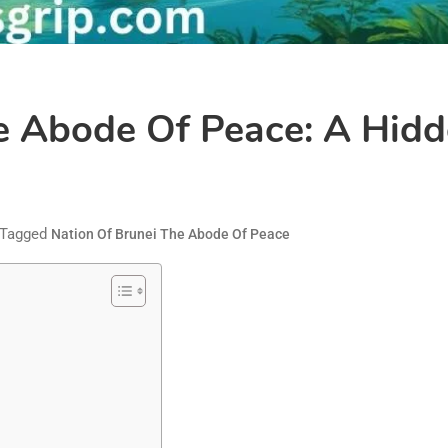
e Abode Of Peace: A Hidd
Tagged
Nation Of Brunei The Abode Of Peace