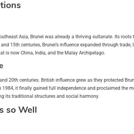
ations
heast Asia, Brunei was already a thriving sultanate. Its roots tr
nd 15th centuries, Brunei’s influence expanded through trade, 
t is now China, India, and the Malay Archipelago.
e
and 20th centuries. British influence grew as they protected Br
In 1984, it finally gained full independence and proclaimed the 
g its traditional structures and social harmony.
s so Well