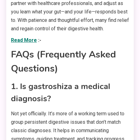
partner with healthcare professionals, and adjust as
you learn what your gut—and your life—responds best
to. With patience and thoughtful effort, many find relief
and regain control of their digestive health.
Read More
:-
FAQs (Frequently Asked
Questions)
1. Is gastroshiza a medical
diagnosis?
Not yet officially. It’s more of a working term used to
group persistent digestive issues that don’t match
classic diagnoses. It helps in communicating
symptoms, guiding treatment, and tracking progress.