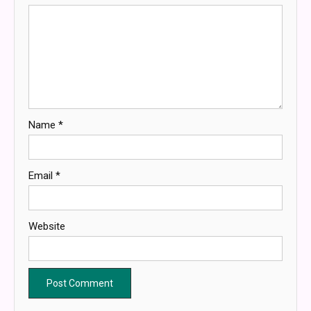
Name
*
Email
*
Website