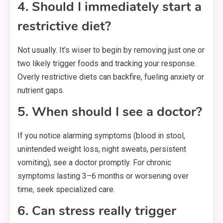
4. Should I immediately start a
restrictive diet?
Not usually. It’s wiser to begin by removing just one or
two likely trigger foods and tracking your response.
Overly restrictive diets can backfire, fueling anxiety or
nutrient gaps.
5. When should I see a doctor?
If you notice alarming symptoms (blood in stool,
unintended weight loss, night sweats, persistent
vomiting), see a doctor promptly. For chronic
symptoms lasting 3–6 months or worsening over
time, seek specialized care.
6. Can stress really trigger