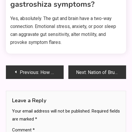
gastroshiza symptoms?
Yes, absolutely. The gut and brain have a two-way
connection. Emotional stress, anxiety, or poor sleep
can aggravate gut sensitivity, alter motility, and
provoke symptom flares.
Post
Previous:
How To Find the Best Plumbing Company for Your Needs
Next:
Nation of Brunei the Abode of Peace: A Hidden Jewel in Southeast Asia
navigation
Leave a Reply
Your email address will not be published.
Required fields
are marked
*
Comment
*