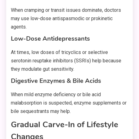
When cramping or transit issues dominate, doctors
may use low-dose antispasmodic or prokinetic
agents.
Low-Dose Antidepressants
At times, low doses of tricyclics or selective
serotonin reuptake inhibitors (SSRIs) help because
they modulate gut sensitivity.
Digestive Enzymes & Bile Acids
When mild enzyme deficiency or bile acid
malabsorption is suspected, enzyme supplements or
bile sequestrants may help.
Gradual Carve-In of Lifestyle
Changes