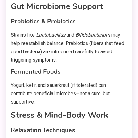
Gut Microbiome Support
Probiotics & Prebiotics
Strains like
Lactobacillus
and
Bifidobacterium
may
help reestablish balance. Prebiotics (fibers that feed
good bacteria) are introduced carefully to avoid
triggering symptoms.
Fermented Foods
Yogurt, kefir, and sauerkraut (if tolerated) can
contribute beneficial microbes—not a cure, but
supportive.
Stress & Mind-Body Work
Relaxation Techniques