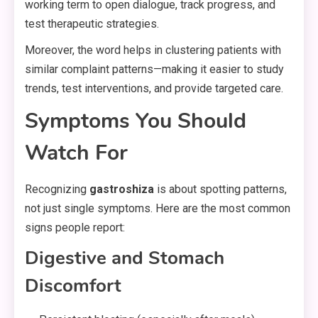
working term to open dialogue, track progress, and
test therapeutic strategies.
Moreover, the word helps in clustering patients with
similar complaint patterns—making it easier to study
trends, test interventions, and provide targeted care.
Symptoms You Should
Watch For
Recognizing
gastroshiza
is about spotting patterns,
not just single symptoms. Here are the most common
signs people report:
Digestive and Stomach
Discomfort