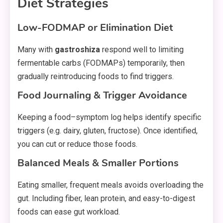
Diet Strategies
Low-FODMAP or Elimination Diet
Many with
gastroshiza
respond well to limiting
fermentable carbs (FODMAPs) temporarily, then
gradually reintroducing foods to find triggers.
Food Journaling & Trigger Avoidance
Keeping a food–symptom log helps identify specific
triggers (e.g. dairy, gluten, fructose). Once identified,
you can cut or reduce those foods.
Balanced Meals & Smaller Portions
Eating smaller, frequent meals avoids overloading the
gut. Including fiber, lean protein, and easy-to-digest
foods can ease gut workload.