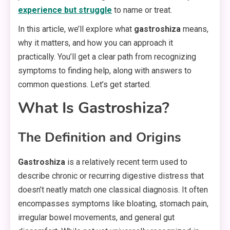
experience but struggle
to name or treat.
In this article, we’ll explore what
gastroshiza
means,
why it matters, and how you can approach it
practically. You’ll get a clear path from recognizing
symptoms to finding help, along with answers to
common questions. Let’s get started.
What Is Gastroshiza?
The Definition and Origins
Gastroshiza
is a relatively recent term used to
describe chronic or recurring digestive distress that
doesn’t neatly match one classical diagnosis. It often
encompasses symptoms like bloating, stomach pain,
irregular bowel movements, and general gut