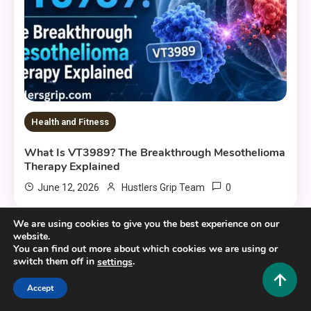
Health and Fitness
What Is VT3989? The Breakthrough Mesothelioma
Therapy Explained
0
June 12, 2026
Hustlers Grip Team
We are using cookies to give you the best experience on our
website.
You can find out more about which cookies we are using or
8 MINS READ
switch them off in
.
settings
Accept