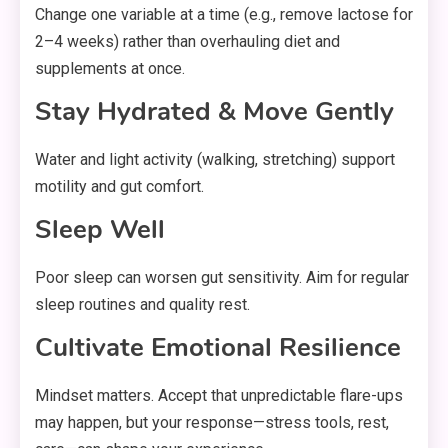
Change one variable at a time (e.g., remove lactose for
2–4 weeks) rather than overhauling diet and
supplements at once.
Stay Hydrated & Move Gently
Water and light activity (walking, stretching) support
motility and gut comfort.
Sleep Well
Poor sleep can worsen gut sensitivity. Aim for regular
sleep routines and quality rest.
Cultivate Emotional Resilience
Mindset matters. Accept that unpredictable flare-ups
may happen, but your response—stress tools, rest,