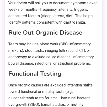
Your doctor will ask you to document symptoms over
weeks or months—frequency, intensity, triggers,
associated factors (sleep, stress, diet). This helps
identify patterns consistent with
gastroshiza
.
Rule Out Organic Disease
Tests may include blood work (CBC, inflammatory
markers), stool tests, imaging (ultrasound, CT), or
endoscopy to exclude celiac disease, inflammatory
bowel disease, infections, or structural problems.
Functional Testing
Once organic causes are excluded, attention shifts
toward functional or motility tests (e.g.,
glucose/breath tests for small-intestinal bacterial
overgrowth (SIBO), transit studies, or motility