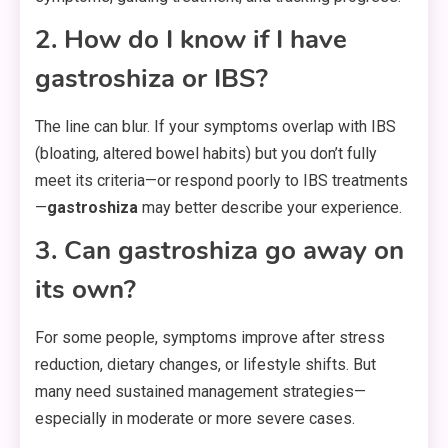
2. How do I know if I have
gastroshiza or IBS?
The line can blur. If your symptoms overlap with IBS
(bloating, altered bowel habits) but you don’t fully
meet its criteria—or respond poorly to IBS treatments
—
gastroshiza
may better describe your experience.
3. Can gastroshiza go away on
its own?
For some people, symptoms improve after stress
reduction, dietary changes, or lifestyle shifts. But
many need sustained management strategies—
especially in moderate or more severe cases.