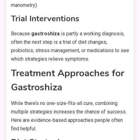
manometry).
Trial Interventions
Because
gastroshiza
is partly a working diagnosis,
often the next step is a trial of diet changes,
probiotics, stress management, or medications to see
which strategies relieve symptoms.
Treatment Approaches for
Gastroshiza
While there’s no one-size-fits-all cure, combining
multiple strategies increases the chance of success.
Here are evidence-based approaches people often
find helpful.