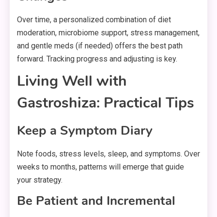
Over time, a personalized combination of diet
moderation, microbiome support, stress management,
and gentle meds (if needed) offers the best path
forward. Tracking progress and adjusting is key.
Living Well with
Gastroshiza: Practical Tips
Keep a Symptom Diary
Note foods, stress levels, sleep, and symptoms. Over
weeks to months, patterns will emerge that guide
your strategy.
Be Patient and Incremental