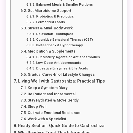
Balanced Meals & Smaller Portions
Gut Microbiome Support
Probiotics & Prebiotics
Fermented Foods
Stress & Mind-Body Work
Relaxation Techniques
Cognitive Behavioral Therapy (CBT)
Biofeedback & Hypnotherapy
Medication & Supplements
Gut Motility Agents or Antispasmodics
Low-Dose Antidepressants
Digestive Enzymes & Bile Acids
Gradual Carve-In of Lifestyle Changes
Living Well with Gastroshiza: Practical Tips
Keep a Symptom Diary
Be Patient and Incremental
Stay Hydrated & Move Gently
Sleep Well
Cultivate Emotional Resilience
Work with a Specialist
Ready Section: Quick Guide to Gastroshiza
Why Readers Trust This Information