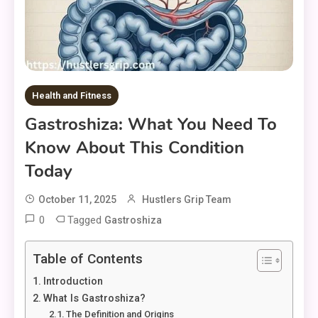
Health and Fitness
Gastroshiza: What You Need To
Know About This Condition
Today
October 11, 2025
Hustlers Grip Team
0
Tagged
Gastroshiza
Table of Contents
Introduction
What Is Gastroshiza?
The Definition and Origins