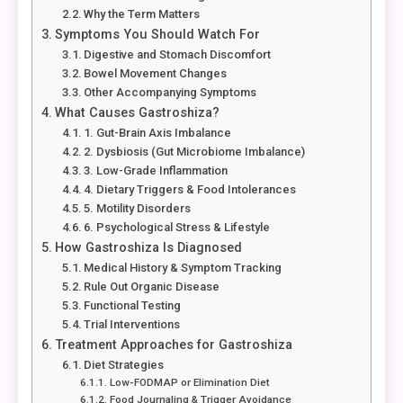
Why the Term Matters
Symptoms You Should Watch For
Digestive and Stomach Discomfort
Bowel Movement Changes
Other Accompanying Symptoms
What Causes Gastroshiza?
1. Gut-Brain Axis Imbalance
2. Dysbiosis (Gut Microbiome Imbalance)
3. Low-Grade Inflammation
4. Dietary Triggers & Food Intolerances
5. Motility Disorders
6. Psychological Stress & Lifestyle
How Gastroshiza Is Diagnosed
Medical History & Symptom Tracking
Rule Out Organic Disease
Functional Testing
Trial Interventions
Treatment Approaches for Gastroshiza
Diet Strategies
Low-FODMAP or Elimination Diet
Food Journaling & Trigger Avoidance