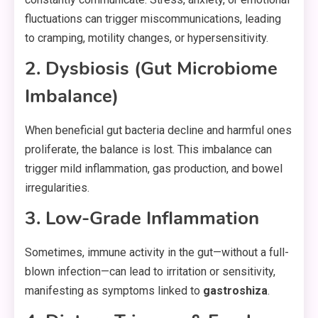
fluctuations can trigger miscommunications, leading
to cramping, motility changes, or hypersensitivity.
2. Dysbiosis (Gut Microbiome
Imbalance)
When beneficial gut bacteria decline and harmful ones
proliferate, the balance is lost. This imbalance can
trigger mild inflammation, gas production, and bowel
irregularities.
3. Low-Grade Inflammation
Sometimes, immune activity in the gut—without a full-
blown infection—can lead to irritation or sensitivity,
manifesting as symptoms linked to
gastroshiza
.