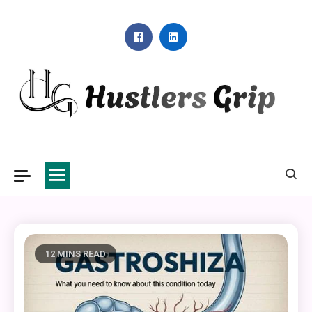
Skip
to
content
Hustlers Grip
12 MINS READ