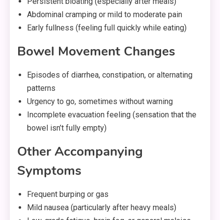
Persistent bloating (especially after meals)
Abdominal cramping or mild to moderate pain
Early fullness (feeling full quickly while eating)
Bowel Movement Changes
Episodes of diarrhea, constipation, or alternating
patterns
Urgency to go, sometimes without warning
Incomplete evacuation feeling (sensation that the
bowel isn’t fully empty)
Other Accompanying
Symptoms
Frequent burping or gas
Mild nausea (particularly after heavy meals)