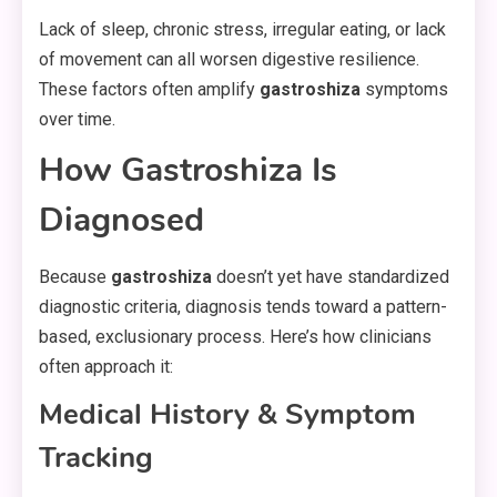
Lack of sleep, chronic stress, irregular eating, or lack
of movement can all worsen digestive resilience.
These factors often amplify
gastroshiza
symptoms
over time.
How Gastroshiza Is
Diagnosed
Because
gastroshiza
doesn’t yet have standardized
diagnostic criteria, diagnosis tends toward a pattern-
based, exclusionary process. Here’s how clinicians
often approach it:
Medical History & Symptom
Tracking