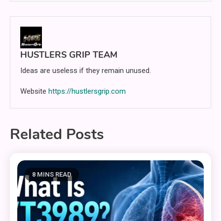
HUSTLERS GRIP TEAM
Ideas are useless if they remain unused.
Website
https://hustlersgrip.com
Related Posts
8 MINS READ