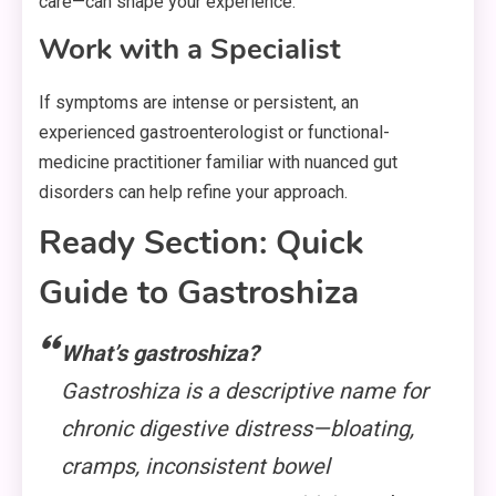
care—can shape your experience.
Work with a Specialist
If symptoms are intense or persistent, an
experienced gastroenterologist or functional-
medicine practitioner familiar with nuanced gut
disorders can help refine your approach.
Ready Section: Quick
Guide to Gastroshiza
What’s gastroshiza?
Gastroshiza is a descriptive name for
chronic digestive distress—bloating,
cramps, inconsistent bowel