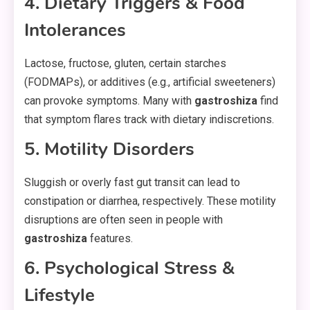
4. Dietary Triggers & Food
Intolerances
Lactose, fructose, gluten, certain starches
(FODMAPs), or additives (e.g., artificial sweeteners)
can provoke symptoms. Many with
gastroshiza
find
that symptom flares track with dietary indiscretions.
5. Motility Disorders
Sluggish or overly fast gut transit can lead to
constipation or diarrhea, respectively. These motility
disruptions are often seen in people with
gastroshiza
features.
6. Psychological Stress &
Lifestyle