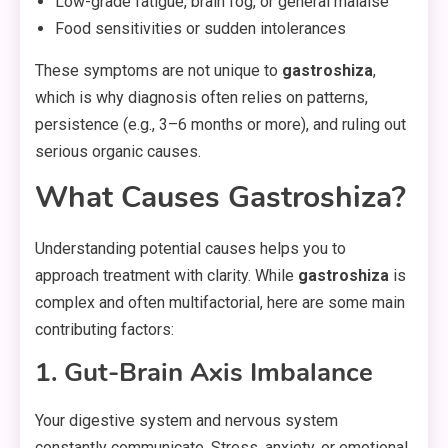
Low-grade fatigue, brain fog, or general malaise
Food sensitivities or sudden intolerances
These symptoms are not unique to
gastroshiza
,
which is why diagnosis often relies on patterns,
persistence (e.g., 3–6 months or more), and ruling out
serious organic causes.
What Causes Gastroshiza?
Understanding potential causes helps you to
approach treatment with clarity. While
gastroshiza
is
complex and often multifactorial, here are some main
contributing factors:
1. Gut-Brain Axis Imbalance
Your digestive system and nervous system
constantly communicate. Stress, anxiety, or emotional