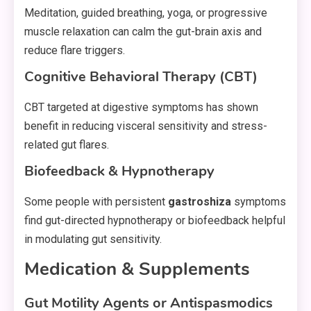
Meditation, guided breathing, yoga, or progressive
muscle relaxation can calm the gut-brain axis and
reduce flare triggers.
Cognitive Behavioral Therapy (CBT)
CBT targeted at digestive symptoms has shown
benefit in reducing visceral sensitivity and stress-
related gut flares.
Biofeedback & Hypnotherapy
Some people with persistent
gastroshiza
symptoms
find gut-directed hypnotherapy or biofeedback helpful
in modulating gut sensitivity.
Medication & Supplements
Gut Motility Agents or Antispasmodics