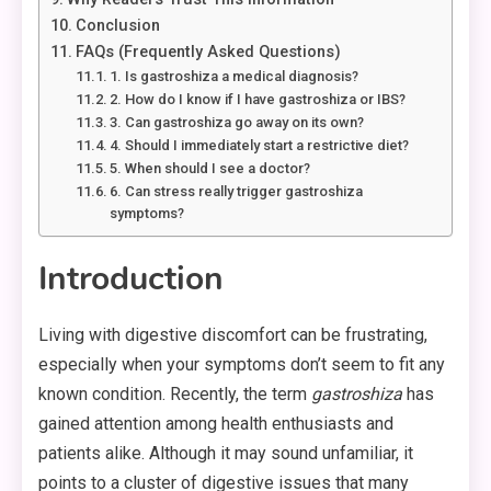
Conclusion
FAQs (Frequently Asked Questions)
1. Is gastroshiza a medical diagnosis?
2. How do I know if I have gastroshiza or IBS?
3. Can gastroshiza go away on its own?
4. Should I immediately start a restrictive diet?
5. When should I see a doctor?
6. Can stress really trigger gastroshiza
symptoms?
Introduction
Living with digestive discomfort can be frustrating,
especially when your symptoms don’t seem to fit any
known condition. Recently, the term
gastroshiza
has
gained attention among health enthusiasts and
patients alike. Although it may sound unfamiliar, it
points to a cluster of digestive issues that many