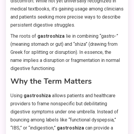
discomfort. While not yet universally recognized in
medical textbooks, it’s gaining usage among clinicians
and patients seeking more precise ways to describe
persistent digestive struggles.
The roots of
gastroshiza
lie in combining “gastro-”
(meaning stomach or gut) and “shiza” (drawing from
Greek for splitting or disruption). In essence, the
name implies a disruption or fragmentation in normal
digestive functioning.
Why the Term Matters
Using
gastroshiza
allows patients and healthcare
providers to frame nonspecific but debilitating
digestive symptoms under one umbrella. Instead of
bouncing among labels like “functional dyspepsia,”
“IBS,” or “indigestion,”
gastroshiza
can provide a