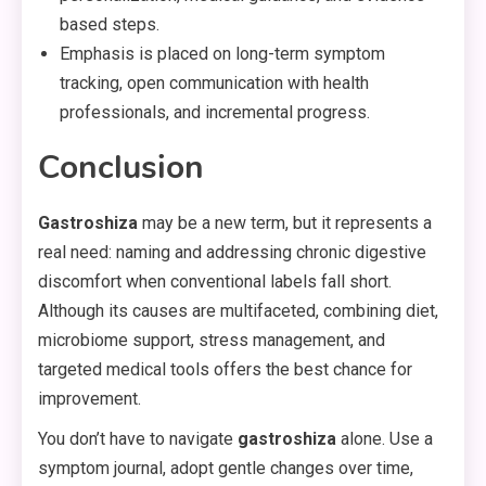
based steps.
Emphasis is placed on long-term symptom
tracking, open communication with health
professionals, and incremental progress.
Conclusion
Gastroshiza
may be a new term, but it represents a
real need: naming and addressing chronic digestive
discomfort when conventional labels fall short.
Although its causes are multifaceted, combining diet,
microbiome support, stress management, and
targeted medical tools offers the best chance for
improvement.
You don’t have to navigate
gastroshiza
alone. Use a
symptom journal, adopt gentle changes over time,