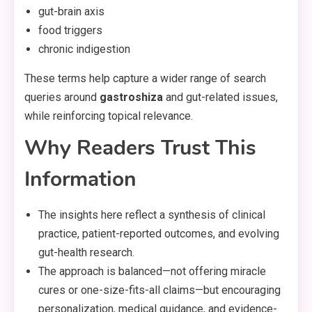
gut-brain axis
food triggers
chronic indigestion
These terms help capture a wider range of search
queries around
gastroshiza
and gut-related issues,
while reinforcing topical relevance.
Why Readers Trust This
Information
The insights here reflect a synthesis of clinical
practice, patient-reported outcomes, and evolving
gut-health research.
The approach is balanced—not offering miracle
cures or one-size-fits-all claims—but encouraging
personalization, medical guidance, and evidence-