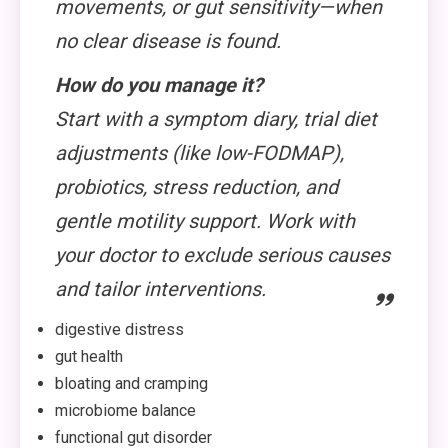
movements, or gut sensitivity—when
no clear disease is found.
How do you manage it?
Start with a symptom diary, trial diet
adjustments (like low-FODMAP),
probiotics, stress reduction, and
gentle motility support. Work with
your doctor to exclude serious causes
and tailor interventions.
digestive distress
gut health
bloating and cramping
microbiome balance
functional gut disorder