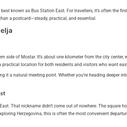
est known as Bus Station East. For travellers, it’s often the first or
 than a postcard—steady, practical, and essential.
elja
ern side of Mostar. It’s about one kilometer from the city center,
 a practical location for both residents and visitors who want ea
 it a natural meeting point. Whether you’re heading deeper into t
st
East. That nickname didn’t come out of nowhere. The square hos
xploring Herzegovina, this is often the most convenient departur