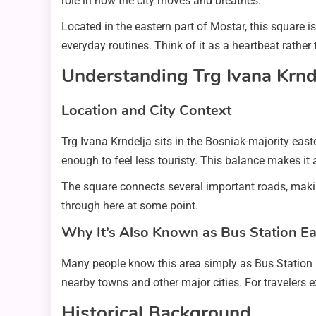
role in how the city moves and breathes.
Located in the eastern part of Mostar, this square is b
everyday routines. Think of it as a heartbeat rather
Understanding Trg Ivana Krnd
Location and City Context
Trg Ivana Krndelja sits in the Bosniak-majority east
enough to feel less touristy. This balance makes it
The square connects several important roads, making
through here at some point.
Why It’s Also Known as Bus Station Ea
Many people know this area simply as Bus Station 
nearby towns and other major cities. For travelers e
Historical Background