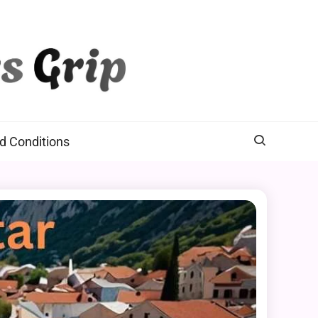
d Conditions