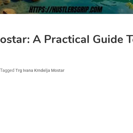
ostar: A Practical Guide T
Tagged
Trg Ivana Krndelja Mostar