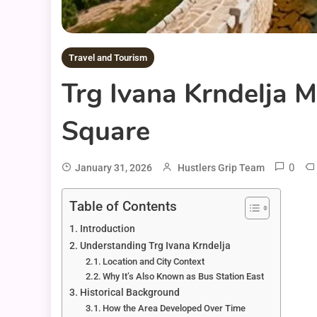
Travel and Tourism
Trg Ivana Krndelja M
Square
0
January 31, 2026
Hustlers Grip Team
Table of Contents
Introduction
Understanding Trg Ivana Krndelja
Location and City Context
Why It’s Also Known as Bus Station East
Historical Background
How the Area Developed Over Time