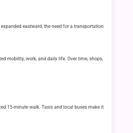
ty expanded eastward, the need for a transportation
ed mobility, work, and daily life. Over time, shops,
laxed 15-minute walk. Taxis and local buses make it