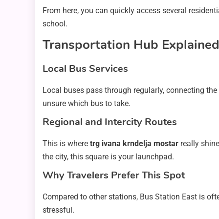
From here, you can quickly access several residenti
school.
Transportation Hub Explaine
Local Bus Services
Local buses pass through regularly, connecting the s
unsure which bus to take.
Regional and Intercity Routes
This is where
trg ivana krndelja mostar
really shine
the city, this square is your launchpad.
Why Travelers Prefer This Spot
Compared to other stations, Bus Station East is oft
stressful.