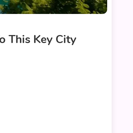
o This Key City