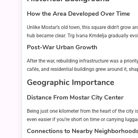
How the Area Developed Over Time
Unlike Mostar’s old town, this square didn’t grow ar
hub became clear. Trg Ivana Krndelja gradually evolve
Post-War Urban Growth
After the war, rebuilding infrastructure was a priori
cafés, and residential buildings grew around it, shap
Geographic Importance
Distance From Mostar City Center
Being just one kilometer from the heart of the city
even easier if you’re short on time or carrying lugga
Connections to Nearby Neighborhood