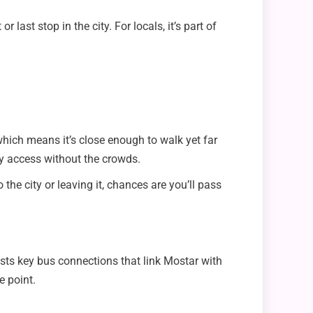
 last stop in the city. For locals, it’s part of
 which means it’s close enough to walk yet far
sy access without the crowds.
he city or leaving it, chances are you’ll pass
ts key bus connections that link Mostar with
e point.