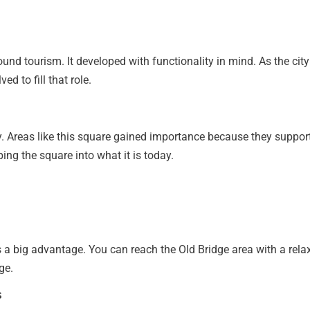
ound tourism. It developed with functionality in mind. As the ci
d to fill that role.
ty. Areas like this square gained importance because they support
ing the square into what it is today.
 is a big advantage. You can reach the Old Bridge area with a re
ge.
s