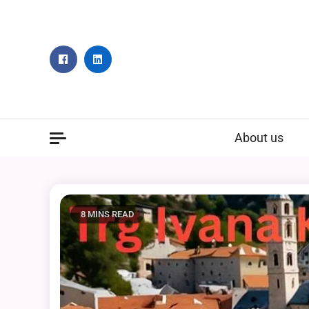
Skip
to
content
About us
8 MINS READ