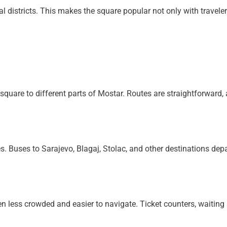
al districts. This makes the square popular not only with travel
d
quare to different parts of Mostar. Routes are straightforward, a
s. Buses to Sarajevo, Blagaj, Stolac, and other destinations dep
en less crowded and easier to navigate. Ticket counters, waiting