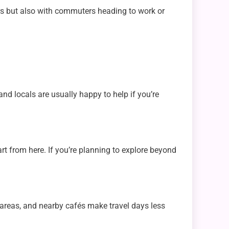
ers but also with commuters heading to work or
nd locals are usually happy to help if you’re
art from here. If you’re planning to explore beyond
 areas, and nearby cafés make travel days less