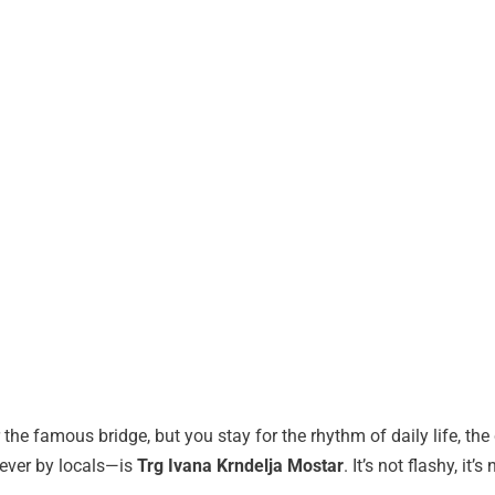
the famous bridge, but you stay for the rhythm of daily life, the c
ever by locals—is
Trg Ivana Krndelja Mostar
. It’s not flashy, it