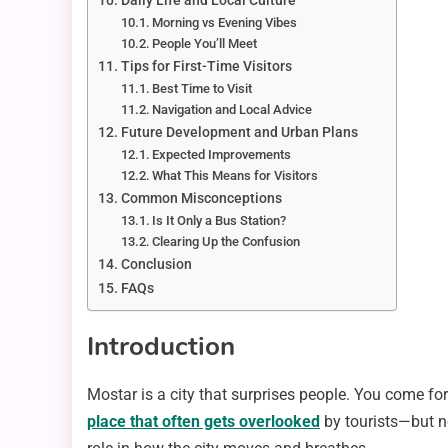
Daily Life and Local Culture
Morning vs Evening Vibes
People You’ll Meet
Tips for First-Time Visitors
Best Time to Visit
Navigation and Local Advice
Future Development and Urban Plans
Expected Improvements
What This Means for Visitors
Common Misconceptions
Is It Only a Bus Station?
Clearing Up the Confusion
Conclusion
FAQs
Introduction
Mostar is a city that surprises people. You come for 
place that often gets overlooked
by tourists—but n