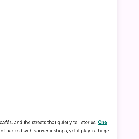
afés, and the streets that quietly tell stories.
One
’s not packed with souvenir shops, yet it plays a huge