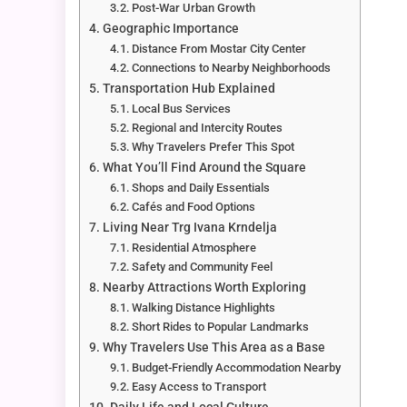
Post-War Urban Growth
Geographic Importance
Distance From Mostar City Center
Connections to Nearby Neighborhoods
Transportation Hub Explained
Local Bus Services
Regional and Intercity Routes
Why Travelers Prefer This Spot
What You’ll Find Around the Square
Shops and Daily Essentials
Cafés and Food Options
Living Near Trg Ivana Krndelja
Residential Atmosphere
Safety and Community Feel
Nearby Attractions Worth Exploring
Walking Distance Highlights
Short Rides to Popular Landmarks
Why Travelers Use This Area as a Base
Budget-Friendly Accommodation Nearby
Easy Access to Transport