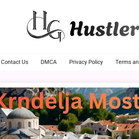
Hustlers Grip
Contact Us
DMCA
Privacy Policy
Terms an