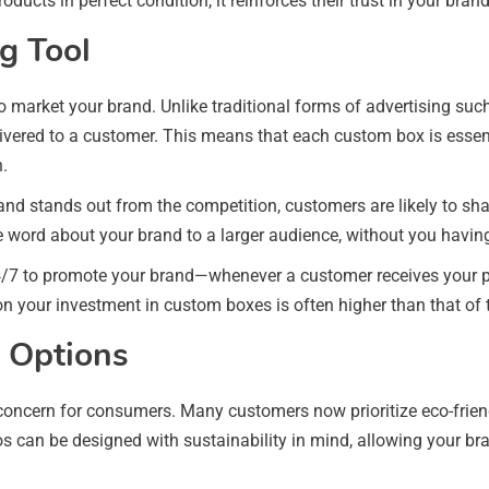
ducts in perfect condition, it reinforces their trust in your bra
g Tool
 market your brand. Unlike traditional forms of advertising such
ivered to a customer. This means that each custom box is essenti
n.
g and stands out from the competition, customers are likely to sh
 word about your brand to a larger audience, without you having
4/7 to promote your brand—whenever a customer receives your pr
I on your investment in custom boxes is often higher than that of
g Options
 concern for consumers. Many customers now prioritize eco-frien
os can be designed with sustainability in mind, allowing your b