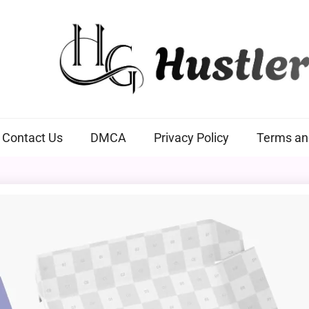
Hustlers Grip
Contact Us
DMCA
Privacy Policy
Terms an