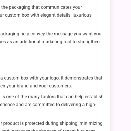
on the packaging that communicates your
ur custom box with elegant details, luxurious
the packaging help convey the message you want your
es as an additional marketing tool to strengthen
 a custom box with your logo, it demonstrates that
tween your brand and your customers.
ng is one of the many factors that can help establish
perience and are committed to delivering a high-
r product is protected during shipping, minimizing