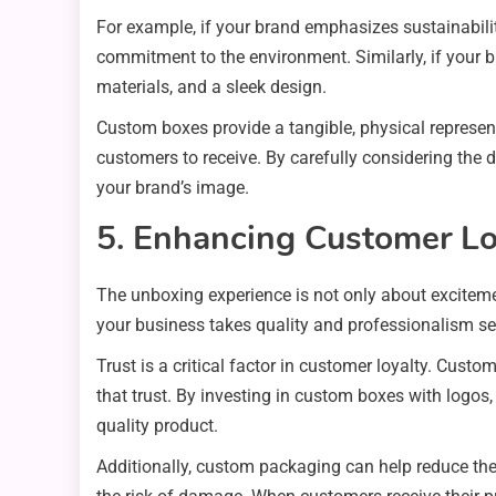
For example, if your brand emphasizes sustainabil
commitment to the environment. Similarly, if your b
materials, and a sleek design.
Custom boxes provide a tangible, physical represent
customers to receive. By carefully considering the
your brand’s image.
5. Enhancing Customer Lo
The unboxing experience is not only about exciteme
your business takes quality and professionalism seri
Trust is a critical factor in customer loyalty. Custo
that trust. By investing in custom boxes with logos,
quality product.
Additionally, custom packaging can help reduce the 