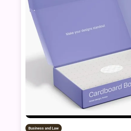
Business and Law