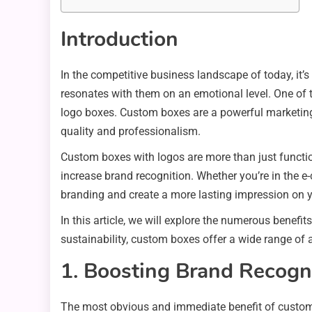
Introduction
In the competitive business landscape of today, it’s
resonates with them on an emotional level. One of 
logo boxes. Custom boxes are a powerful marketing 
quality and professionalism.
Custom boxes with logos are more than just functio
increase brand recognition. Whether you’re in the 
branding and create a more lasting impression on 
In this article, we will explore the numerous benef
sustainability, custom boxes offer a wide range of 
1. Boosting Brand Recogn
The most obvious and immediate benefit of custom b