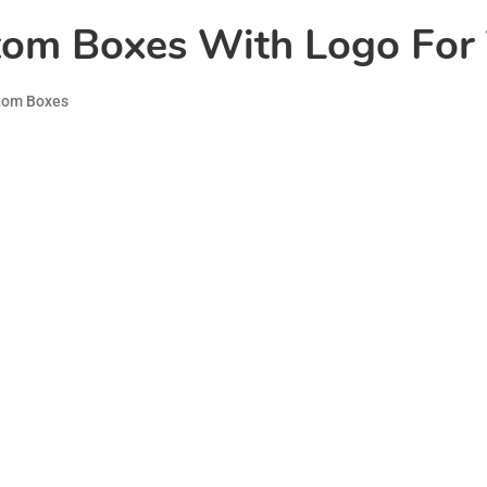
tom Boxes With Logo For 
tom Boxes