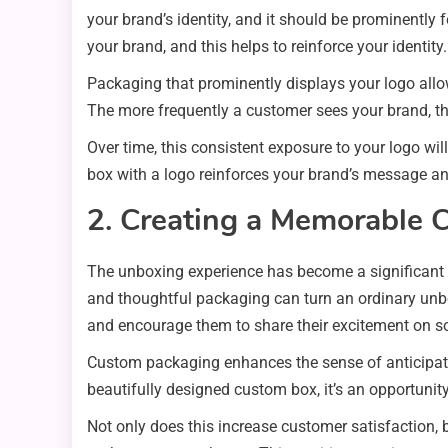
your brand’s identity, and it should be prominentl
your brand, and this helps to reinforce your identity.
Packaging that prominently displays your logo allow
The more frequently a customer sees your brand, t
Over time, this consistent exposure to your logo wil
box with a logo reinforces your brand’s message a
2. Creating a Memorable 
The unboxing experience has become a significant a
and thoughtful packaging can turn an ordinary unb
and encourage them to share their excitement on s
Custom packaging enhances the sense of anticipatio
beautifully designed custom box, it’s an opportunity
Not only does this increase customer satisfaction, b