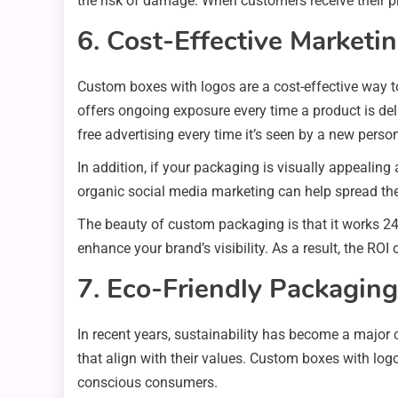
the risk of damage. When customers receive their pro
6. Cost-Effective Marketin
Custom boxes with logos are a cost-effective way to
offers ongoing exposure every time a product is del
free advertising every time it’s seen by a new perso
In addition, if your packaging is visually appealin
organic social media marketing can help spread the
The beauty of custom packaging is that it works 2
enhance your brand’s visibility. As a result, the RO
7. Eco-Friendly Packagin
In recent years, sustainability has become a major
that align with their values. Custom boxes with log
conscious consumers.