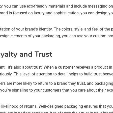
ity, you can use eco-friendly materials and include messaging 
rand is focused on luxury and sophistication, you can design yo
ation of your brand’s identity. The colors, style, and feel of 
 design elements of your packaging, you can use your custom box
yalty and Trust
nt—it’s also about trust. When a customer receives a product in
ously. This level of attention to detail helps to build trust be
mers are more likely to return to a brand they trust, and packagi
 you’re signaling to your customers that you care about their ex
likelihood of returns. Well-designed packaging ensures that you