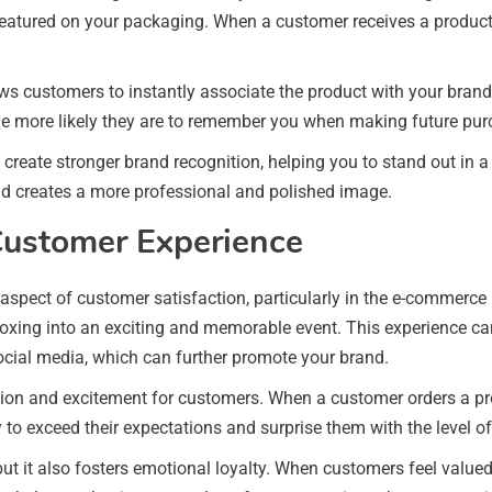
y featured on your packaging. When a customer receives a produc
s customers to instantly associate the product with your brand,
he more likely they are to remember you when making future pur
l create stronger brand recognition, helping you to stand out in
nd creates a more professional and polished image.
Customer Experience
spect of customer satisfaction, particularly in the e-commerce 
oxing into an exciting and memorable event. This experience c
ocial media, which can further promote your brand.
n and excitement for customers. When a customer orders a produ
 to exceed their expectations and surprise them with the level of
ut it also fosters emotional loyalty. When customers feel valued