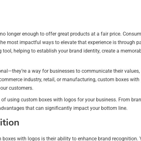
 no longer enough to offer great products at a fair price. Consum
the most impactful ways to elevate that experience is through p
tool, helping to establish your brand identity, create a memor
nal—they’re a way for businesses to communicate their values, d
e-commerce industry, retail, or manufacturing, custom boxes with
your customers.
its of using custom boxes with logos for your business. From bra
advantages that can significantly impact your bottom line.
ition
oxes with logos is their ability to enhance brand recognition. Y