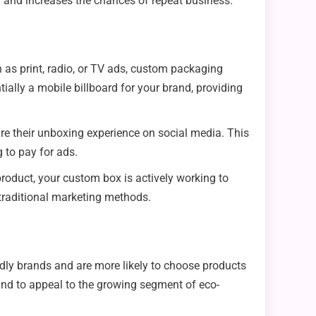
nd and increases the chances of repeat business.
 as print, radio, or TV ads, custom packaging
ally a mobile billboard for your brand, providing
are their unboxing experience on social media. This
 to pay for ads.
oduct, your custom box is actively working to
 traditional marketing methods.
dly brands and are more likely to choose products
rand to appeal to the growing segment of eco-