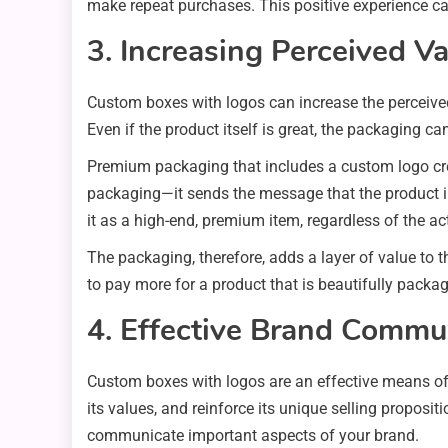
make repeat purchases. This positive experience ca
3. Increasing Perceived V
Custom boxes with logos can increase the perceived
Even if the product itself is great, the packaging ca
Premium packaging that includes a custom logo crea
packaging—it sends the message that the product in
it as a high-end, premium item, regardless of the ac
The packaging, therefore, adds a layer of value to t
to pay more for a product that is beautifully packa
4. Effective Brand Commu
Custom boxes with logos are an effective means of 
its values, and reinforce its unique selling proposi
communicate important aspects of your brand.