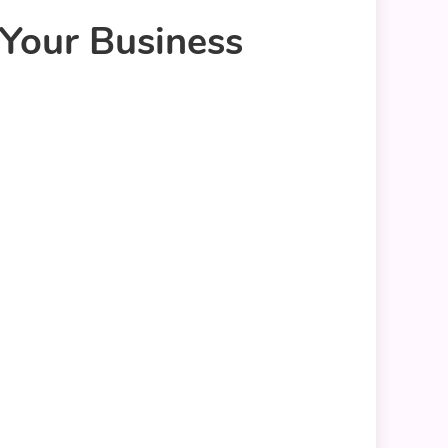
Your Business