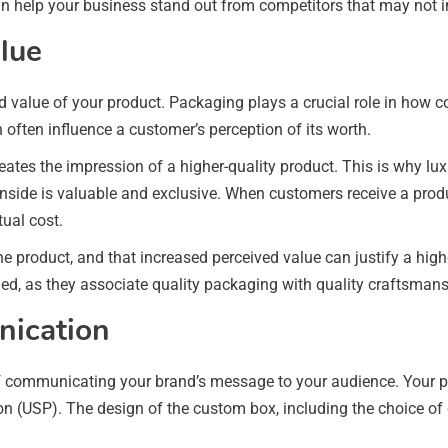
n help your business stand out from competitors that may not in
alue
 value of your product. Packaging plays a crucial role in how c
n often influence a customer’s perception of its worth.
tes the impression of a higher-quality product. This is why lux
side is valuable and exclusive. When customers receive a produc
tual cost.
he product, and that increased perceived value can justify a high
ged, as they associate quality packaging with quality craftsmans
nication
communicating your brand’s message to your audience. Your pack
tion (USP). The design of the custom box, including the choice of 