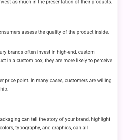
vest as much in the presentation of their products.
onsumers assess the quality of the product inside.
ury brands often invest in high-end, custom
t in a custom box, they are more likely to perceive
er price point. In many cases, customers are willing
hip.
aging can tell the story of your brand, highlight
colors, typography, and graphics, can all