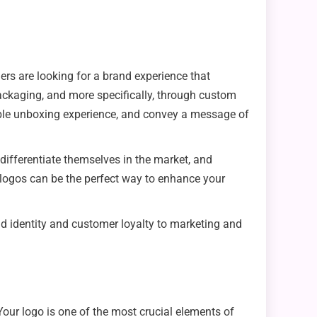
ers are looking for a brand experience that
ackaging, and more specifically, through custom
able unboxing experience, and convey a message of
ifferentiate themselves in the market, and
 logos can be the perfect way to enhance your
nd identity and customer loyalty to marketing and
our logo is one of the most crucial elements of