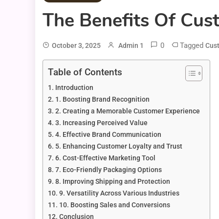
The Benefits Of Cus
0
Tagged
October 3, 2025
Admin 1
Cus
Table of Contents
Introduction
1. Boosting Brand Recognition
2. Creating a Memorable Customer Experience
3. Increasing Perceived Value
4. Effective Brand Communication
5. Enhancing Customer Loyalty and Trust
6. Cost-Effective Marketing Tool
7. Eco-Friendly Packaging Options
8. Improving Shipping and Protection
9. Versatility Across Various Industries
10. Boosting Sales and Conversions
Conclusion