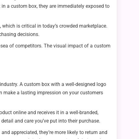
t in a custom box, they are immediately exposed to
 which is critical in today’s crowded marketplace.
chasing decisions.
 a sea of competitors. The visual impact of a custom
industry. A custom box with a well-designed logo
an make a lasting impression on your customers
ct online and receives it in a well-branded,
 detail and care you’ve put into their purchase.
 and appreciated, they’re more likely to return and