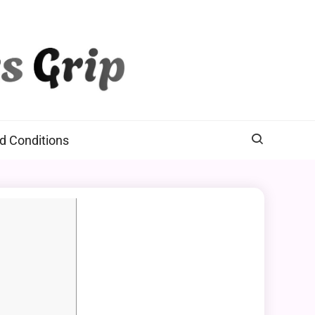
d Conditions