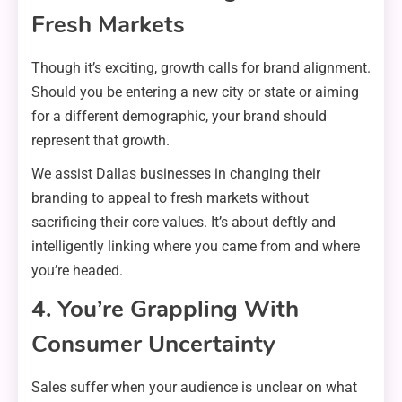
Fresh Markets
Though it’s exciting, growth calls for brand alignment.
Should you be entering a new city or state or aiming
for a different demographic, your brand should
represent that growth.
We assist Dallas businesses in changing their
branding to appeal to fresh markets without
sacrificing their core values. It’s about deftly and
intelligently linking where you came from and where
you’re headed.
4. You’re Grappling With
Consumer Uncertainty
Sales suffer when your audience is unclear on what