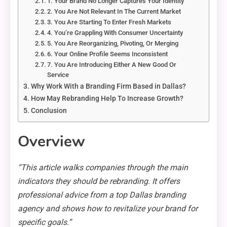
1. Your Brand No Longer Captures Your Identity
2. You Are Not Relevant In The Current Market
3. You Are Starting To Enter Fresh Markets
4. You’re Grappling With Consumer Uncertainty
5. You Are Reorganizing, Pivoting, Or Merging
6. Your Online Profile Seems Inconsistent
7. You Are Introducing Either A New Good Or
Service
Why Work With a Branding Firm Based in Dallas?
How May Rebranding Help To Increase Growth?
Conclusion
Overview
“This article walks companies through the main
indicators they should be rebranding. It offers
professional advice from a top Dallas branding
agency and shows how to revitalize your brand for
specific goals.”