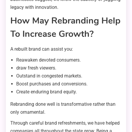
legacy with innovation.
How May Rebranding Help
To Increase Growth?
A rebuilt brand can assist you:
Reawaken devoted consumers.
draw fresh viewers.
Outstand in congested markets.
Boost purchases and conversions.
Create enduring brand equity.
Rebranding done well is transformative rather than
only ornamental.
Through careful brand refreshments, we have helped
companies all throughout the state grow. Being a