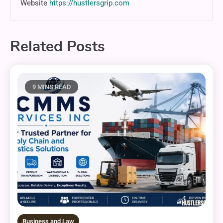
Website
https://hustlersgrip.com
Related Posts
9 MINS READ
Business and Law