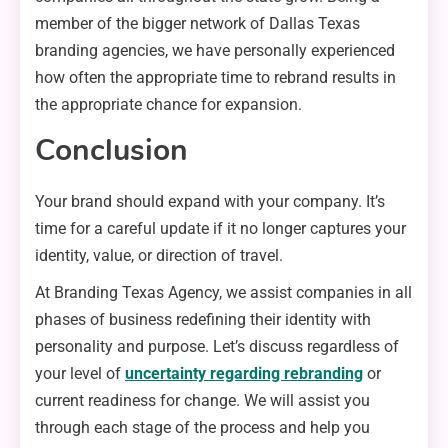
member of the bigger network of Dallas Texas
branding agencies, we have personally experienced
how often the appropriate time to rebrand results in
the appropriate chance for expansion.
Conclusion
Your brand should expand with your company. It’s
time for a careful update if it no longer captures your
identity, value, or direction of travel.
At Branding Texas Agency, we assist companies in all
phases of business redefining their identity with
personality and purpose. Let’s discuss regardless of
your level of
uncertainty regarding rebranding
or
current readiness for change. We will assist you
through each stage of the process and help you