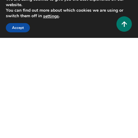
Business and Law
website.
You can find out more about which cookies we are using or
Company Website ShopNaclo: Complete Guide to
switch them off in
.
settings
Features, Services & Benefits (2026)
Accept
0
June 26, 2026
Hustlers Grip Team
11 MINS READ