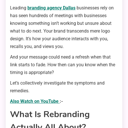
Leading
branding agency Dallas
businesses rely on
has seen hundreds of meetings with businesses
knowing something isn’t working but unsure about
what to do next. Your brand transcends mere logo
design. It’s how your audience interacts with you,
recalls you, and views you.
And your message could need a refresh when that
link starts to fade. How then can you know when the
timing is appropriate?
Let’s collectively investigate the symptoms and
remedies.
Also Watch on YouTube
:-
What Is Rebranding
Actually All About?