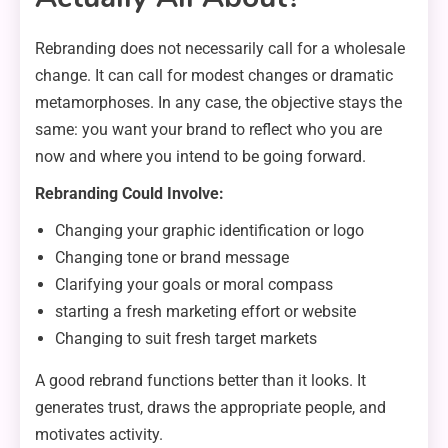
Rebranding does not necessarily call for a wholesale
change. It can call for modest changes or dramatic
metamorphoses. In any case, the objective stays the
same: you want your brand to reflect who you are
now and where you intend to be going forward.
Rebranding Could Involve:
Changing your graphic identification or logo
Changing tone or brand message
Clarifying your goals or moral compass
starting a fresh marketing effort or website
Changing to suit fresh target markets
A good rebrand functions better than it looks. It
generates trust, draws the appropriate people, and
motivates activity.