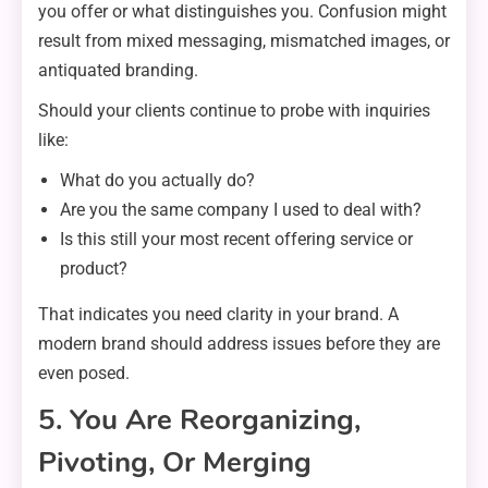
you offer or what distinguishes you. Confusion might
result from mixed messaging, mismatched images, or
antiquated branding.
Should your clients continue to probe with inquiries
like:
What do you actually do?
Are you the same company I used to deal with?
Is this still your most recent offering service or
product?
That indicates you need clarity in your brand. A
modern brand should address issues before they are
even posed.
5. You Are Reorganizing,
Pivoting, Or Merging