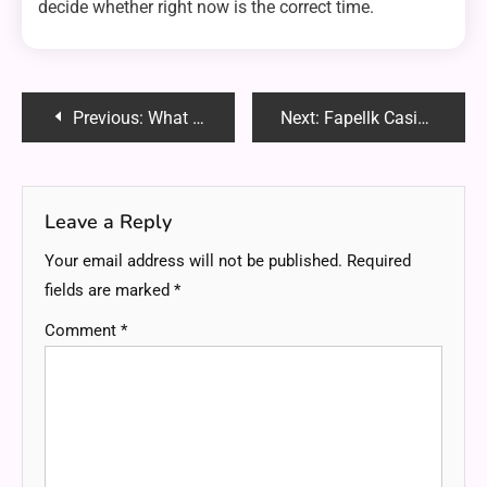
decide whether right now is the correct time.
Post
Previous:
What to Consider When Choosing a Platform for Futures Trading?
Next:
Fapellk Casino Review 2025: Is It the Best Online Casino for You?
navigation
Leave a Reply
Your email address will not be published.
Required
fields are marked
*
Comment
*