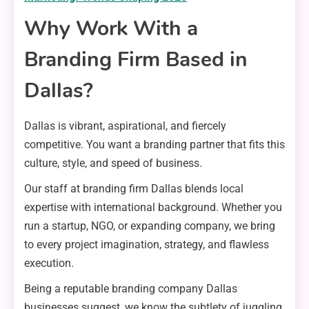
Why Work With a
Branding Firm Based in
Dallas?
Dallas is vibrant, aspirational, and fiercely
competitive. You want a branding partner that fits this
culture, style, and speed of business.
Our staff at branding firm Dallas blends local
expertise with international background. Whether you
run a startup, NGO, or expanding company, we bring
to every project imagination, strategy, and flawless
execution.
Being a reputable branding company Dallas
businesses suggest, we know the subtlety of juggling