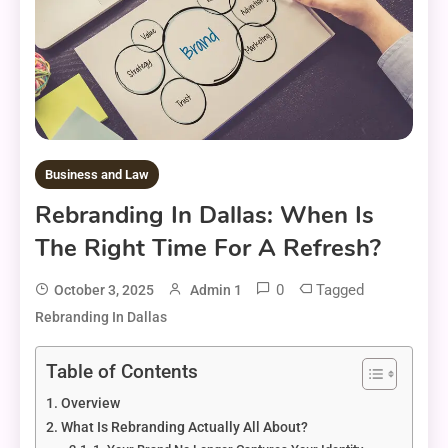
Business and Law
Rebranding In Dallas: When Is
The Right Time For A Refresh?
0
Tagged
October 3, 2025
Admin 1
Rebranding In Dallas
Table of Contents
Overview
What Is Rebranding Actually All About?