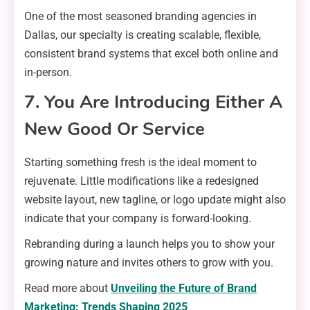
One of the most seasoned branding agencies in
Dallas, our specialty is creating scalable, flexible,
consistent brand systems that excel both online and
in-person.
7. You Are Introducing Either A
New Good Or Service
Starting something fresh is the ideal moment to
rejuvenate. Little modifications like a redesigned
website layout, new tagline, or logo update might also
indicate that your company is forward-looking.
Rebranding during a launch helps you to show your
growing nature and invites others to grow with you.
Read more about
Unveiling the Future of Brand
Marketing: Trends Shaping 2025