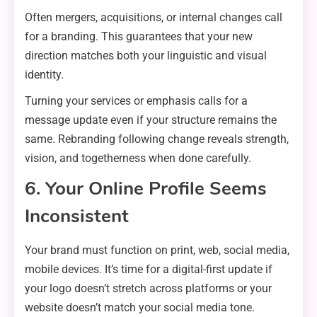
Often mergers, acquisitions, or internal changes call
for a branding. This guarantees that your new
direction matches both your linguistic and visual
identity.
Turning your services or emphasis calls for a
message update even if your structure remains the
same. Rebranding following change reveals strength,
vision, and togetherness when done carefully.
6. Your Online Profile Seems
Inconsistent
Your brand must function on print, web, social media,
mobile devices. It’s time for a digital-first update if
your logo doesn’t stretch across platforms or your
website doesn’t match your social media tone.