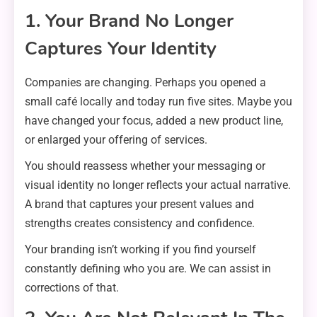
1. Your Brand No Longer
Captures Your Identity
Companies are changing. Perhaps you opened a
small café locally and today run five sites. Maybe you
have changed your focus, added a new product line,
or enlarged your offering of services.
You should reassess whether your messaging or
visual identity no longer reflects your actual narrative.
A brand that captures your present values and
strengths creates consistency and confidence.
Your branding isn’t working if you find yourself
constantly defining who you are. We can assist in
corrections of that.