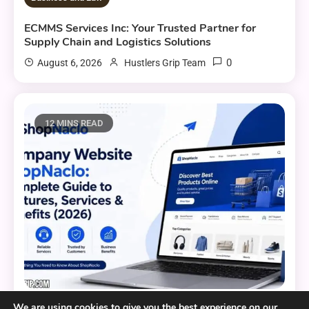
ECMMS Services Inc: Your Trusted Partner for
Supply Chain and Logistics Solutions
0
August 6, 2026
Hustlers Grip Team
12 MINS READ
We are using cookies to give you the best experience on our