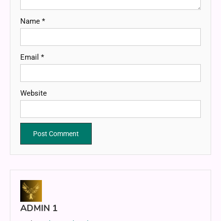
Name
*
Email
*
Website
ADMIN 1