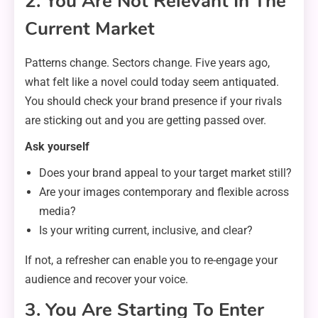
2. You Are Not Relevant In The
Current Market
Patterns change. Sectors change. Five years ago,
what felt like a novel could today seem antiquated.
You should check your brand presence if your rivals
are sticking out and you are getting passed over.
Ask yourself
Does your brand appeal to your target market still?
Are your images contemporary and flexible across
media?
Is your writing current, inclusive, and clear?
If not, a refresher can enable you to re-engage your
audience and recover your voice.
3. You Are Starting To Enter