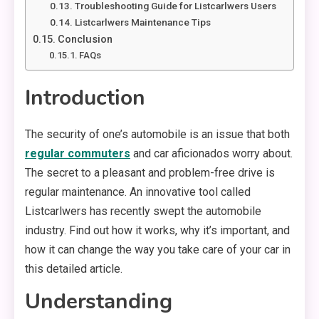
Troubleshooting Guide for Listcarlwers Users
Listcarlwers Maintenance Tips
Conclusion
FAQs
Introduction
The security of one’s automobile is an issue that both
regular commuters
and car aficionados worry about.
The secret to a pleasant and problem-free drive is
regular maintenance. An innovative tool called
Listcarlwers has recently swept the automobile
industry. Find out how it works, why it’s important, and
how it can change the way you take care of your car in
this detailed article.
Understanding