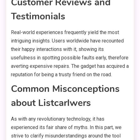
Customer Reviews and
Testimonials
Real-world experiences frequently yield the most
intriguing insights. Users worldwide have recounted
their happy interactions with it, showing its
usefulness in spotting possible faults early, therefore
averting expensive repairs. The gadget has acquired a
reputation for being a trusty friend on the road.
Common Misconceptions
about Listcarlwers
As with any revolutionary technology, it has
experienced its fair share of myths. In this part, we
strive to clarify misunderstandings around the tool