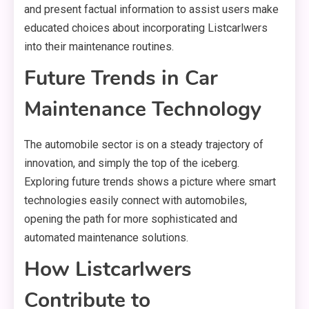
and present factual information to assist users make
educated choices about incorporating Listcarlwers
into their maintenance routines.
Future Trends in Car
Maintenance Technology
The automobile sector is on a steady trajectory of
innovation, and simply the top of the iceberg.
Exploring future trends shows a picture where smart
technologies easily connect with automobiles,
opening the path for more sophisticated and
automated maintenance solutions.
How Listcarlwers
Contribute to