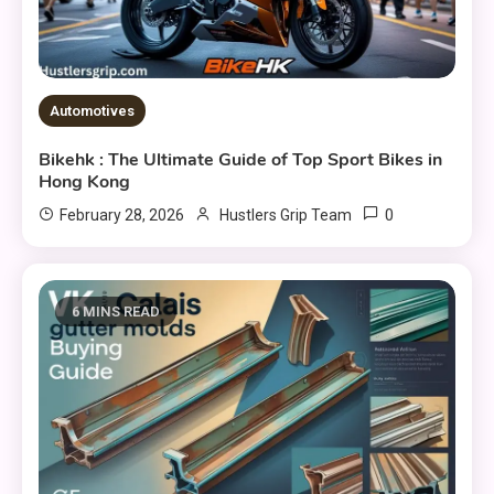
Automotives
Bikehk : The Ultimate Guide of Top Sport Bikes in
Hong Kong
0
February 28, 2026
Hustlers Grip Team
6 MINS READ