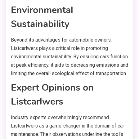
Environmental
Sustainability
Beyond its advantages for automobile owners,
Listcarlwers plays a critical role in promoting
environmental sustainability. By ensuring cars function
at peak efficiency, it aids to decreasing emissions and
limiting the overall ecological effect of transportation.
Expert Opinions on
Listcarlwers
Industry experts overwhelmingly recommend
Listcarlwers as a game-changer in the domain of car
maintenance. Their observations underline the tool’s