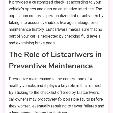
It provides a customized checklist according to your
vehicle’s specs and runs on an intuitive interface. The
application creates a personalized list of activities by
taking into account variables like age, mileage, and
maintenance history. Listcarlwers makes sure that no
part of your car is neglected by checking fluid levels
and examining brake pads.
The Role of Listcarlwers in
Preventive Maintenance
Preventive maintenance is the cornerstone of a
healthy vehicle, and it plays a key role in this respect.
By sticking to the checklist offered by Listcarlwers,
car owners may proactively fix possible faults before
they worsen, eventually resulting to fewer failures and
a lengthened lifetime for their cars.