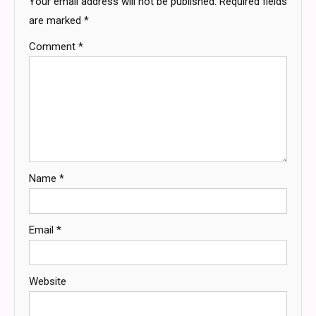
Your email address will not be published.
Required fields
are marked
*
Comment
*
Name
*
Email
*
Website