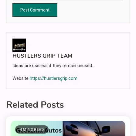
HUSTLERS GRIP TEAM
Ideas are useless if they remain unused.
Website
https://hustlersgrip.com
Related Posts
4 MINS READ