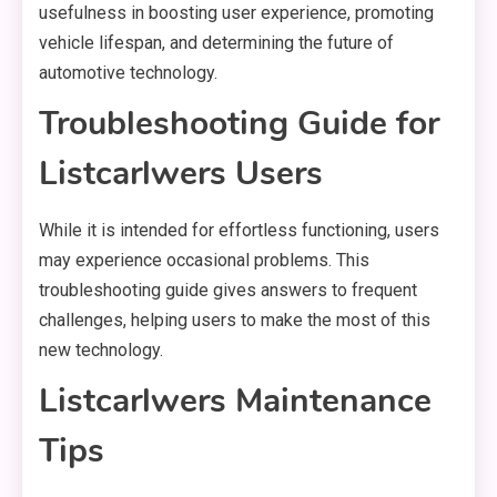
usefulness in boosting user experience, promoting
vehicle lifespan, and determining the future of
automotive technology.
Troubleshooting Guide for
Listcarlwers Users
While it is intended for effortless functioning, users
may experience occasional problems. This
troubleshooting guide gives answers to frequent
challenges, helping users to make the most of this
new technology.
Listcarlwers Maintenance
Tips