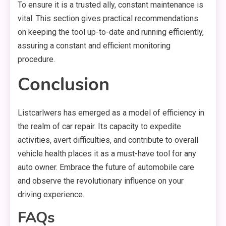
To ensure it is a trusted ally, constant maintenance is
vital. This section gives practical recommendations
on keeping the tool up-to-date and running efficiently,
assuring a constant and efficient monitoring
procedure.
Conclusion
Listcarlwers has emerged as a model of efficiency in
the realm of car repair. Its capacity to expedite
activities, avert difficulties, and contribute to overall
vehicle health places it as a must-have tool for any
auto owner. Embrace the future of automobile care
and observe the revolutionary influence on your
driving experience.
FAQs