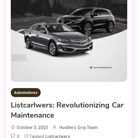
Automotives
Listcarlwers: Revolutionizing Car
Maintenance
October 3, 2025
Hustlers Grip Team
0
Tagged
Listcarlwers