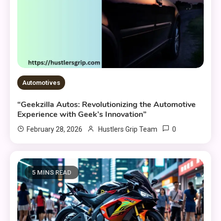
Automotives
“Geekzilla Autos: Revolutionizing the Automotive
Experience with Geek’s Innovation”
0
February 28, 2026
Hustlers Grip Team
5 MINS READ