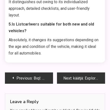
It distinguishes out owing to its individualized
approach, detailed checklists, and user-friendly
layout.
5.Is Listcarlwers suitable for both new and old
vehicles?
Absolutely, it changes its suggestions depending on
the age and condition of the vehicle, making it ideal
for all automobiles.
Post
Previous:
Bıql: Unlocking the Secrets
Next:
käätjä: Exploring the Intricacies of käätjä in History, Culture, and Modern Society”
navigation
Leave a Reply