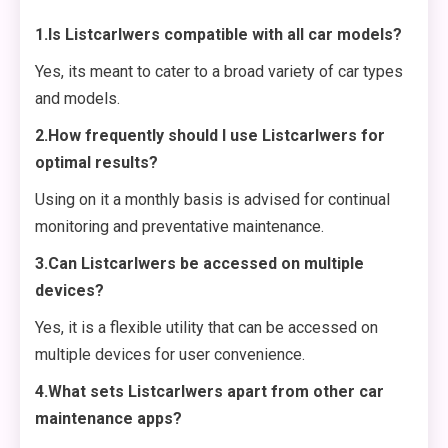
1.Is Listcarlwers compatible with all car models?
Yes, its meant to cater to a broad variety of car types
and models.
2.How frequently should I use Listcarlwers for
optimal results?
Using on it a monthly basis is advised for continual
monitoring and preventative maintenance.
3.Can Listcarlwers be accessed on multiple
devices?
Yes, it is a flexible utility that can be accessed on
multiple devices for user convenience.
4.What sets Listcarlwers apart from other car
maintenance apps?