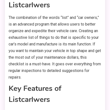
Listcarlwers
The combination of the words “list” and “car owners,”
is an advanced program that allows users to better
organize and expedite their vehicle care. Creating an
exhaustive list of things to do that is specific to your
car’s model and manufacture is its main function. If
you want to maintain your vehicle in top shape and get
the most out of your maintenance dollars, this
checklist is a must-have. It goes over everything from
regular inspections to detailed suggestions for
repairs.
Key Features of
Listcarlwers