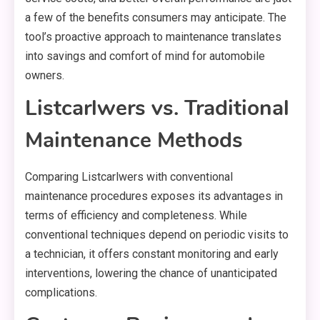
a few of the benefits consumers may anticipate. The
tool’s proactive approach to maintenance translates
into savings and comfort of mind for automobile
owners.
Listcarlwers vs. Traditional
Maintenance Methods
Comparing Listcarlwers with conventional
maintenance procedures exposes its advantages in
terms of efficiency and completeness. While
conventional techniques depend on periodic visits to
a technician, it offers constant monitoring and early
interventions, lowering the chance of unanticipated
complications.