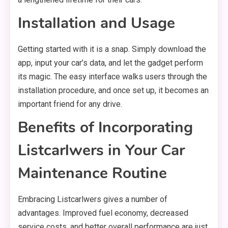
Installation and Usage
Getting started with it is a snap. Simply download the
app, input your car’s data, and let the gadget perform
its magic. The easy interface walks users through the
installation procedure, and once set up, it becomes an
important friend for any drive.
Benefits of Incorporating
Listcarlwers in Your Car
Maintenance Routine
Embracing Listcarlwers gives a number of
advantages. Improved fuel economy, decreased
service costs, and better overall performance are just