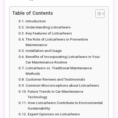
Table of Contents
Introduction
Understanding Listcarlwers
Key Features of Listcarlwers
The Role of Listcarlwers in Preventive
Maintenance
Installation and Usage
Benefits of Incorporating Listcarlwers in Your
Car Maintenance Routine
Listcarlwers vs. Traditional Maintenance
Methods
Customer Reviews and Testimonials
Common Misconceptions about Listcarlwers
Future Trends in Car Maintenance
Technology
How Listcarlwers Contribute to Environmental
Sustainability
Expert Opinions on Listcarlwers