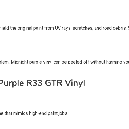
ield the original paint from UV rays, scratches, and road debris. 
em. Midnight purple vinyl can be peeled off without harming your c
 Purple R33 GTR Vinyl
ne that mimics high-end paint jobs.