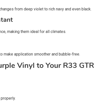
changes from deep violet to rich navy and even black.
tant
ce, making them ideal for all climates.
 to make application smoother and bubble-free.
rple Vinyl to Your R33 GTR
 properly.