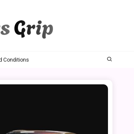
d Conditions