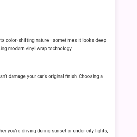
 its color-shifting nature—sometimes it looks deep
sing modern vinyl wrap technology.
esn’t damage your car’s original finish. Choosing a
er you’re driving during sunset or under city lights,