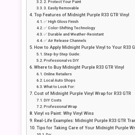
2. Protect Your Paint
3. Easily Removable
Top Features of Midnight Purple R33 GTR Vinyl
✅ High Gloss Finish
✅ Color-Shifting Technology
✅ Durable and Weather-Resistant
✅ Air Release Channels
How to Apply Midnight Purple Vinyl to Your R33 
Step-by-Step Guide:
Professional vs DIY
Where to Buy Midnight Purple R33 GTR Vinyl
Online Retailers
Local Auto Shops
What to Look For:
Cost of Midnight Purple Vinyl Wrap for R33 GTR
DIY Costs
Professional Wrap
Vinyl vs Paint: Why Vinyl Wins
Real-Life Examples: Midnight Purple R33 GTR Tr
Tips for Taking Care of Your Midnight Purple W
Do: