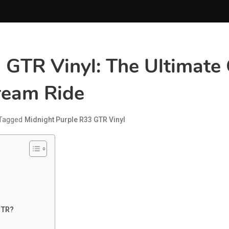
 GTR Vinyl: The Ultimate
ream Ride
Tagged
Midnight Purple R33 GTR Vinyl
GTR?