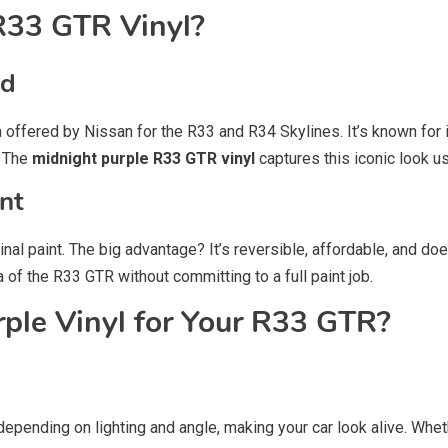
R33 GTR Vinyl?
ed
on offered by Nissan for the R33 and R34 Skylines. It’s known for
. The
midnight purple R33 GTR vinyl
captures this iconic look u
ent
ginal paint. The big advantage? It’s reversible, affordable, and do
 of the R33 GTR without committing to a full paint job.
le Vinyl for Your R33 GTR?
depending on lighting and angle, making your car look alive. Wheth