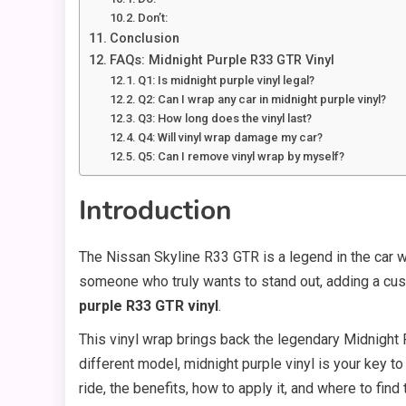
Don’t:
Conclusion
FAQs: Midnight Purple R33 GTR Vinyl
Q1: Is midnight purple vinyl legal?
Q2: Can I wrap any car in midnight purple vinyl?
Q3: How long does the vinyl last?
Q4: Will vinyl wrap damage my car?
Q5: Can I remove vinyl wrap by myself?
Introduction
The Nissan Skyline R33 GTR is a legend in the car wo
someone who truly wants to stand out, adding a cus
purple R33 GTR vinyl
.
This vinyl wrap brings back the legendary Midnight Pu
different model, midnight purple vinyl is your key to
ride, the benefits, how to apply it, and where to find 