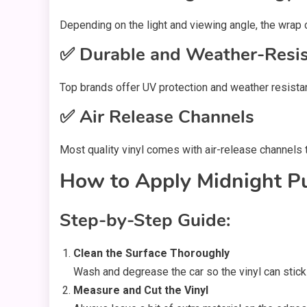
Depending on the light and viewing angle, the wrap 
✅ Durable and Weather-Resis
Top brands offer UV protection and weather resistan
✅ Air Release Channels
Most quality vinyl comes with air-release channels
How to Apply Midnight Pu
Step-by-Step Guide:
Clean the Surface Thoroughly
Wash and degrease the car so the vinyl can stick
Measure and Cut the Vinyl