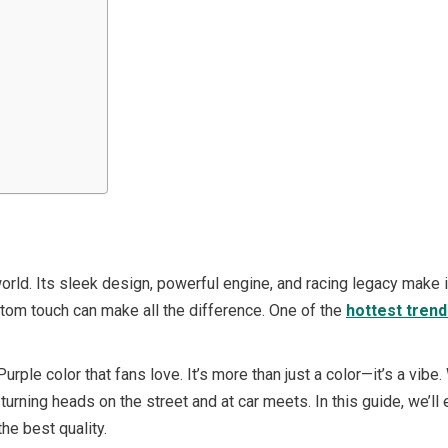
rld. Its sleek design, powerful engine, and racing legacy make it
tom touch can make all the difference. One of the
hottest tren
rple color that fans love. It’s more than just a color—it’s a vibe
 turning heads on the street and at car meets. In this guide, we’l
the best quality.