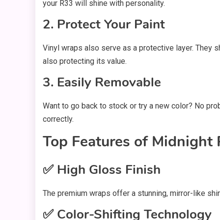
your R33 will shine with personality.
2. Protect Your Paint
Vinyl wraps also serve as a protective layer. They sh
also protecting its value.
3. Easily Removable
Want to go back to stock or try a new color? No probl
correctly.
Top Features of Midnight
✅ High Gloss Finish
The premium wraps offer a stunning, mirror-like shi
✅ Color-Shifting Technology