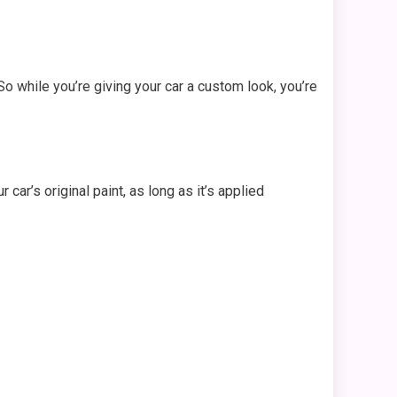
So while you’re giving your car a custom look, you’re
ar’s original paint, as long as it’s applied