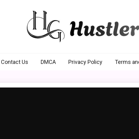
Hustlers Grip
Contact Us
DMCA
Privacy Policy
Terms an