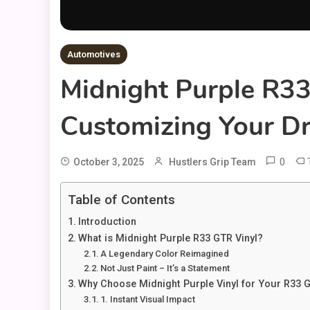
Automotives
Midnight Purple R33
Customizing Your D
0
October 3, 2025
Hustlers Grip Team
Table of Contents
Introduction
What is Midnight Purple R33 GTR Vinyl?
A Legendary Color Reimagined
Not Just Paint – It’s a Statement
Why Choose Midnight Purple Vinyl for Your R33 
1. Instant Visual Impact