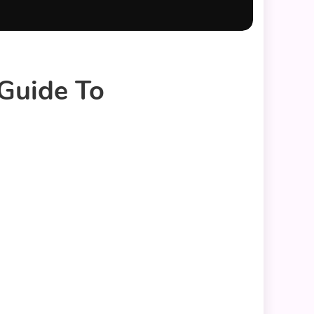
 Guide To