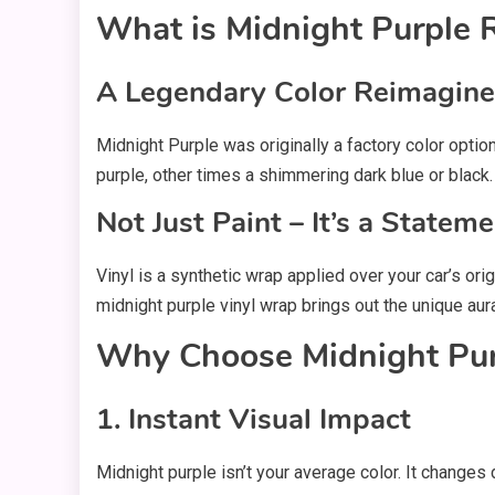
What is Midnight Purple 
A Legendary Color Reimagin
Midnight Purple was originally a factory color opti
purple, other times a shimmering dark blue or black
Not Just Paint – It’s a Statem
Vinyl is a synthetic wrap applied over your car’s ori
midnight purple vinyl wrap brings out the unique aura
Why Choose Midnight Purp
1. Instant Visual Impact
Midnight purple isn’t your average color. It changes 