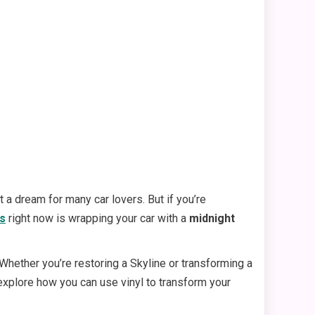
 a dream for many car lovers. But if you’re
ds
right now is wrapping your car with a
midnight
. Whether you’re restoring a Skyline or transforming a
l explore how you can use vinyl to transform your