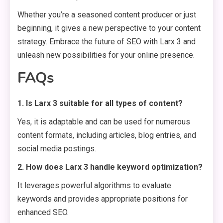
Whether you’re a seasoned content producer or just
beginning, it gives a new perspective to your content
strategy. Embrace the future of SEO with Larx 3 and
unleash new possibilities for your online presence.
FAQs
1. Is Larx 3 suitable for all types of content?
Yes, it is adaptable and can be used for numerous
content formats, including articles, blog entries, and
social media postings.
2. How does Larx 3 handle keyword optimization?
It leverages powerful algorithms to evaluate
keywords and provides appropriate positions for
enhanced SEO.