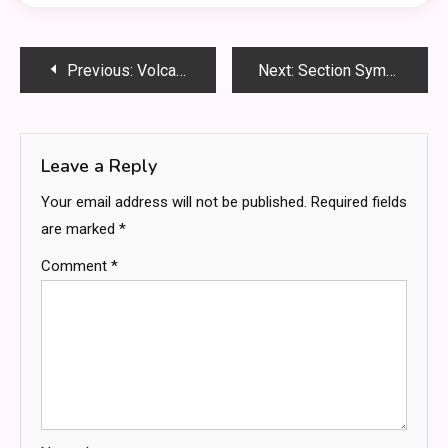
Post
Previous:
Volcano Bay Hotels: A Tropical Paradise Stay
Next:
Section Symbol on Mac: Unraveling Its Significance and Applications
navigation
Leave a Reply
Your email address will not be published.
Required fields
are marked
*
Comment
*