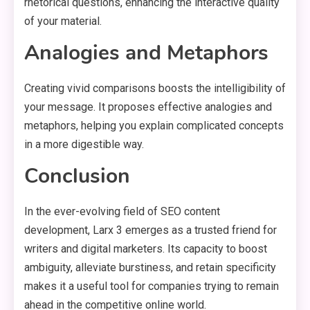
rhetorical questions, enhancing the interactive quality
of your material.
Analogies and Metaphors
Creating vivid comparisons boosts the intelligibility of
your message. It proposes effective analogies and
metaphors, helping you explain complicated concepts
in a more digestible way.
Conclusion
In the ever-evolving field of SEO content
development, Larx 3 emerges as a trusted friend for
writers and digital marketers. Its capacity to boost
ambiguity, alleviate burstiness, and retain specificity
makes it a useful tool for companies trying to remain
ahead in the competitive online world.