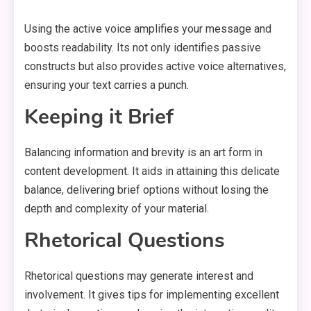
Using the active voice amplifies your message and
boosts readability. Its not only identifies passive
constructs but also provides active voice alternatives,
ensuring your text carries a punch.
Keeping it Brief
Balancing information and brevity is an art form in
content development. It aids in attaining this delicate
balance, delivering brief options without losing the
depth and complexity of your material.
Rhetorical Questions
Rhetorical questions may generate interest and
involvement. It gives tips for implementing excellent