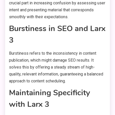
crucial part in increasing confusion by assessing user
intent and presenting material that corresponds
smoothly with their expectations.
Burstiness in SEO and Larx
3
Burstiness refers to the inconsistency in content
publication, which might damage SEO results. It
solves this by offering a steady stream of high-
quality, relevant information, guaranteeing a balanced
approach to content scheduling.
Maintaining Specificity
with Larx 3