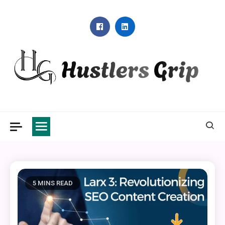
Skip
to
content
Hustlers Grip
5 MINS READ