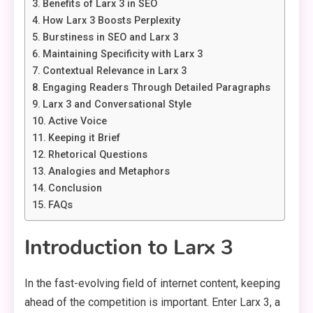
Benefits of Larx 3 in SEO
How Larx 3 Boosts Perplexity
Burstiness in SEO and Larx 3
Maintaining Specificity with Larx 3
Contextual Relevance in Larx 3
Engaging Readers Through Detailed Paragraphs
Larx 3 and Conversational Style
Active Voice
Keeping it Brief
Rhetorical Questions
Analogies and Metaphors
Conclusion
FAQs
Introduction to Larx 3
In the fast-evolving field of internet content, keeping
ahead of the competition is important. Enter Larx 3, a