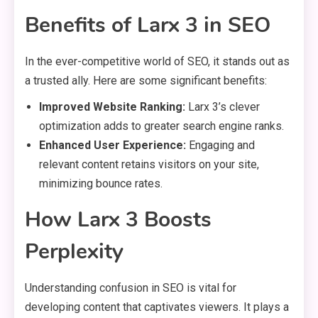
Benefits of Larx 3 in SEO
In the ever-competitive world of SEO, it stands out as
a trusted ally. Here are some significant benefits:
Improved Website Ranking:
Larx 3’s clever
optimization adds to greater search engine ranks.
Enhanced User Experience:
Engaging and
relevant content retains visitors on your site,
minimizing bounce rates.
How Larx 3 Boosts
Perplexity
Understanding confusion in SEO is vital for
developing content that captivates viewers. It plays a