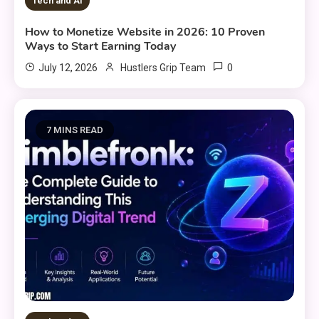
Tech and AI
How to Monetize Website in 2026: 10 Proven
Ways to Start Earning Today
0
July 12, 2026
Hustlers Grip Team
7 MINS READ