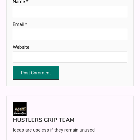
Name
*
Email
*
Website
HUSTLERS GRIP TEAM
Ideas are useless if they remain unused.