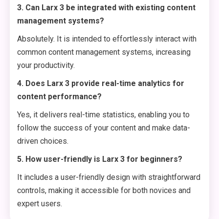
3. Can Larx 3 be integrated with existing content
management systems?
Absolutely. It is intended to effortlessly interact with
common content management systems, increasing
your productivity.
4. Does Larx 3 provide real-time analytics for
content performance?
Yes, it delivers real-time statistics, enabling you to
follow the success of your content and make data-
driven choices.
5. How user-friendly is Larx 3 for beginners?
It includes a user-friendly design with straightforward
controls, making it accessible for both novices and
expert users.