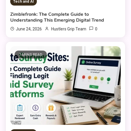
Tech and AI
Zimblefronk: The Complete Guide to
Understanding This Emerging Digital Trend
0
June 24, 2026
Hustlers Grip Team
7 MINS READ