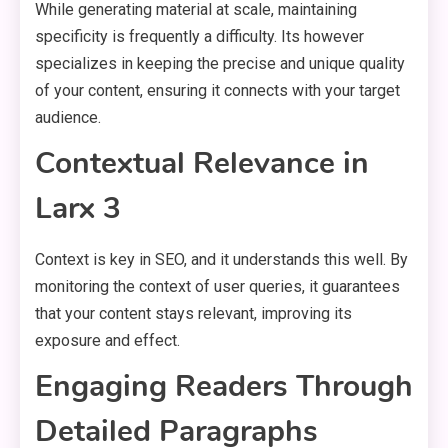
While generating material at scale, maintaining
specificity is frequently a difficulty. Its however
specializes in keeping the precise and unique quality
of your content, ensuring it connects with your target
audience.
Contextual Relevance in
Larx 3
Context is key in SEO, and it understands this well. By
monitoring the context of user queries, it guarantees
that your content stays relevant, improving its
exposure and effect.
Engaging Readers Through
Detailed Paragraphs