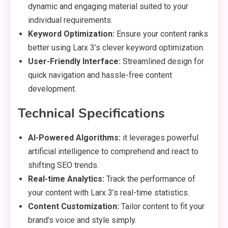
dynamic and engaging material suited to your
individual requirements.
Keyword Optimization:
Ensure your content ranks
better using Larx 3’s clever keyword optimization.
User-Friendly Interface:
Streamlined design for
quick navigation and hassle-free content
development.
Technical Specifications
AI-Powered Algorithms:
it leverages powerful
artificial intelligence to comprehend and react to
shifting SEO trends.
Real-time Analytics:
Track the performance of
your content with Larx 3’s real-time statistics.
Content Customization:
Tailor content to fit your
brand’s voice and style simply.