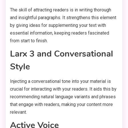
The skill of attracting readers is in writing thorough
and insightful paragraphs. It strengthens this element
by giving ideas for supplementing your text with
essential information, keeping readers fascinated
from start to finish.
Larx 3 and Conversational
Style
Injecting a conversational tone into your material is
crucial for interacting with your readers. It aids this by
recommending natural language variants and phrases
that engage with readers, making your content more
relevant.
Active Voice