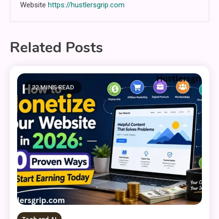
Website
https://hustlersgrip.com
Related Posts
22 MINS READ