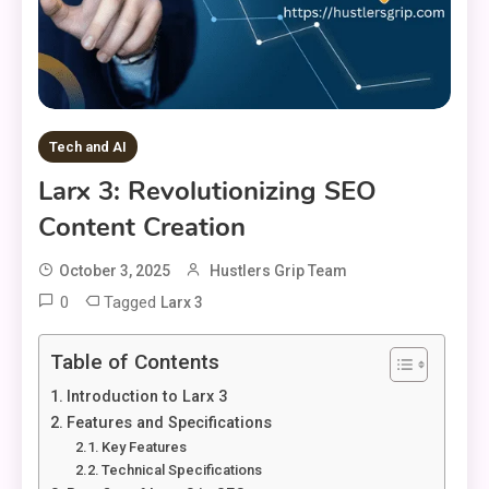
Tech and AI
Larx 3: Revolutionizing SEO
Content Creation
October 3, 2025
Hustlers Grip Team
0
Tagged
Larx 3
Table of Contents
Introduction to Larx 3
Features and Specifications
Key Features
Technical Specifications