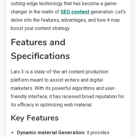
cutting-edge technology that has become a game-
changer in the realm of
SEO content
generation. Let’s
delve into the features, advantages, and how it may
boost your content strategy.
Features and
Specifications
Larx 3 is a state-of-the-art content production
platform meant to assist writers and digital
marketers. With its powerful algorithms and user-
friendly interface, it has received broad reputation for
its efficacy in optimizing web material.
Key Features
Dynamic material Generation:
it provides