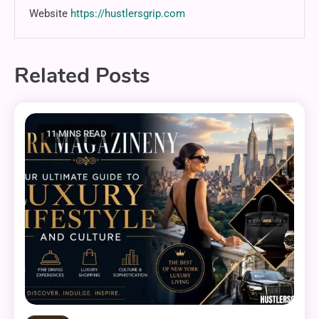
Website
https://hustlersgrip.com
Related Posts
11 MINS READ