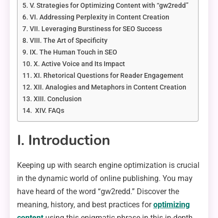
V. Strategies for Optimizing Content with “gw2redd”
VI. Addressing Perplexity in Content Creation
VII. Leveraging Burstiness for SEO Success
VIII. The Art of Specificity
IX. The Human Touch in SEO
X. Active Voice and Its Impact
XI. Rhetorical Questions for Reader Engagement
XII. Analogies and Metaphors in Content Creation
XIII. Conclusion
XIV. FAQs
I. Introduction
Keeping up with search engine optimization is crucial
in the dynamic world of online publishing. You may
have heard of the word “gw2redd.” Discover the
meaning, history, and best practices for
optimizing
content
using this enigmatic phrase in this in-depth