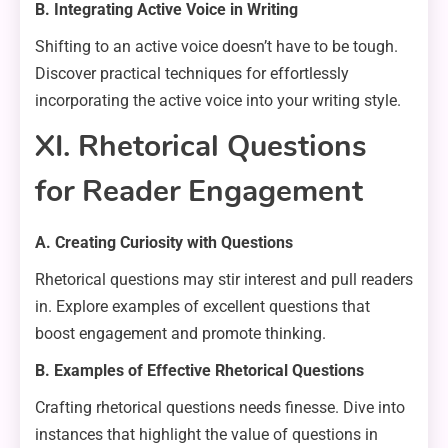
B. Integrating Active Voice in Writing
Shifting to an active voice doesn’t have to be tough.
Discover practical techniques for effortlessly
incorporating the active voice into your writing style.
XI. Rhetorical Questions
for Reader Engagement
A. Creating Curiosity with Questions
Rhetorical questions may stir interest and pull readers
in. Explore examples of excellent questions that
boost engagement and promote thinking.
B. Examples of Effective Rhetorical Questions
Crafting rhetorical questions needs finesse. Dive into
instances that highlight the value of questions in