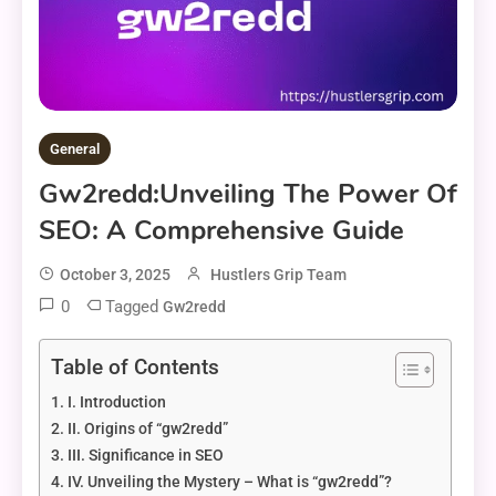
General
Gw2redd:Unveiling The Power Of
SEO: A Comprehensive Guide
October 3, 2025
Hustlers Grip Team
0
Tagged
Gw2redd
Table of Contents
I. Introduction
II. Origins of “gw2redd”
III. Significance in SEO
IV. Unveiling the Mystery – What is “gw2redd”?