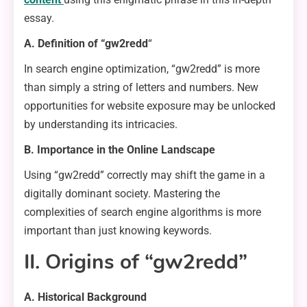
essay.
A. Definition of “gw2redd
“
In search engine optimization, “gw2redd” is more
than simply a string of letters and numbers. New
opportunities for website exposure may be unlocked
by understanding its intricacies.
B. Importance in the Online Landscape
Using “gw2redd” correctly may shift the game in a
digitally dominant society. Mastering the
complexities of search engine algorithms is more
important than just knowing keywords.
II. Origins of “gw2redd”
A. Historical Background