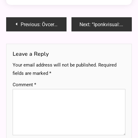
Post
Previous:
Övcersätt: Unraveling the Linguistic Marvel
Next:
“Iponkvisual: Mastering SEO-Optimized Graphic Design”
navigation
Leave a Reply
Your email address will not be published.
Required
fields are marked
*
Comment
*