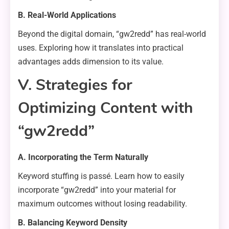
B. Real-World Applications
Beyond the digital domain, “gw2redd” has real-world
uses. Exploring how it translates into practical
advantages adds dimension to its value.
V. Strategies for
Optimizing Content with
“gw2redd”
A. Incorporating the Term Naturally
Keyword stuffing is passé. Learn how to easily
incorporate “gw2redd” into your material for
maximum outcomes without losing readability.
B. Balancing Keyword Density