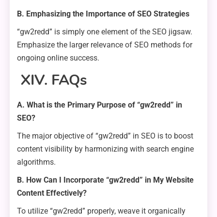
B. Emphasizing the Importance of SEO Strategies
“gw2redd” is simply one element of the SEO jigsaw.
Emphasize the larger relevance of SEO methods for
ongoing online success.
XIV. FAQs
A. What is the Primary Purpose of “gw2redd” in
SEO?
The major objective of “gw2redd” in SEO is to boost
content visibility by harmonizing with search engine
algorithms.
B. How Can I Incorporate “gw2redd” in My Website
Content Effectively?
To utilize “gw2redd” properly, weave it organically