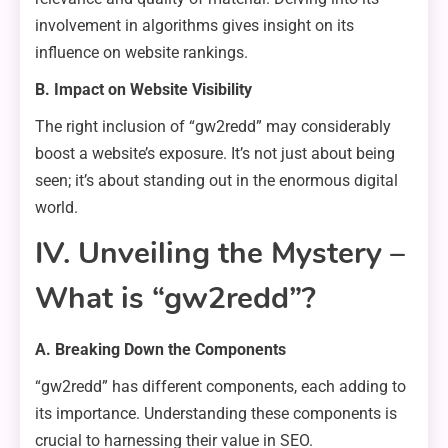
involvement in algorithms gives insight on its
influence on website rankings.
B. Impact on Website Visibility
The right inclusion of “gw2redd” may considerably
boost a website’s exposure. It’s not just about being
seen; it’s about standing out in the enormous digital
world.
IV. Unveiling the Mystery –
What is “gw2redd”?
A. Breaking Down the Components
“gw2redd” has different components, each adding to
its importance. Understanding these components is
crucial to harnessing their value in SEO.