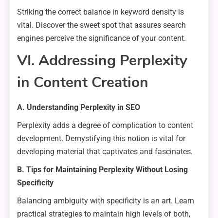
Striking the correct balance in keyword density is
vital. Discover the sweet spot that assures search
engines perceive the significance of your content.
VI. Addressing Perplexity
in Content Creation
A. Understanding Perplexity in SEO
Perplexity adds a degree of complication to content
development. Demystifying this notion is vital for
developing material that captivates and fascinates.
B. Tips for Maintaining Perplexity Without Losing
Specificity
Balancing ambiguity with specificity is an art. Learn
practical strategies to maintain high levels of both,