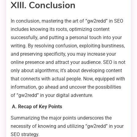
XIII. Conclusion
In conclusion, mastering the art of “gw2redd” in SEO
includes knowing its roots, optimizing content
successfully, and putting a personal touch into your
writing. By resolving confusion, exploiting burstiness,
and preserving specificity, you may increase your
online presence and attract your audience. SEO is not
only about algorithms; it’s about developing content
that connects with actual people. Now, equipped with
information, go ahead and uncover the possibilities
of “gw2redd” in your digital adventure.
A. Recap of Key Points
Summarizing the major points underscores the
necessity of knowing and utilizing “gw2redd” in your
SEO strategy.