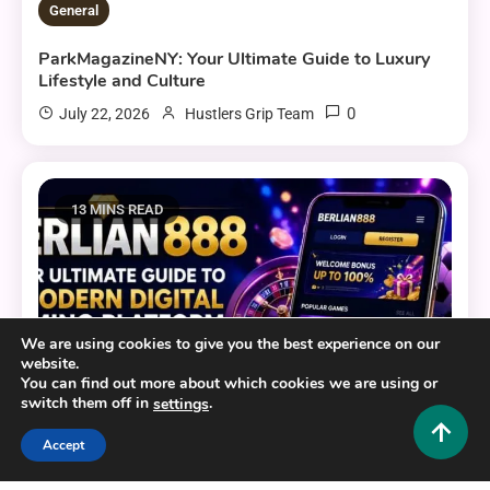
General
ParkMagazineNY: Your Ultimate Guide to Luxury
Lifestyle and Culture
0
July 22, 2026
Hustlers Grip Team
13 MINS READ
We are using cookies to give you the best experience on our
website.
You can find out more about which cookies we are using or
switch them off in
.
settings
Accept