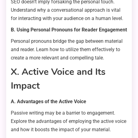
SEO doesn’t imply forsaking the personal touch.
Understand why a conversational approach is vital
for interacting with your audience on a human level.
B. Using Personal Pronouns for Reader Engagement
Personal pronouns bridge the gap between material
and reader. Learn how to utilize them effectively to
create a more relevant and compelling tale.
X. Active Voice and Its
Impact
A. Advantages of the Active Voice
Passive writing may be a barrier to engagement.
Explore the advantages of employing the active voice
and how it boosts the impact of your material.