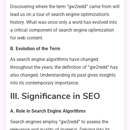
Discovering where the term “gw2redd” came from will
lead us on a tour of search engine optimization’s
history. What was once only a word has evolved into
a critical component of search engine optimization
for web content.
B. Evolution of the Term
As search engine algorithms have changed
throughout the years, the definition of “gw2redd” has
also changed. Understanding its past gives insights
into its contemporary importance.
III. Significance in SEO
A. Role in Search Engine Algorithms
Search engines employ “gw2redd” to assess the
relevance and quality of material. Delving into its