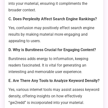
into your material, ensuring it compliments the
broader context.
C. Does Perplexity Affect Search Engine Rankings?
Yes, confusion may positively effect search engine
results by making material more engaging and
appealing to users.
D. Why is Burstiness Crucial for Engaging Content?
Burstiness adds energy to information, keeping
readers fascinated. It is vital for generating an
interesting and memorable user experience.
E. Are There Any Tools to Analyze Keyword Density?
Yes, various internet tools may assist assess keyword
density, offering insights on how effectively
“gw2redd” is incorporated into your material.