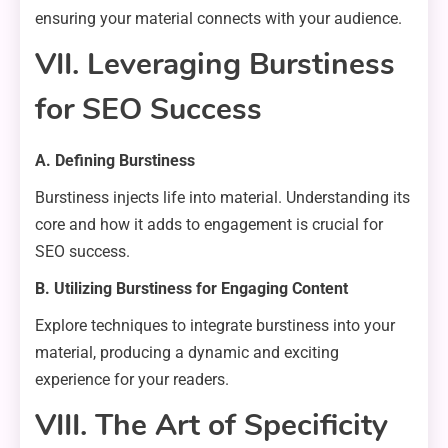
ensuring your material connects with your audience.
VII. Leveraging Burstiness
for SEO Success
A. Defining Burstiness
Burstiness injects life into material. Understanding its
core and how it adds to engagement is crucial for
SEO success.
B. Utilizing Burstiness for Engaging Content
Explore techniques to integrate burstiness into your
material, producing a dynamic and exciting
experience for your readers.
VIII. The Art of Specificity