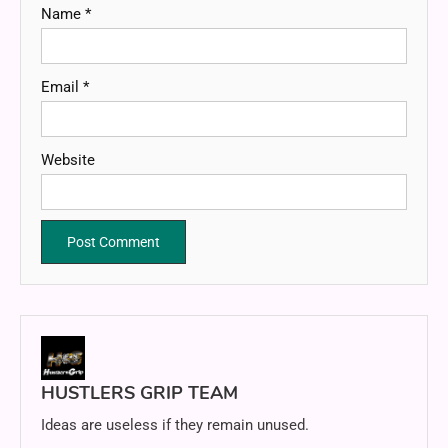
Name
*
Email
*
Website
HUSTLERS GRIP TEAM
Ideas are useless if they remain unused.