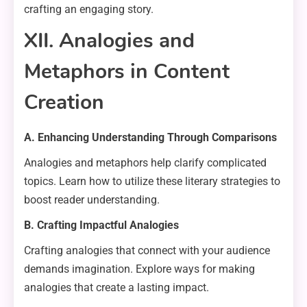
crafting an engaging story.
XII. Analogies and
Metaphors in Content
Creation
A. Enhancing Understanding Through Comparisons
Analogies and metaphors help clarify complicated
topics. Learn how to utilize these literary strategies to
boost reader understanding.
B. Crafting Impactful Analogies
Crafting analogies that connect with your audience
demands imagination. Explore ways for making
analogies that create a lasting impact.