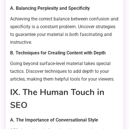
A. Balancing Perplexity and Specificity
Achieving the correct balance between confusion and
specificity is a constant problem. Uncover strategies
to guarantee your material is both fascinating and
instructive.
B. Techniques for Creating Content with Depth
Going beyond surface-level material takes special
tactics. Discover techniques to add depth to your
articles, making them helpful tools for your viewers.
IX. The Human Touch in
SEO
A. The Importance of Conversational Style