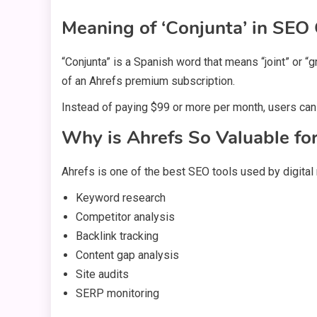
Meaning of ‘Conjunta’ in SEO
“Conjunta” is a Spanish word that means “joint” or 
of an Ahrefs premium subscription.
Instead of paying $99 or more per month, users can
Why is Ahrefs So Valuable fo
Ahrefs is one of the best SEO tools used by digital
Keyword research
Competitor analysis
Backlink tracking
Content gap analysis
Site audits
SERP monitoring