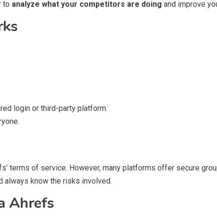
r to
analyze what your competitors are doing
and improve you
rks
ed login or third-party platform.
ryone.
efs’ terms of service. However, many platforms offer secure grou
nd always know the risks involved.
a Ahrefs