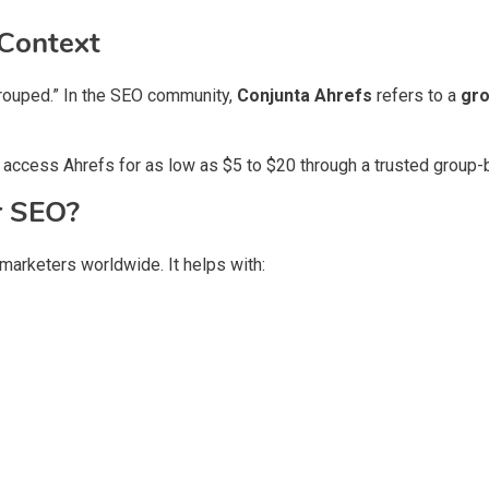
 Context
“grouped.” In the SEO community,
Conjunta Ahrefs
refers to a
gro
 access Ahrefs for as low as $5 to $20 through a trusted group-b
r SEO?
 marketers worldwide. It helps with: