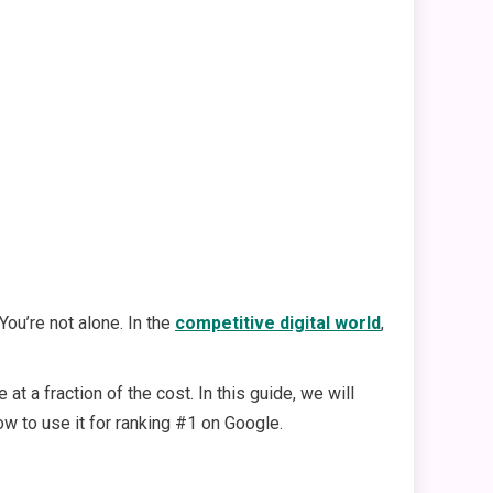
ou’re not alone. In the
competitive digital world
,
 a fraction of the cost. In this guide, we will
ow to use it for ranking #1 on Google.