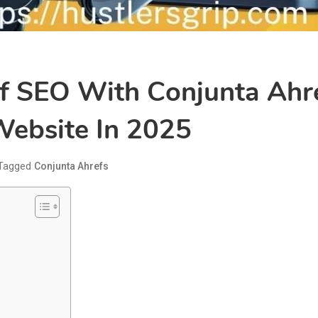
f SEO With Conjunta Ahre
ebsite In 2025
Tagged
Conjunta Ahrefs