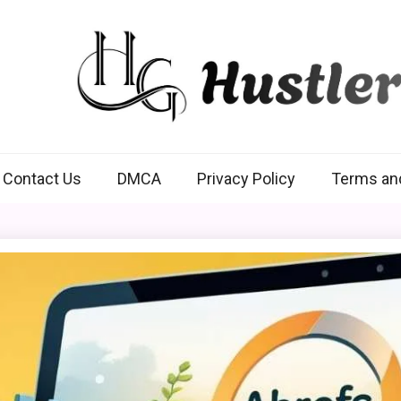
Hustlers Grip
Contact Us
DMCA
Privacy Policy
Terms an