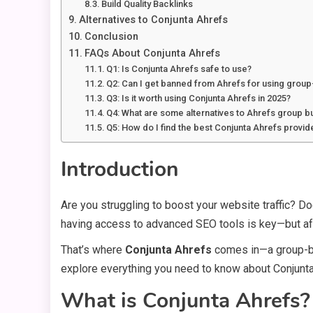
Build Quality Backlinks
Alternatives to Conjunta Ahrefs
Conclusion
FAQs About Conjunta Ahrefs
Q1: Is Conjunta Ahrefs safe to use?
Q2: Can I get banned from Ahrefs for using grou
Q3: Is it worth using Conjunta Ahrefs in 2025?
Q4: What are some alternatives to Ahrefs group b
Q5: How do I find the best Conjunta Ahrefs provid
Introduction
Are you struggling to boost your website traffic? Do
having access to advanced SEO tools is key—but aff
That’s where
Conjunta Ahrefs
comes in—a group-buy 
explore everything you need to know about Conjunta A
What is Conjunta Ahrefs?