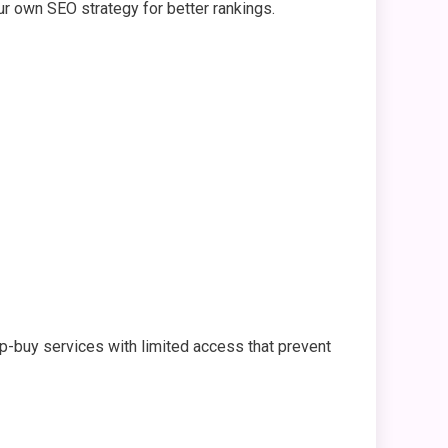
r own SEO strategy for better rankings.
p-buy services with limited access that prevent