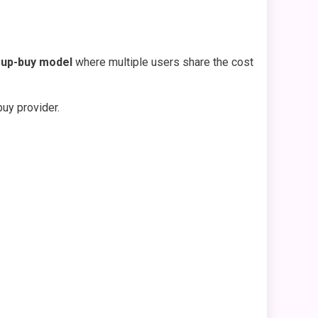
up-buy model
where multiple users share the cost
uy provider.