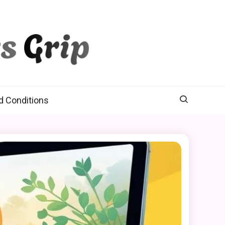
d Conditions