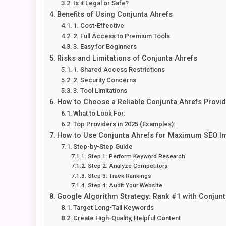
Is it Legal or Safe?
Benefits of Using Conjunta Ahrefs
1. Cost-Effective
2. Full Access to Premium Tools
3. Easy for Beginners
Risks and Limitations of Conjunta Ahrefs
1. Shared Access Restrictions
2. Security Concerns
3. Tool Limitations
How to Choose a Reliable Conjunta Ahrefs Provid
What to Look For:
Top Providers in 2025 (Examples):
How to Use Conjunta Ahrefs for Maximum SEO I
Step-by-Step Guide
Step 1: Perform Keyword Research
Step 2: Analyze Competitors
Step 3: Track Rankings
Step 4: Audit Your Website
Google Algorithm Strategy: Rank #1 with Conjunt
Target Long-Tail Keywords
Create High-Quality, Helpful Content