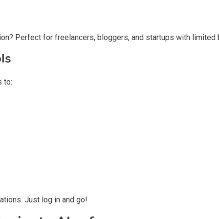
on? Perfect for freelancers, bloggers, and startups with limited
ls
 to:
tions. Just log in and go!