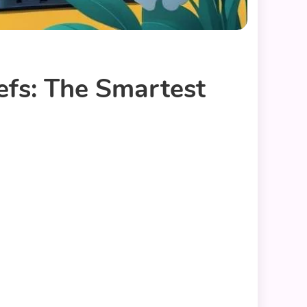
fs: The Smartest