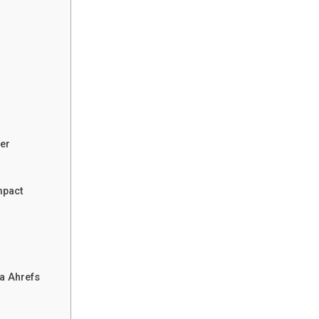
er
mpact
a Ahrefs