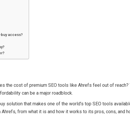
p-buy access?
uy?
er?
es the cost of premium SEO tools like Ahrefs feel out of reach? Y
ordability can be a major roadblock.
solution that makes one of the world’s top SEO tools available at
hrefs, from what it is and how it works to its pros, cons, and h