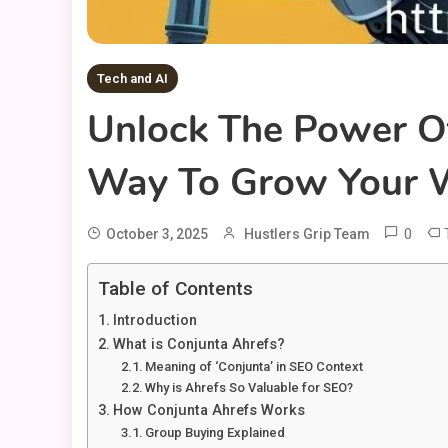
Tech and AI
Unlock The Power O
Way To Grow Your W
0
October 3, 2025
Hustlers Grip Team
Table of Contents
Introduction
What is Conjunta Ahrefs?
Meaning of ‘Conjunta’ in SEO Context
Why is Ahrefs So Valuable for SEO?
How Conjunta Ahrefs Works
Group Buying Explained