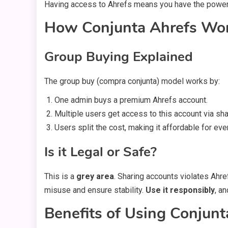
Having access to Ahrefs means you have the powe
How Conjunta Ahrefs Wo
Group Buying Explained
The group buy (compra conjunta) model works by:
One admin buys a premium Ahrefs account.
Multiple users get access to this account via shar
Users split the cost, making it affordable for eve
Is it Legal or Safe?
This is a
grey area
. Sharing accounts violates Ahr
misuse and ensure stability.
Use it responsibly
, a
Benefits of Using Conjunt