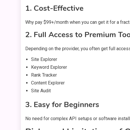
1. Cost-Effective
Why pay $99+/month when you can get it for a fracti
2. Full Access to Premium Too
Depending on the provider, you often get full access
Site Explorer
Keyword Explorer
Rank Tracker
Content Explorer
Site Audit
3. Easy for Beginners
No need for complex API setups or software installa