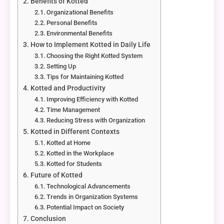
Benefits of Kotted
Organizational Benefits
Personal Benefits
Environmental Benefits
How to Implement Kotted in Daily Life
Choosing the Right Kotted System
Setting Up
Tips for Maintaining Kotted
Kotted and Productivity
Improving Efficiency with Kotted
Time Management
Reducing Stress with Organization
Kotted in Different Contexts
Kotted at Home
Kotted in the Workplace
Kotted for Students
Future of Kotted
Technological Advancements
Trends in Organization Systems
Potential Impact on Society
Conclusion