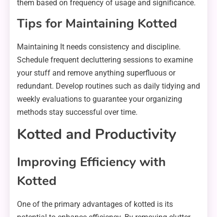
them based on frequency of usage and significance.
Tips for Maintaining Kotted
Maintaining It needs consistency and discipline.
Schedule frequent decluttering sessions to examine
your stuff and remove anything superfluous or
redundant. Develop routines such as daily tidying and
weekly evaluations to guarantee your organizing
methods stay successful over time.
Kotted and Productivity
Improving Efficiency with
Kotted
One of the primary advantages of kotted is its