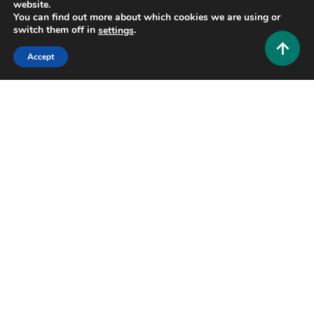
website.
You can find out more about which cookies we are using or
switch them off in
.
settings
Lifestyle and Biography
Accept
Who Is Wendy Etris? The Quiet Strength Behind
WWE Superstar AJ Styles
0
July 3, 2026
Hustlers Grip Team
10 MINS READ