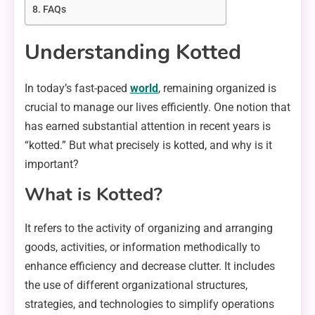
FAQs
Understanding Kotted
In today’s fast-paced
world
, remaining organized is
crucial to manage our lives efficiently. One notion that
has earned substantial attention in recent years is
“kotted.” But what precisely is kotted, and why is it
important?
What is Kotted?
It refers to the activity of organizing and arranging
goods, activities, or information methodically to
enhance efficiency and decrease clutter. It includes
the use of different organizational structures,
strategies, and technologies to simplify operations