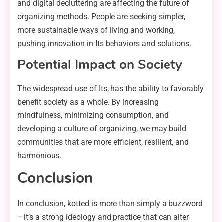
and digital decluttering are affecting the future of
organizing methods. People are seeking simpler,
more sustainable ways of living and working,
pushing innovation in Its behaviors and solutions.
Potential Impact on Society
The widespread use of Its, has the ability to favorably
benefit society as a whole. By increasing
mindfulness, minimizing consumption, and
developing a culture of organizing, we may build
communities that are more efficient, resilient, and
harmonious.
Conclusion
In conclusion, kotted is more than simply a buzzword
—it’s a strong ideology and practice that can alter