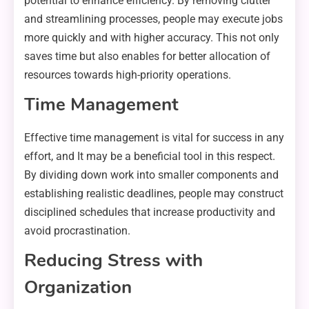
potential to enhance efficiency. By removing clutter
and streamlining processes, people may execute jobs
more quickly and with higher accuracy. This not only
saves time but also enables for better allocation of
resources towards high-priority operations.
Time Management
Effective time management is vital for success in any
effort, and It may be a beneficial tool in this respect.
By dividing down work into smaller components and
establishing realistic deadlines, people may construct
disciplined schedules that increase productivity and
avoid procrastination.
Reducing Stress with
Organization