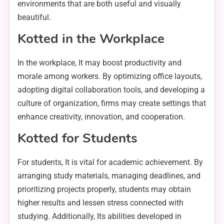
environments that are both useful and visually
beautiful.
Kotted in the Workplace
In the workplace, It may boost productivity and
morale among workers. By optimizing office layouts,
adopting digital collaboration tools, and developing a
culture of organization, firms may create settings that
enhance creativity, innovation, and cooperation.
Kotted for Students
For students, It is vital for academic achievement. By
arranging study materials, managing deadlines, and
prioritizing projects properly, students may obtain
higher results and lessen stress connected with
studying. Additionally, Its abilities developed in