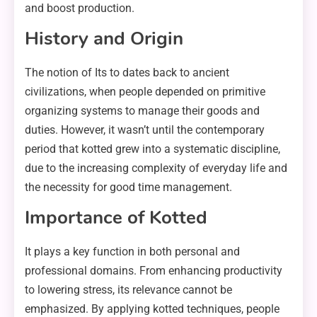
and boost production.
History and Origin
The notion of Its to dates back to ancient
civilizations, when people depended on primitive
organizing systems to manage their goods and
duties. However, it wasn’t until the contemporary
period that kotted grew into a systematic discipline,
due to the increasing complexity of everyday life and
the necessity for good time management.
Importance of Kotted
It plays a key function in both personal and
professional domains. From enhancing productivity
to lowering stress, its relevance cannot be
emphasized. By applying kotted techniques, people