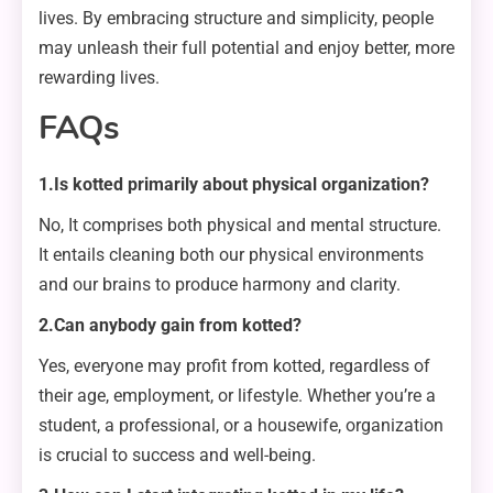
lives. By embracing structure and simplicity, people
may unleash their full potential and enjoy better, more
rewarding lives.
FAQs
1.Is kotted primarily about physical organization?
No, It comprises both physical and mental structure.
It entails cleaning both our physical environments
and our brains to produce harmony and clarity.
2.Can anybody gain from kotted?
Yes, everyone may profit from kotted, regardless of
their age, employment, or lifestyle. Whether you’re a
student, a professional, or a housewife, organization
is crucial to success and well-being.