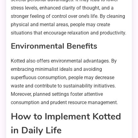
stress levels, enhanced clarity of thought, and a
stronger feeling of control over one’s life. By cleaning
physical and mental areas, people may create
situations that encourage relaxation and productivity.
Environmental Benefits
Kotted also offers environmental advantages. By
embracing minimalist ideals and avoiding
superfluous consumption, people may decrease
waste and contribute to sustainability initiatives.
Moreover, planned settings foster attentive
consumption and prudent resource management.
How to Implement Kotted
in Daily Life