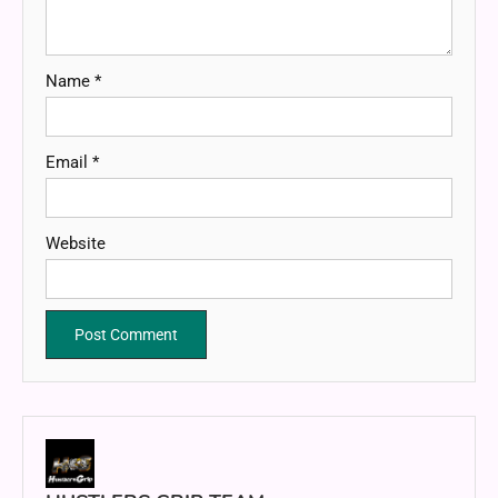
Name
*
Email
*
Website