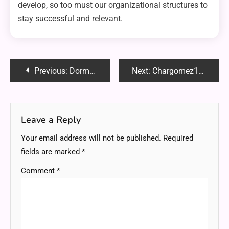
develop, so too must our organizational structures to
stay successful and relevant.
Post
Previous:
Dormigo: Your Guide to Comfortable Sleep
Next:
Chargomez1: Revolutionizing Device Charging for Modern Lifestyles
navigation
Leave a Reply
Your email address will not be published.
Required
fields are marked
*
Comment
*