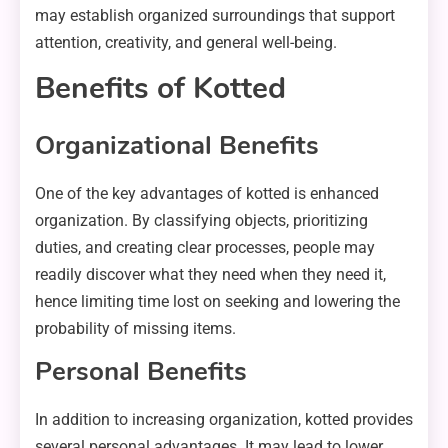
may establish organized surroundings that support
attention, creativity, and general well-being.
Benefits of Kotted
Organizational Benefits
One of the key advantages of kotted is enhanced
organization. By classifying objects, prioritizing
duties, and creating clear processes, people may
readily discover what they need when they need it,
hence limiting time lost on seeking and lowering the
probability of missing items.
Personal Benefits
In addition to increasing organization, kotted provides
several personal advantages. It may lead to lower