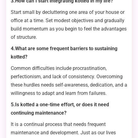
3.How can I start integrating kotted in my life?
Start small by decluttering one area of your house or
office at a time. Set modest objectives and gradually
build momentum as you begin to feel the advantages
of structure.
4.What are some frequent barriers to sustaining
kotted?
Common difficulties include procrastination,
perfectionism, and lack of consistency. Overcoming
these hurdles needs self-awareness, dedication, and a
willingness to adapt and learn from failures.
5.Is kotted a one-time effort, or does it need
continuing maintenance?
It is a continual process that needs frequent
maintenance and development. Just as our lives