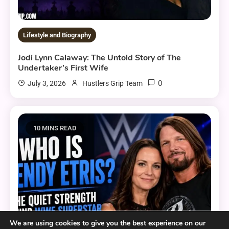
Lifestyle and Biography
Jodi Lynn Calaway: The Untold Story of The
Undertaker’s First Wife
0
July 3, 2026
Hustlers Grip Team
10 MINS READ
We are using cookies to give you the best experience on our