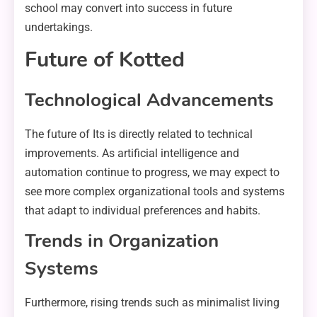
school may convert into success in future
undertakings.
Future of Kotted
Technological Advancements
The future of Its is directly related to technical
improvements. As artificial intelligence and
automation continue to progress, we may expect to
see more complex organizational tools and systems
that adapt to individual preferences and habits.
Trends in Organization
Systems
Furthermore, rising trends such as minimalist living