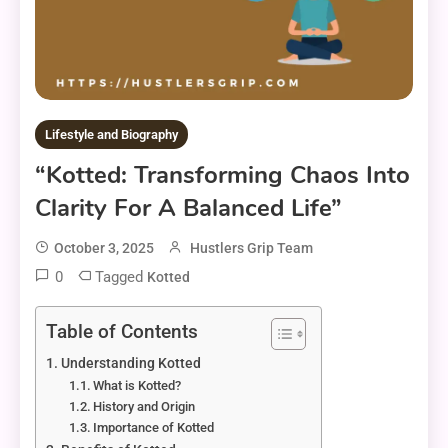
Lifestyle and Biography
“Kotted: Transforming Chaos Into
Clarity For A Balanced Life”
October 3, 2025
Hustlers Grip Team
0
Tagged
Kotted
Table of Contents
Understanding Kotted
What is Kotted?
History and Origin
Importance of Kotted