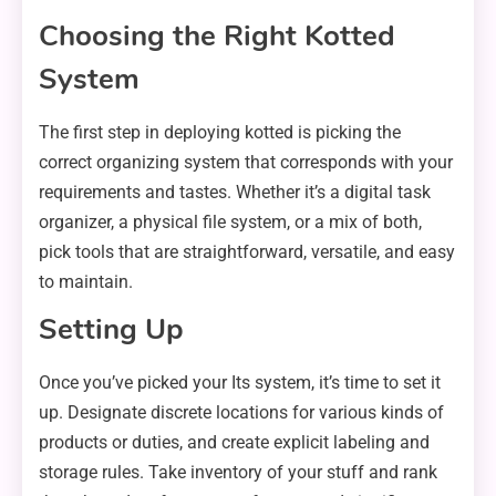
Choosing the Right Kotted
System
The first step in deploying kotted is picking the
correct organizing system that corresponds with your
requirements and tastes. Whether it’s a digital task
organizer, a physical file system, or a mix of both,
pick tools that are straightforward, versatile, and easy
to maintain.
Setting Up
Once you’ve picked your Its system, it’s time to set it
up. Designate discrete locations for various kinds of
products or duties, and create explicit labeling and
storage rules. Take inventory of your stuff and rank