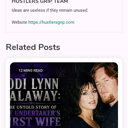
HUSTLERS GRIP TEAM
Ideas are useless if they remain unused.
Website
https://hustlersgrip.com
Related Posts
12 MINS READ