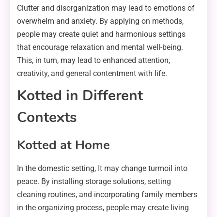
Clutter and disorganization may lead to emotions of
overwhelm and anxiety. By applying on methods,
people may create quiet and harmonious settings
that encourage relaxation and mental well-being.
This, in turn, may lead to enhanced attention,
creativity, and general contentment with life.
Kotted in Different
Contexts
Kotted at Home
In the domestic setting, It may change turmoil into
peace. By installing storage solutions, setting
cleaning routines, and incorporating family members
in the organizing process, people may create living