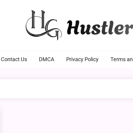
Hustlers Grip
Contact Us
DMCA
Privacy Policy
Terms an