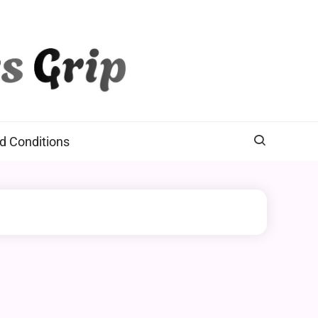
d Conditions