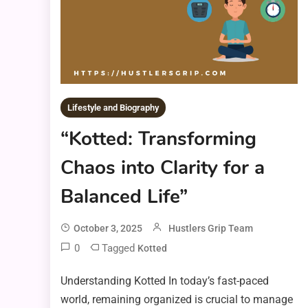
Lifestyle and Biography
“Kotted: Transforming
Chaos into Clarity for a
Balanced Life”
October 3, 2025
Hustlers Grip Team
0
Tagged
Kotted
Understanding Kotted In today’s fast-paced
world, remaining organized is crucial to manage