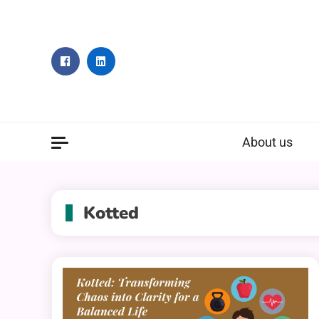
Skip
to
content
About us
Kotted