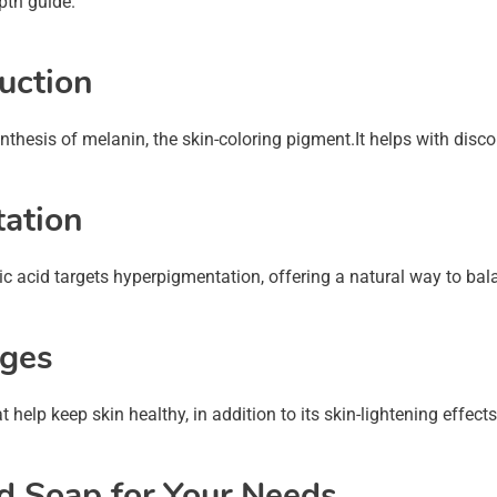
epth guide.
duction
synthesis of melanin, the skin-coloring pigment.It helps with dis
ation
Kojic acid targets hyperpigmentation, offering a natural way to b
ages
hat help keep skin healthy, in addition to its skin-lightening eff
id Soap for Your Needs