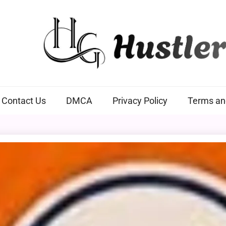
Hustlers Grip
Contact Us
DMCA
Privacy Policy
Terms an