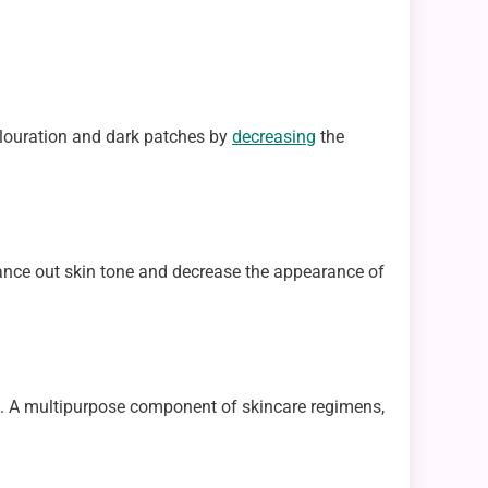
colouration and dark patches by
decreasing
the
alance out skin tone and decrease the appearance of
ects. A multipurpose component of skincare regimens,