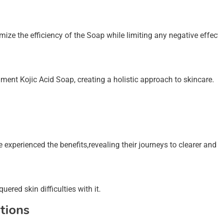
e the efficiency of the Soap while limiting any negative effec
ment Kojic Acid Soap, creating a holistic approach to skincare.
experienced the benefits,revealing their journeys to clearer and 
ered skin difficulties with it.
tions