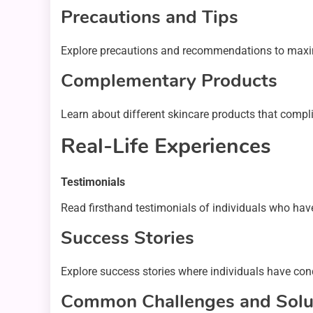
Precautions and Tips
Explore precautions and recommendations to maximiz
Complementary Products
Learn about different skincare products that compli
Real-Life Experiences
Testimonials
Read firsthand testimonials of individuals who have 
Success Stories
Explore success stories where individuals have conqu
Common Challenges and Solu