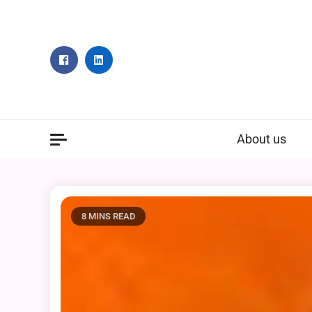
Skip
to
content
About us
8 MINS READ