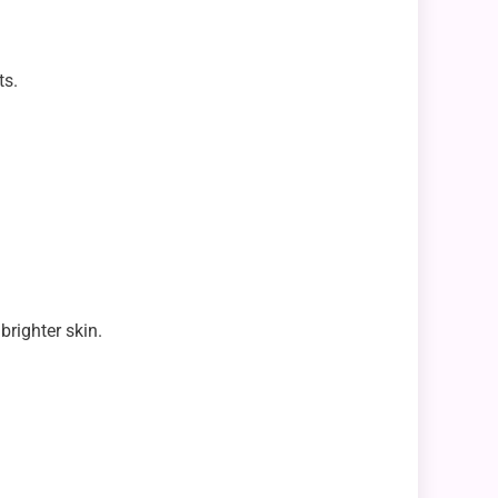
ts.
brighter skin.