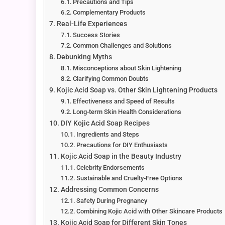
Precautions and Tips
Complementary Products
Real-Life Experiences
Success Stories
Common Challenges and Solutions
Debunking Myths
Misconceptions about Skin Lightening
Clarifying Common Doubts
Kojic Acid Soap vs. Other Skin Lightening Products
Effectiveness and Speed of Results
Long-term Skin Health Considerations
DIY Kojic Acid Soap Recipes
Ingredients and Steps
Precautions for DIY Enthusiasts
Kojic Acid Soap in the Beauty Industry
Celebrity Endorsements
Sustainable and Cruelty-Free Options
Addressing Common Concerns
Safety During Pregnancy
Combining Kojic Acid with Other Skincare Products
Kojic Acid Soap for Different Skin Tones