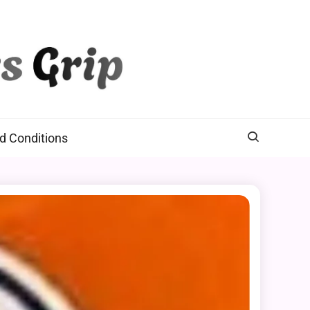
d Conditions