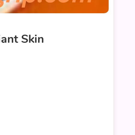
iant Skin