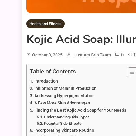
Health and Fitness
Kojic Acid Soap: Ill
0
T
October 3, 2025
Hustlers Grip Team
Table of Contents
Introduction
Inhibition of Melanin Production
Addressing Hyperpigmentation
A Few More Skin Advantages
Finding the Best Kojic Acid Soap for Your Needs
Understanding Skin Types
Potential Side Effects
Incorporating Skincare Routine