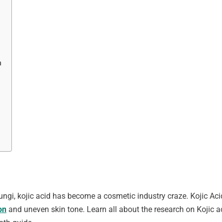
n
fungi, kojic acid has become a cosmetic industry craze. Kojic A
on
and uneven skin tone. Learn all about the research on Kojic aci