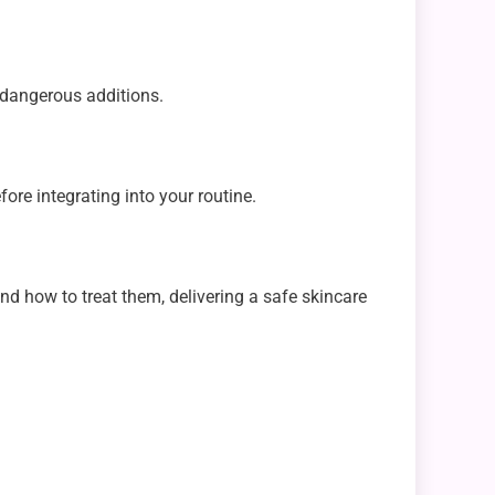
y dangerous additions.
fore integrating into your routine.
nd how to treat them, delivering a safe skincare