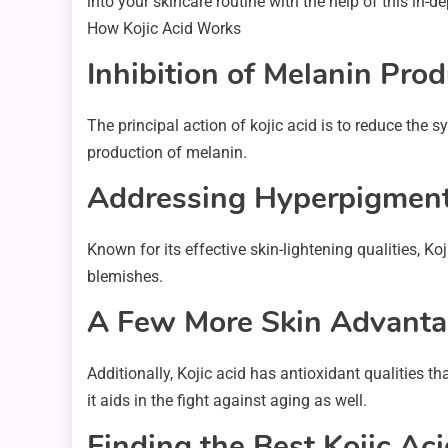
into your skincare routine with the help of this in-d
How Kojic Acid Works
Inhibition of Melanin Pro
The principal action of kojic acid is to reduce the 
production of melanin.
Addressing Hyperpigment
Known for its effective skin-lightening qualities, 
blemishes.
A Few More Skin Advant
Additionally, Kojic acid has antioxidant qualities t
it aids in the fight against aging as well.
Finding the Best Kojic Ac