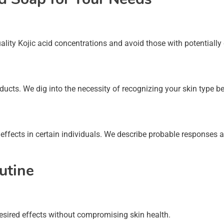
uality Kojic acid concentrations and avoid those with potentiall
oducts. We dig into the necessity of recognizing your skin type be
 effects in certain individuals. We describe probable responses a
utine
 desired effects without compromising skin health.