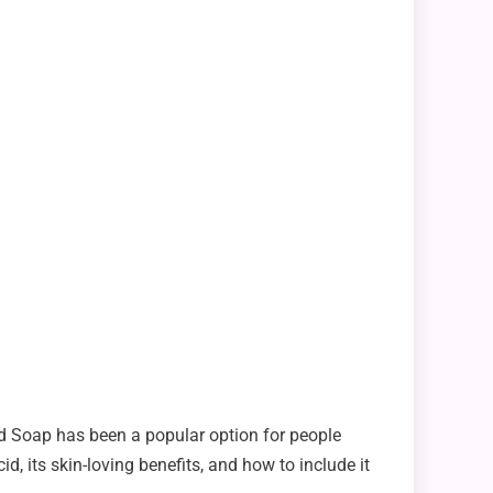
cid Soap has been a popular option for people
d, its skin-loving benefits, and how to include it