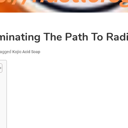
uminating The Path To Rad
agged
Kojic Acid Soap