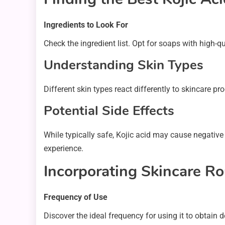
Ingredients to Look For
Check the ingredient list. Opt for soaps with high-q
Understanding Skin Types
Different skin types react differently to skincare pr
Potential Side Effects
While typically safe, Kojic acid may cause negative
experience.
Incorporating Skincare Ro
Frequency of Use
Discover the ideal frequency for using it to obtain