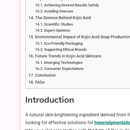
Achieving Desired Results Safely
Avoiding Overuse
The Science Behind Kojic Acid
Scientific Studies
Expert Opinions
Environmental Impact of Kojic Acid Soap Productio
Eco-Friendly Packaging
Supporting Ethical Brands
Future Trends in Kojic Acid Skincare
Emerging Technologies
Consumer Expectations
Conclusion
FAQs
Introduction
A natural skin-brightening ingredient derived from 
looking for effective solutions for
hyperpigmentati