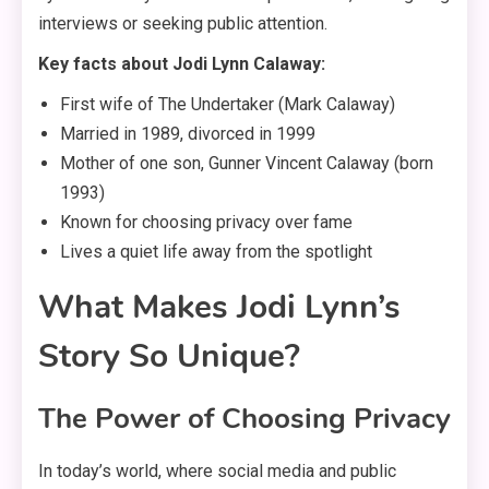
interviews or seeking public attention.
Key facts about Jodi Lynn Calaway:
First wife of The Undertaker (Mark Calaway)
Married in 1989, divorced in 1999
Mother of one son, Gunner Vincent Calaway (born
1993)
Known for choosing privacy over fame
Lives a quiet life away from the spotlight
What Makes Jodi Lynn’s
Story So Unique?
The Power of Choosing Privacy
In today’s world, where social media and public