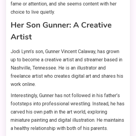
fame or attention, and she seems content with her
choice to live quietly
.
Her Son Gunner: A Creative
Artist
Jodi Lynn’s son, Gunner Vincent Calaway, has grown
up to become a creative artist and streamer based in
Nashville, Tennessee
. He is an illustrator and
freelance artist who creates digital art and shares his
work online
.
Interestingly, Gunner has not followed in his father’s
footsteps into professional wrestling
. Instead, he has
carved his own path in the art world, exploring
miniature painting and digital illustration
. He maintains
a healthy relationship with both of his parents
.