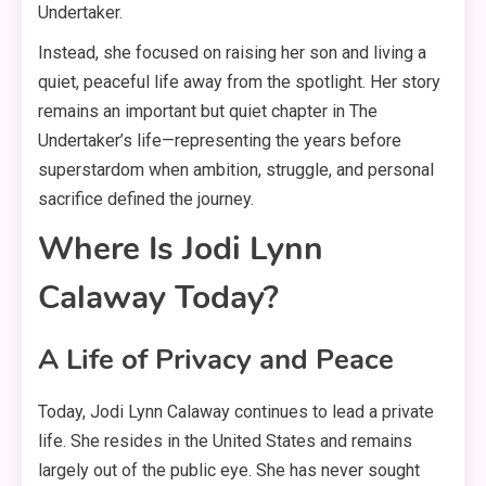
Undertaker
.
Instead, she focused on raising her son and living a
quiet, peaceful life away from the spotlight
. Her story
remains an important but quiet chapter in The
Undertaker’s life—representing the years before
superstardom when ambition, struggle, and personal
sacrifice defined the journey
.
Where Is Jodi Lynn
Calaway Today?
A Life of Privacy and Peace
Today, Jodi Lynn Calaway continues to lead a private
life
. She resides in the United States and remains
largely out of the public eye
. She has never sought