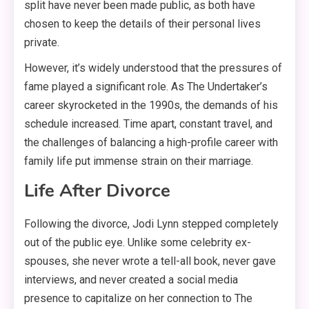
split have never been made public, as both have
chosen to keep the details of their personal lives
private
.
However, it’s widely understood that the pressures of
fame played a significant role. As The Undertaker’s
career skyrocketed in the 1990s, the demands of his
schedule increased
. Time apart, constant travel, and
the challenges of balancing a high-profile career with
family life put immense strain on their marriage
.
Life After Divorce
Following the divorce, Jodi Lynn stepped completely
out of the public eye
. Unlike some celebrity ex-
spouses, she never wrote a tell-all book, never gave
interviews, and never created a social media
presence to capitalize on her connection to The