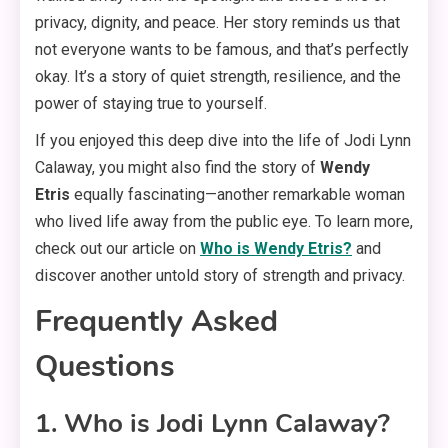
privacy, dignity, and peace. Her story reminds us that
not everyone wants to be famous, and that’s perfectly
okay. It’s a story of quiet strength, resilience, and the
power of staying true to yourself.
If you enjoyed this deep dive into the life of Jodi Lynn
Calaway, you might also find the story of
Wendy
Etris
equally fascinating—another remarkable woman
who lived life away from the public eye. To learn more,
check out our article on
Who is Wendy Etris?
and
discover another untold story of strength and privacy.
Frequently Asked
Questions
1. Who is Jodi Lynn Calaway?