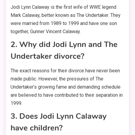
Jodi Lynn Calaway is the first wife of WWE legend
Mark Calaway, better known as The Undertaker. They
were married from 1989 to 1999 and have one son
together, Gunner Vincent Calaway.
2. Why did Jodi Lynn and The
Undertaker divorce?
The exact reasons for their divorce have never been
made public
. However, the pressures of The
Undertaker’s growing fame and demanding schedule
are believed to have contributed to their separation in
1999
.
3. Does Jodi Lynn Calaway
have children?