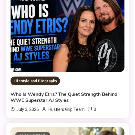
Lifestyle and Biography
Who Is Wendy Etris? The Quiet Strength Behind
WWE Superstar AJ Styles
0
July 3, 2026
Hustlers Grip Team