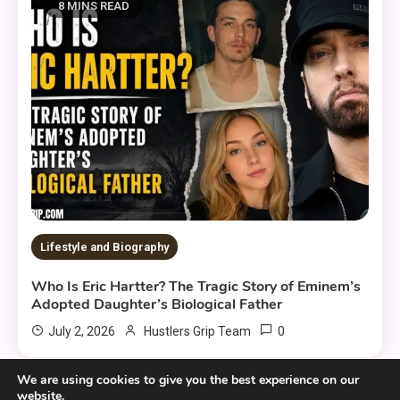
8 MINS READ
Lifestyle and Biography
Who Is Eric Hartter? The Tragic Story of Eminem’s
Adopted Daughter’s Biological Father
0
July 2, 2026
Hustlers Grip Team
We are using cookies to give you the best experience on our
website.