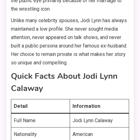
the public eye primarily because of her marriage to
the wrestling icon.
Unlike many celebrity spouses, Jodi Lynn has always
maintained a low profile. She never sought media
attention, never appeared on talk shows, and never
built a public persona around her famous ex-husband
.
Her choice to remain private is what makes her story
so unique and compelling.
Quick Facts About Jodi Lynn
Calaway
Detail
Information
Full Name
Jodi Lynn Calaway
Nationality
American