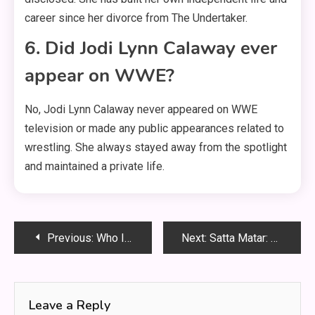
career since her divorce from The Undertaker.
6. Did Jodi Lynn Calaway ever
appear on WWE?
No, Jodi Lynn Calaway never appeared on WWE
television or made any public appearances related to
wrestling
. She always stayed away from the spotlight
and maintained a private life
.
Post
Previous:
Who Is Wendy Etris? The Quiet Strength Behind WWE Superstar AJ Styles
Next:
Satta Matar: The Complete Beginner’s Guide to India’s Classic Number Game
navigation
Leave a Reply