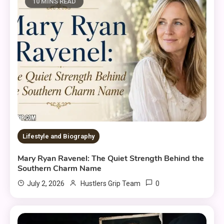
10 MINS READ
Lifestyle and Biography
Mary Ryan Ravenel: The Quiet Strength Behind the
Southern Charm Name
0
July 2, 2026
Hustlers Grip Team