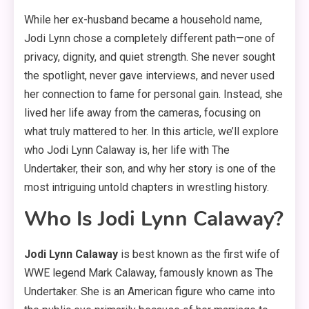
While her ex-husband became a household name,
Jodi Lynn chose a completely different path—one of
privacy, dignity, and quiet strength. She never sought
the spotlight, never gave interviews, and never used
her connection to fame for personal gain. Instead, she
lived her life away from the cameras, focusing on
what truly mattered to her. In this article, we’ll explore
who Jodi Lynn Calaway is, her life with The
Undertaker, their son, and why her story is one of the
most intriguing untold chapters in wrestling history.
Who Is Jodi Lynn Calaway?
Jodi Lynn Calaway
is best known as the first wife of
WWE legend Mark Calaway, famously known as The
Undertaker. She is an American figure who came into