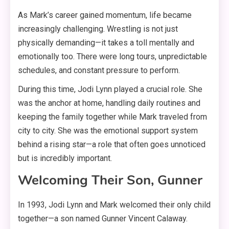
As Mark’s career gained momentum, life became
increasingly challenging. Wrestling is not just
physically demanding—it takes a toll mentally and
emotionally too
. There were long tours, unpredictable
schedules, and constant pressure to perform
.
During this time, Jodi Lynn played a crucial role. She
was the anchor at home, handling daily routines and
keeping the family together while Mark traveled from
city to city
. She was the emotional support system
behind a rising star—a role that often goes unnoticed
but is incredibly important
.
Welcoming Their Son, Gunner
In 1993, Jodi Lynn and Mark welcomed their only child
together—a son named Gunner Vincent Calaway
.