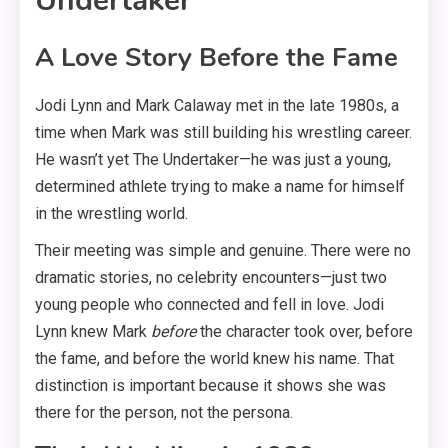
Undertaker
A Love Story Before the Fame
Jodi Lynn and Mark Calaway met in the late 1980s, a
time when Mark was still building his wrestling career
.
He wasn’t yet The Undertaker—he was just a young,
determined athlete trying to make a name for himself
in the wrestling world
.
Their meeting was simple and genuine. There were no
dramatic stories, no celebrity encounters—just two
young people who connected and fell in love
. Jodi
Lynn knew Mark
before
the character took over, before
the fame, and before the world knew his name
. That
distinction is important because it shows she was
there for the person, not the persona.