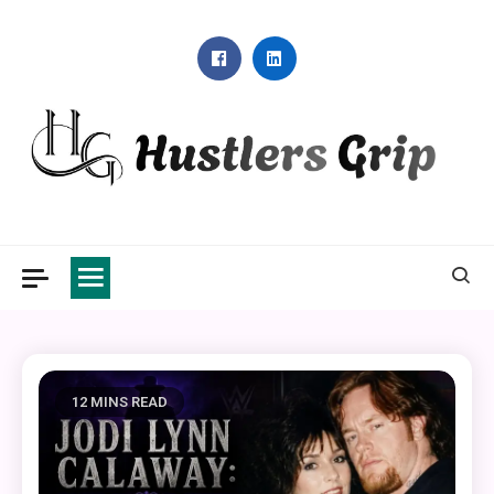
Skip
to
content
Hustlers Grip
12 MINS READ