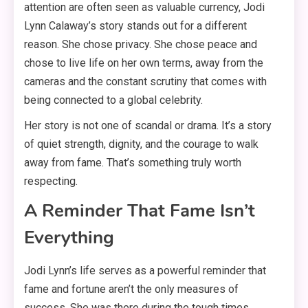
attention are often seen as valuable currency, Jodi
Lynn Calaway’s story stands out for a different
reason. She chose privacy. She chose peace and
chose to live life on her own terms, away from the
cameras and the constant scrutiny that comes with
being connected to a global celebrity
.
Her story is not one of scandal or drama. It’s a story
of quiet strength, dignity, and the courage to walk
away from fame
. That’s something truly worth
respecting.
A Reminder That Fame Isn’t
Everything
Jodi Lynn’s life serves as a powerful reminder that
fame and fortune aren’t the only measures of
success. She was there during the tough times,