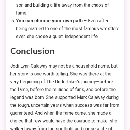
son and building a life away from the chaos of
fame.
You can choose your own path
– Even after
being married to one of the most famous wrestlers
ever, she chose a quiet, independent life.
Conclusion
Jodi Lynn Calaway may not be a household name, but
her story is one worth telling. She was there at the
very beginning of The Undertaker’s journey—before
the fame, before the millions of fans, and before the
legend was born. She supported Mark Calaway during
the tough, uncertain years when success was far from
guaranteed. And when the fame came, she made a
choice that few would have the courage to make: she
walked away from the spotlight and chose a life of