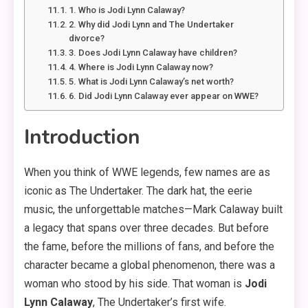
1. Who is Jodi Lynn Calaway?
2. Why did Jodi Lynn and The Undertaker
divorce?
3. Does Jodi Lynn Calaway have children?
4. Where is Jodi Lynn Calaway now?
5. What is Jodi Lynn Calaway’s net worth?
6. Did Jodi Lynn Calaway ever appear on WWE?
Introduction
When you think of WWE legends, few names are as
iconic as The Undertaker. The dark hat, the eerie
music, the unforgettable matches—Mark Calaway built
a legacy that spans over three decades. But before
the fame, before the millions of fans, and before the
character became a global phenomenon, there was a
woman who stood by his side. That woman is
Jodi
Lynn Calaway
, The Undertaker’s first wife.