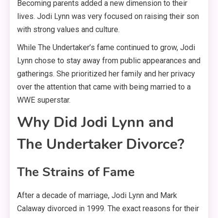
Becoming parents added a new dimension to their
lives. Jodi Lynn was very focused on raising their son
with strong values and culture
.
While The Undertaker’s fame continued to grow, Jodi
Lynn chose to stay away from public appearances and
gatherings
. She prioritized her family and her privacy
over the attention that came with being married to a
WWE superstar.
Why Did Jodi Lynn and
The Undertaker Divorce?
The Strains of Fame
After a decade of marriage, Jodi Lynn and Mark
Calaway divorced in 1999
. The exact reasons for their