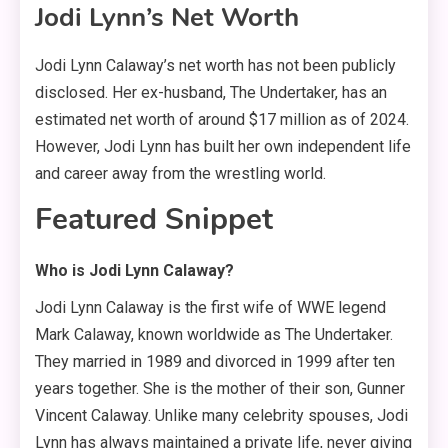
Jodi Lynn’s Net Worth
Jodi Lynn Calaway’s net worth has not been publicly
disclosed
. Her ex-husband, The Undertaker, has an
estimated net worth of around $17 million as of 2024
.
However, Jodi Lynn has built her own independent life
and career away from the wrestling world.
Featured Snippet
Who is Jodi Lynn Calaway?
Jodi Lynn Calaway is the first wife of WWE legend
Mark Calaway, known worldwide as The Undertaker.
They married in 1989 and divorced in 1999 after ten
years together. She is the mother of their son, Gunner
Vincent Calaway. Unlike many celebrity spouses, Jodi
Lynn has always maintained a private life, never giving