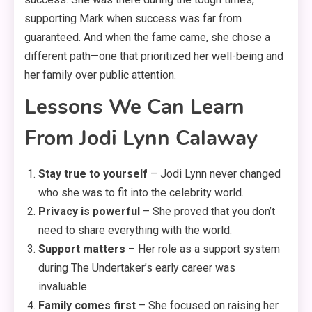
supporting Mark when success was far from
guaranteed
. And when the fame came, she chose a
different path—one that prioritized her well-being and
her family over public attention.
Lessons We Can Learn
From Jodi Lynn Calaway
Stay true to yourself
– Jodi Lynn never changed
who she was to fit into the celebrity world.
Privacy is powerful
– She proved that you don’t
need to share everything with the world.
Support matters
– Her role as a support system
during The Undertaker’s early career was
invaluable.
Family comes first
– She focused on raising her