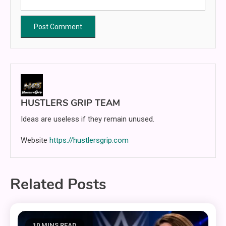
HUSTLERS GRIP TEAM
Ideas are useless if they remain unused.
Website
https://hustlersgrip.com
Related Posts
10 MINS READ