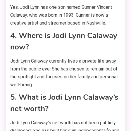
Yes, Jodi Lynn has one son named Gunner Vincent
Calaway, who was born in 1993
. Gunner is now a
creative artist and streamer based in Nashville
.
4. Where is Jodi Lynn Calaway
now?
Jodi Lynn Calaway currently lives a private life away
from the public eye
. She has chosen to remain out of
the spotlight and focuses on her family and personal
well-being
.
5. What is Jodi Lynn Calaway’s
net worth?
Jodi Lynn Calaway’s net worth has not been publicly
disclosed
. She has built her own independent life and