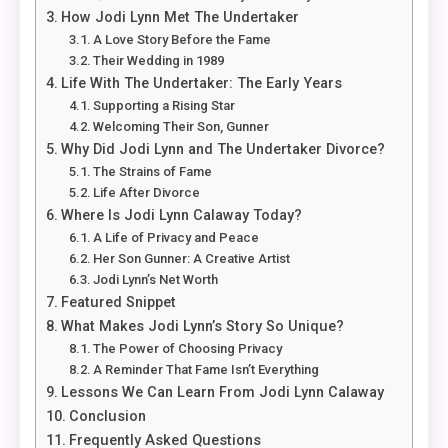
How Jodi Lynn Met The Undertaker
A Love Story Before the Fame
Their Wedding in 1989
Life With The Undertaker: The Early Years
Supporting a Rising Star
Welcoming Their Son, Gunner
Why Did Jodi Lynn and The Undertaker Divorce?
The Strains of Fame
Life After Divorce
Where Is Jodi Lynn Calaway Today?
A Life of Privacy and Peace
Her Son Gunner: A Creative Artist
Jodi Lynn’s Net Worth
Featured Snippet
What Makes Jodi Lynn’s Story So Unique?
The Power of Choosing Privacy
A Reminder That Fame Isn’t Everything
Lessons We Can Learn From Jodi Lynn Calaway
Conclusion
Frequently Asked Questions