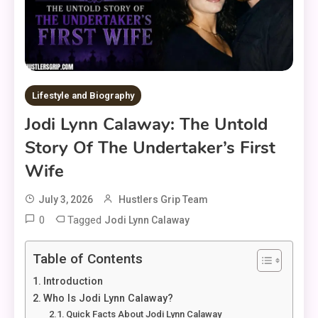
Lifestyle and Biography
Jodi Lynn Calaway: The Untold
Story Of The Undertaker’s First
Wife
July 3, 2026
Hustlers Grip Team
0
Tagged
Jodi Lynn Calaway
Table of Contents
Introduction
Who Is Jodi Lynn Calaway?
Quick Facts About Jodi Lynn Calaway