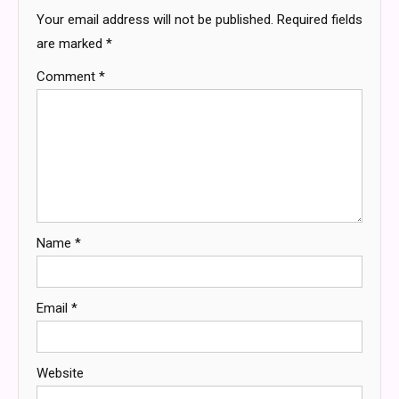
Your email address will not be published.
Required fields
are marked
*
Comment
*
Name
*
Email
*
Website