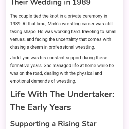
Their Wedding in 1989
The couple tied the knot in a private ceremony in
1989
. At that time, Mark’s wrestling career was still
taking shape. He was working hard, traveling to small
venues, and facing the uncertainty that comes with
chasing a dream in professional wrestling
.
Jodi Lynn was his constant support during these
formative years. She managed life at home while he
was on the road, dealing with the physical and
emotional demands of wrestling
.
Life With The Undertaker:
The Early Years
Supporting a Rising Star