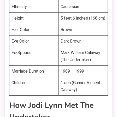
Ethnicity
Caucasian
Height
5 feet 6 inches (168 cm)
Hair Color
Brown
Eye Color
Dark Brown
Ex-Spouse
Mark William Calaway
(The Undertaker)
Marriage Duration
1989 – 1999
Children
1 son (Gunner Vincent
Calaway)
How Jodi Lynn Met The