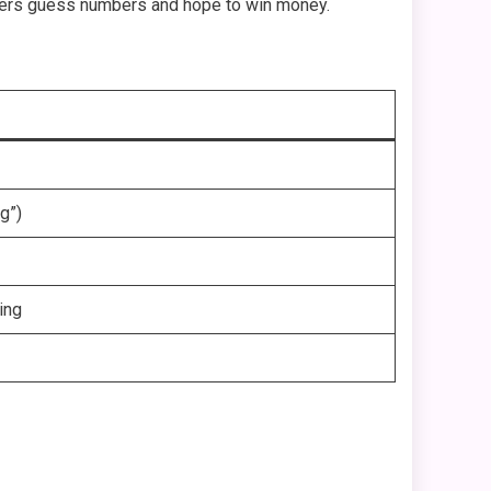
ayers guess numbers and hope to win money.
g”)
ing