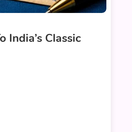
 India’s Classic