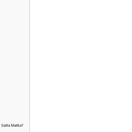
d Satta Matka?