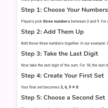
Step 1: Choose Your Numbers
Players pick
three numbers
between 0 and 9. For 
Step 2: Add Them Up
Add these three numbers together. In our example:
Step 3: Take the Last Digit
Now take the last digit of the sum. For 18, the last d
Step 4: Create Your First Set
Your final set becomes
3, 6, 9 ✕ 8
.
Step 5: Choose a Second Set