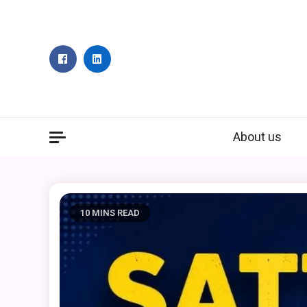
Skip
to
content
About us
10 MINS READ