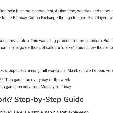
after India became independent. At that time, people used to bet 
 to the Bombay Cotton Exchange through teleprinters
. Players 
ring these rates
. This was a big problem for the gamblers. But 
hem in a large earthen pot called a “matka”
. This is how the nam
70s, especially among mill workers in Mumbai
. Two famous vers
962. This game ran every day of the week
.
This game ran only from Monday to Friday
.
rk? Step-by-Step Guide
 played. Here is a simple step-by-step explanation: