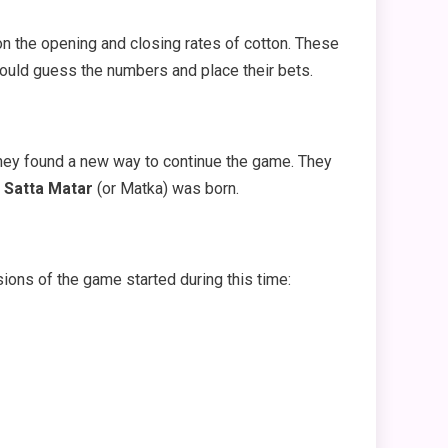
on the opening and closing rates of cotton. These
would guess the numbers and place their bets.
they found a new way to continue the game. They
e
Satta Matar
(or Matka) was born.
ions of the game started during this time: