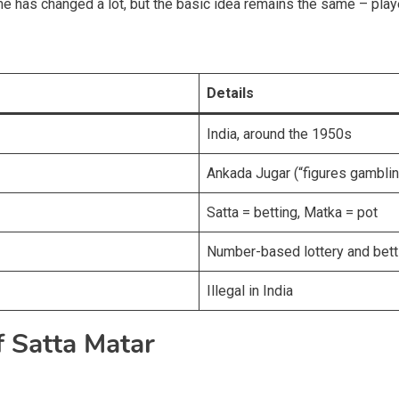
me has changed a lot, but the basic idea remains the same – pl
Details
India, around the 1950s
Ankada Jugar (“figures gamblin
Satta = betting, Matka = pot
Number-based lottery and bett
Illegal in India
f Satta Matar