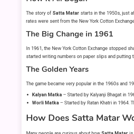
The story of
Satta Matar
starts in the 1950s, just 
rates were sent from the New York Cotton Exchange
The Big Change in 1961
In 1961, the New York Cotton Exchange stopped sha
started writing numbers on paper slips and putting t
The Golden Years
The game became very popular in the 1960s and 19
Kalyan Matka
– Started by Kalyanji Bhagat in 1
Worli Matka
– Started by Ratan Khatri in 1964. 
How Does Satta Matar Wo
Many people are curious about how
Satta Matar
is