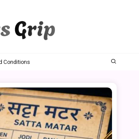
d Conditions