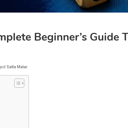
plete Beginner’s Guide To
ged
Satta Matar