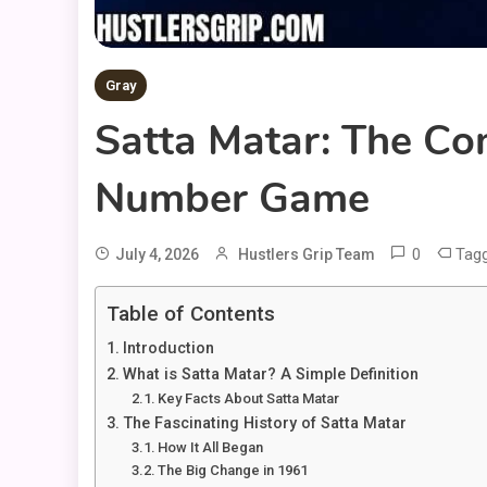
Gray
Satta Matar: The Com
Number Game
0
Tag
July 4, 2026
Hustlers Grip Team
Table of Contents
Introduction
What is Satta Matar? A Simple Definition
Key Facts About Satta Matar
The Fascinating History of Satta Matar
How It All Began
The Big Change in 1961