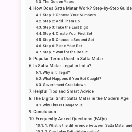
The Golden Years
How Does Satta Matar Work? Step-by-Step Guide
Step 1: Choose Your Numbers
Step 2: Add Them Up
Step 3: Take the Last Digit
Step 4: Create Your First Set
Step 5: Choose a Second Set
Step 6: Place Your Bet
Step 7: Wait for the Result
Popular Terms Used in Satta Matar
Is Satta Matar Legal in India?
Why is it Illegal?
What Happens if You Get Caught?
Government Crackdown
Helpful Tips and Smart Advice
The Digital Shift: Satta Matar in the Modern Age
Why This Is Dangerous
Conclusion
Frequently Asked Questions (FAQs)
1. What is the difference between Satta Matar an
2. Can I play Satta Matar online?