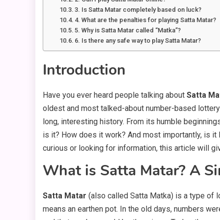
3. Is Satta Matar completely based on luck?
4. What are the penalties for playing Satta Matar?
5. Why is Satta Matar called “Matka”?
6. Is there any safe way to play Satta Matar?
Introduction
Have you ever heard people talking about
Satta Ma
oldest and most talked-about number-based lotter
long, interesting history. From its humble beginnings
is it? How does it work? And most importantly, is it
curious or looking for information, this article will g
What is Satta Matar? A Si
Satta Matar
(also called Satta Matka) is a type of 
means an earthen pot
. In the old days, numbers wer