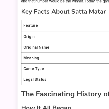
and that number would be the winner. Today, the ga
Key Facts About Satta Matar
Feature
Origin
Original Name
Meaning
Game Type
Legal Status
The Fascinating History o
How It All Began