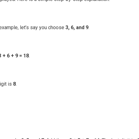
example, let’s say you choose
3, 6, and 9
.
3 + 6 + 9 = 18
.
igit is
8
.