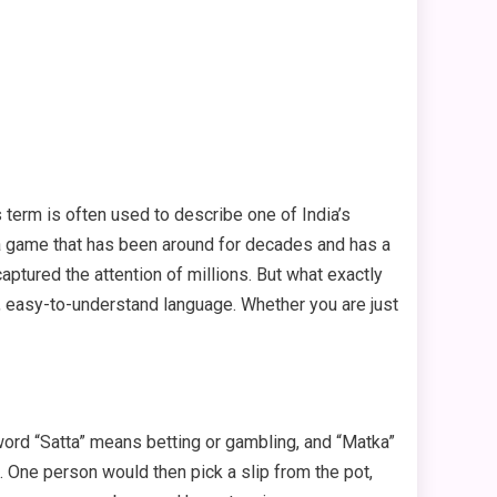
 term is often used to describe one of India’s
a game that has been around for decades and has a
captured the attention of millions. But what exactly
le, easy-to-understand language. Whether you are just
 word “Satta” means betting or gambling, and “Matka”
. One person would then pick a slip from the pot,