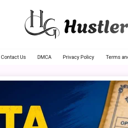
Hustlers Grip
Contact Us
DMCA
Privacy Policy
Terms an