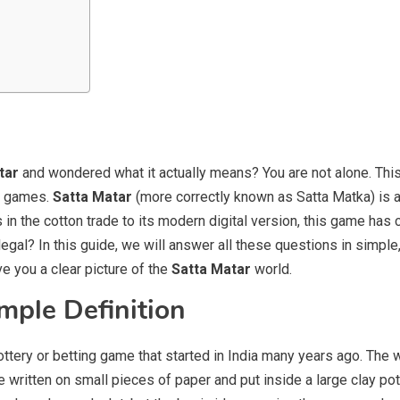
tar
and wondered what it actually means? You are not alone. This
y games.
Satta Matar
(more correctly known as Satta Matka) is 
 in the cotton trade to its modern digital version, this game has 
 legal? In this guide, we will answer all these questions in simp
ive you a clear picture of the
Satta Matar
world.
mple Definition
lottery or betting game that started in India many years ago. The
e written on small pieces of paper and put inside a large clay pot