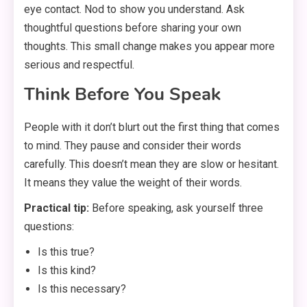
eye contact. Nod to show you understand. Ask
thoughtful questions before sharing your own
thoughts. This small change makes you appear more
serious and respectful.
Think Before You Speak
People with it don’t blurt out the first thing that comes
to mind. They pause and consider their words
carefully. This doesn’t mean they are slow or hesitant.
It means they value the weight of their words.
Practical tip:
Before speaking, ask yourself three
questions:
Is this true?
Is this kind?
Is this necessary?