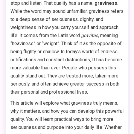
stop and listen. That quality has a name:
graviness
.
While the word may sound unfamiliar, graviness refers
to a deep sense of seriousness, dignity, and
weightiness in how you carry yourself and approach
life
. It comes from the Latin word
gravitas
, meaning
“heaviness” or “weight”. Think of it as the opposite of
being flighty or shallow. In today’s world of endless
notifications and constant distractions, It has become
more valuable than ever. People who possess this
quality stand out. They are trusted more, taken more
seriously, and often achieve greater success in both
their personal and professional lives.
This article will explore what graviness truly means,
why it matters, and how you can develop this powerful
quality. You will learn practical ways to bring more
seriousness and purpose into your daily life. Whether