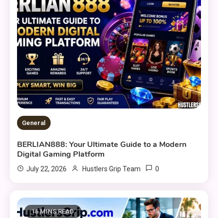
General
BERLIAN888: Your Ultimate Guide to a Modern
Digital Gaming Platform
0
July 22, 2026
Hustlers Grip Team
16 MINS READ