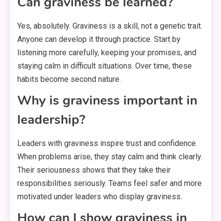
Can graviness be learned?
Yes, absolutely. Graviness is a skill, not a genetic trait.
Anyone can develop it through practice. Start by
listening more carefully, keeping your promises, and
staying calm in difficult situations. Over time, these
habits become second nature.
Why is graviness important in
leadership?
Leaders with graviness inspire trust and confidence.
When problems arise, they stay calm and think clearly.
Their seriousness shows that they take their
responsibilities seriously. Teams feel safer and more
motivated under leaders who display graviness.
How can I show graviness in