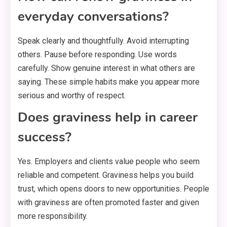
everyday conversations?
Speak clearly and thoughtfully. Avoid interrupting
others. Pause before responding. Use words
carefully. Show genuine interest in what others are
saying. These simple habits make you appear more
serious and worthy of respect.
Does graviness help in career
success?
Yes. Employers and clients value people who seem
reliable and competent. Graviness helps you build
trust, which opens doors to new opportunities. People
with graviness are often promoted faster and given
more responsibility.