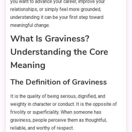
you want to advance your career, improve your
relationships, or simply feel more grounded,
understanding it can be your first step toward
meaningful change.
What Is Graviness?
Understanding the Core
Meaning
The Definition of Graviness
It is the quality of being serious, dignified, and
weighty in character or conduct. It is the opposite of
frivolity or superficiality. When someone has
graviness, people perceive them as thoughtful,
reliable, and worthy of respect.