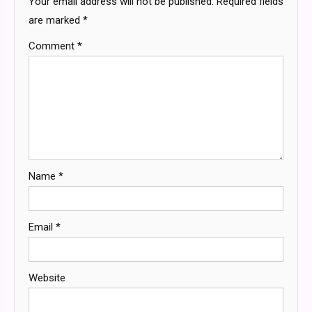
Your email address will not be published.
Required fields
are marked
*
Comment
*
Name
*
Email
*
Website