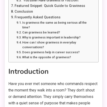
“You Either Have Graviness or You Don’t”
Featured Snippet: Quick Guide to Graviness
Conclusion
Frequently Asked Questions
Is graviness the same as being serious all the
time?
Can graviness be learned?
Why is graviness important in leadership?
How can I show graviness in everyday
conversations?
Does graviness help in career success?
What is the opposite of graviness?
Introduction
Have you ever met someone who commands respect
the moment they walk into a room? They don’t shout
or demand attention. They simply carry themselves
with a quiet sense of purpose that makes people