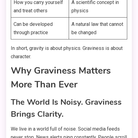
How you carry yourself
A scientific concept in
and treat others
physics
Can be developed
A natural law that cannot
through practice
be changed
In short, gravity is about physics. Graviness is about
character.
Why Graviness Matters
More Than Ever
The World Is Noisy. Graviness
Brings Clarity.
We live in a world full of noise. Social media feeds
never stop. News alerts ping constantly. People scroll