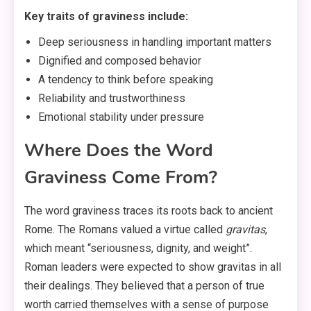
Key traits of graviness include:
Deep seriousness in handling important matters
Dignified and composed behavior
A tendency to think before speaking
Reliability and trustworthiness
Emotional stability under pressure
Where Does the Word
Graviness Come From?
The word graviness traces its roots back to ancient
Rome. The Romans valued a virtue called
gravitas
,
which meant “seriousness, dignity, and weight”
.
Roman leaders were expected to show gravitas in all
their dealings. They believed that a person of true
worth carried themselves with a sense of purpose