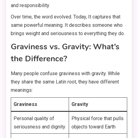
and responsibility.
Over time, the word evolved. Today, It captures that
same powerful meaning. It describes someone who
brings weight and seriousness to everything they do.
Graviness vs. Gravity: What’s
the Difference?
Many people confuse graviness with gravity. While
they share the same Latin root, they have different
meanings:
Graviness
Gravity
Personal quality of
Physical force that pulls
seriousness and dignity
objects toward Earth