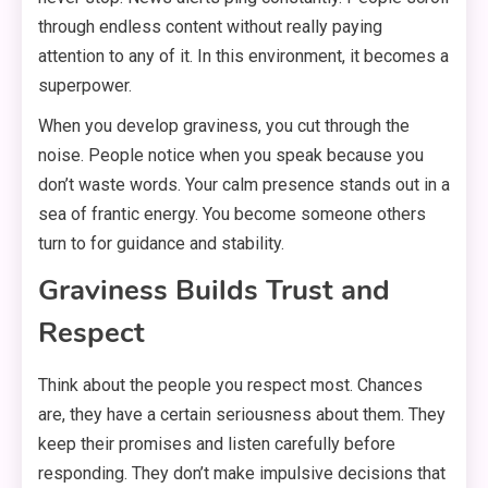
through endless content without really paying
attention to any of it. In this environment, it becomes a
superpower.
When you develop graviness, you cut through the
noise. People notice when you speak because you
don’t waste words. Your calm presence stands out in a
sea of frantic energy. You become someone others
turn to for guidance and stability.
Graviness Builds Trust and
Respect
Think about the people you respect most. Chances
are, they have a certain seriousness about them. They
keep their promises and listen carefully before
responding. They don’t make impulsive decisions that