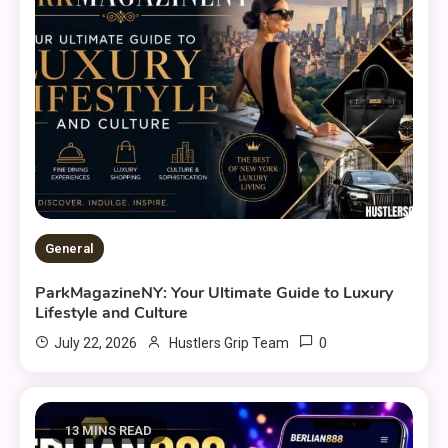
General
ParkMagazineNY: Your Ultimate Guide to Luxury
Lifestyle and Culture
0
July 22, 2026
Hustlers Grip Team
13 MINS READ