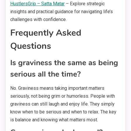
HustlersGrip – Satta Matar
– Explore strategic
insights and practical guidance for navigating life’s
challenges with confidence.
Frequently Asked
Questions
Is graviness the same as being
serious all the time?
No. Graviness means taking important matters
seriously, not being grim or humorless. People with
graviness can still laugh and enjoy life. They simply
know when to be serious and when to relax. The key
is balance and knowing what matters most.