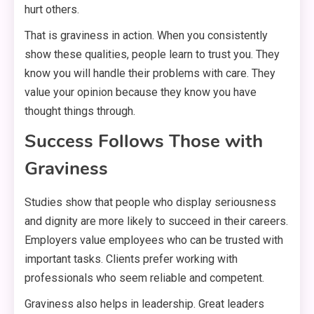
hurt others.
That is graviness in action. When you consistently
show these qualities, people learn to trust you. They
know you will handle their problems with care. They
value your opinion because they know you have
thought things through.
Success Follows Those with
Graviness
Studies show that people who display seriousness
and dignity are more likely to succeed in their careers.
Employers value employees who can be trusted with
important tasks. Clients prefer working with
professionals who seem reliable and competent.
Graviness also helps in leadership. Great leaders