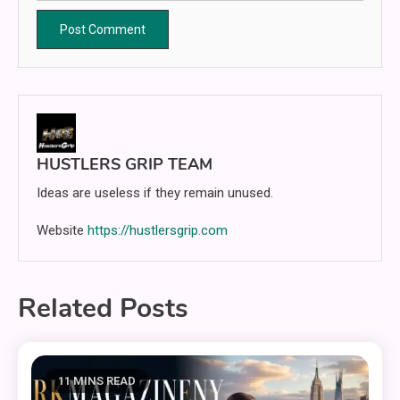
HUSTLERS GRIP TEAM
Ideas are useless if they remain unused.
Website
https://hustlersgrip.com
Related Posts
11 MINS READ