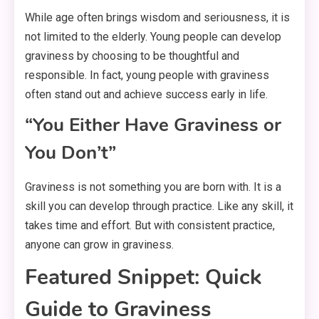
While age often brings wisdom and seriousness, it is
not limited to the elderly. Young people can develop
graviness by choosing to be thoughtful and
responsible. In fact, young people with graviness
often stand out and achieve success early in life.
“You Either Have Graviness or
You Don’t”
Graviness is not something you are born with. It is a
skill you can develop through practice. Like any skill, it
takes time and effort. But with consistent practice,
anyone can grow in graviness.
Featured Snippet: Quick
Guide to Graviness