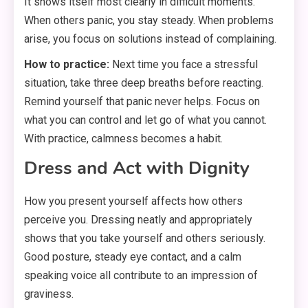
It shows itself most clearly in difficult moments.
When others panic, you stay steady. When problems
arise, you focus on solutions instead of complaining.
How to practice:
Next time you face a stressful
situation, take three deep breaths before reacting.
Remind yourself that panic never helps. Focus on
what you can control and let go of what you cannot.
With practice, calmness becomes a habit.
Dress and Act with Dignity
How you present yourself affects how others
perceive you. Dressing neatly and appropriately
shows that you take yourself and others seriously.
Good posture, steady eye contact, and a calm
speaking voice all contribute to an impression of
graviness.