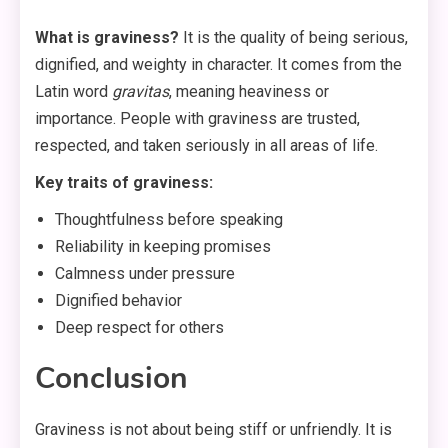
What is graviness?
It is the quality of being serious,
dignified, and weighty in character. It comes from the
Latin word
gravitas
, meaning heaviness or
importance
. People with graviness are trusted,
respected, and taken seriously in all areas of life.
Key traits of graviness:
Thoughtfulness before speaking
Reliability in keeping promises
Calmness under pressure
Dignified behavior
Deep respect for others
Conclusion
Graviness is not about being stiff or unfriendly. It is