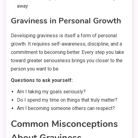
away
Graviness in Personal Growth
Developing graviness is itself a form of personal
growth. It requires self-awareness, discipline, and a
commitment to becoming better. Every step you take
toward greater seriousness brings you closer to the
person you want to be.
Questions to ask yourself:
Am I taking my goals seriously?
Do I spend my time on things that truly matter?
Am I becoming someone others can respect?
Common Misconceptions
About Graviness