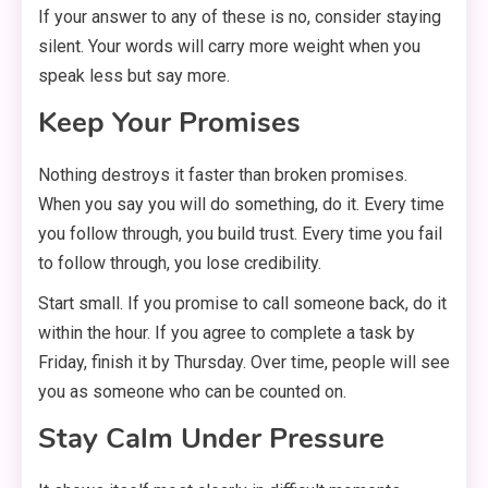
If your answer to any of these is no, consider staying
silent. Your words will carry more weight when you
speak less but say more.
Keep Your Promises
Nothing destroys it faster than broken promises.
When you say you will do something, do it. Every time
you follow through, you build trust. Every time you fail
to follow through, you lose credibility.
Start small. If you promise to call someone back, do it
within the hour. If you agree to complete a task by
Friday, finish it by Thursday. Over time, people will see
you as someone who can be counted on.
Stay Calm Under Pressure