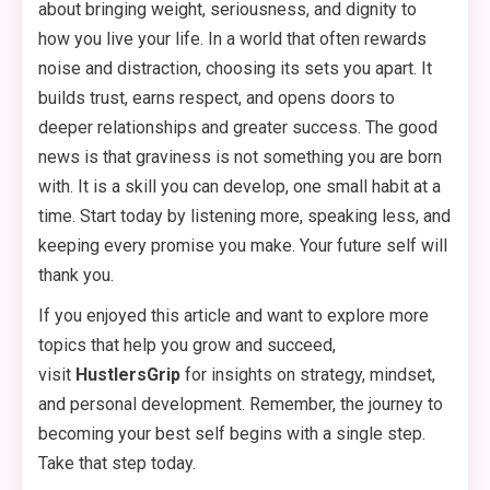
about bringing weight, seriousness, and dignity to
how you live your life. In a world that often rewards
noise and distraction, choosing its sets you apart. It
builds trust, earns respect, and opens doors to
deeper relationships and greater success. The good
news is that graviness is not something you are born
with. It is a skill you can develop, one small habit at a
time. Start today by listening more, speaking less, and
keeping every promise you make. Your future self will
thank you.
If you enjoyed this article and want to explore more
topics that help you grow and succeed,
visit
HustlersGrip
for insights on strategy, mindset,
and personal development. Remember, the journey to
becoming your best self begins with a single step.
Take that step today.