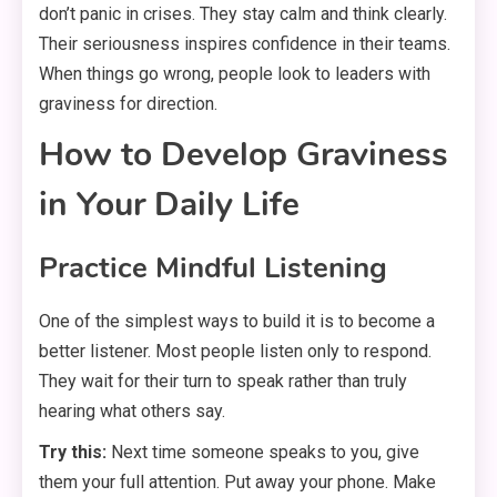
don’t panic in crises. They stay calm and think clearly.
Their seriousness inspires confidence in their teams.
When things go wrong, people look to leaders with
graviness for direction.
How to Develop Graviness
in Your Daily Life
Practice Mindful Listening
One of the simplest ways to build it is to become a
better listener. Most people listen only to respond.
They wait for their turn to speak rather than truly
hearing what others say.
Try this:
Next time someone speaks to you, give
them your full attention. Put away your phone. Make