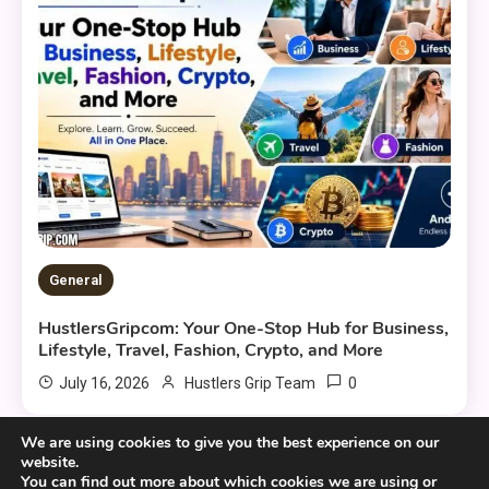
General
HustlersGripcom: Your One-Stop Hub for Business,
Lifestyle, Travel, Fashion, Crypto, and More
0
July 16, 2026
Hustlers Grip Team
We are using cookies to give you the best experience on our
website.
You can find out more about which cookies we are using or