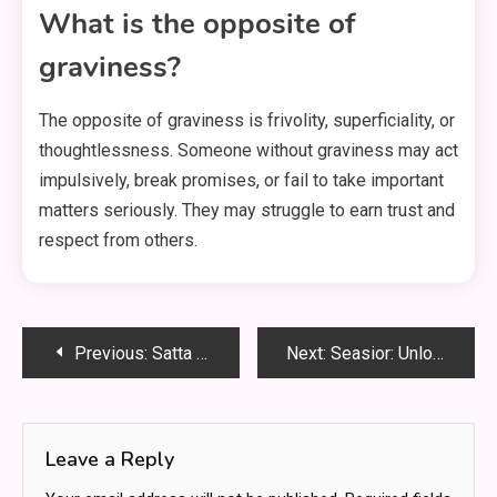
What is the opposite of
graviness?
The opposite of graviness is frivolity, superficiality, or
thoughtlessness. Someone without graviness may act
impulsively, break promises, or fail to take important
matters seriously. They may struggle to earn trust and
respect from others.
Post
Previous:
Satta Matar: The Complete Beginner’s Guide to India’s Classic Number Game
Next:
Seasior: Unlock the Hidden Power of Coastal Living for a Healthier, Happier You
navigation
Leave a Reply