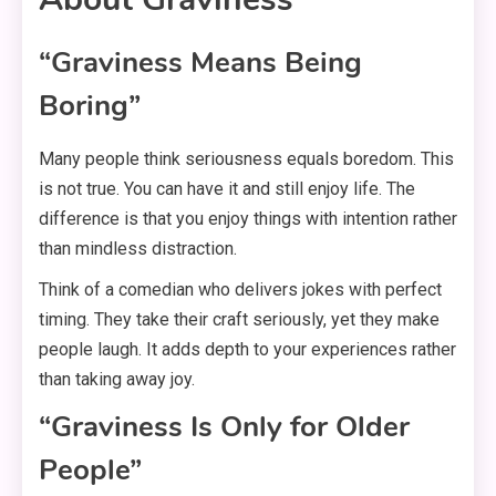
“Graviness Means Being
Boring”
Many people think seriousness equals boredom. This
is not true. You can have it and still enjoy life. The
difference is that you enjoy things with intention rather
than mindless distraction.
Think of a comedian who delivers jokes with perfect
timing. They take their craft seriously, yet they make
people laugh. It adds depth to your experiences rather
than taking away joy.
“Graviness Is Only for Older
People”