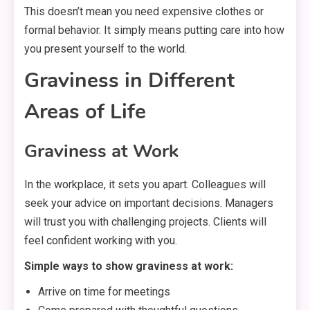
This doesn’t mean you need expensive clothes or
formal behavior. It simply means putting care into how
you present yourself to the world.
Graviness in Different
Areas of Life
Graviness at Work
In the workplace, it sets you apart. Colleagues will
seek your advice on important decisions. Managers
will trust you with challenging projects. Clients will
feel confident working with you.
Simple ways to show graviness at work:
Arrive on time for meetings