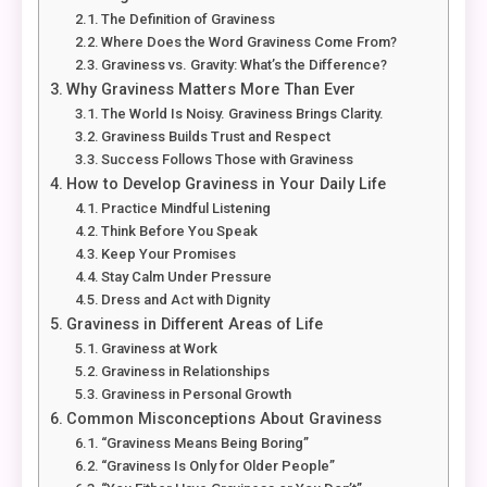
The Definition of Graviness
Where Does the Word Graviness Come From?
Graviness vs. Gravity: What’s the Difference?
Why Graviness Matters More Than Ever
The World Is Noisy. Graviness Brings Clarity.
Graviness Builds Trust and Respect
Success Follows Those with Graviness
How to Develop Graviness in Your Daily Life
Practice Mindful Listening
Think Before You Speak
Keep Your Promises
Stay Calm Under Pressure
Dress and Act with Dignity
Graviness in Different Areas of Life
Graviness at Work
Graviness in Relationships
Graviness in Personal Growth
Common Misconceptions About Graviness
“Graviness Means Being Boring”
“Graviness Is Only for Older People”