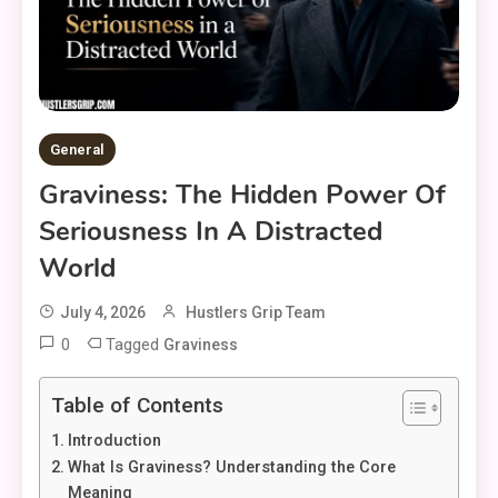
General
Graviness: The Hidden Power Of
Seriousness In A Distracted
World
July 4, 2026
Hustlers Grip Team
0
Tagged
Graviness
Table of Contents
Introduction
What Is Graviness? Understanding the Core
Meaning