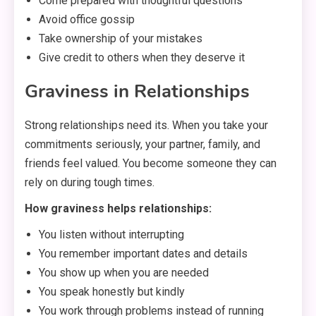
Come prepared with thoughtful questions
Avoid office gossip
Take ownership of your mistakes
Give credit to others when they deserve it
Graviness in Relationships
Strong relationships need its. When you take your
commitments seriously, your partner, family, and
friends feel valued. You become someone they can
rely on during tough times.
How graviness helps relationships:
You listen without interrupting
You remember important dates and details
You show up when you are needed
You speak honestly but kindly
You work through problems instead of running