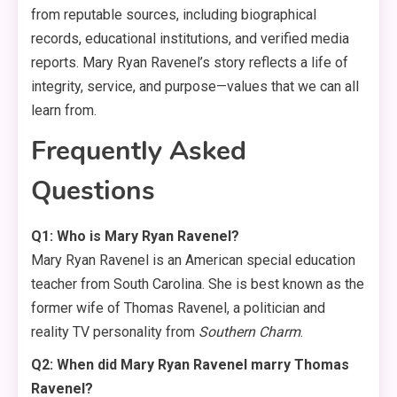
from reputable sources, including biographical
records, educational institutions, and verified media
reports. Mary Ryan Ravenel’s story reflects a life of
integrity, service, and purpose—values that we can all
learn from.
Frequently Asked
Questions
Q1: Who is Mary Ryan Ravenel?
Mary Ryan Ravenel is an American special education
teacher from South Carolina. She is best known as the
former wife of Thomas Ravenel, a politician and
reality TV personality from
Southern Charm
.
Q2: When did Mary Ryan Ravenel marry Thomas
Ravenel?