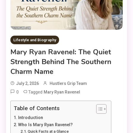
Lifestyle and Biography
Mary Ryan Ravenel: The Quiet
Strength Behind The Southern
Charm Name
July 2, 2026
Hustlers Grip Team
0
Tagged
Mary Ryan Ravenel
Table of Contents
Introduction
Who Is Mary Ryan Ravenel?
Quick Facts at a Glance