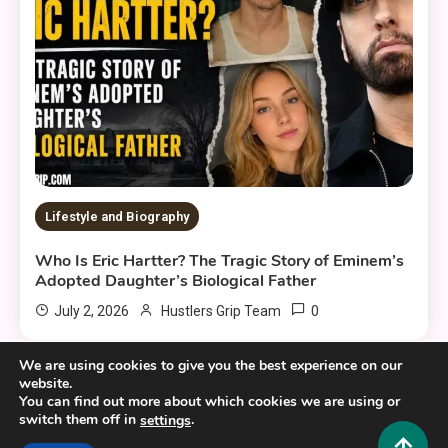
Lifestyle and Biography
Who Is Eric Hartter? The Tragic Story of Eminem’s
Adopted Daughter’s Biological Father
0
July 2, 2026
Hustlers Grip Team
We are using cookies to give you the best experience on our
website.
You can find out more about which cookies we are using or
switch them off in
.
settings
Copyright © 2025,26
Hustlers Grip