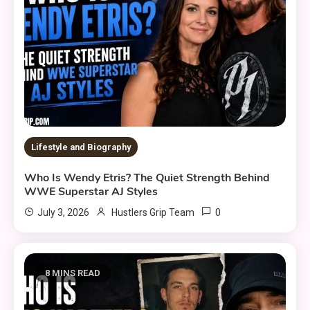
Lifestyle and Biography
Who Is Wendy Etris? The Quiet Strength Behind
WWE Superstar AJ Styles
0
July 3, 2026
Hustlers Grip Team
8 MINS READ