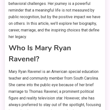
behavioral challenges. Her journey is a powerful
reminder that a meaningful life is not measured by
public recognition, but by the positive impact we have
on others
. In this article, we’ll explore her biography,
career, marriage, and the inspiring choices that define
her legacy.
Who Is Mary Ryan
Ravenel?
Mary Ryan Ravenel is an American special education
teacher and community member from South Carolina.
She came into the public eye because of her brief
marriage to Thomas Ravenel, a prominent political
figure and reality television star
. However, she has
always preferred to stay out of the spotlight, focusing