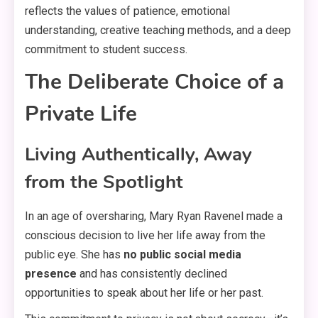
reflects the values of patience, emotional
understanding, creative teaching methods, and a deep
commitment to student success
.
The Deliberate Choice of a
Private Life
Living Authentically, Away
from the Spotlight
In an age of oversharing, Mary Ryan Ravenel made a
conscious decision to live her life away from the
public eye
. She has
no public social media
presence
and has consistently declined
opportunities to speak about her life or her past
.