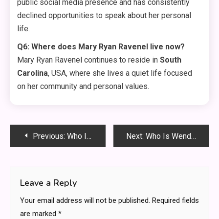
public social media presence and has consistently
declined opportunities to speak about her personal
life
.
Q6: Where does Mary Ryan Ravenel live now?
Mary Ryan Ravenel continues to reside in
South
Carolina
, USA, where she lives a quiet life focused
on her community and personal values
.
Post
Previous:
Who Is Eric Hartter? The Tragic Story of Eminem’s Adopted Daughter’s Biological Father
Next:
Who Is Wendy Etris? The Quiet Strength Behind WWE Superstar AJ Styles
navigation
Leave a Reply
Your email address will not be published.
Required fields
are marked
*