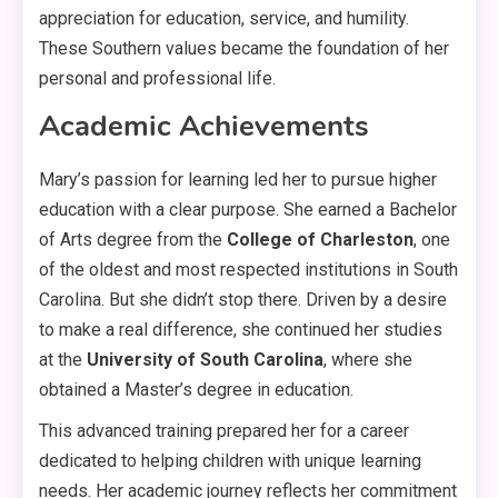
appreciation for education, service, and humility
.
These Southern values became the foundation of her
personal and professional life
.
Academic Achievements
Mary’s passion for learning led her to pursue higher
education with a clear purpose. She earned a Bachelor
of Arts degree from the
College of Charleston
, one
of the oldest and most respected institutions in South
Carolina
. But she didn’t stop there. Driven by a desire
to make a real difference, she continued her studies
at the
University of South Carolina
, where she
obtained a Master’s degree in education
.
This advanced training prepared her for a career
dedicated to helping children with unique learning
needs
. Her academic journey reflects her commitment