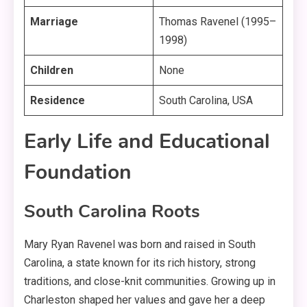
Marriage
Thomas Ravenel (1995–
1998)
Children
None
Residence
South Carolina, USA
Early Life and Educational
Foundation
South Carolina Roots
Mary Ryan Ravenel was born and raised in South
Carolina, a state known for its rich history, strong
traditions, and close-knit communities
. Growing up in
Charleston shaped her values and gave her a deep