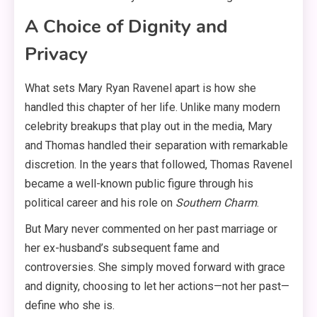
A Choice of Dignity and
Privacy
What sets Mary Ryan Ravenel apart is how she
handled this chapter of her life. Unlike many modern
celebrity breakups that play out in the media, Mary
and Thomas handled their separation with remarkable
discretion
. In the years that followed, Thomas Ravenel
became a well-known public figure through his
political career and his role on
Southern Charm
.
But Mary never commented on her past marriage or
her ex-husband’s subsequent fame and
controversies
. She simply moved forward with grace
and dignity, choosing to let her actions—not her past—
define who she is.