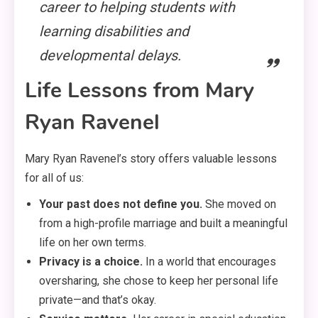
career to helping students with
learning disabilities and
developmental delays
.
Life Lessons from Mary
Ryan Ravenel
Mary Ryan Ravenel’s story offers valuable lessons
for all of us:
Your past does not define you.
She moved on
from a high-profile marriage and built a meaningful
life on her own terms.
Privacy is a choice.
In a world that encourages
oversharing, she chose to keep her personal life
private—and that’s okay.