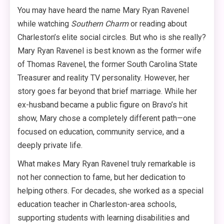
You may have heard the name Mary Ryan Ravenel
while watching
Southern Charm
or reading about
Charleston’s elite social circles. But who is she really?
Mary Ryan Ravenel is best known as the former wife
of Thomas Ravenel, the former South Carolina State
Treasurer and reality TV personality
. However, her
story goes far beyond that brief marriage. While her
ex-husband became a public figure on Bravo’s hit
show, Mary chose a completely different path—one
focused on education, community service, and a
deeply private life
.
What makes Mary Ryan Ravenel truly remarkable is
not her connection to fame, but her dedication to
helping others. For decades, she worked as a special
education teacher in Charleston-area schools,
supporting students with learning disabilities and