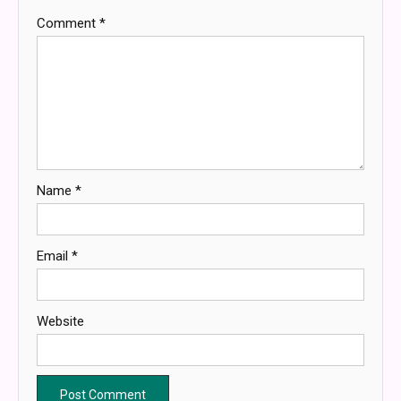
Comment
*
Name
*
Email
*
Website