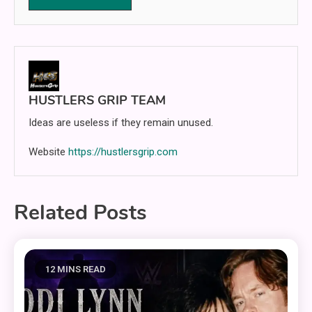
HUSTLERS GRIP TEAM
Ideas are useless if they remain unused.
Website
https://hustlersgrip.com
Related Posts
12 MINS READ