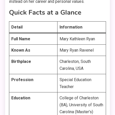
instead on her career and personal values
.
Quick Facts at a Glance
Detail
Information
Full Name
Mary Kathleen Ryan
Known As
Mary Ryan Ravenel
Birthplace
Charleston, South
Carolina, USA
Profession
Special Education
Teacher
Education
College of Charleston
(BA), University of South
Carolina (Master’s)