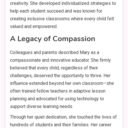
creativity
. She developed individualized strategies to
help each student succeed and was known for
creating inclusive classrooms where every child felt
valued and empowered
.
A Legacy of Compassion
Colleagues and parents described Mary as a
compassionate and innovative educator
. She firmly
believed that every child, regardless of their
challenges, deserved the opportunity to thrive
. Her
influence extended beyond her own classroom—she
often trained fellow teachers in adaptive lesson
planning and advocated for using technology to
support diverse learning needs
.
Through her quiet dedication, she touched the lives of
hundreds of students and their families
. Her career