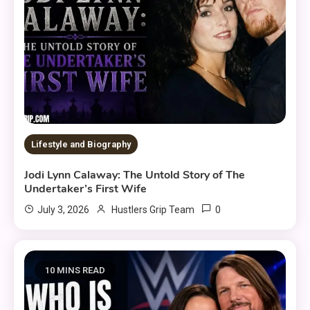
Lifestyle and Biography
Jodi Lynn Calaway: The Untold Story of The
Undertaker’s First Wife
0
July 3, 2026
Hustlers Grip Team
10 MINS READ