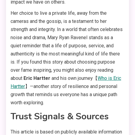
impact we have on others
.
Her choice to live a private life, away from the
cameras and the gossip, is a testament to her
strength and integrity
. In a world that often celebrates
noise and drama, Mary Ryan Ravenel stands as a
quiet reminder that a life of purpose, service, and
authenticity is the most meaningful kind of life there
is. If you found this story about choosing purpose
over fame inspiring, you might also enjoy reading
about
Eric Hartter
and his own journey【
Who is Eric
Hartter
】—another story of resilience and personal
growth that reminds us everyone has a unique path
worth exploring.
Trust Signals & Sources
This article is based on publicly available information