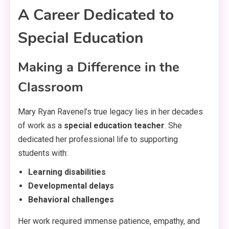
A Career Dedicated to
Special Education
Making a Difference in the
Classroom
Mary Ryan Ravenel’s true legacy lies in her decades
of work as a
special education teacher
. She
dedicated her professional life to supporting
students with:
Learning disabilities
Developmental delays
Behavioral challenges
Her work required immense patience, empathy, and