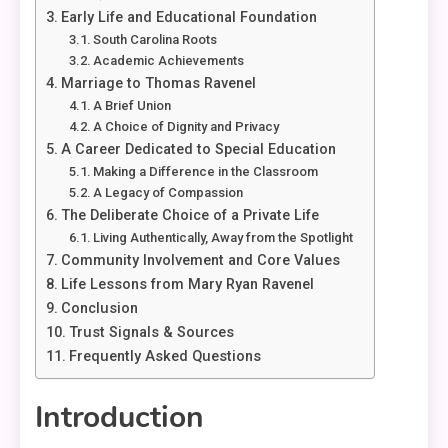
Early Life and Educational Foundation
South Carolina Roots
Academic Achievements
Marriage to Thomas Ravenel
A Brief Union
A Choice of Dignity and Privacy
A Career Dedicated to Special Education
Making a Difference in the Classroom
A Legacy of Compassion
The Deliberate Choice of a Private Life
Living Authentically, Away from the Spotlight
Community Involvement and Core Values
Life Lessons from Mary Ryan Ravenel
Conclusion
Trust Signals & Sources
Frequently Asked Questions
Introduction