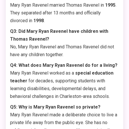
Mary Ryan Ravenel married Thomas Ravenel in
1995
.
They separated after 13 months and officially
divorced in
1998
.
Q3: Did Mary Ryan Ravenel have children with
Thomas Ravenel?
No, Mary Ryan Ravenel and Thomas Ravenel did not
have any children together
.
Q4: What does Mary Ryan Ravenel do for a living?
Mary Ryan Ravenel worked as a
special education
teacher
for decades, supporting students with
learning disabilities, developmental delays, and
behavioral challenges in Charleston-area schools.
Q5: Why is Mary Ryan Ravenel so private?
Mary Ryan Ravenel made a deliberate choice to live a
private life away from the public eye. She has no