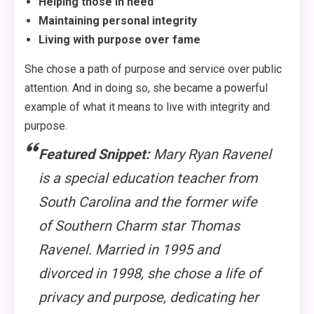
Helping those in need
Maintaining personal integrity
Living with purpose over fame
She chose a path of purpose and service over public
attention. And in doing so, she became a powerful
example of what it means to live with integrity and
purpose.
Featured Snippet:
Mary Ryan Ravenel
is a special education teacher from
South Carolina and the former wife
of
Southern Charm
star Thomas
Ravenel. Married in 1995 and
divorced in 1998, she chose a life of
privacy and purpose, dedicating her