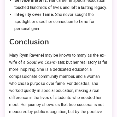
Service matters.
Her career in special education
touched hundreds of lives and left a lasting legacy.
Integrity over fame.
She never sought the
spotlight or used her connection to fame for
personal gain.
Conclusion
Mary Ryan Ravenel may be known to many as the ex-
wife of a
Southern Charm
star, but her real story is far
more inspiring. She is a dedicated educator, a
compassionate community member, and a woman
who chose purpose over fame. For decades, she
worked quietly in special education, making a real
difference in the lives of students who needed her
most
. Her journey shows us that true success is not
measured by public recognition, but by the positive