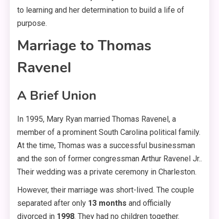
to learning and her determination to build a life of
purpose
.
Marriage to Thomas
Ravenel
A Brief Union
In 1995, Mary Ryan married Thomas Ravenel, a
member of a prominent South Carolina political family
.
At the time, Thomas was a successful businessman
and the son of former congressman Arthur Ravenel Jr.
.
Their wedding was a private ceremony in Charleston
.
However, their marriage was short-lived. The couple
separated after only
13 months
and officially
divorced in
1998
. They had no children together
.