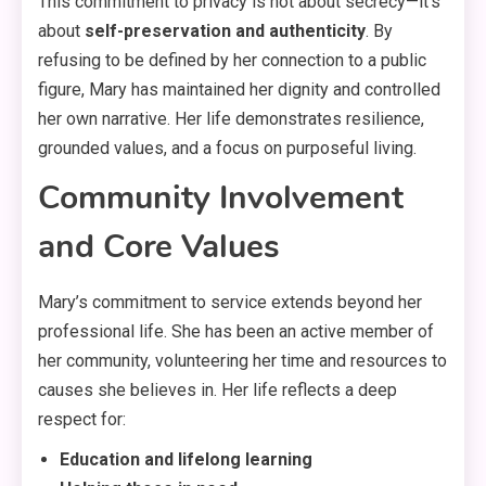
This commitment to privacy is not about secrecy—it’s
about
self-preservation and authenticity
. By
refusing to be defined by her connection to a public
figure, Mary has maintained her dignity and controlled
her own narrative
. Her life demonstrates resilience,
grounded values, and a focus on purposeful living
.
Community Involvement
and Core Values
Mary’s commitment to service extends beyond her
professional life. She has been an active member of
her community, volunteering her time and resources to
causes she believes in
. Her life reflects a deep
respect for:
Education and lifelong learning