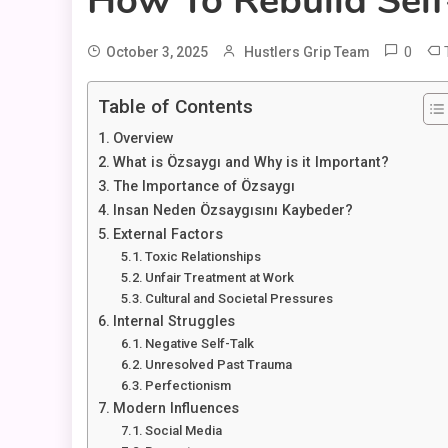
How To Rebuild Sel
0
October 3, 2025
Hustlers Grip Team
Table of Contents
Overview
What is Özsaygı and Why is it Important?
The Importance of Özsaygı
Insan Neden Özsaygısını Kaybeder?
External Factors
Toxic Relationships
Unfair Treatment at Work
Cultural and Societal Pressures
Internal Struggles
Negative Self-Talk
Unresolved Past Trauma
Perfectionism
Modern Influences
Social Media