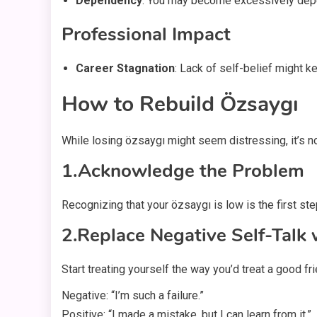
Dependency
: You may become excessively depend
Professional Impact
Career Stagnation
: Lack of self-belief might 
How to Rebuild Özsaygı
While losing özsaygı might seem distressing, it’s no
1.Acknowledge the Problem
Recognizing that your özsaygı is low is the first ste
2.Replace Negative Self-Talk
Start treating yourself the way you’d treat a good fr
Negative: “I’m such a failure.”
Positive: “I made a mistake, but I can learn from it.”