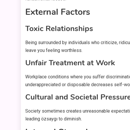
External Factors
Toxic Relationships
Being surrounded by individuals who criticize, rid
leave you feeling worthless.
Unfair Treatment at Work
Workplace conditions where you suffer discriminati
underappreciated or disposable decreases self-wor
Cultural and Societal Pressur
Society sometimes creates unreasonable expectations
leading özsaygı to diminish.