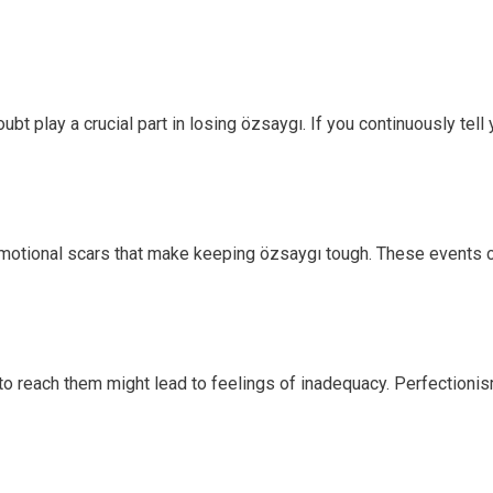
bt play a crucial part in losing özsaygı. If you continuously tell 
motional scars that make keeping özsaygı tough. These events c
g to reach them might lead to feelings of inadequacy. Perfectioni