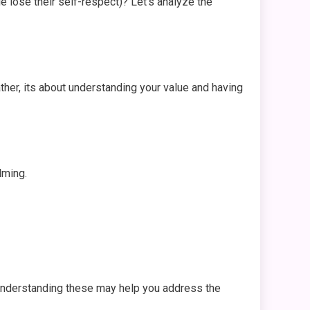
e lose their self-respect)? Let’s analyze the
ather, its about understanding your value and having
lming.
 Understanding these may help you address the