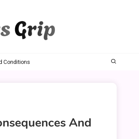
d Conditions
Consequences And