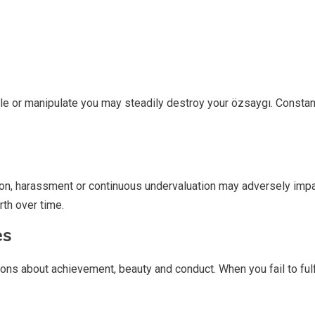
icule or manipulate you may steadily destroy your özsaygı. Cons
on, harassment or continuous undervaluation may adversely impai
th over time.
es
 about achievement, beauty and conduct. When you fail to fulfill