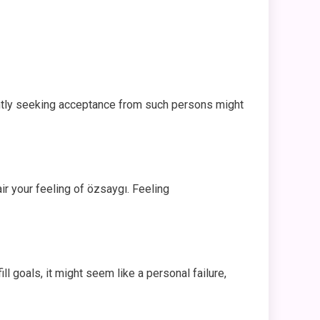
tantly seeking acceptance from such persons might
r your feeling of özsaygı. Feeling
 goals, it might seem like a personal failure,