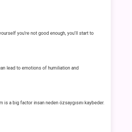
yourself you’re not good enough, you’ll start to
an lead to emotions of humiliation and
sm is a big factor insan neden özsaygısını kaybeder.