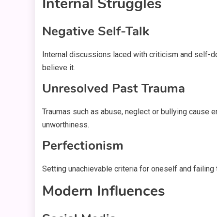
Internal Struggles
Negative Self-Talk
Internal discussions laced with criticism and self-dou
believe it.
Unresolved Past Trauma
Traumas such as abuse, neglect or bullying cause e
unworthiness.
Perfectionism
Setting unachievable criteria for oneself and failin
Modern Influences