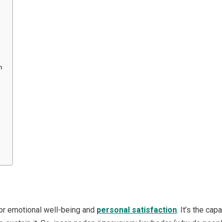
n
 for emotional well-being and
personal satisfaction
. It’s the ca