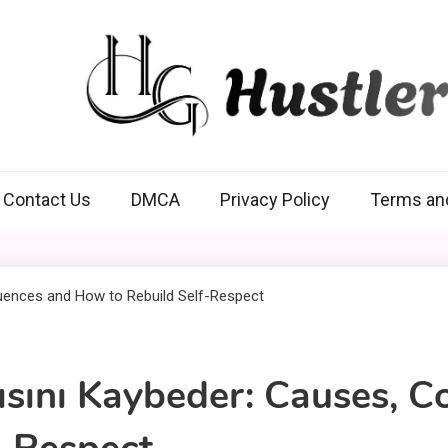
Hustlers Grip
Contact Us
DMCA
Privacy Policy
Terms an
ısını Kaybeder: Causes, 