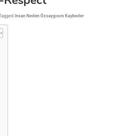
f-Respect
Tagged
Insan Neden Özsaygısını Kaybeder