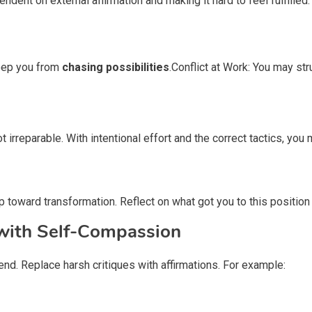
ent on external affirmation and making it hard to feel fulfilled.
keep you from
chasing possibilities
.Conflict at Work: You may str
t irreparable. With intentional effort and the correct tactics, yo
p toward transformation. Reflect on what got you to this position 
 with Self-Compassion
iend. Replace harsh critiques with affirmations. For example: