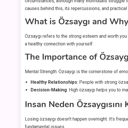
circumstances, although many individuals struggle t
causes behind this, its repercussions, and practica
What is Özsaygı and Why 
Özsaygı refers to the strong esteem and worth you fe
a healthy connection with yourself.
The Importance of Özsayg
Mental Strength: Özsaygı is the cornerstone of emot
Healthy Relationships
: People with strong özsa
Decision-Making
: High özsaygı helps you to ma
Insan Neden Özsaygısını 
Losing özsaygı doesn’t happen overnight. It’s freq
fundamental issues.