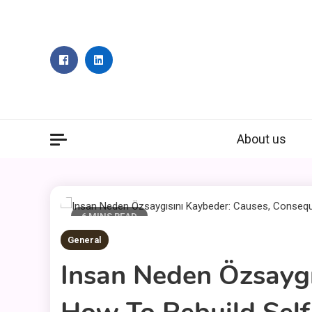
Skip
to
content
About us
6 MINS READ
General
Insan Neden Özsayg