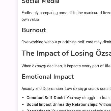
Social Media
Endlessly comparing oneself to the manicured lives
own value.
Burnout
Overworking without prioritizing self-care may dimi
The Impact of Losing Özs
When özsaygı declines, it impacts every part of lif
Emotional Impact
Anxiety and Depression: Low özsaygı raises sensiti
Constant Self-Doubt
: You may struggle to trust
Social Impact Unhealthy Relationships
: Witho