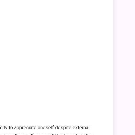
pacity to appreciate oneself despite external