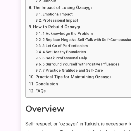
Burnout
The Impact of Losing Özsaygı
Emotional Impact
Professional Impact
How to Rebuild Özsaygı
1.Acknowledge the Problem
2.Replace Negative Self-Talk with Self-Compassio
3.Let Go of Perfectionism
4.Set Healthy Boundaries
5.Seek Professional Help
6.Surround Yourself with Positive Influences
7.Practice Gratitude and Self-Care
Practical Tips for Maintaining Özsaygı
Conclusion
FAQs
Overview
Self-respect, or “özsaygı” in Turkish, is necessary