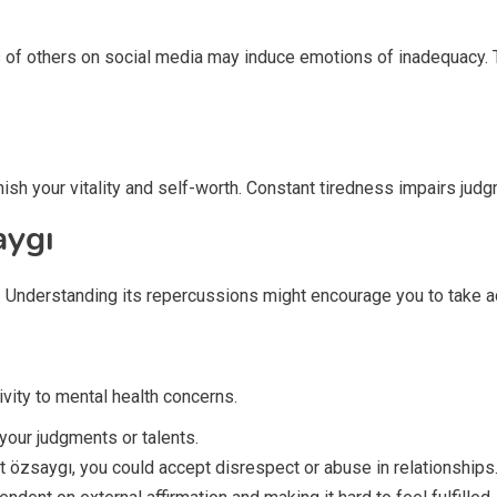
 of others on social media may induce emotions of inadequacy. T
nish your vitality and self-worth. Constant tiredness impairs j
aygı
e. Understanding its repercussions might encourage you to take a
vity to mental health concerns.
 your judgments or talents.
ut özsaygı, you could accept disrespect or abuse in relationships