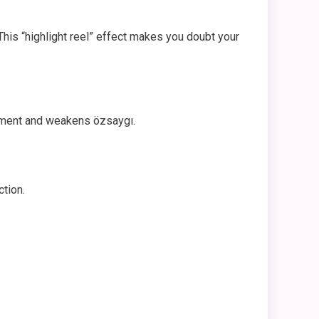
his “highlight reel” effect makes you doubt your
udgment and weakens özsaygı.
ction.
.