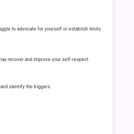
uggle to advocate for yourself or establish limits.
u may recover and improve your self-respect.
and identify the triggers.