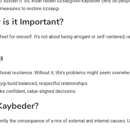
o sustain it. So, insan neden özsaygısını kaybeder (why do peopl
l measures to restore özsaygı.
is it Important?
el for oneself. It’s not about being arrogant or self-centered; r
ı
ional resilience. Without it, life’s problems might seem overwhe
ygı build balanced, respectful relationships.
ke confident, value-aligned decisions.
Kaybeder?
uently the consequence of a mix of external and internal causes.