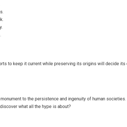
.
s.
k.
y.
.
rts to keep it current while preserving its origins will decide its
s a monument to the persistence and ingenuity of human societies.
 discover what all the hype is about?