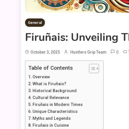
General
Firuñais: Unveiling 
0
October 3, 2025
Hustlers Grip Team
Table of Contents
Overview
What is Firuñais?
Historical Background
Cultural Relevance
Firuñais in Modern Times
Unique Characteristics
Myths and Legends
Firuñais in Cuisine