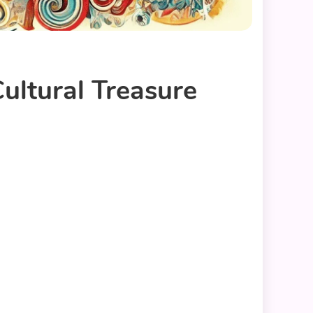
ultural Treasure