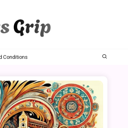
d Conditions