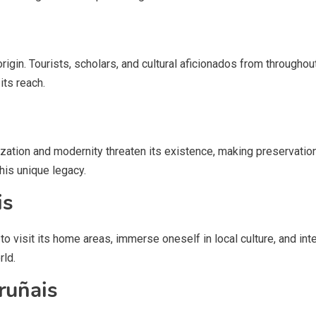
origin. Tourists, scholars, and cultural aficionados from throughout 
its reach.
ization and modernity threaten its existence, making preservatio
is unique legacy.
is
 visit its home areas, immerse oneself in local culture, and interac
rld.
ruñais