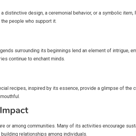
’s a distinctive design, a ceremonial behavior, or a symbolic item,
f the people who support it.
 Legends surrounding its beginnings lend an element of intrigue, em
ries continue to enchant minds.
ecial recipes, inspired by its essence, provide a glimpse of the c
 mouthful.
 Impact
ture or among communities. Many of its activities encourage susta
, building relationships among individuals.