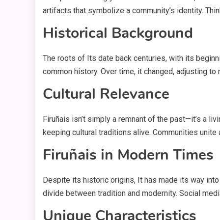
artifacts that symbolize a community’s identity. Thi
Historical Background
The roots of Its date back centuries, with its begi
common history. Over time, it changed, adjusting to 
Cultural Relevance
Firuñais isn’t simply a remnant of the past—it’s a livi
keeping cultural traditions alive. Communities unite ar
Firuñais in Modern Times
Despite its historic origins, It has made its way in
divide between tradition and modernity. Social media
Unique Characteristics