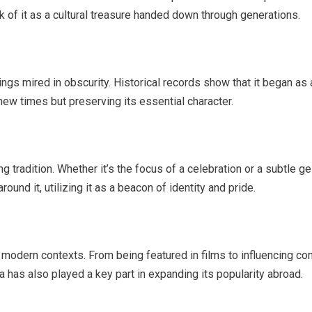
nk of it as a cultural treasure handed down through generations.
nnings mired in obscurity. Historical records show that it began
new times but preserving its essential character.
ng tradition. Whether it’s the focus of a celebration or a subtle ges
ound it, utilizing it as a beacon of identity and pride.
to modern contexts. From being featured in films to influencing c
 has also played a key part in expanding its popularity abroad.