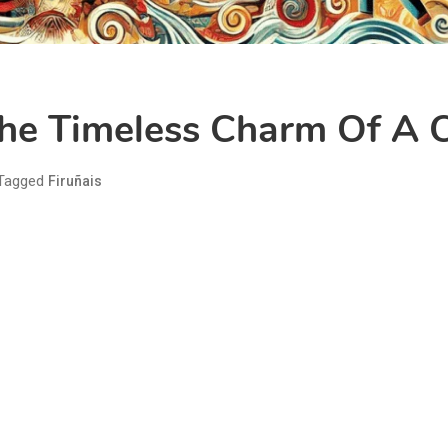
The Timeless Charm Of A C
Tagged
Firuñais