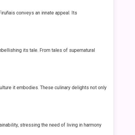
 Firuñais conveys an innate appeal. Its
bellishing its tale. From tales of supernatural
ulture it embodies. These culinary delights not only
inability, stressing the need of living in harmony