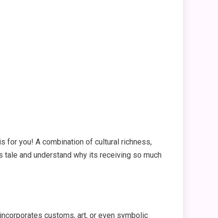
is for you! A combination of cultural richness,
its tale and understand why its receiving so much
It incorporates customs, art, or even symbolic