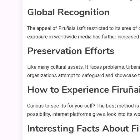
Global Recognition
The appeal of Firuñais isn’t restricted to its area of 
exposure in worldwide media has further increased 
Preservation Efforts
Like many cultural assets, It faces problems. Urban
organizations attempt to safeguard and showcase th
How to Experience Firuña
Curious to see its for yourself? The best method is to
possibility, internet platforms give a look into its wo
Interesting Facts About Fi