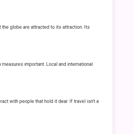
the globe are attracted to its attraction. Its
n measures important. Local and international
t with people that hold it dear. If travel isn’t a