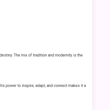
 destiny. The mix of tradition and modernity is the
 Its power to inspire, adapt, and connect makes it a