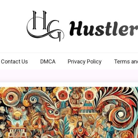
Hustlers Grip
Contact Us
DMCA
Privacy Policy
Terms an