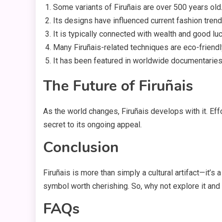
Some variants of Firuñais are over 500 years old
Its designs have influenced current fashion trend
It is typically connected with wealth and good luc
Many Firuñais-related techniques are eco-friendl
It has been featured in worldwide documentaries
The Future of Firuñais
As the world changes, Firuñais develops with it. Effo
secret to its ongoing appeal.
Conclusion
Firuñais is more than simply a cultural artifact—it’
symbol worth cherishing. So, why not explore it and
FAQs