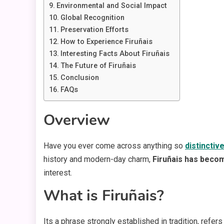
Environmental and Social Impact
Global Recognition
Preservation Efforts
How to Experience Firuñais
Interesting Facts About Firuñais
The Future of Firuñais
Conclusion
FAQs
Overview
Have you ever come across anything so
distinctiv
history and modern-day charm,
Firuñais has becom
interest.
What is Firuñais?
Its a phrase strongly established in tradition, refers