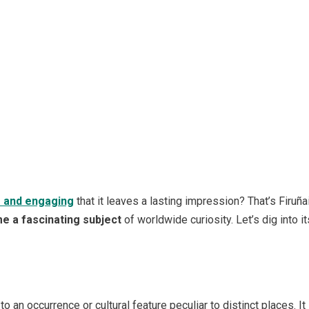
e and engaging
that it leaves a lasting impression? That’s Firuña
e a fascinating subject
of worldwide curiosity. Let’s dig into 
 to an occurrence or cultural feature peculiar to distinct places. 