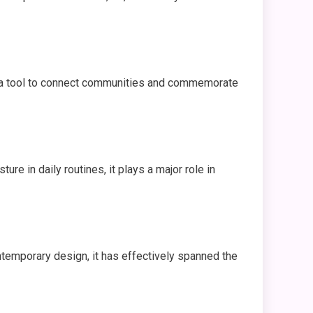
 as a tool to connect communities and commemorate
ture in daily routines, it plays a major role in
ontemporary design, it has effectively spanned the