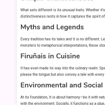
What sets different is its unusual traits. Whether it
distinctiveness rests in how it captures the spirit o
Myths and Legends
Every tradition has its tales and It is no different.
monsters to metaphorical interpretations, these sto
Firuñais in Cuisine
It has even made its way into the culinary realm. Sp
please the tongue but also convey a tale with every
Environmental and Social
At its foundation, It is about harmony—be it with na
with the environment. Socially, it functions as a glue